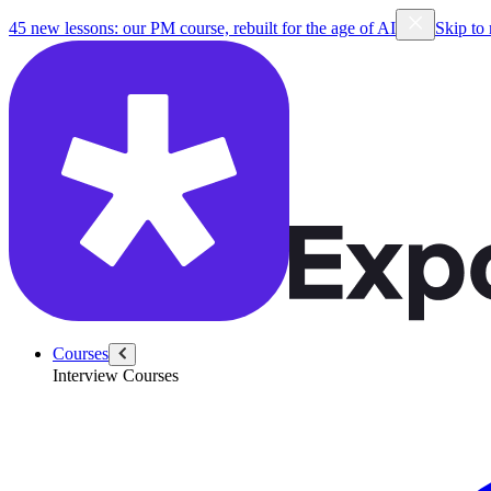
45 new lessons: our PM course, rebuilt for the age of AI
Skip to
Courses
Interview Courses