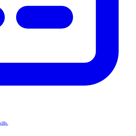
ills.