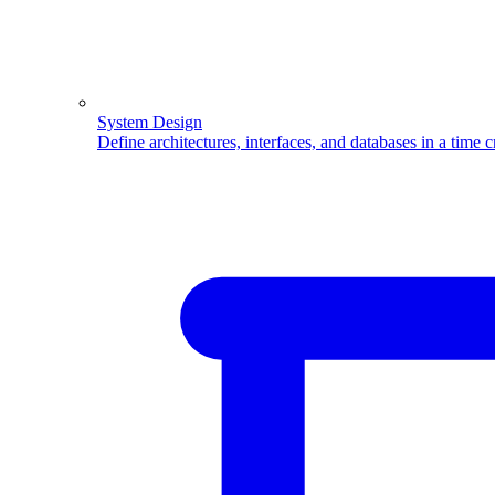
System Design
Define architectures, interfaces, and databases in a time 