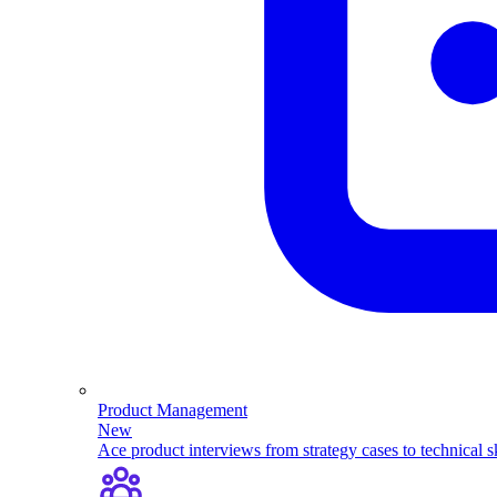
Product Management
New
Ace product interviews from strategy cases to technical sk