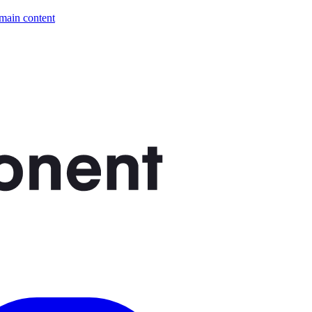
 main content