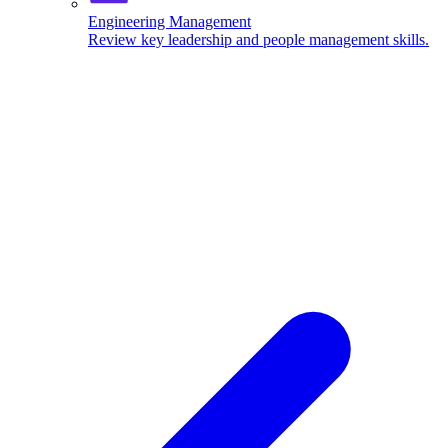
Engineering Management
Review key leadership and people management skills.