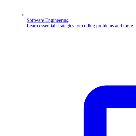
Software Engineering
Learn essential strategies for coding problems and more.