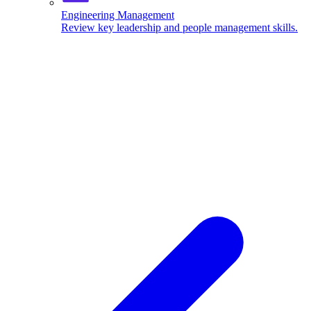
Engineering Management
Review key leadership and people management skills.