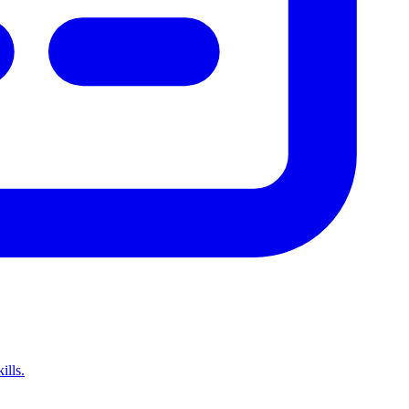
ills.