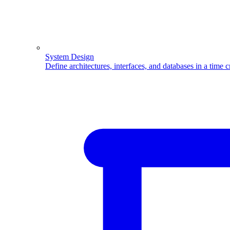
System Design
Define architectures, interfaces, and databases in a time 