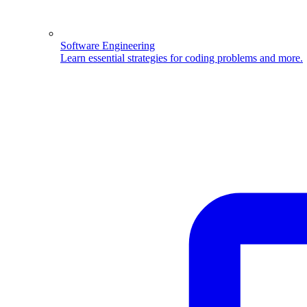
Software Engineering
Learn essential strategies for coding problems and more.