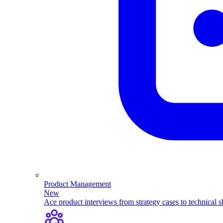
Product Management
New
Ace product interviews from strategy cases to technical sk