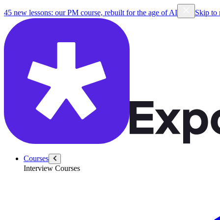
/coach/Dhruma-Parikh
45 new lessons: our PM course, rebuilt for the age of AI
Skip to
Courses
Interview Courses