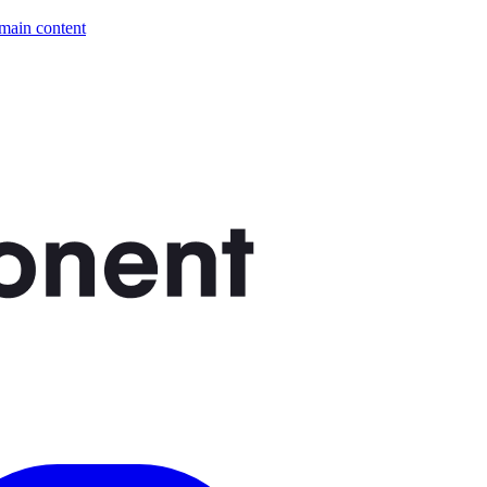
 main content