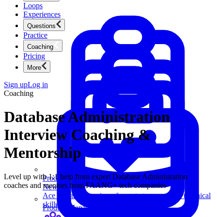
Loops
Experiences
Questions
Practice
Coaching
Pricing
More
Sign up
Log in
Coaching
Database Administration
Interview Coaching &
Mentorship
Level up with 1:1 help from expert Database Administration
Product Management
coaches and mentors from FAANG+ tech companies
New
Ace product interviews from strategy cases to technical
skills.
Product Management