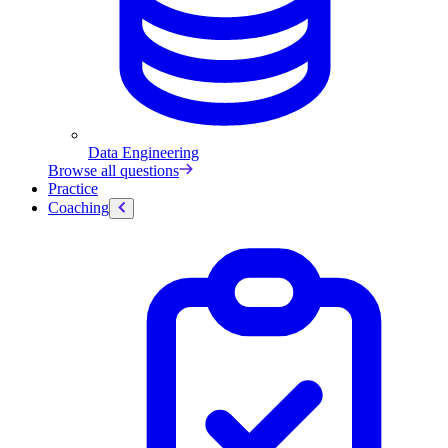
Data Engineering
Browse all questions
Practice
Coaching