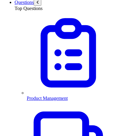
Questions
Top Questions
Product Management