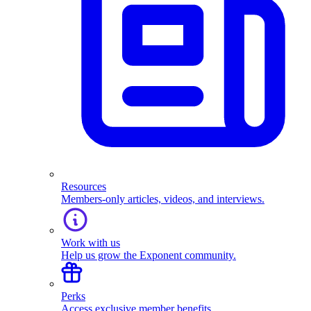
Resources
Members-only articles, videos, and interviews.
Work with us
Help us grow the Exponent community.
Perks
Access exclusive member benefits.