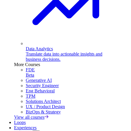
Data Analytics
Translate data into actionable insights and
business decisions.
More Courses
FDE
Beta
Generative AI
Security Engineer
Eng Behavioral
TPM
Solutions Architect
UX / Product Design
BizOps & Strategy
View all courses
Loops
Experiences