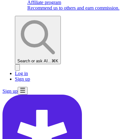
Affiliate program
Recommend us to others and earn commission.
Search or ask AI...
⌘K
Log in
Sign up
Sign up