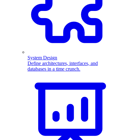
System Design
Define architectures, interfaces, and
databases in a time crunch.