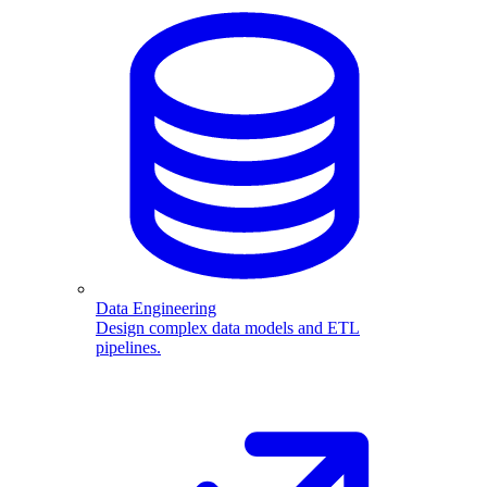
Data Engineering
Design complex data models and ETL
pipelines.