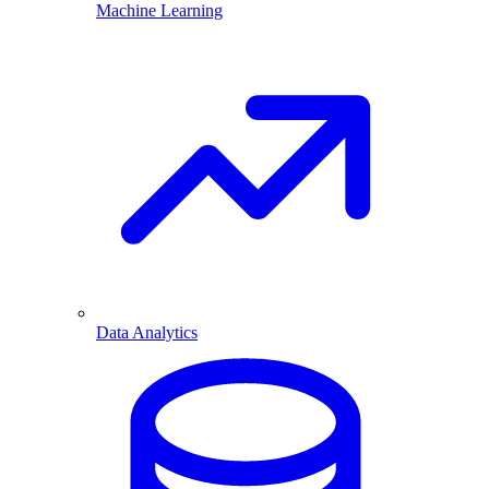
Machine Learning
Data Analytics