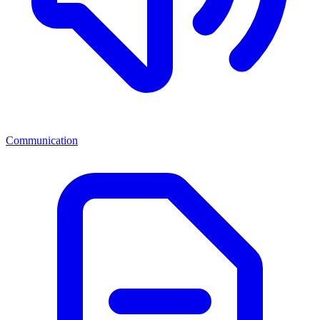
Communication