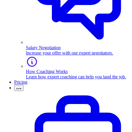
Salary Negotiation
Increase your offer with our expert negotiators.
How Coaching Works
Learn how expert coaching can help you land the job.
Pricing