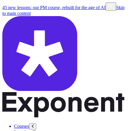
45 new lessons: our PM course, rebuilt for the age of AI
Skip
to main content
Courses