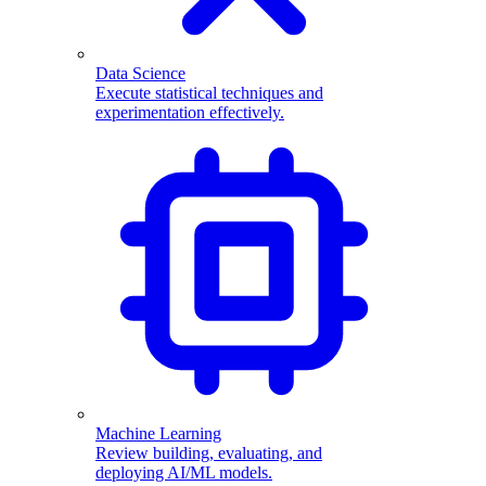
Data Science
Execute statistical techniques and
experimentation effectively.
Machine Learning
Review building, evaluating, and
deploying AI/ML models.