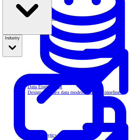
Machine Learning
Industry
Data Engineering
Design complex data models and ETL pipelines.
Data Analytics