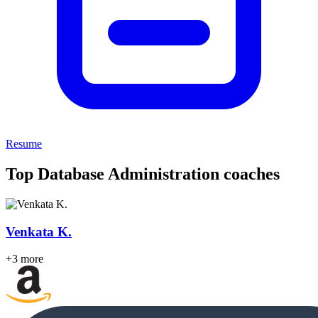
Resume
Top Database Administration coaches
Venkata K.
+3 more