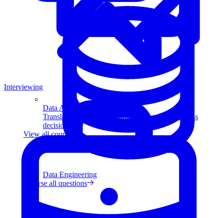
Interviewing
Data Analytics
Translate data into actionable insights and business
decisions.
View all courses
Data Engineering
Browse all questions