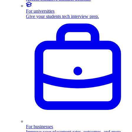
For universities
Give your students tech interview prep.
For businesses
Improve your placement rates, outcomes, and more.