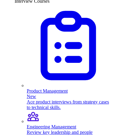
Interview Courses
Product Management
New
Ace product interviews from strategy cases
to technical skills.
Engineering Management
Review key leadership and people