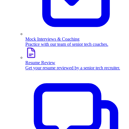
Mock Interviews & Coaching
Practice with our team of senior tech coaches.
Resume Review
Get your resume reviewed by a senior tech recruiter.