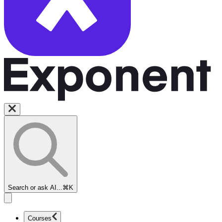
Search or ask AI...
⌘K
Courses