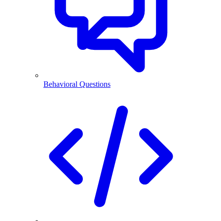
Behavioral Questions