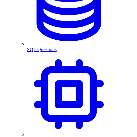
SQL Questions