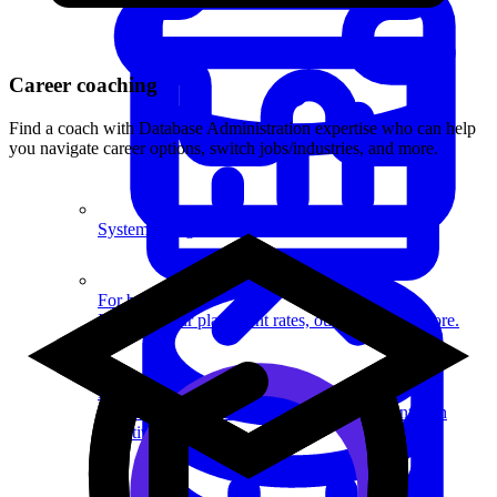
Career coaching
Find a coach with Database Administration expertise who can help
you navigate career options, switch jobs/industries, and more.
System Design
For businesses
Improve your placement rates, outcomes, and more.
Data Science
Execute statistical techniques and experimentation
effectively.