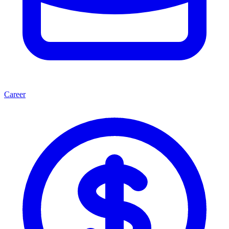
Career