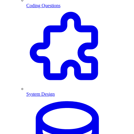
Coding Questions
System Design