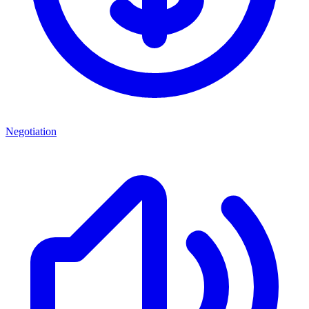
Negotiation