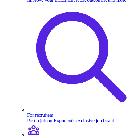
For recruiters
Post a job on Exponent's exclusive job board.