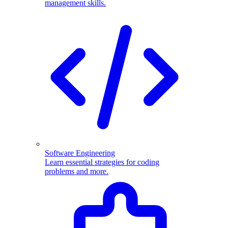
management skills.
Software Engineering
Learn essential strategies for coding
problems and more.