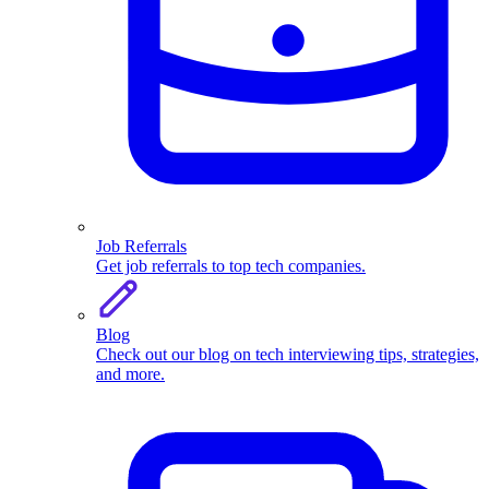
Job Referrals
Get job referrals to top tech companies.
Blog
Check out our blog on tech interviewing tips, strategies,
and more.