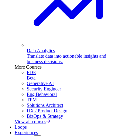
Data Analytics
Translate data into actionable insights and
business decisions.
More Courses
FDE
Beta
Generative AI
Security Engineer
Eng Behavioral
TPM
Solutions Architect
UX / Product Design
BizOps & Strategy
View all courses
Loops
Experiences