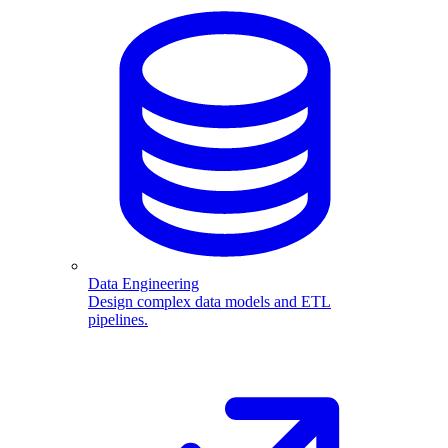
Data Engineering
Design complex data models and ETL
pipelines.