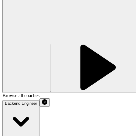
Browse all coaches
Backend Engineer