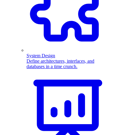
System Design
Define architectures, interfaces, and
databases in a time crunch.