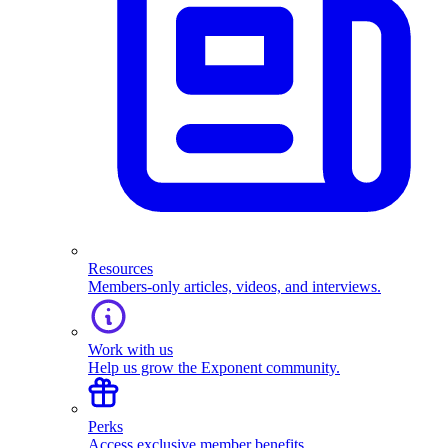
Resources
Members-only articles, videos, and interviews.
Work with us
Help us grow the Exponent community.
Perks
Access exclusive member benefits.