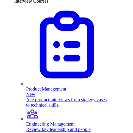
Interview Courses
Product Management
New
Ace product interviews from strategy cases
to technical skills.
Engineering Management
Review key leadership and people