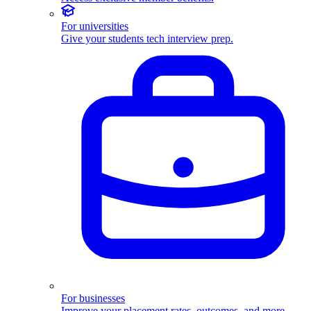
For universities
Give your students tech interview prep.
For businesses
Improve your placement rates, outcomes, and more.