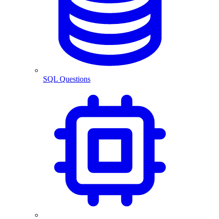
SQL Questions