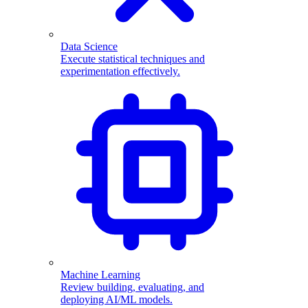
Data Science
Execute statistical techniques and
experimentation effectively.
Machine Learning
Review building, evaluating, and
deploying AI/ML models.