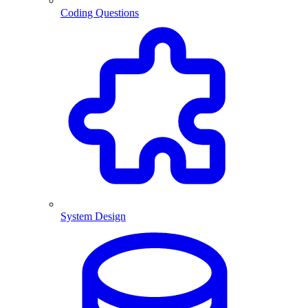
Coding Questions
System Design