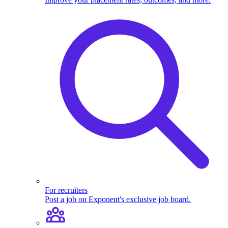
For recruiters
Post a job on Exponent's exclusive job board.