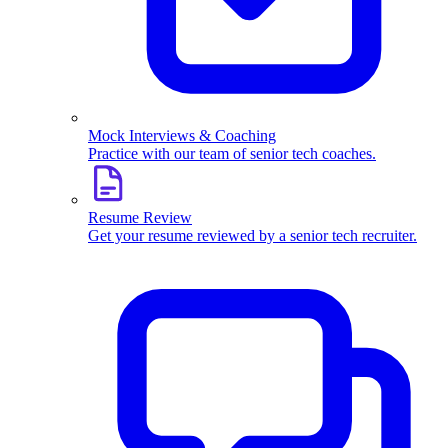
Mock Interviews & Coaching
Practice with our team of senior tech coaches.
Resume Review
Get your resume reviewed by a senior tech recruiter.