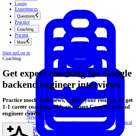
Loops
Experiences
Questions
Practice
Coaching
Pricing
More
Sign up
Log in
Coaching
Get expert coaching for Google
backend engineer interviews
Practice mock interviews, review your resume, or get
1-1 career coaching with an expert Google backend
Product Management
engineer coach.
New
Ace product interviews from strategy cases to technical
skills.
Product Management