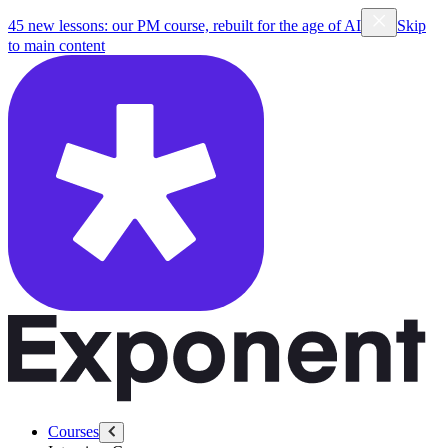
45 new lessons: our PM course, rebuilt for the age of AI
Skip
to main content
Courses