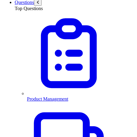
Questions
Top Questions
Product Management