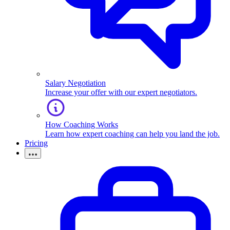
Salary Negotiation
Increase your offer with our expert negotiators.
How Coaching Works
Learn how expert coaching can help you land the job.
Pricing