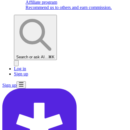
Affiliate program
Recommend us to others and earn commission.
Search or ask AI...
⌘K
Log in
Sign up
Sign up