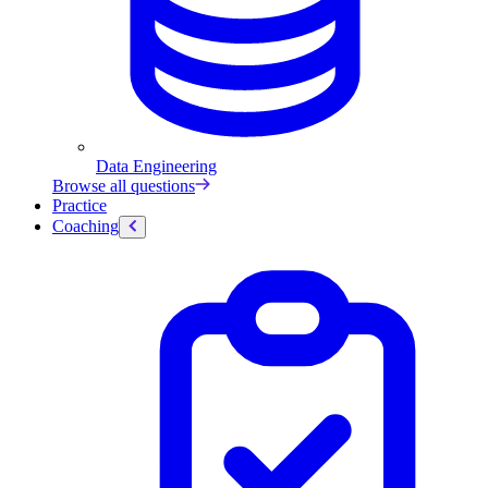
Data Engineering
Browse all questions
Practice
Coaching