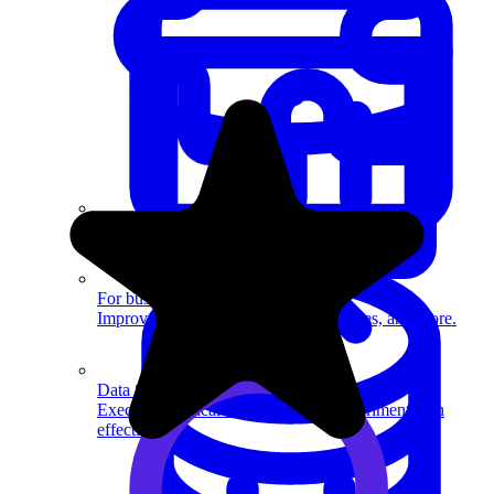
System Design
For businesses
Improve your placement rates, outcomes, and more.
Data Science
Execute statistical techniques and experimentation
effectively.