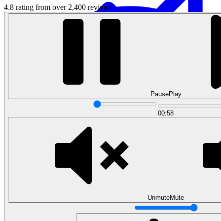
4.8 rating from over 2,400 reviews
Pause
Play
Data Analytics
00:58
Translate data into actionable insights and business
decisions.
View all courses
Data Engineering
Browse all questions
Unmute
Mute