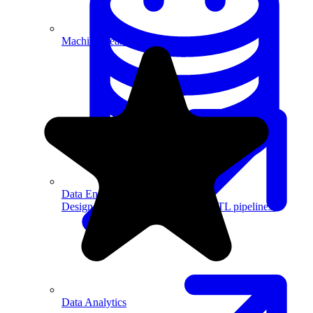
Machine Learning
Data Engineering
Design complex data models and ETL pipelines.
Data Analytics