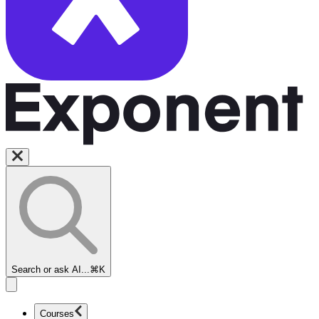
Search or ask AI...
⌘K
Courses