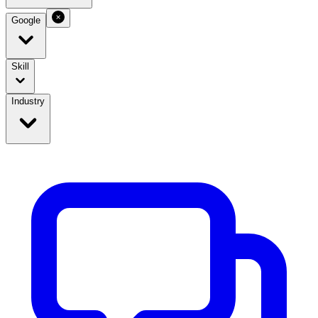
Google
Skill
Industry