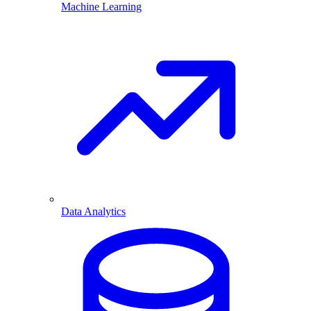
Machine Learning
Data Analytics