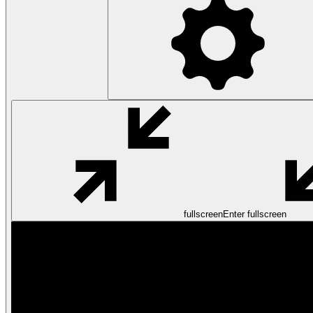
fullscreen
Enter fullscreen