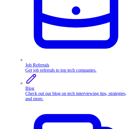
Job Referrals
Get job referrals to top tech companies.
Blog
Check out our blog on tech interviewing tips, strategies,
and more.