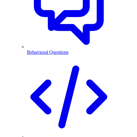
Behavioral Questions