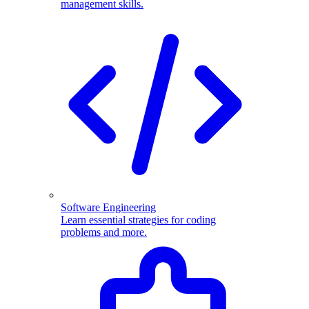
management skills.
Software Engineering
Learn essential strategies for coding
problems and more.