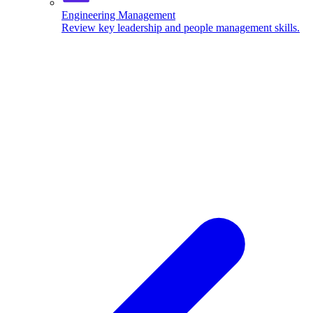
Engineering Management
Review key leadership and people management skills.