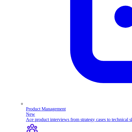
Product Management
New
Ace product interviews from strategy cases to technical sk