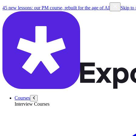
45 new lessons: our PM course, rebuilt for the age of AI
Skip to
Courses
Interview Courses