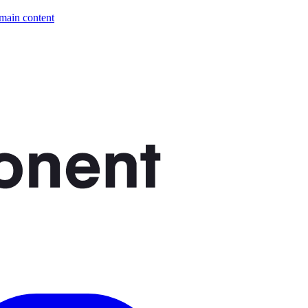
 main content