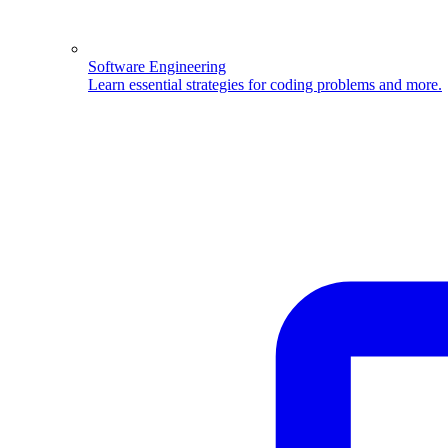
Software Engineering
Learn essential strategies for coding problems and more.