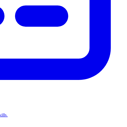
ills.