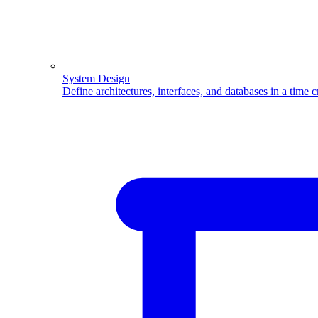
System Design
Define architectures, interfaces, and databases in a time 