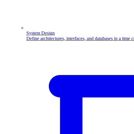
System Design
Define architectures, interfaces, and databases in a time 