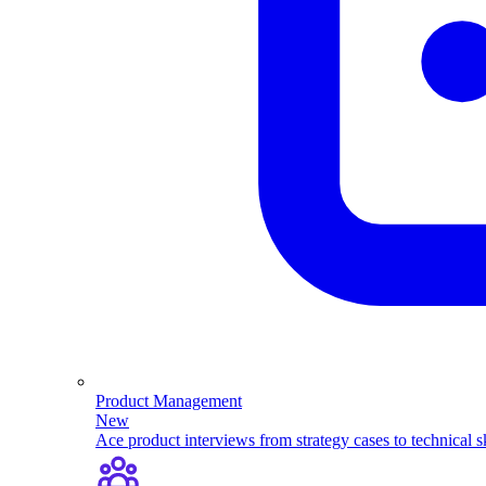
Product Management
New
Ace product interviews from strategy cases to technical sk