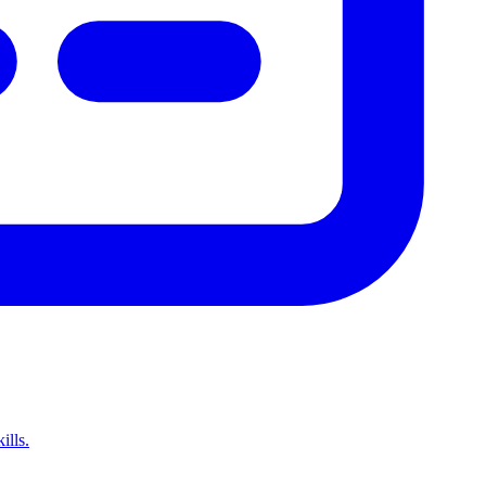
ills.