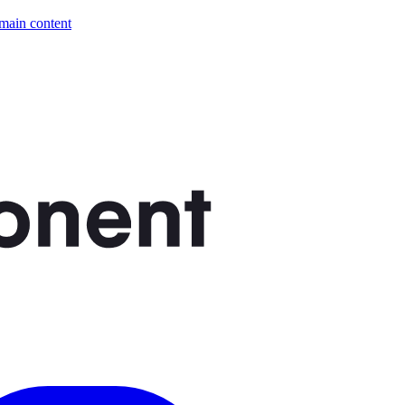
 main content