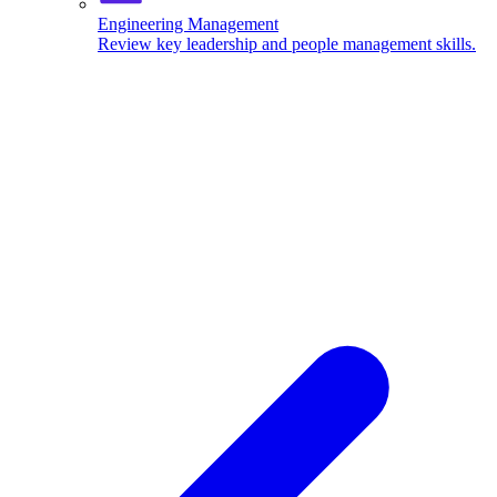
Engineering Management
Review key leadership and people management skills.