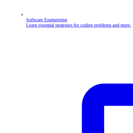
Software Engineering
Learn essential strategies for coding problems and more.