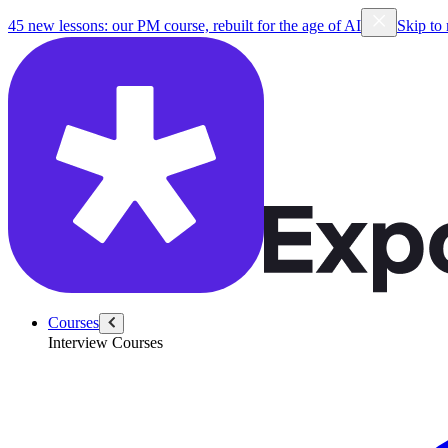
45 new lessons: our PM course, rebuilt for the age of AI
Skip to
Courses
Interview Courses