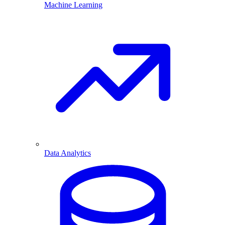
Machine Learning
Data Analytics