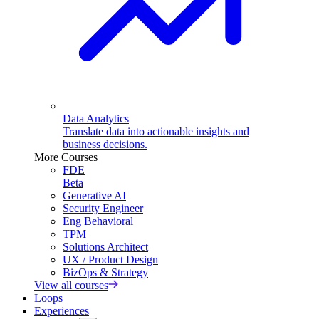
Data Analytics
Translate data into actionable insights and
business decisions.
More Courses
FDE
Beta
Generative AI
Security Engineer
Eng Behavioral
TPM
Solutions Architect
UX / Product Design
BizOps & Strategy
View all courses
Loops
Experiences