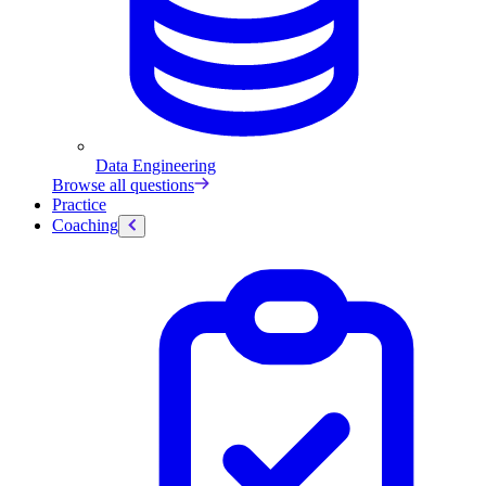
Data Engineering
Browse all questions
Practice
Coaching