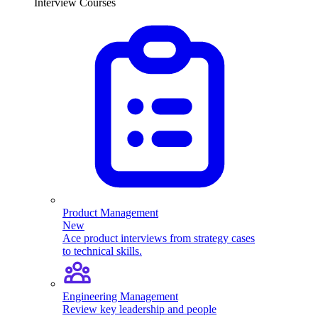
Interview Courses
Product Management
New
Ace product interviews from strategy cases
to technical skills.
Engineering Management
Review key leadership and people