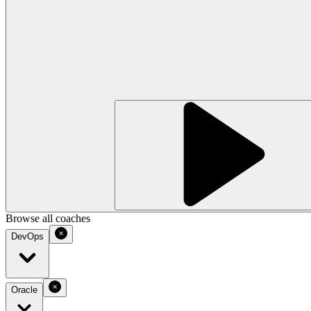
Browse all coaches
DevOps
Oracle