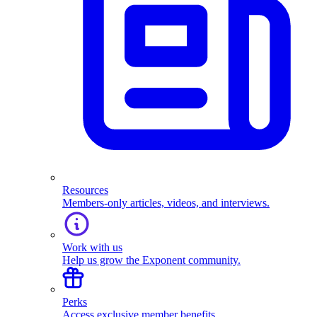
Resources
Members-only articles, videos, and interviews.
Work with us
Help us grow the Exponent community.
Perks
Access exclusive member benefits.