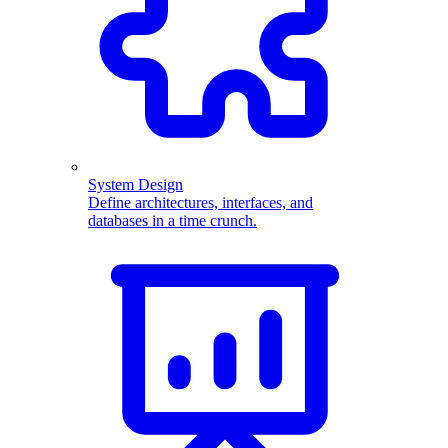
System Design
Define architectures, interfaces, and
databases in a time crunch.