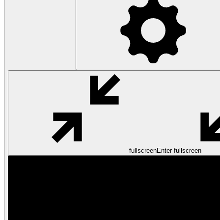
fullscreen
Enter fullscreen