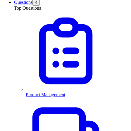
Questions
Top Questions
Product Management