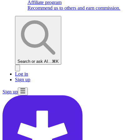
Affiliate program
Recommend us to others and earn commission.
Search or ask AI...
⌘K
Log in
Sign up
Sign up