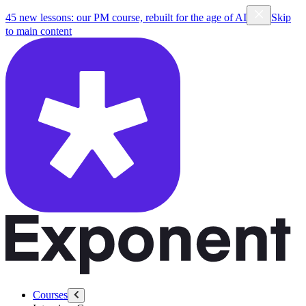
45 new lessons: our PM course, rebuilt for the age of AI
Skip
to main content
Courses