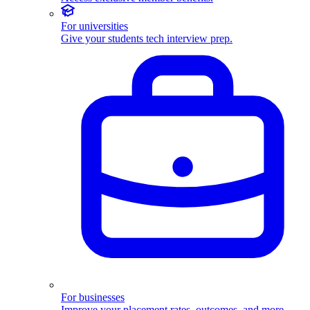
For universities
Give your students tech interview prep.
For businesses
Improve your placement rates, outcomes, and more.