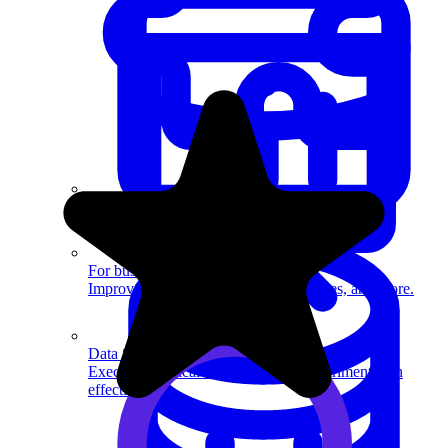
System Design
For businesses
Improve your placement rates, outcomes, and more.
Data Science
Execute statistical techniques and experimentation
effectively.