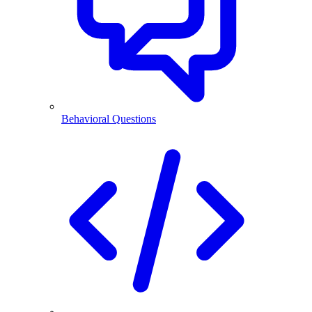
Behavioral Questions