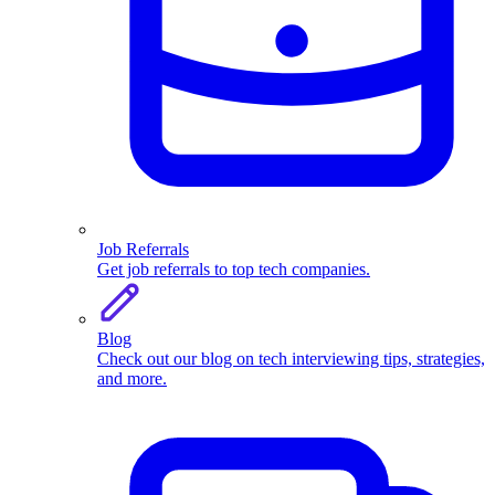
Job Referrals
Get job referrals to top tech companies.
Blog
Check out our blog on tech interviewing tips, strategies,
and more.