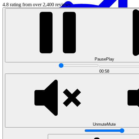
4.8 rating from over 2,400 reviews
Pause
Play
Data Analytics
00:58
Translate data into actionable insights and business
decisions.
View all courses
Data Engineering
Browse all questions
Unmute
Mute