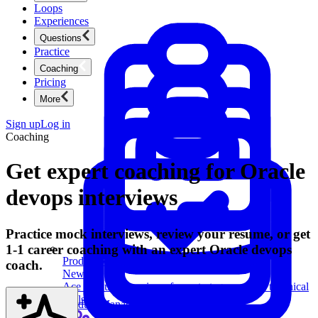
Loops
Experiences
Questions
Practice
Coaching
Pricing
More
Sign up
Log in
Coaching
Get expert coaching for Oracle
devops interviews
Practice mock interviews, review your resume, or get
1-1 career coaching with an expert Oracle devops
Product Management
coach.
New
Ace product interviews from strategy cases to technical
skills.
Product Management