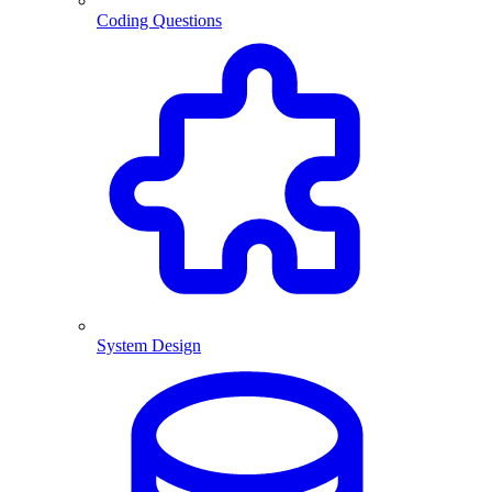
Coding Questions
System Design