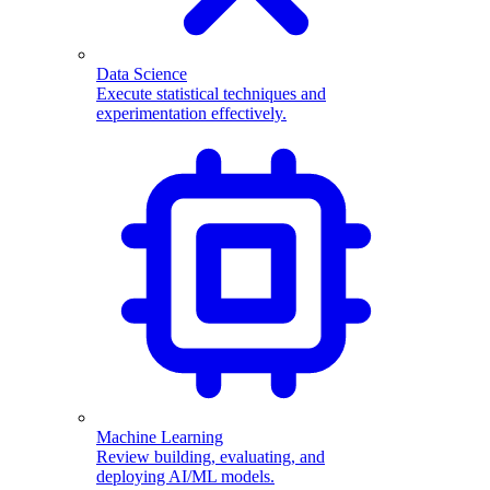
Data Science
Execute statistical techniques and
experimentation effectively.
Machine Learning
Review building, evaluating, and
deploying AI/ML models.