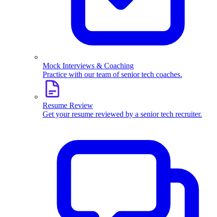
Mock Interviews & Coaching
Practice with our team of senior tech coaches.
Resume Review
Get your resume reviewed by a senior tech recruiter.