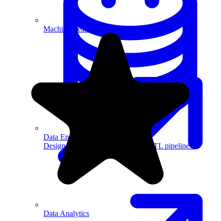
Machine Learning
Data Engineering
Design complex data models and ETL pipelines.
Data Analytics