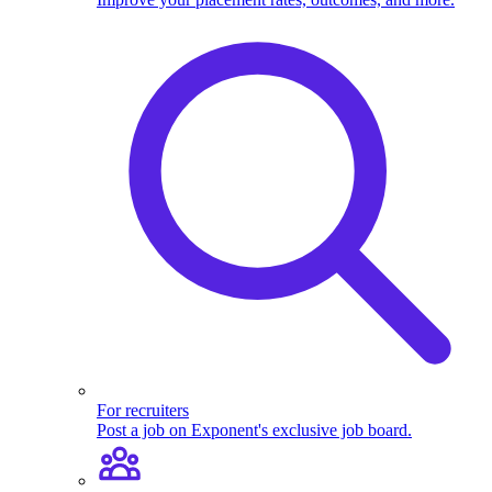
For recruiters
Post a job on Exponent's exclusive job board.