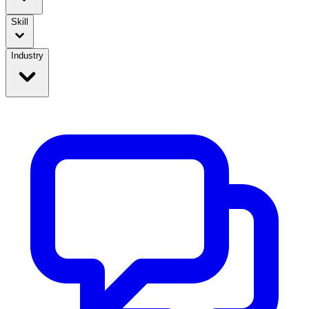
Skill
Industry