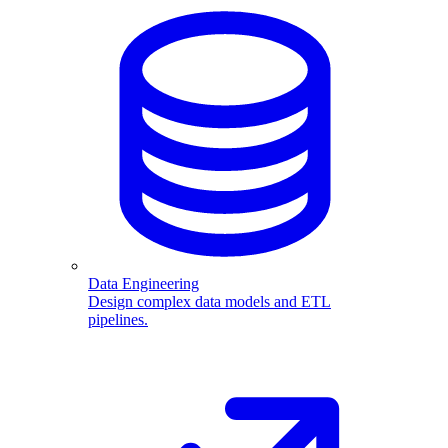
Data Engineering
Design complex data models and ETL
pipelines.