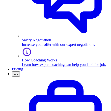
Salary Negotiation
Increase your offer with our expert negotiators.
How Coaching Works
Learn how expert coaching can help you land the job.
Pricing