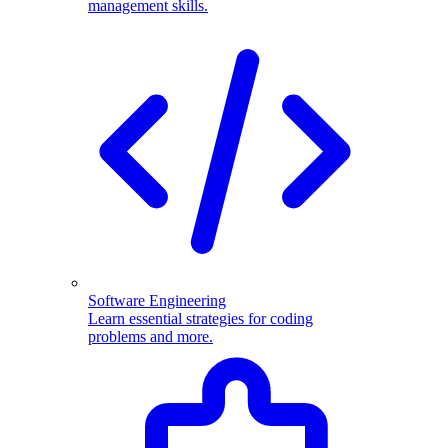
management skills.
Software Engineering
Learn essential strategies for coding
problems and more.