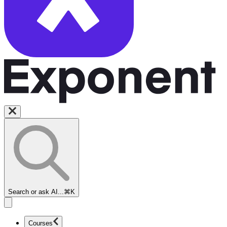
Search or ask AI...
⌘K
Courses