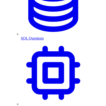
SQL Questions