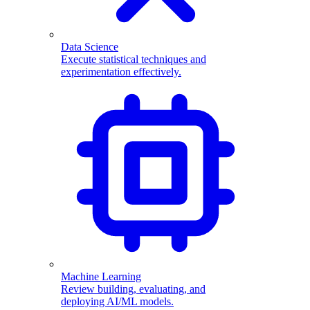
Data Science
Execute statistical techniques and
experimentation effectively.
Machine Learning
Review building, evaluating, and
deploying AI/ML models.