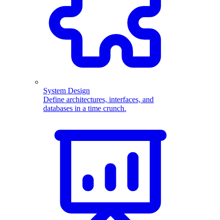
System Design
Define architectures, interfaces, and
databases in a time crunch.