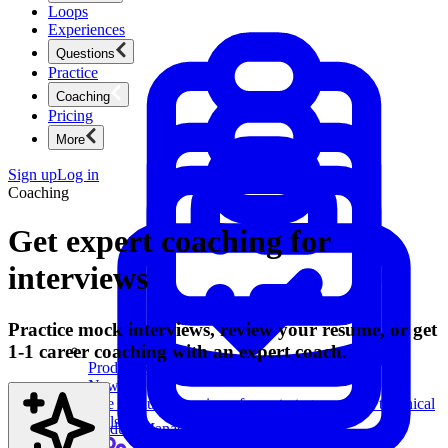
Loops
Experiences
Questions
Practice
Coaching
Pricing
More
Sign up
Log in
Coaching
Get expert coaching for
interviews
Practice mock interviews, review your resume, or get
1-1 career coaching with an expert coach.
Product Management
New
Ace product interviews from strategy cases to technical
skills.
Product Management