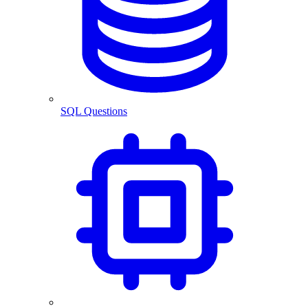
SQL Questions