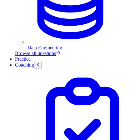
Data Engineering
Browse all questions
Practice
Coaching