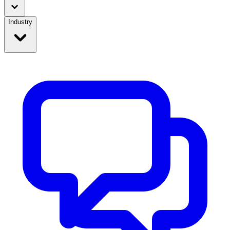
Industry