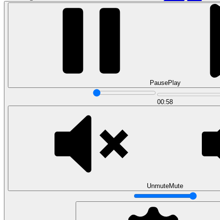
Pause
Play
00:58
Data Analytics
Translate data into actionable insights and business
decisions.
View all courses
Data Engineering
Browse all questions
Unmute
Mute