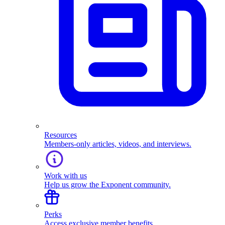
Resources
Members-only articles, videos, and interviews.
Work with us
Help us grow the Exponent community.
Perks
Access exclusive member benefits.