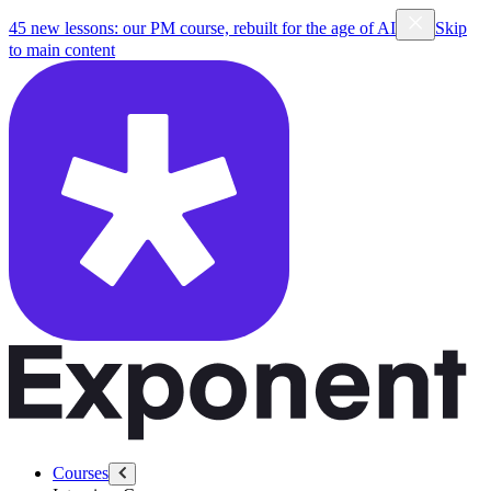
45 new lessons: our PM course, rebuilt for the age of AI
Skip
to main content
Courses