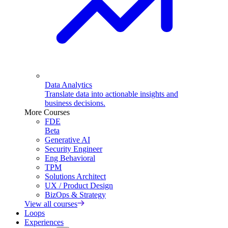
Data Analytics
Translate data into actionable insights and
business decisions.
More Courses
FDE
Beta
Generative AI
Security Engineer
Eng Behavioral
TPM
Solutions Architect
UX / Product Design
BizOps & Strategy
View all courses
Loops
Experiences