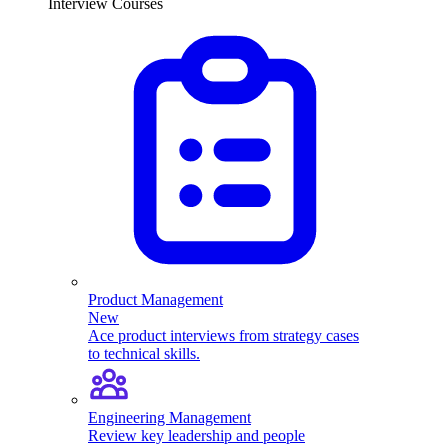
Interview Courses
Product Management
New
Ace product interviews from strategy cases
to technical skills.
Engineering Management
Review key leadership and people