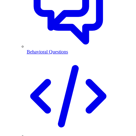
Behavioral Questions