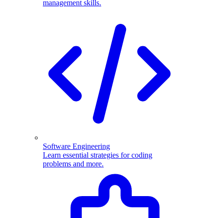
management skills.
Software Engineering
Learn essential strategies for coding
problems and more.