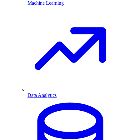
Machine Learning
Data Analytics