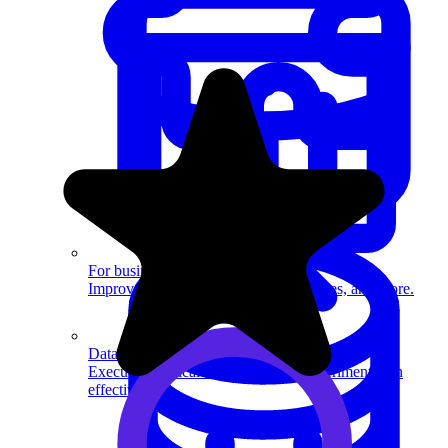
System Design
For businesses
Improve your placement rates, outcomes, and more.
Data Science
Execute statistical techniques and experimentation
effectively.