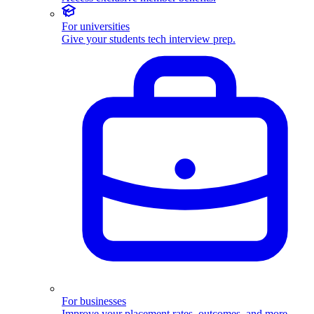
For universities
Give your students tech interview prep.
For businesses
Improve your placement rates, outcomes, and more.