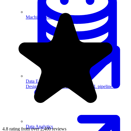
Machine Learning
Data Engineering
Design complex data models and ETL pipelines.
Data Analytics
4.8 rating from over 2,400 reviews