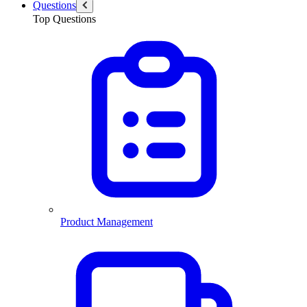
Questions
Top Questions
Product Management