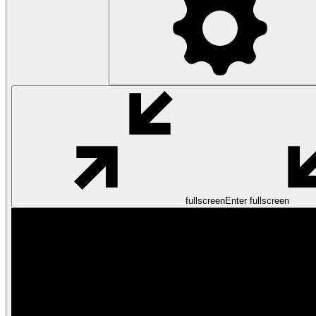
fullscreen
Enter fullscreen