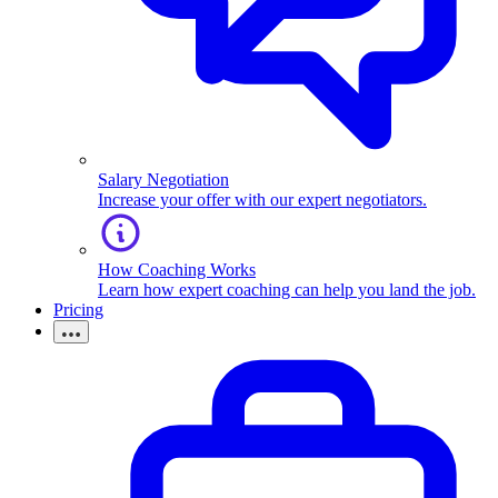
Salary Negotiation
Increase your offer with our expert negotiators.
How Coaching Works
Learn how expert coaching can help you land the job.
Pricing