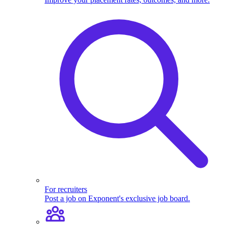
For recruiters
Post a job on Exponent's exclusive job board.