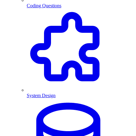
Coding Questions
System Design