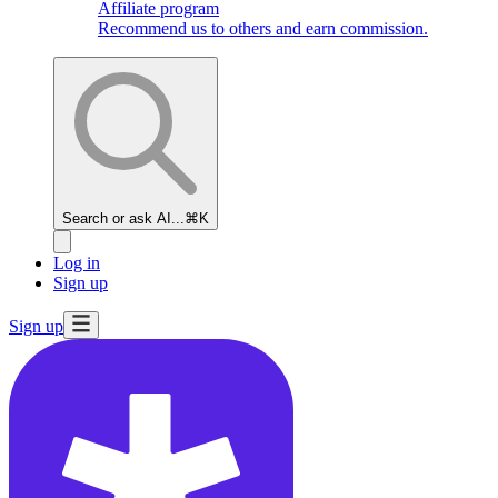
Affiliate program
Recommend us to others and earn commission.
Search or ask AI...
⌘K
Log in
Sign up
Sign up