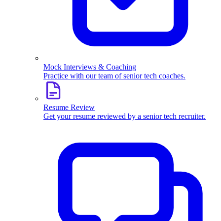
Mock Interviews & Coaching
Practice with our team of senior tech coaches.
Resume Review
Get your resume reviewed by a senior tech recruiter.