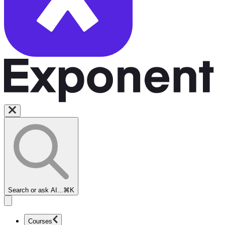
Search or ask AI...
⌘K
Courses