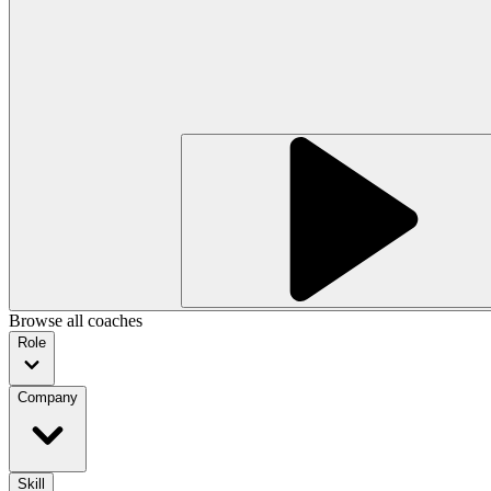
Browse all coaches
Role
Company
Skill