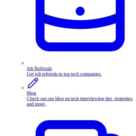
Job Referrals
Get job referrals to top tech companies.
Blog
Check out our blog on tech interviewing tips, strategies,
and more.