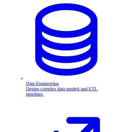
Data Engineering
Design complex data models and ETL
pipelines.