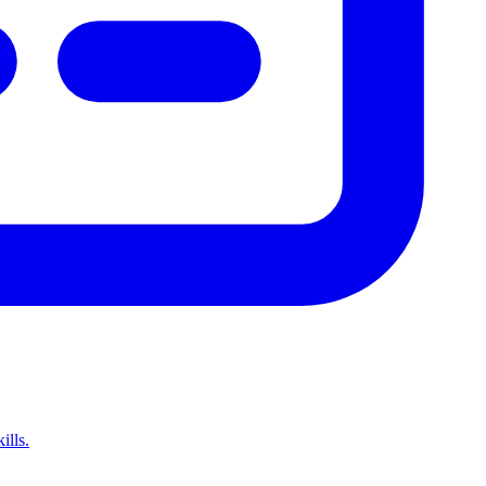
ills.