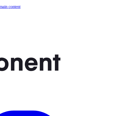
 main content