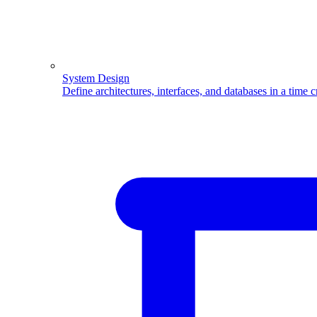
System Design
Define architectures, interfaces, and databases in a time 