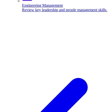
Engineering Management
Review key leadership and people management skills.