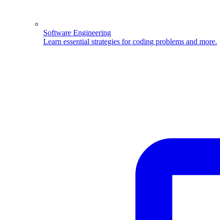
Software Engineering
Learn essential strategies for coding problems and more.