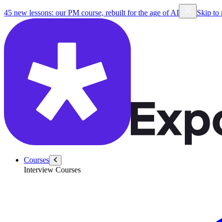
45 new lessons: our PM course, rebuilt for the age of AI
Skip to
Courses
Interview Courses