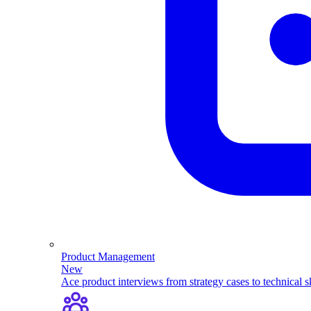
Product Management
New
Ace product interviews from strategy cases to technical sk