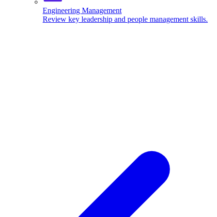
Engineering Management
Review key leadership and people management skills.