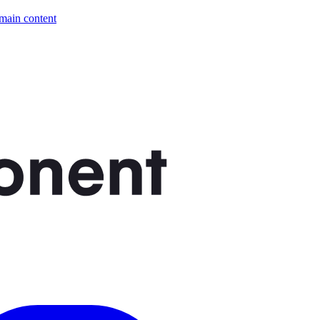
 main content