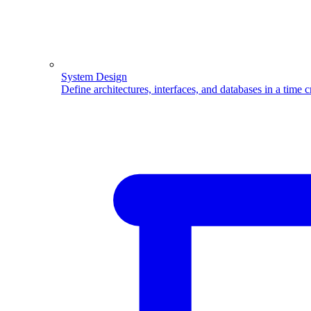
System Design
Define architectures, interfaces, and databases in a time 