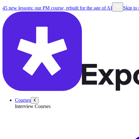
45 new lessons: our PM course, rebuilt for the age of AI
Skip to
Courses
Interview Courses