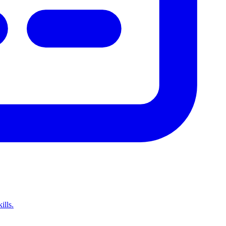
ills.