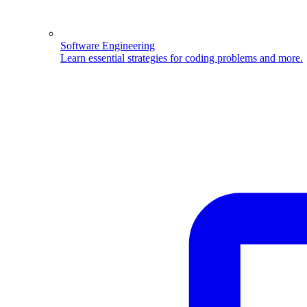
Software Engineering
Learn essential strategies for coding problems and more.