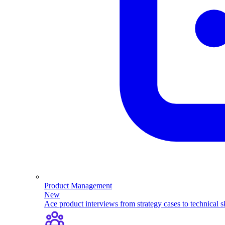
Product Management
New
Ace product interviews from strategy cases to technical sk