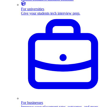
For universities
Give your students tech interview prep.
For businesses
Improve your placement rates, outcomes, and more.