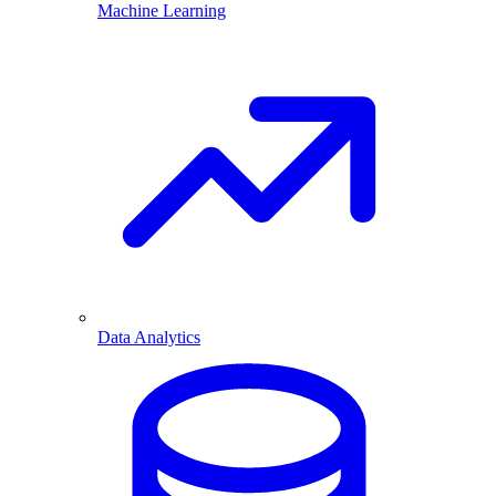
Machine Learning
Data Analytics