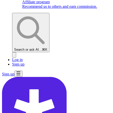
Affiliate program
Recommend us to others and earn commission.
Search or ask AI...
⌘K
Log in
Sign up
Sign up