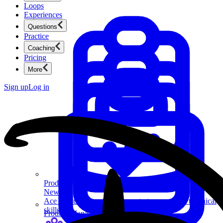
Loops
Experiences
Questions
Practice
Coaching
Pricing
More
Sign up
Log in
Product Management
New
Ace product interviews from strategy cases to technical
skills.
Product Management