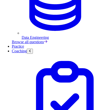
Data Engineering
Browse all questions
Practice
Coaching