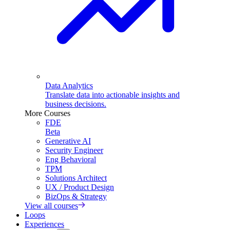
Data Analytics
Translate data into actionable insights and
business decisions.
More Courses
FDE
Beta
Generative AI
Security Engineer
Eng Behavioral
TPM
Solutions Architect
UX / Product Design
BizOps & Strategy
View all courses
Loops
Experiences