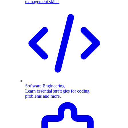
management skills.
Software Engineering
Learn essential strategies for coding
problems and more.