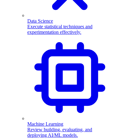
Data Science
Execute statistical techniques and
experimentation effectively.
Machine Learning
Review building, evaluating, and
deploying AI/ML models.