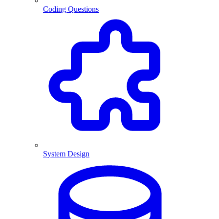
Coding Questions
System Design