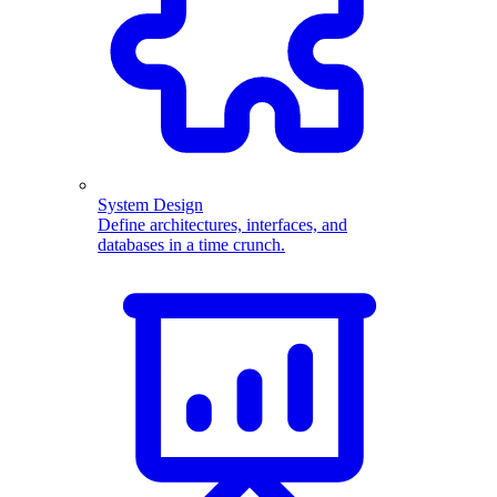
System Design
Define architectures, interfaces, and
databases in a time crunch.