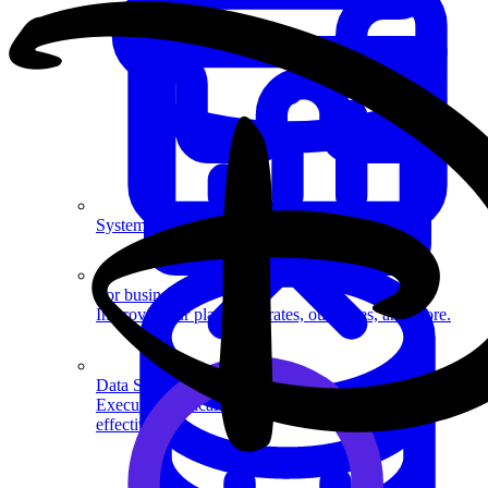
System Design
For businesses
Improve your placement rates, outcomes, and more.
Data Science
Execute statistical techniques and experimentation
effectively.