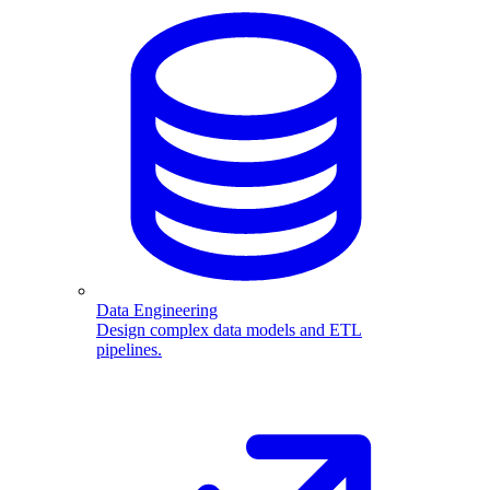
Data Engineering
Design complex data models and ETL
pipelines.