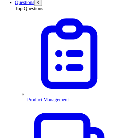
Questions
Top Questions
Product Management