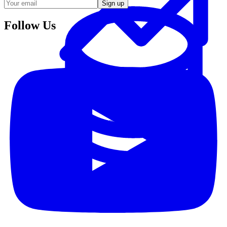
Sign up
Follow Us
Data Analytics
Translate data into actionable insights and business
decisions.
View all courses
Data Engineering
Browse all questions