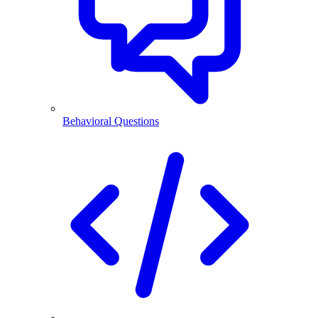
Behavioral Questions