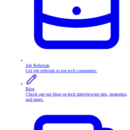
Job Referrals
Get job referrals to top tech companies.
Blog
Check out our blog on tech interviewing tips, strategies,
and more.