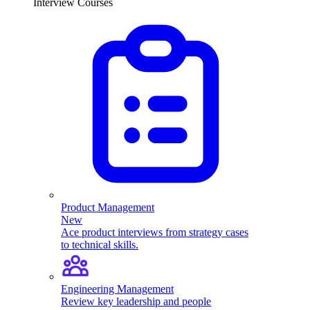
Interview Courses
Product Management
New
Ace product interviews from strategy cases
to technical skills.
Engineering Management
Review key leadership and people