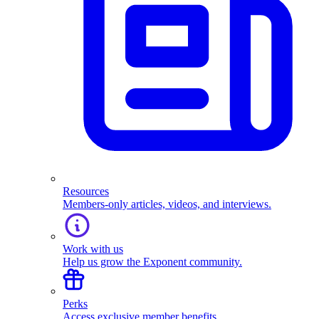
Resources
Members-only articles, videos, and interviews.
Work with us
Help us grow the Exponent community.
Perks
Access exclusive member benefits.