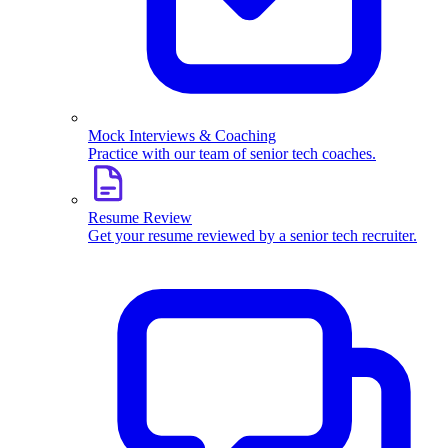
Mock Interviews & Coaching
Practice with our team of senior tech coaches.
Resume Review
Get your resume reviewed by a senior tech recruiter.