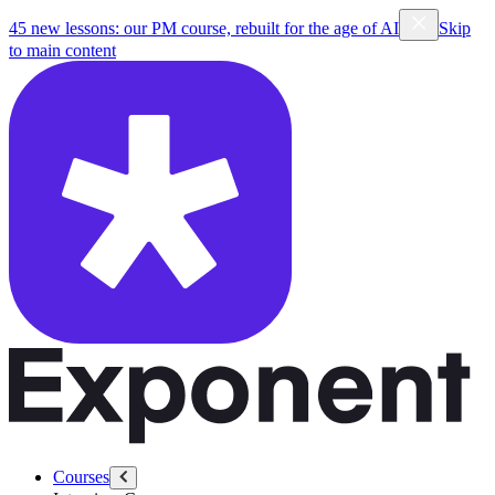
45 new lessons: our PM course, rebuilt for the age of AI
Skip
to main content
Courses