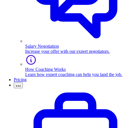
Salary Negotiation
Increase your offer with our expert negotiators.
How Coaching Works
Learn how expert coaching can help you land the job.
Pricing