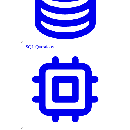
SQL Questions