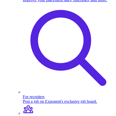
For recruiters
Post a job on Exponent's exclusive job board.