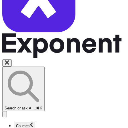
Search or ask AI...
⌘K
Courses