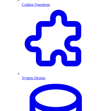
Coding Questions
System Design