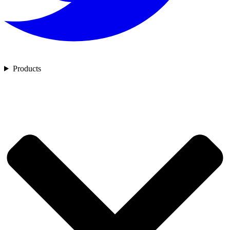
Products