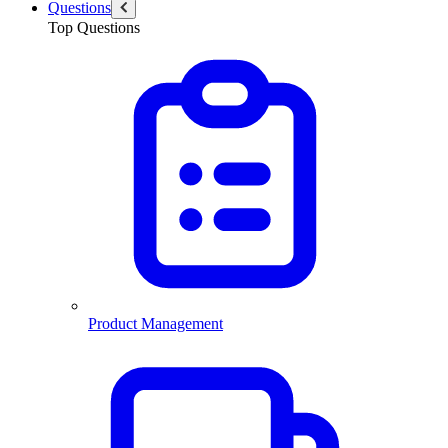
Questions
Top Questions
Product Management