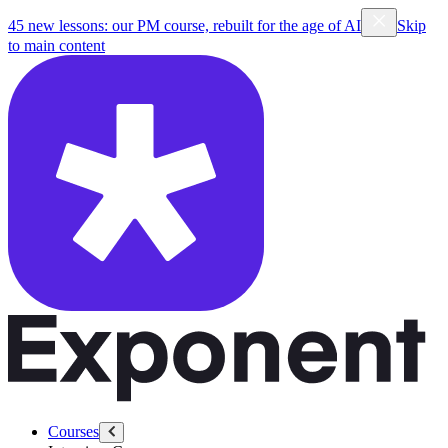
45 new lessons: our PM course, rebuilt for the age of AI
Skip
to main content
Courses