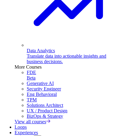
Data Analytics
Translate data into actionable insights and
business decisions.
More Courses
FDE
Beta
Generative AI
Security Engineer
Eng Behavioral
TPM
Solutions Architect
UX / Product Design
BizOps & Strategy
View all courses
Loops
Experiences