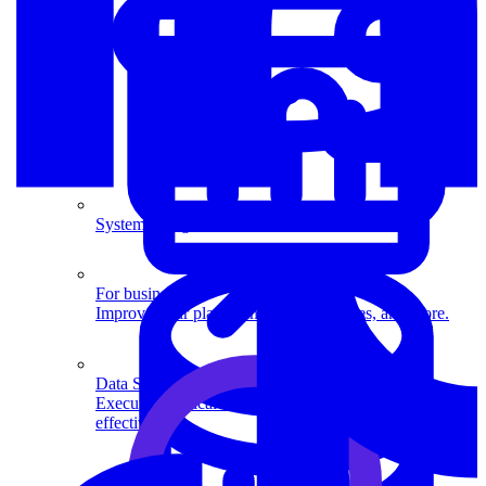
System Design
For businesses
Improve your placement rates, outcomes, and more.
Data Science
Execute statistical techniques and experimentation
effectively.