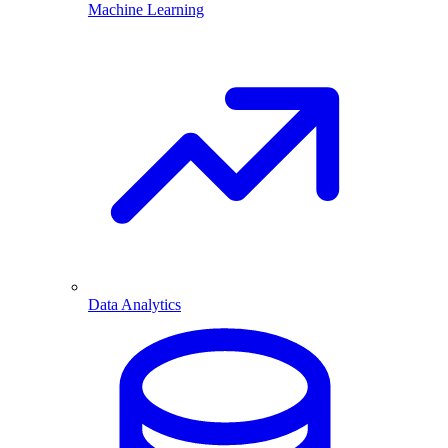
Machine Learning
Data Analytics