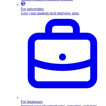
For universities
Give your students tech interview prep.
For businesses
Improve your placement rates, outcomes, and more.