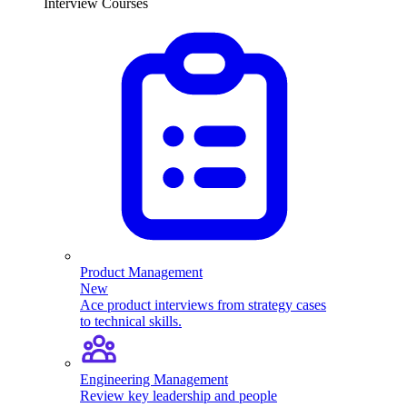
Interview Courses
Product Management
New
Ace product interviews from strategy cases
to technical skills.
Engineering Management
Review key leadership and people