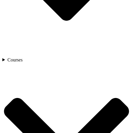
Courses