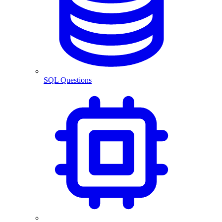
SQL Questions