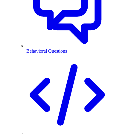
Behavioral Questions