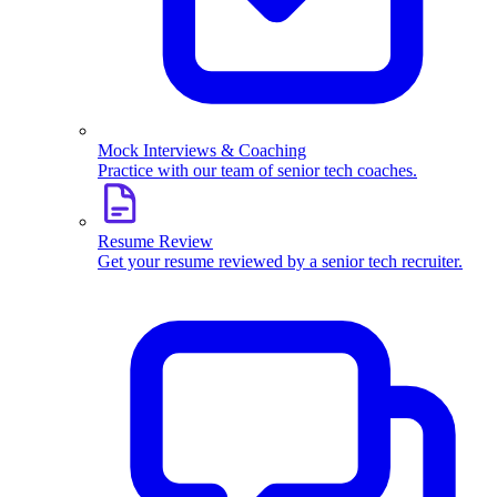
Mock Interviews & Coaching
Practice with our team of senior tech coaches.
Resume Review
Get your resume reviewed by a senior tech recruiter.