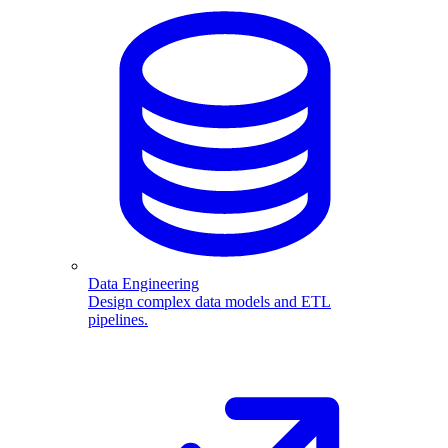
Data Engineering
Design complex data models and ETL
pipelines.