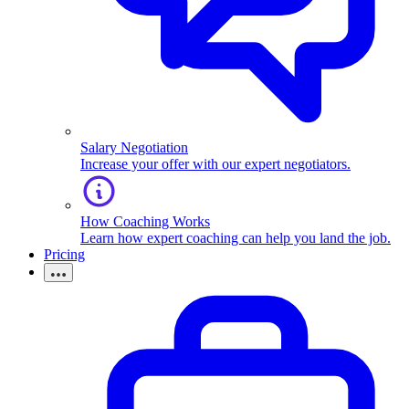
Salary Negotiation
Increase your offer with our expert negotiators.
How Coaching Works
Learn how expert coaching can help you land the job.
Pricing