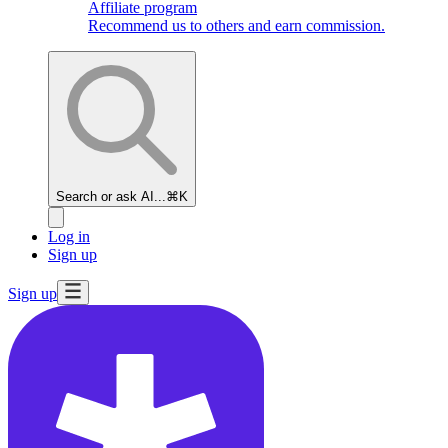
Affiliate program
Recommend us to others and earn commission.
Search or ask AI...
⌘K
Log in
Sign up
Sign up