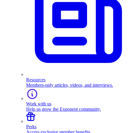
Resources
Members-only articles, videos, and interviews.
Work with us
Help us grow the Exponent community.
Perks
Access exclusive member benefits.