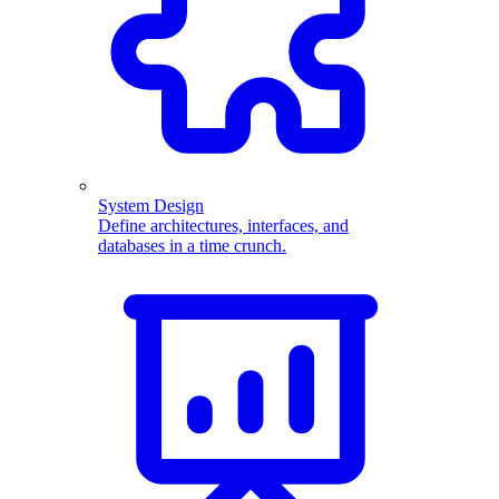
System Design
Define architectures, interfaces, and
databases in a time crunch.