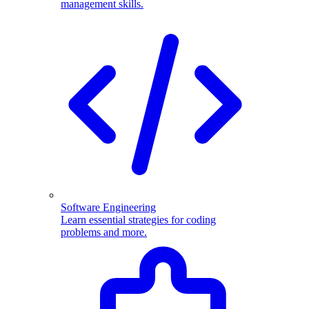
management skills.
Software Engineering
Learn essential strategies for coding
problems and more.