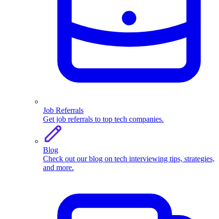
Job Referrals
Get job referrals to top tech companies.
Blog
Check out our blog on tech interviewing tips, strategies,
and more.