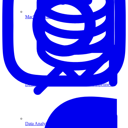
Machine Learning
Data Engineering
Design complex data models and ETL pipelines.
Data Analytics