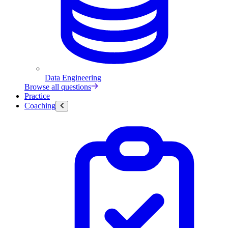
Data Engineering
Browse all questions
Practice
Coaching