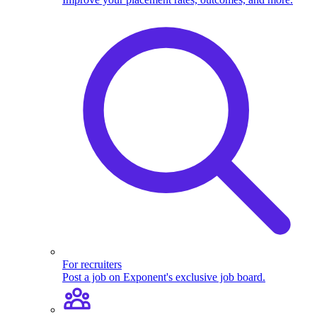
For recruiters
Post a job on Exponent's exclusive job board.