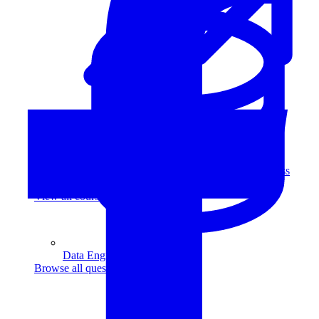
Data Analytics
Translate data into actionable insights and business
decisions.
View all courses
Data Engineering
Browse all questions