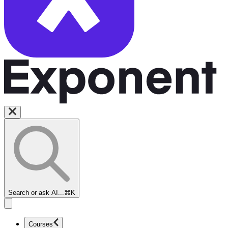
Search or ask AI...
⌘K
Courses