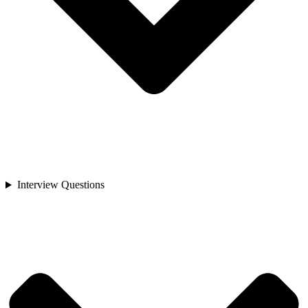
Interview Questions