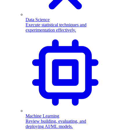
Data Science
Execute statistical techniques and
experimentation effectively.
Machine Learning
Review building, evaluating, and
deploying AI/ML models.