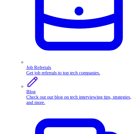
Job Referrals
Get job referrals to top tech companies.
Blog
Check out our blog on tech interviewing tips, strategies,
and more.