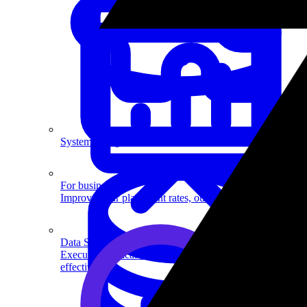
System Design
For businesses
Improve your placement rates, outcomes, and more.
Data Science
Execute statistical techniques and experimentation
effectively.