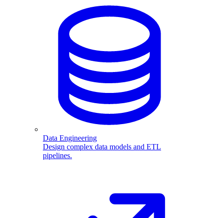
Data Engineering
Design complex data models and ETL
pipelines.