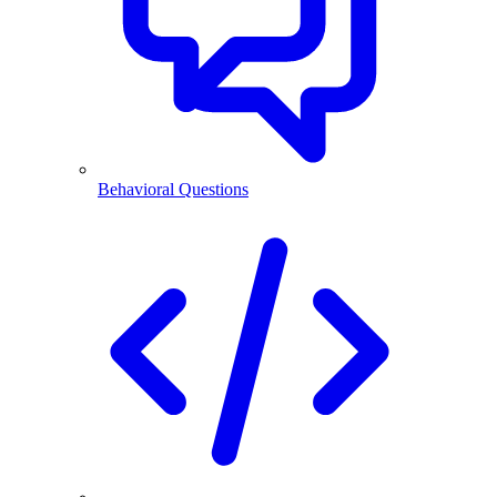
Behavioral Questions