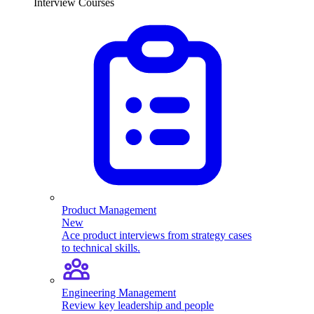
Interview Courses
Product Management
New
Ace product interviews from strategy cases
to technical skills.
Engineering Management
Review key leadership and people