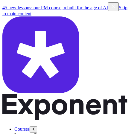
45 new lessons: our PM course, rebuilt for the age of AI
Skip
to main content
Courses