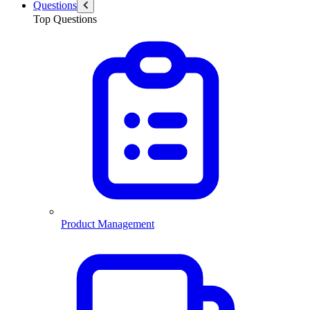
Questions
Top Questions
Product Management