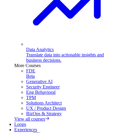
Data Analytics
Translate data into actionable insights and
business decisions.
More Courses
FDE
Beta
Generative AI
Security Engineer
Eng Behavioral
TPM
Solutions Architect
UX / Product Design
BizOps & Strategy
View all courses
Loops
Experiences