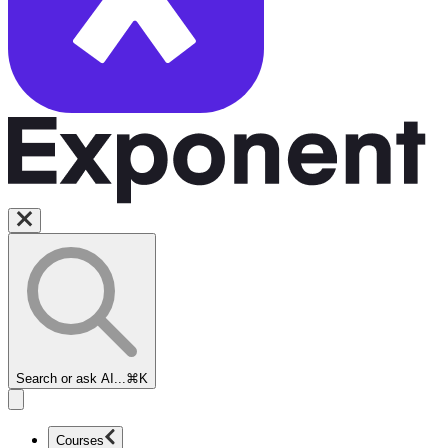
Search or ask AI...
⌘K
Courses