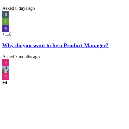
Asked
8 days ago
+118
Why do you want to be a Product Manager?
Asked
3 months ago
V
C
+4