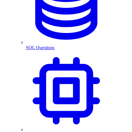
SQL Questions