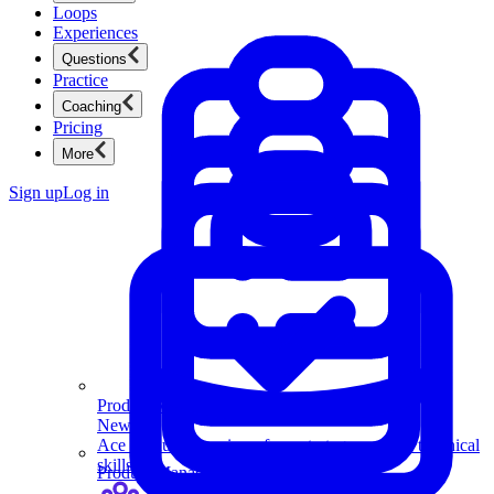
Loops
Experiences
Questions
Practice
Coaching
Pricing
More
Sign up
Log in
Product Management
New
Ace product interviews from strategy cases to technical
skills.
Product Management