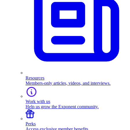
Resources
Members-only articles, videos, and interviews.
Work with us
Help us grow the Exponent community.
Perks
Access exclusive member benefits.