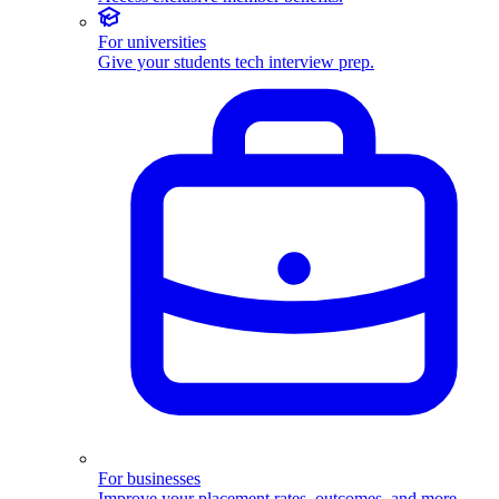
For universities
Give your students tech interview prep.
For businesses
Improve your placement rates, outcomes, and more.