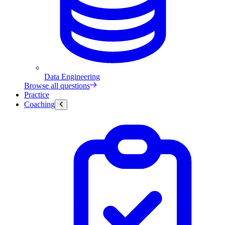
Data Engineering
Browse all questions
Practice
Coaching