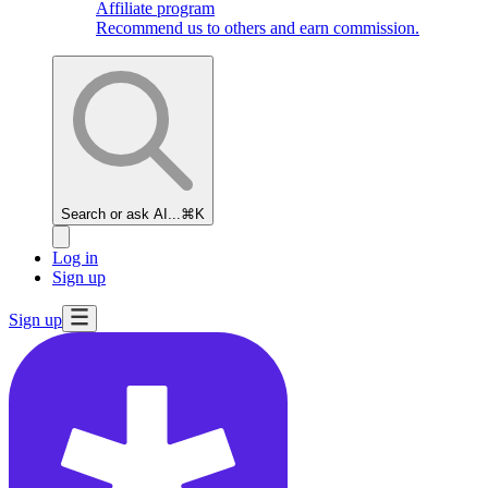
Affiliate program
Recommend us to others and earn commission.
Search or ask AI...
⌘K
Log in
Sign up
Sign up