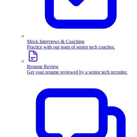
Mock Interviews & Coaching
Practice with our team of senior tech coaches.
Resume Review
Get your resume reviewed by a senior tech recruiter.