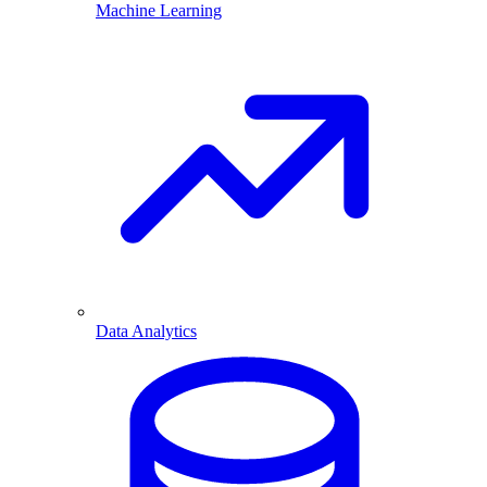
Machine Learning
Data Analytics