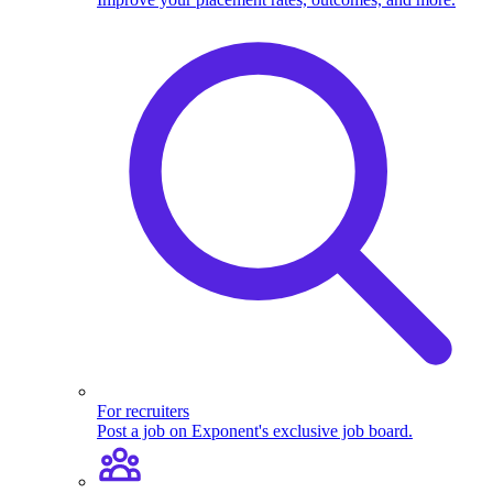
For recruiters
Post a job on Exponent's exclusive job board.