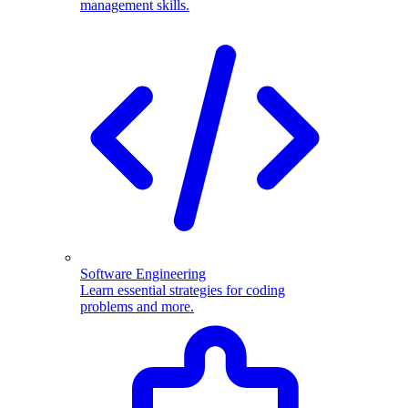
management skills.
Software Engineering
Learn essential strategies for coding
problems and more.