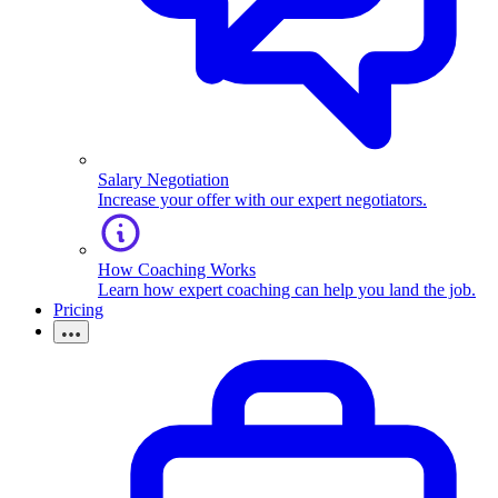
Salary Negotiation
Increase your offer with our expert negotiators.
How Coaching Works
Learn how expert coaching can help you land the job.
Pricing