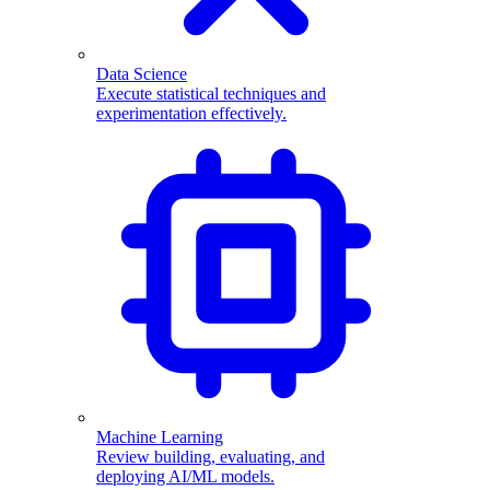
Data Science
Execute statistical techniques and
experimentation effectively.
Machine Learning
Review building, evaluating, and
deploying AI/ML models.