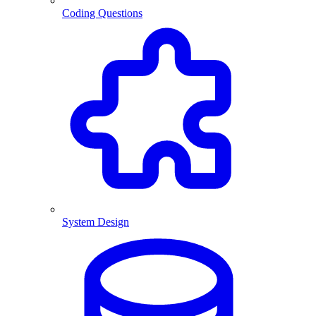
Coding Questions
System Design