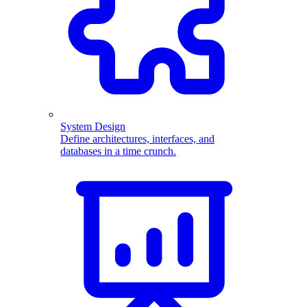
System Design
Define architectures, interfaces, and
databases in a time crunch.