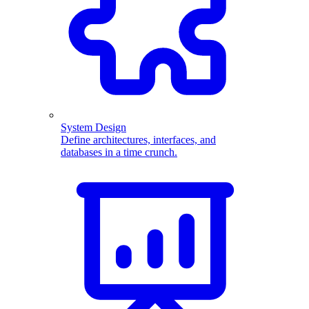
System Design
Define architectures, interfaces, and
databases in a time crunch.