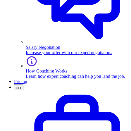
Salary Negotiation
Increase your offer with our expert negotiators.
How Coaching Works
Learn how expert coaching can help you land the job.
Pricing