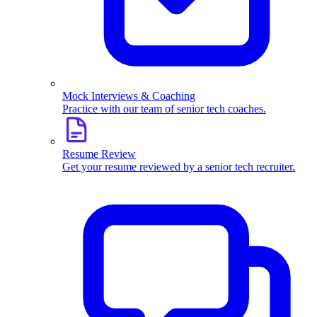
Mock Interviews & Coaching
Practice with our team of senior tech coaches.
Resume Review
Get your resume reviewed by a senior tech recruiter.