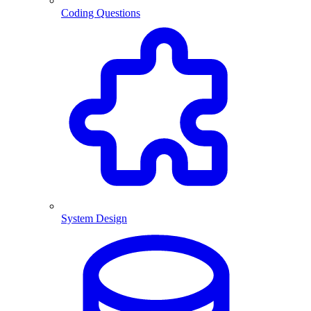
Coding Questions
System Design