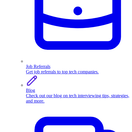
Job Referrals
Get job referrals to top tech companies.
Blog
Check out our blog on tech interviewing tips, strategies,
and more.