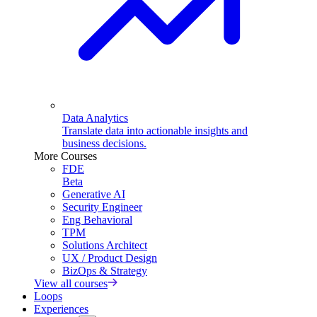
Data Analytics
Translate data into actionable insights and
business decisions.
More Courses
FDE
Beta
Generative AI
Security Engineer
Eng Behavioral
TPM
Solutions Architect
UX / Product Design
BizOps & Strategy
View all courses
Loops
Experiences