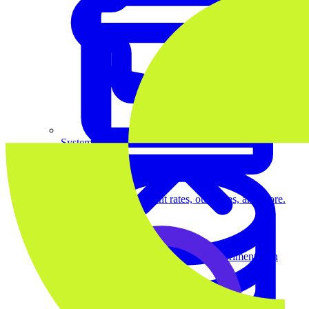
System Design
For businesses
Improve your placement rates, outcomes, and more.
Data Science
Execute statistical techniques and experimentation
effectively.