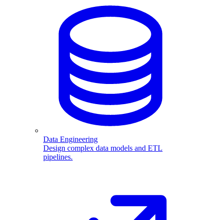
Data Engineering
Design complex data models and ETL
pipelines.