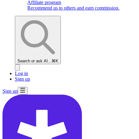
Affiliate program
Recommend us to others and earn commission.
Search or ask AI...
⌘K
Log in
Sign up
Sign up