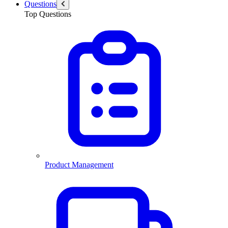
Questions
Top Questions
Product Management