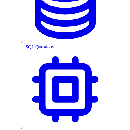
SQL Questions