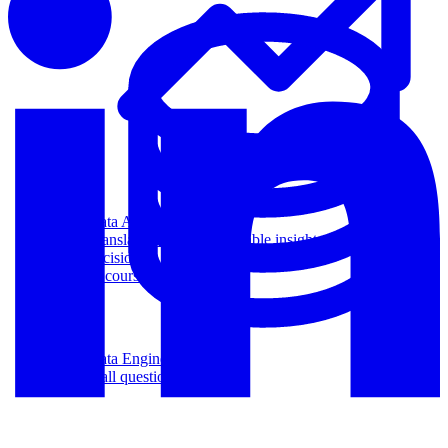
Data Analytics
Translate data into actionable insights and business
decisions.
View all courses
Data Engineering
Browse all questions