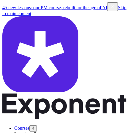
45 new lessons: our PM course, rebuilt for the age of AI
Skip
to main content
Courses