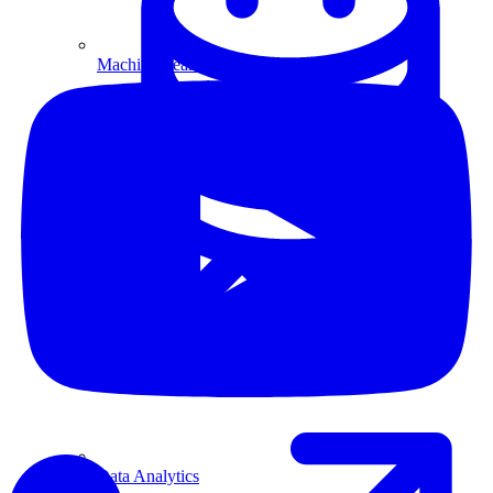
Machine Learning
Data Engineering
Design complex data models and ETL pipelines.
Data Analytics