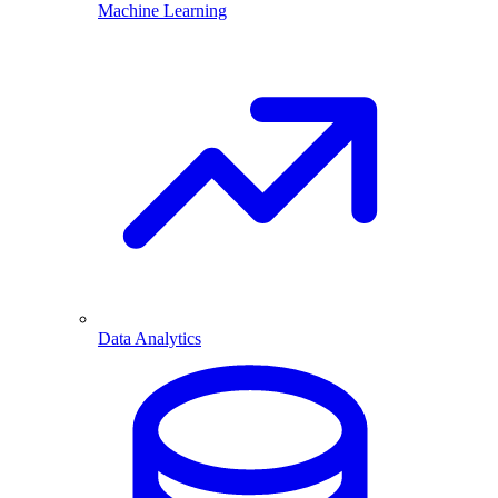
Machine Learning
Data Analytics