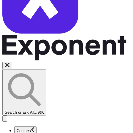
Search or ask AI...
⌘K
Courses