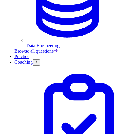
Data Engineering
Browse all questions
Practice
Coaching