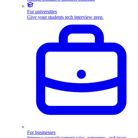
For universities
Give your students tech interview prep.
For businesses
Improve your placement rates, outcomes, and more.