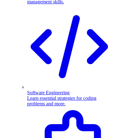
management skills.
Software Engineering
Learn essential strategies for coding
problems and more.