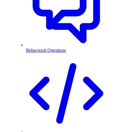
Behavioral Questions