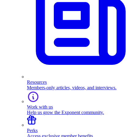
Resources
Members-only articles, videos, and interviews.
Work with us
Help us grow the Exponent community.
Perks
Access exclusive member benefits.