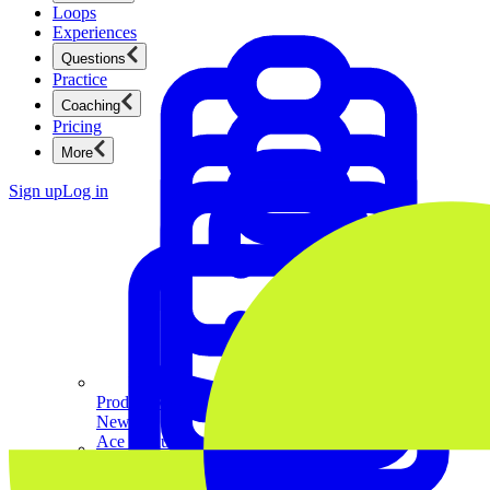
Loops
Experiences
Questions
Practice
Coaching
Pricing
More
Sign up
Log in
Product Management
New
Ace product interviews from strategy cases to technical
skills.
Product Management