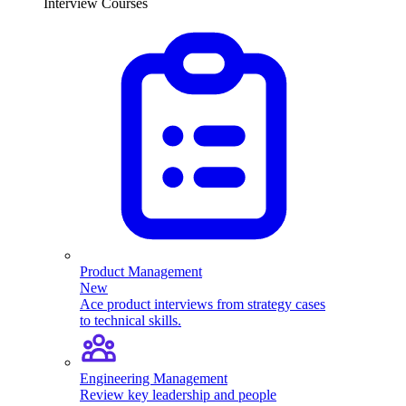
Interview Courses
Product Management
New
Ace product interviews from strategy cases
to technical skills.
Engineering Management
Review key leadership and people