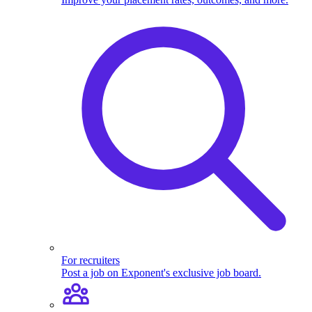
For recruiters
Post a job on Exponent's exclusive job board.