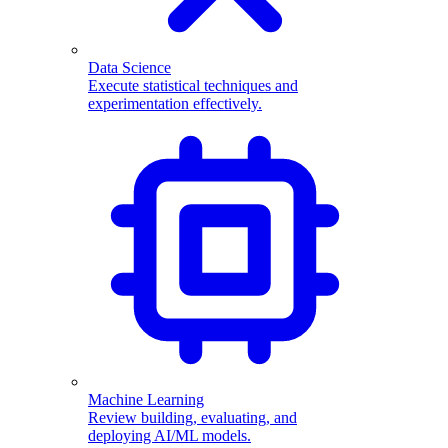
Data Science
Execute statistical techniques and
experimentation effectively.
Machine Learning
Review building, evaluating, and
deploying AI/ML models.