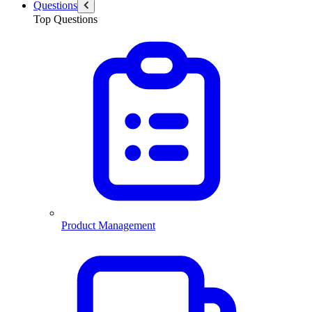
Questions
Top Questions
Product Management