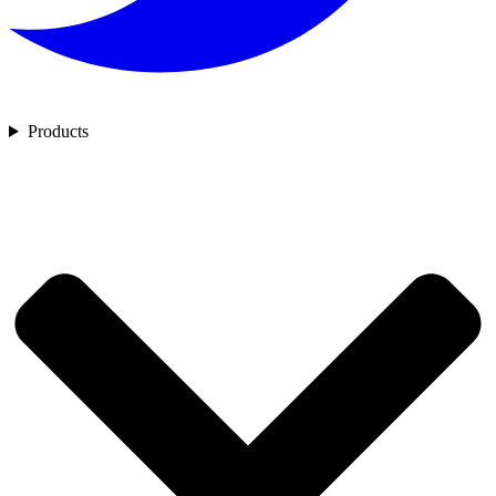
Products