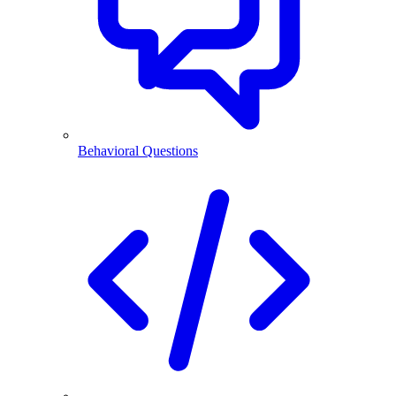
Behavioral Questions