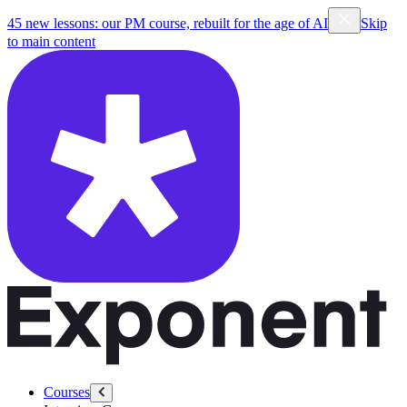
45 new lessons: our PM course, rebuilt for the age of AI
Skip
to main content
Courses