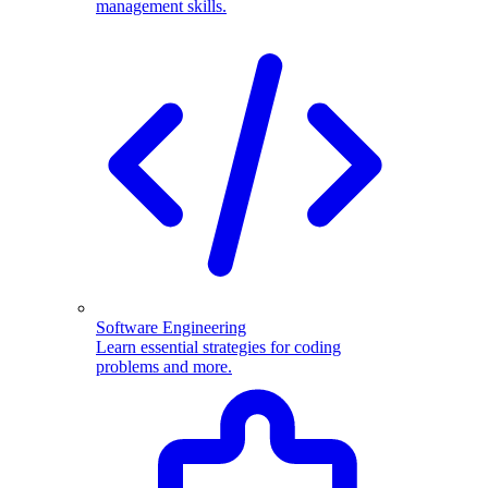
management skills.
Software Engineering
Learn essential strategies for coding
problems and more.