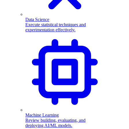
Data Science
Execute statistical techniques and
experimentation effectively.
Machine Learning
Review building, evaluating, and
deploying AI/ML models.