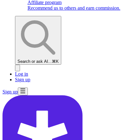
Affiliate program
Recommend us to others and earn commission.
Search or ask AI...
⌘K
Log in
Sign up
Sign up