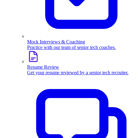
Mock Interviews & Coaching
Practice with our team of senior tech coaches.
Resume Review
Get your resume reviewed by a senior tech recruiter.