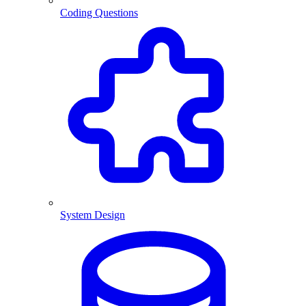
Coding Questions
System Design