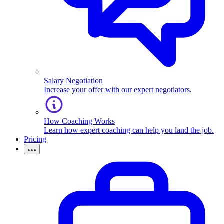
Salary Negotiation
Increase your offer with our expert negotiators.
How Coaching Works
Learn how expert coaching can help you land the job.
Pricing