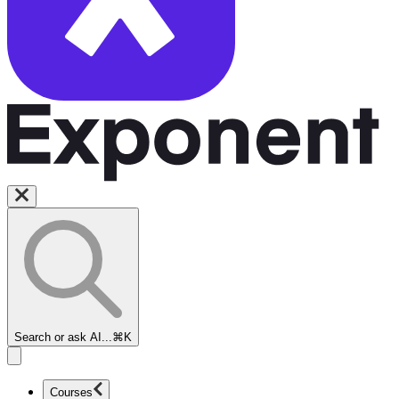
Search or ask AI...
⌘K
Courses