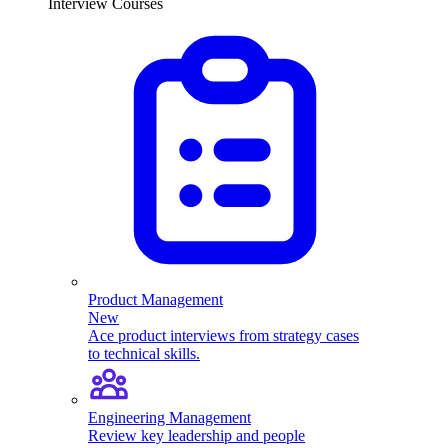
Interview Courses
Product Management
New
Ace product interviews from strategy cases
to technical skills.
Engineering Management
Review key leadership and people