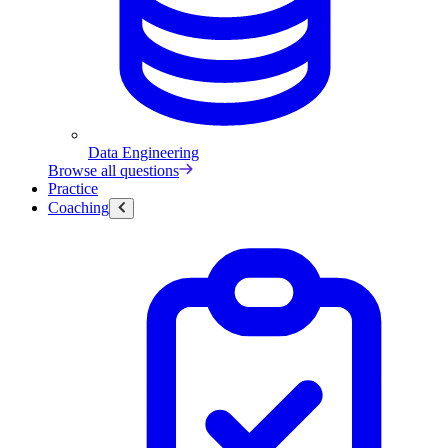
Data Engineering
Browse all questions
Practice
Coaching