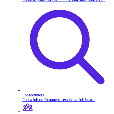
For recruiters
Post a job on Exponent's exclusive job board.