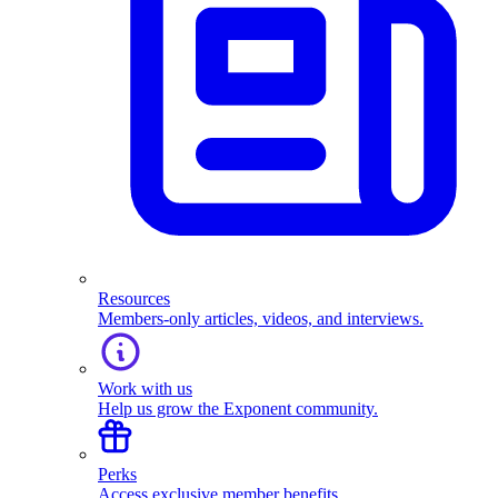
Resources
Members-only articles, videos, and interviews.
Work with us
Help us grow the Exponent community.
Perks
Access exclusive member benefits.