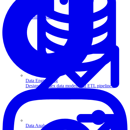
Machine Learning
Data Engineering
Design complex data models and ETL pipelines.
Data Analytics