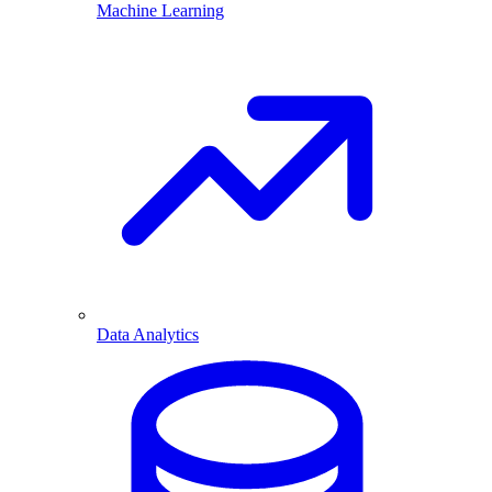
Machine Learning
Data Analytics