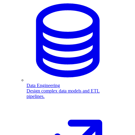
Data Engineering
Design complex data models and ETL
pipelines.