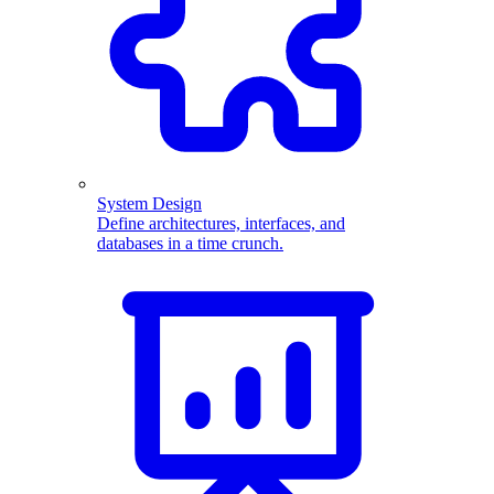
System Design
Define architectures, interfaces, and
databases in a time crunch.