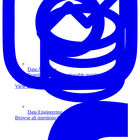
Data Analytics
Translate data into actionable insights and business
decisions.
View all courses
Data Engineering
Browse all questions