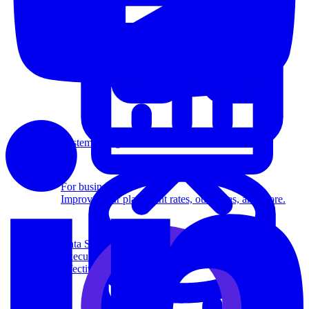
System Design
For businesses
Improve your placement rates, outcomes, and more.
Data Science
Execute statistical techniques and experimentation
effectively.