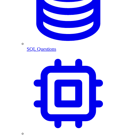
SQL Questions