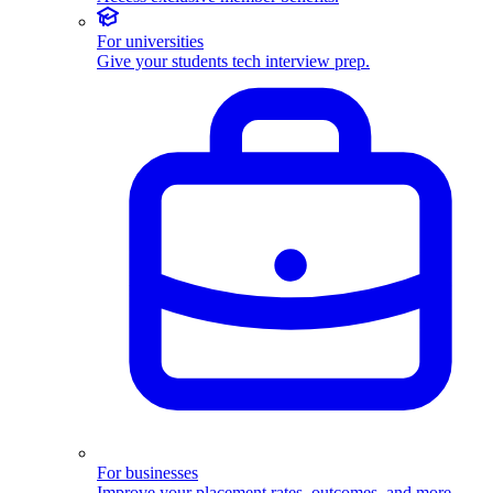
For universities
Give your students tech interview prep.
For businesses
Improve your placement rates, outcomes, and more.