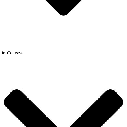
Courses