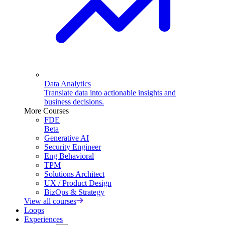
Data Analytics
Translate data into actionable insights and
business decisions.
More Courses
FDE
Beta
Generative AI
Security Engineer
Eng Behavioral
TPM
Solutions Architect
UX / Product Design
BizOps & Strategy
View all courses
Loops
Experiences