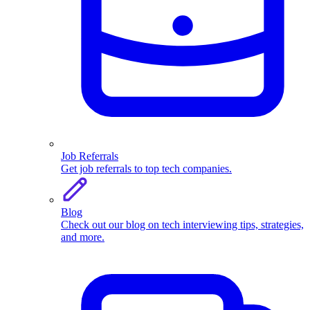
Job Referrals
Get job referrals to top tech companies.
Blog
Check out our blog on tech interviewing tips, strategies,
and more.