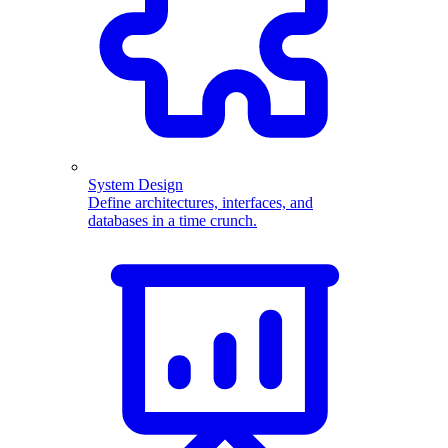
System Design
Define architectures, interfaces, and
databases in a time crunch.