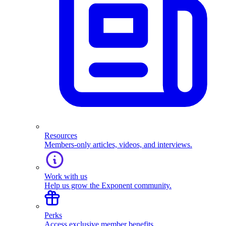
Resources
Members-only articles, videos, and interviews.
Work with us
Help us grow the Exponent community.
Perks
Access exclusive member benefits.