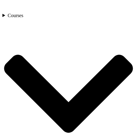
Courses