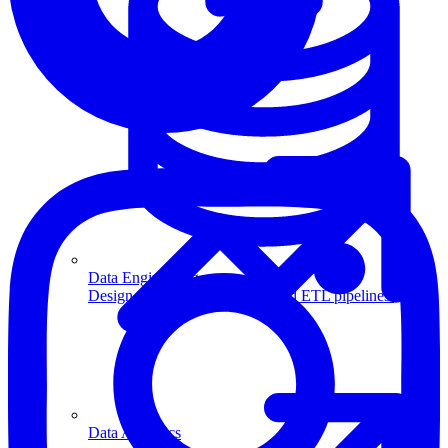
Machine Learning
Data Engineering
Design complex data models and ETL pipelines.
Data Analytics