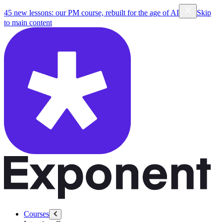
45 new lessons: our PM course, rebuilt for the age of AI
Skip
to main content
Courses