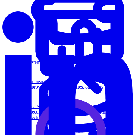
System Design
For businesses
Improve your placement rates, outcomes, and more.
Data Science
Execute statistical techniques and experimentation
effectively.