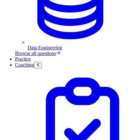
Data Engineering
Browse all questions
Practice
Coaching