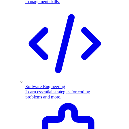
management skills.
Software Engineering
Learn essential strategies for coding
problems and more.