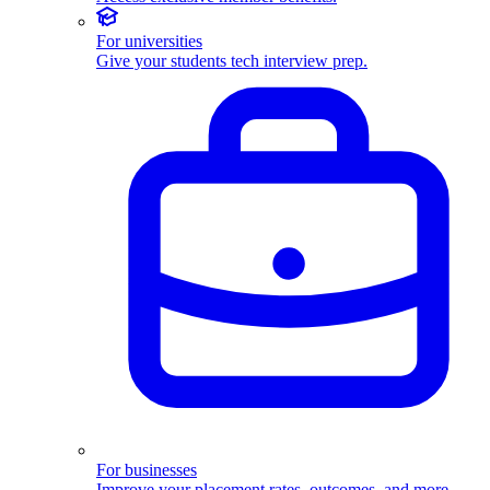
For universities
Give your students tech interview prep.
For businesses
Improve your placement rates, outcomes, and more.