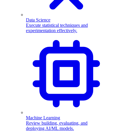
Data Science
Execute statistical techniques and
experimentation effectively.
Machine Learning
Review building, evaluating, and
deploying AI/ML models.