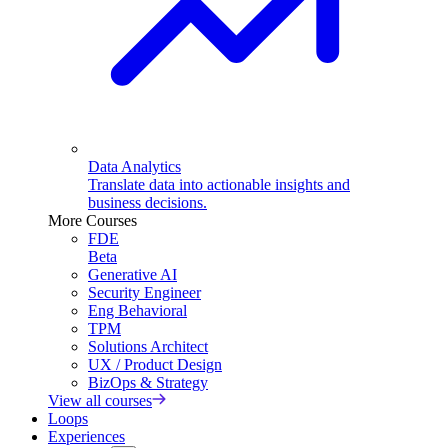
Data Analytics
Translate data into actionable insights and
business decisions.
More Courses
FDE
Beta
Generative AI
Security Engineer
Eng Behavioral
TPM
Solutions Architect
UX / Product Design
BizOps & Strategy
View all courses
Loops
Experiences