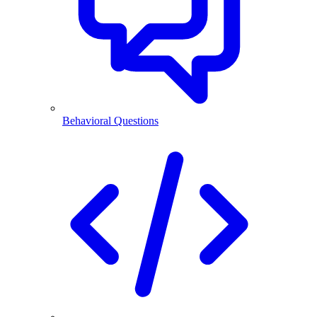
Behavioral Questions