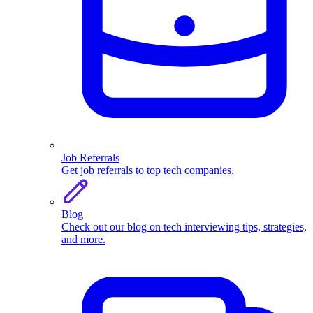
Job Referrals
Get job referrals to top tech companies.
Blog
Check out our blog on tech interviewing tips, strategies,
and more.