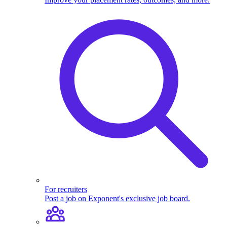
For recruiters
Post a job on Exponent's exclusive job board.