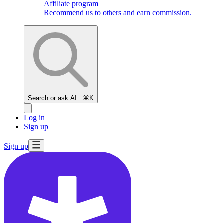
Affiliate program
Recommend us to others and earn commission.
Search or ask AI...
⌘K
Log in
Sign up
Sign up