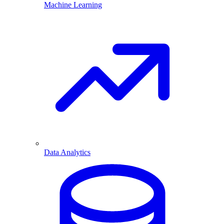
Machine Learning
Data Analytics