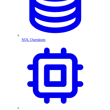
SQL Questions