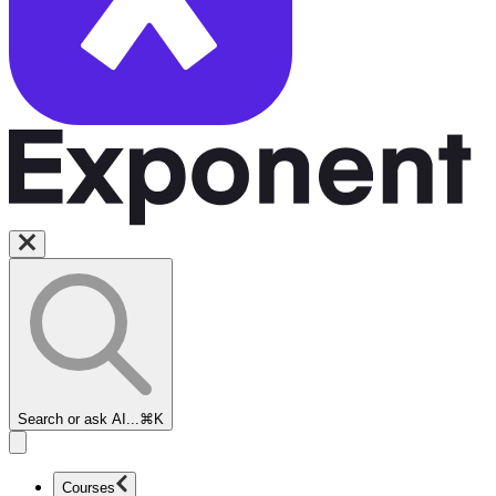
Search or ask AI...
⌘K
Courses