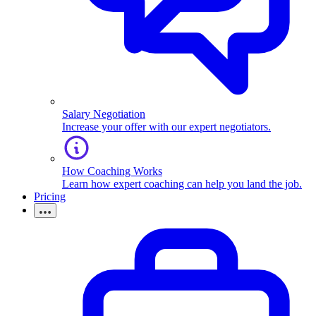
Salary Negotiation
Increase your offer with our expert negotiators.
How Coaching Works
Learn how expert coaching can help you land the job.
Pricing