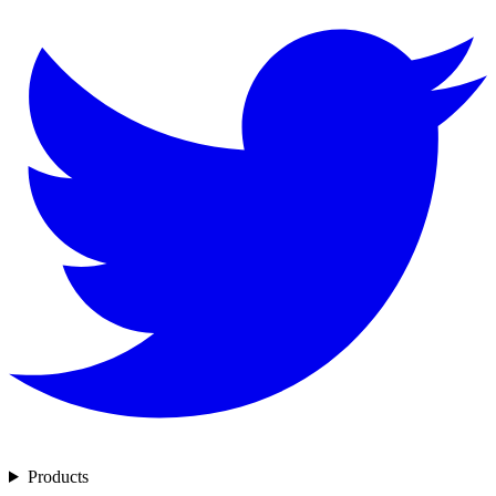
Products