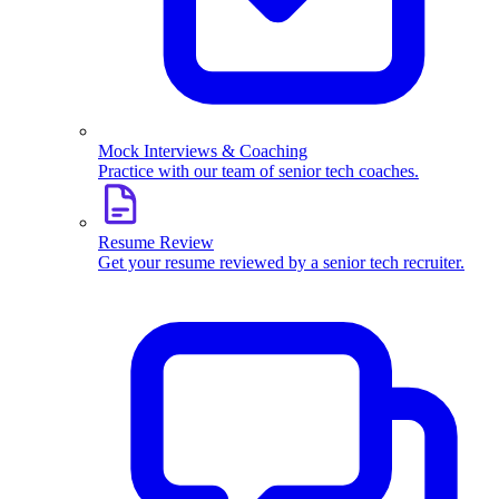
Mock Interviews & Coaching
Practice with our team of senior tech coaches.
Resume Review
Get your resume reviewed by a senior tech recruiter.