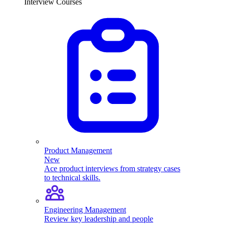
Interview Courses
Product Management
New
Ace product interviews from strategy cases
to technical skills.
Engineering Management
Review key leadership and people