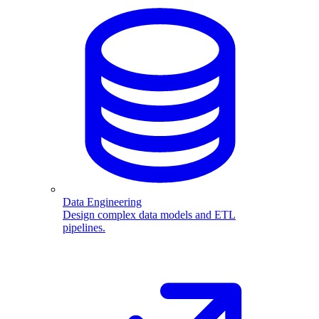
Data Engineering
Design complex data models and ETL
pipelines.