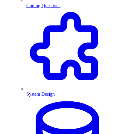
Coding Questions
System Design