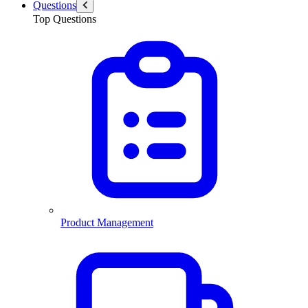
Questions
Top Questions
Product Management