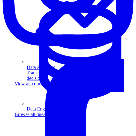
Data Analytics
Translate data into actionable insights and business
decisions.
View all courses
Data Engineering
Browse all questions