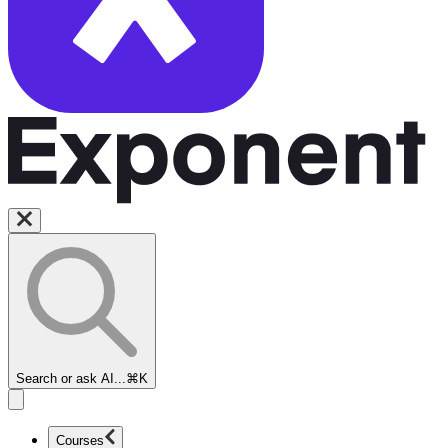
Search or ask AI...
⌘K
Courses