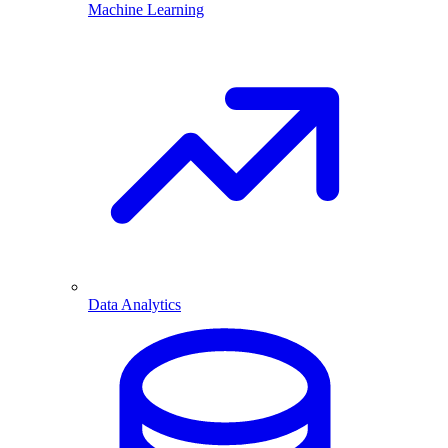
Machine Learning
Data Analytics