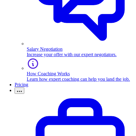
Salary Negotiation
Increase your offer with our expert negotiators.
How Coaching Works
Learn how expert coaching can help you land the job.
Pricing