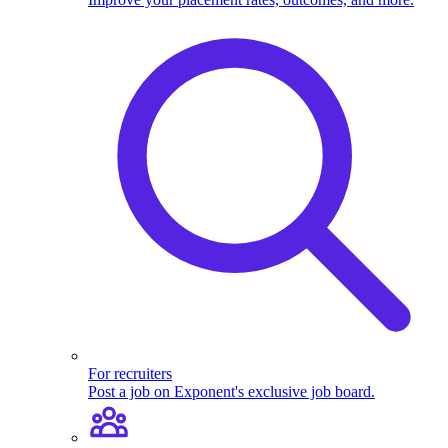
For recruiters
Post a job on Exponent's exclusive job board.