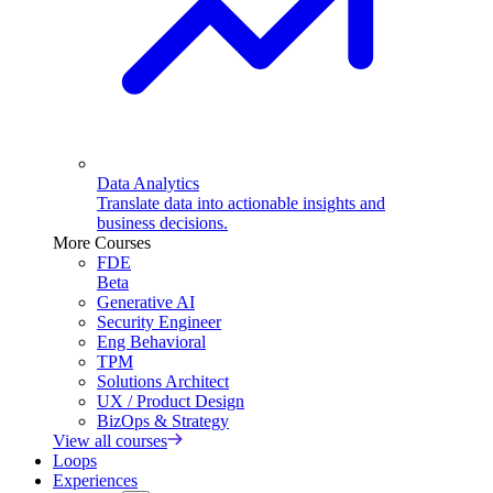
Data Analytics
Translate data into actionable insights and
business decisions.
More Courses
FDE
Beta
Generative AI
Security Engineer
Eng Behavioral
TPM
Solutions Architect
UX / Product Design
BizOps & Strategy
View all courses
Loops
Experiences