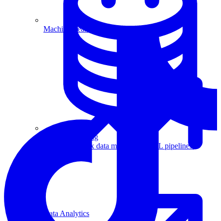
Machine Learning
Data Engineering
Design complex data models and ETL pipelines.
Data Analytics