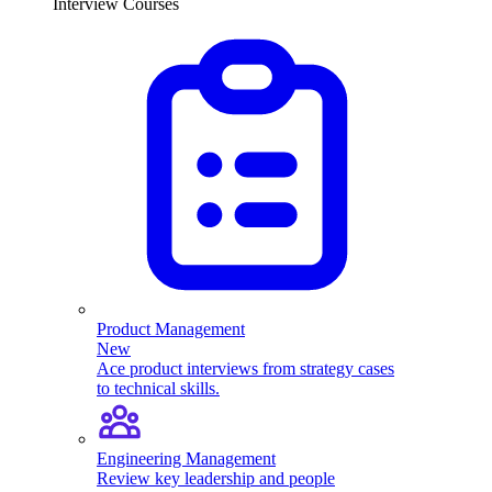
Interview Courses
Product Management
New
Ace product interviews from strategy cases
to technical skills.
Engineering Management
Review key leadership and people