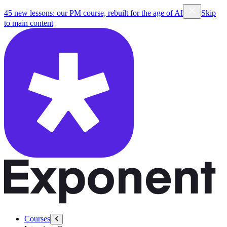
45 new lessons: our PM course, rebuilt for the age of AI
Skip
to main content
Courses