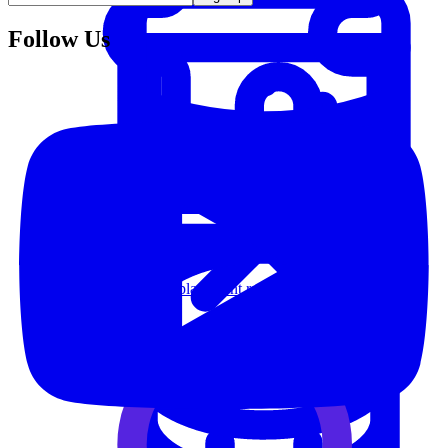
Follow Us
System Design
For businesses
Improve your placement rates, outcomes, and more.
Data Science
Execute statistical techniques and experimentation
effectively.