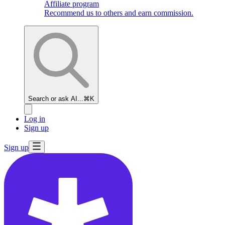
Affiliate program
Recommend us to others and earn commission.
Search or ask AI...
⌘K
Log in
Sign up
Sign up