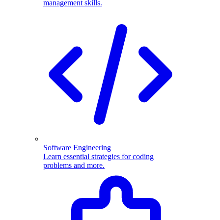
management skills.
Software Engineering
Learn essential strategies for coding
problems and more.