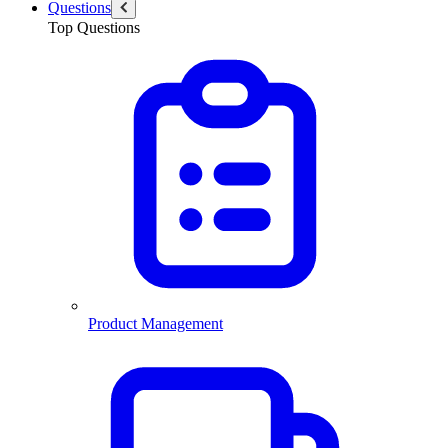
Questions
Top Questions
Product Management