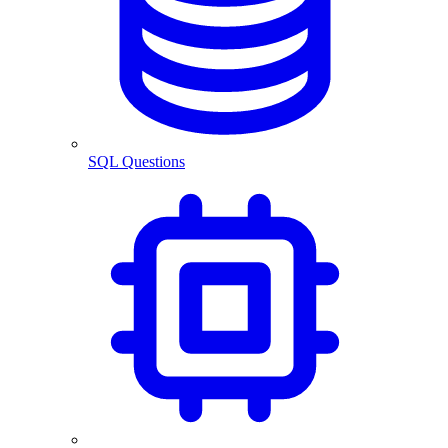
SQL Questions