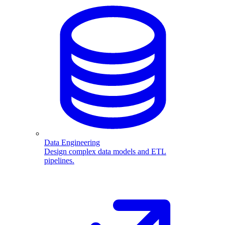
Data Engineering
Design complex data models and ETL
pipelines.