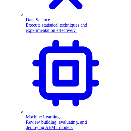
Data Science
Execute statistical techniques and
experimentation effectively.
Machine Learning
Review building, evaluating, and
deploying AI/ML models.