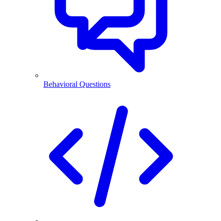
Behavioral Questions