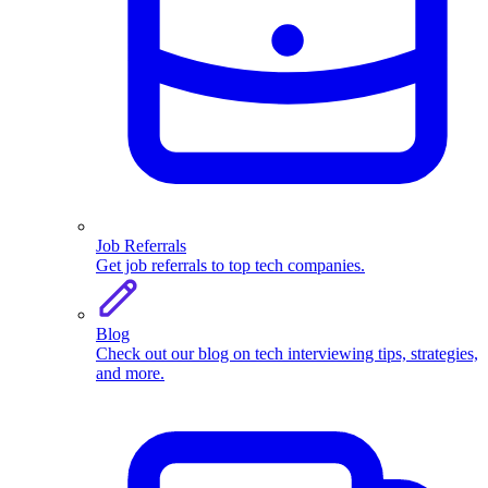
Job Referrals
Get job referrals to top tech companies.
Blog
Check out our blog on tech interviewing tips, strategies,
and more.