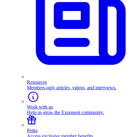
Resources
Members-only articles, videos, and interviews.
Work with us
Help us grow the Exponent community.
Perks
Access exclusive member benefits.