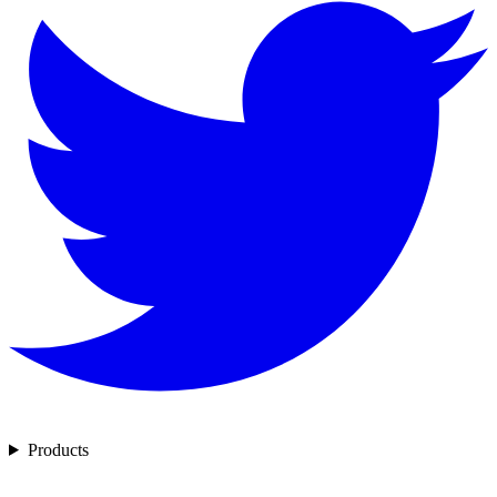
Products