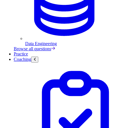
Data Engineering
Browse all questions
Practice
Coaching