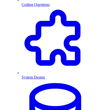
Coding Questions
System Design