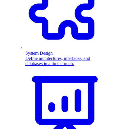
System Design
Define architectures, interfaces, and
databases in a time crunch.