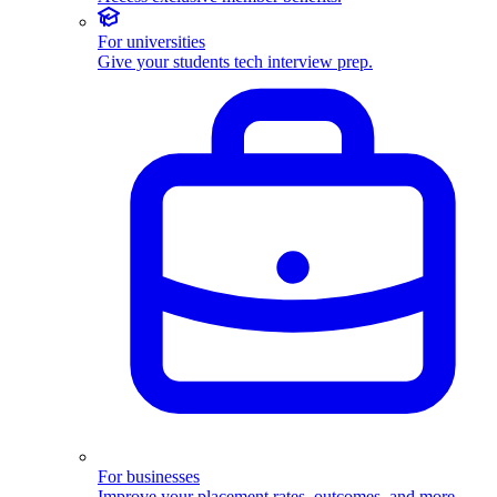
For universities
Give your students tech interview prep.
For businesses
Improve your placement rates, outcomes, and more.