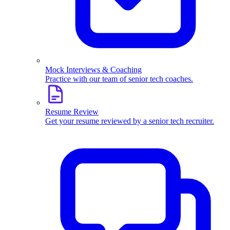
Mock Interviews & Coaching
Practice with our team of senior tech coaches.
Resume Review
Get your resume reviewed by a senior tech recruiter.