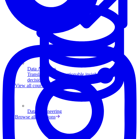
Data Analytics
Translate data into actionable insights and business
decisions.
View all courses
Data Engineering
Browse all questions