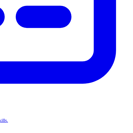
ills.