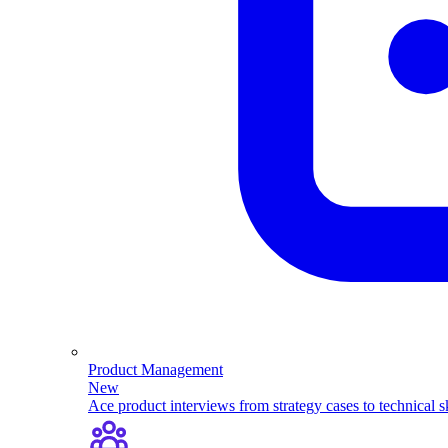
Product Management
New
Ace product interviews from strategy cases to technical sk