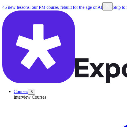
45 new lessons: our PM course, rebuilt for the age of AI
Skip to
Courses
Interview Courses