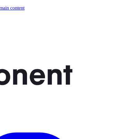
 main content