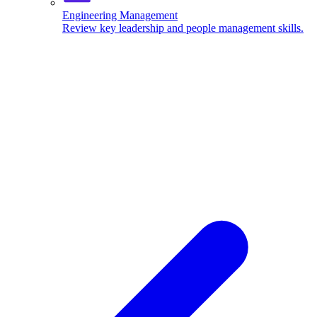
Engineering Management
Review key leadership and people management skills.