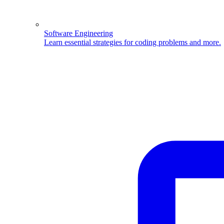
Software Engineering
Learn essential strategies for coding problems and more.