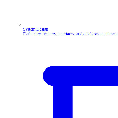
System Design
Define architectures, interfaces, and databases in a time 