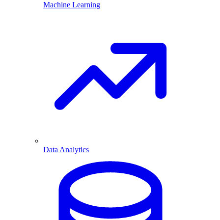
Machine Learning
Data Analytics