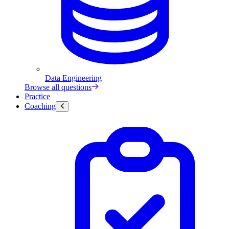
Data Engineering
Browse all questions
Practice
Coaching