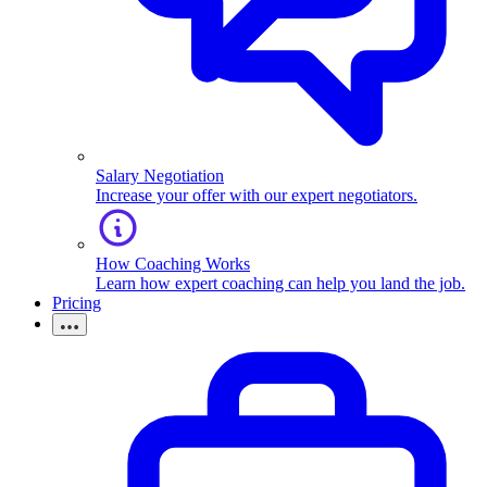
Salary Negotiation
Increase your offer with our expert negotiators.
How Coaching Works
Learn how expert coaching can help you land the job.
Pricing