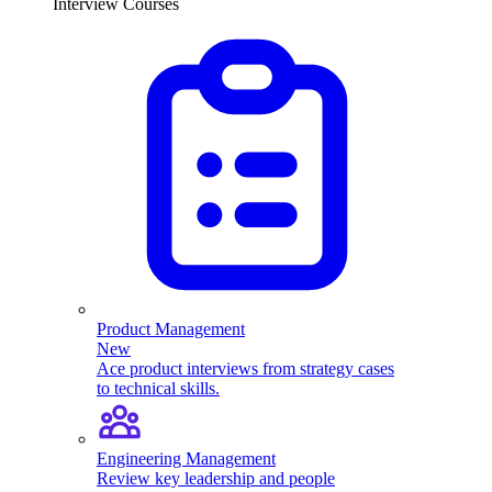
Interview Courses
Product Management
New
Ace product interviews from strategy cases
to technical skills.
Engineering Management
Review key leadership and people