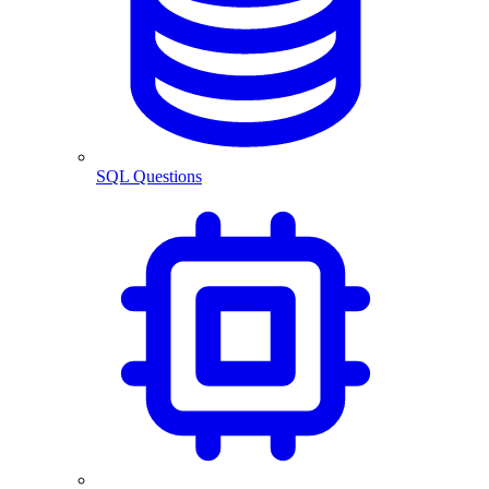
SQL Questions