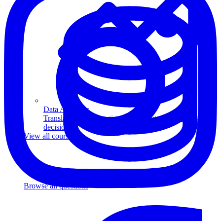
Data Analytics
Translate data into actionable insights and business
decisions.
View all courses
Data Engineering
Browse all questions