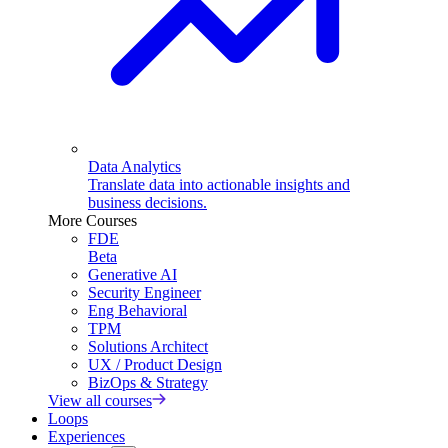
Data Analytics
Translate data into actionable insights and
business decisions.
More Courses
FDE
Beta
Generative AI
Security Engineer
Eng Behavioral
TPM
Solutions Architect
UX / Product Design
BizOps & Strategy
View all courses
Loops
Experiences