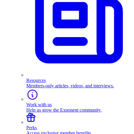
Resources
Members-only articles, videos, and interviews.
Work with us
Help us grow the Exponent community.
Perks
Access exclusive member benefits.