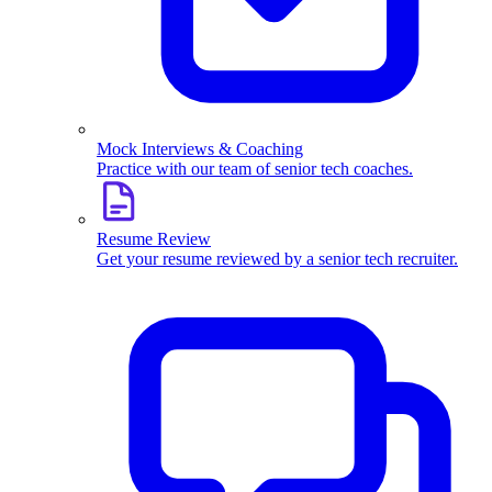
Mock Interviews & Coaching
Practice with our team of senior tech coaches.
Resume Review
Get your resume reviewed by a senior tech recruiter.