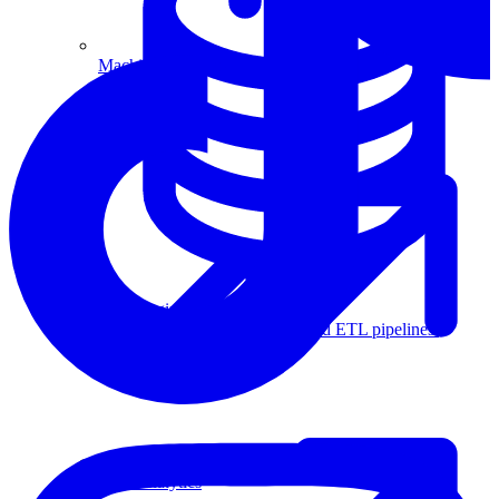
Machine Learning
Data Engineering
Design complex data models and ETL pipelines.
Data Analytics