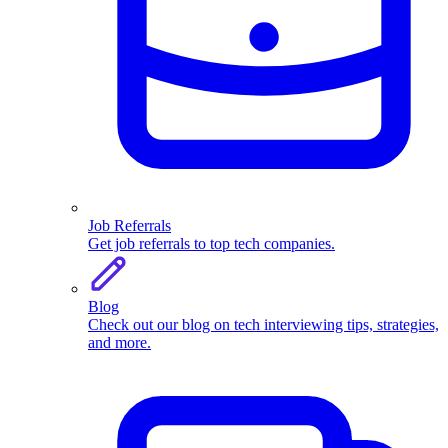
Job Referrals
Get job referrals to top tech companies.
Blog
Check out our blog on tech interviewing tips, strategies,
and more.