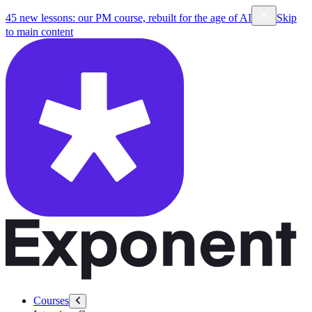
45 new lessons: our PM course, rebuilt for the age of AI
Skip
to main content
Courses