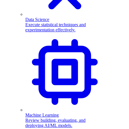
Data Science
Execute statistical techniques and
experimentation effectively.
Machine Learning
Review building, evaluating, and
deploying AI/ML models.