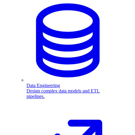
Data Engineering
Design complex data models and ETL
pipelines.