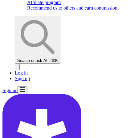
Affiliate program
Recommend us to others and earn commission.
Search or ask AI...
⌘K
Log in
Sign up
Sign up