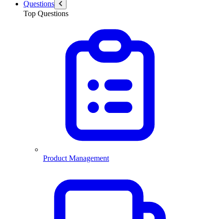
Questions
Top Questions
Product Management