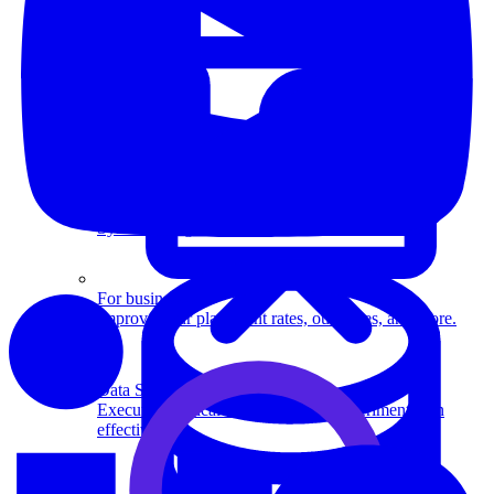
System Design
For businesses
Improve your placement rates, outcomes, and more.
Data Science
Execute statistical techniques and experimentation
effectively.