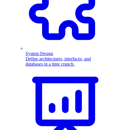
System Design
Define architectures, interfaces, and
databases in a time crunch.