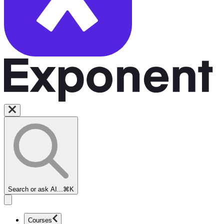
Search or ask AI...
⌘K
Courses