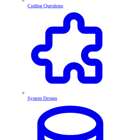
Coding Questions
System Design