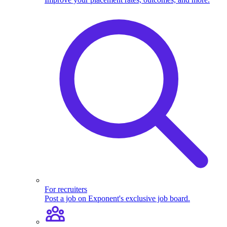
For recruiters
Post a job on Exponent's exclusive job board.