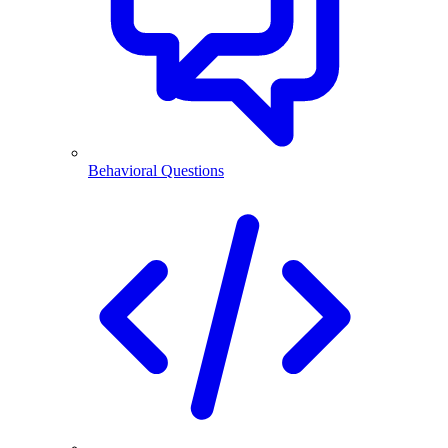
Behavioral Questions