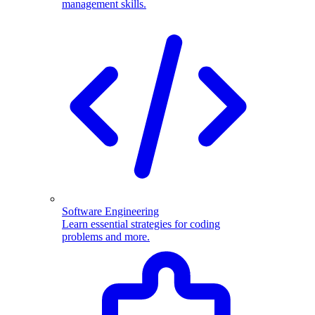
management skills.
Software Engineering
Learn essential strategies for coding
problems and more.