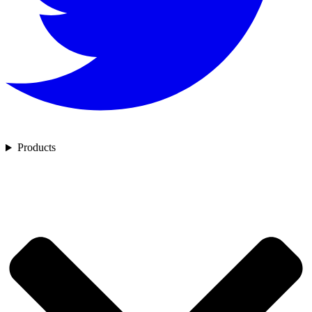
Products