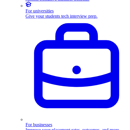
For universities
Give your students tech interview prep.
For businesses
Improve your placement rates, outcomes, and more.