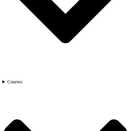
Courses