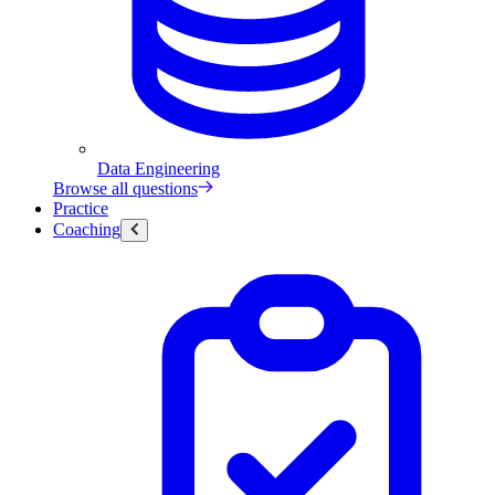
Data Engineering
Browse all questions
Practice
Coaching