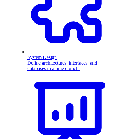
System Design
Define architectures, interfaces, and
databases in a time crunch.