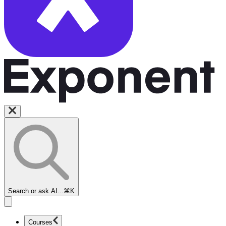
Search or ask AI...
⌘K
Courses