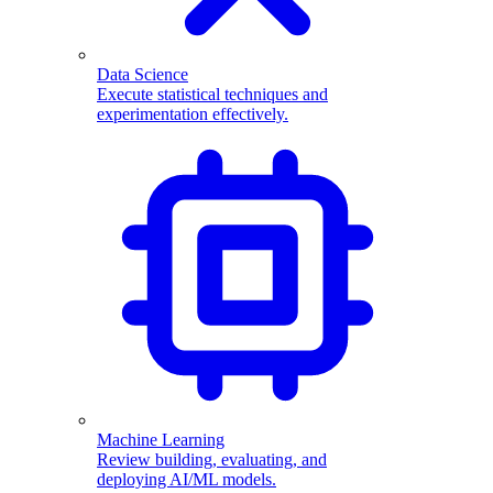
Data Science
Execute statistical techniques and
experimentation effectively.
Machine Learning
Review building, evaluating, and
deploying AI/ML models.