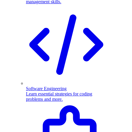
management skills.
Software Engineering
Learn essential strategies for coding
problems and more.