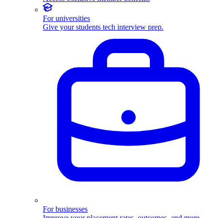
For universities
Give your students tech interview prep.
For businesses
Improve your placement rates, outcomes, and more.