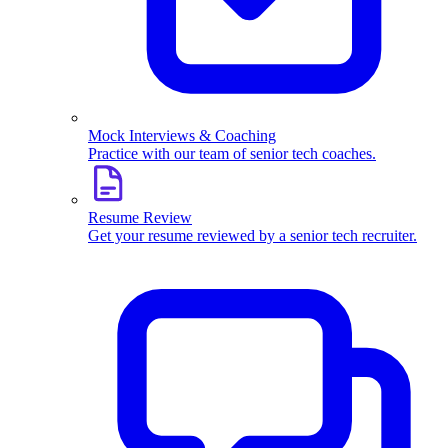
Mock Interviews & Coaching
Practice with our team of senior tech coaches.
Resume Review
Get your resume reviewed by a senior tech recruiter.