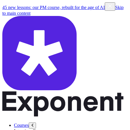
45 new lessons: our PM course, rebuilt for the age of AI
Skip
to main content
Courses