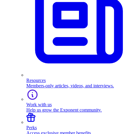
Resources
Members-only articles, videos, and interviews.
Work with us
Help us grow the Exponent community.
Perks
Access exclusive member benefits.