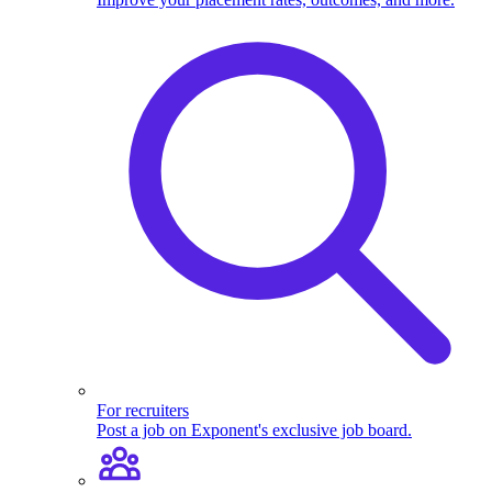
For recruiters
Post a job on Exponent's exclusive job board.