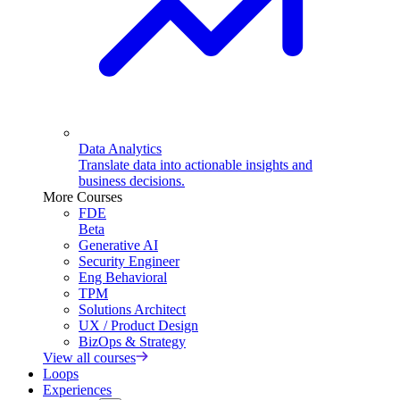
Data Analytics
Translate data into actionable insights and
business decisions.
More Courses
FDE
Beta
Generative AI
Security Engineer
Eng Behavioral
TPM
Solutions Architect
UX / Product Design
BizOps & Strategy
View all courses
Loops
Experiences