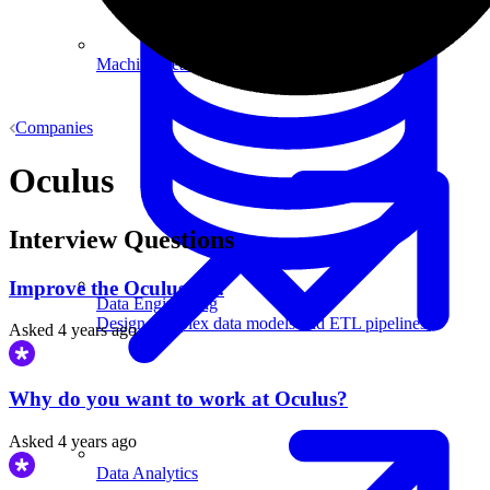
Machine Learning
Companies
Oculus
Interview Questions
Improve the Oculus Go.
Data Engineering
Design complex data models and ETL pipelines.
Asked
4 years ago
Why do you want to work at Oculus?
Asked
4 years ago
Data Analytics