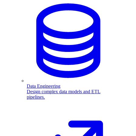
Data Engineering
Design complex data models and ETL
pipelines.