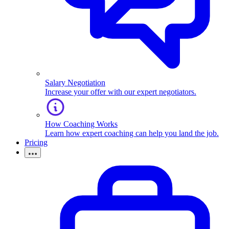
Salary Negotiation
Increase your offer with our expert negotiators.
How Coaching Works
Learn how expert coaching can help you land the job.
Pricing