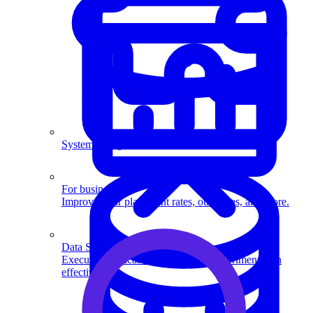
System Design
For businesses
Improve your placement rates, outcomes, and more.
Data Science
Execute statistical techniques and experimentation
effectively.