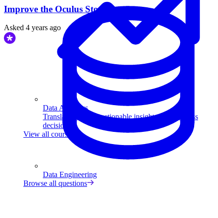
Improve the Oculus Store.
Asked
4 years ago
Data Analytics
Translate data into actionable insights and business
decisions.
View all courses
Data Engineering
Browse all questions