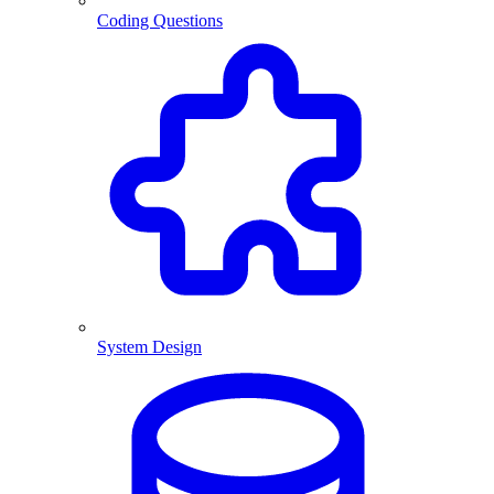
Coding Questions
System Design