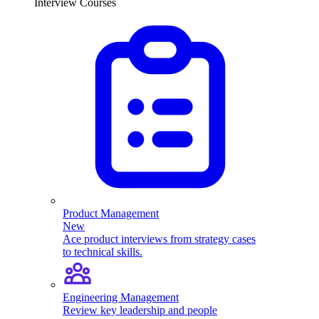
Interview Courses
Product Management
New
Ace product interviews from strategy cases
to technical skills.
Engineering Management
Review key leadership and people