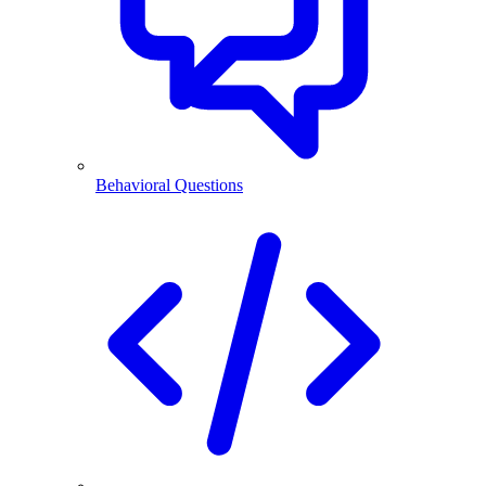
Behavioral Questions