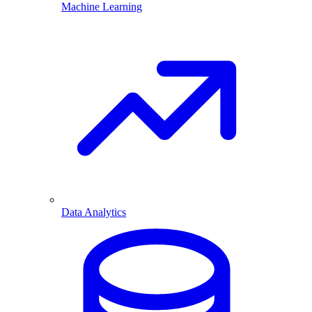
Machine Learning
Data Analytics