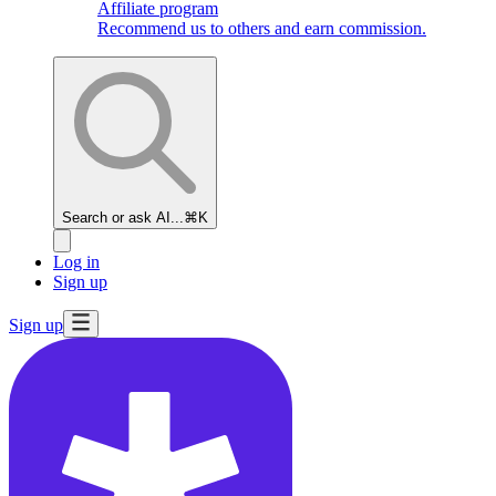
Affiliate program
Recommend us to others and earn commission.
Search or ask AI...
⌘K
Log in
Sign up
Sign up