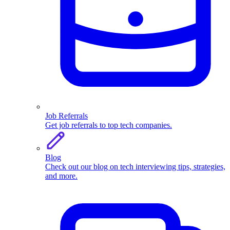
Job Referrals
Get job referrals to top tech companies.
Blog
Check out our blog on tech interviewing tips, strategies,
and more.