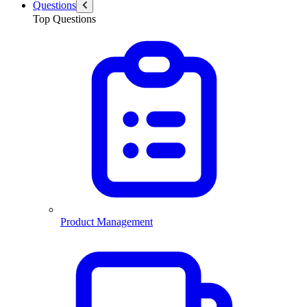
Questions
Top Questions
Product Management