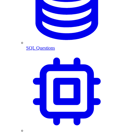
SQL Questions