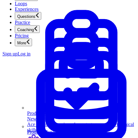
Loops
Experiences
Questions
Practice
Coaching
Pricing
More
Sign up
Log in
Product Management
New
Ace product interviews from strategy cases to technical
skills.
Product Management