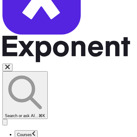
Search or ask AI...
⌘K
Courses