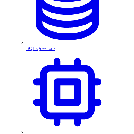
SQL Questions