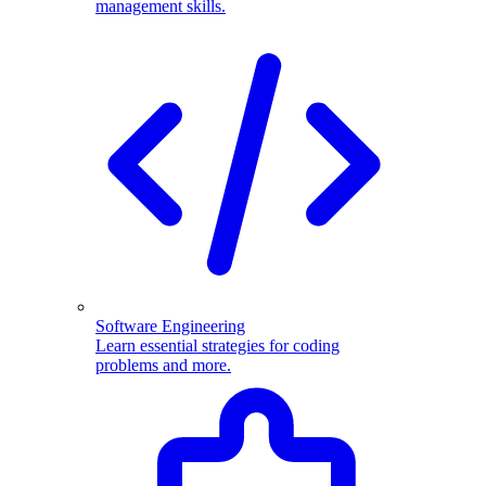
management skills.
Software Engineering
Learn essential strategies for coding
problems and more.