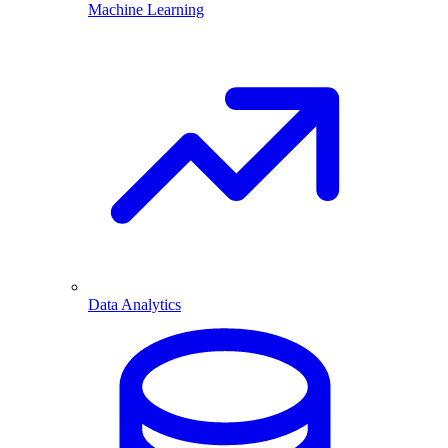
Machine Learning
Data Analytics