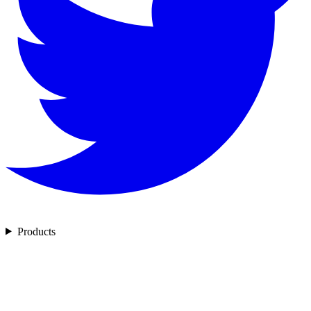
Products