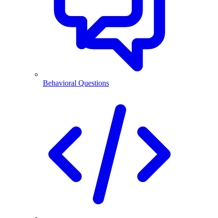
Behavioral Questions