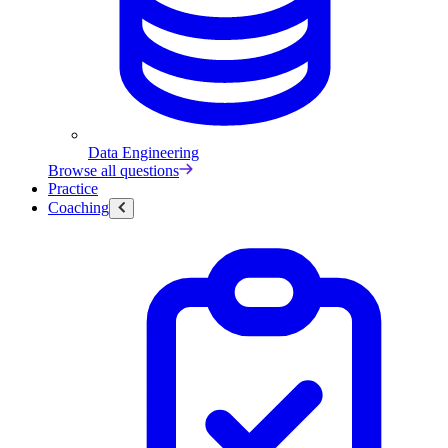
Data Engineering
Browse all questions
Practice
Coaching