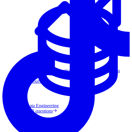
Data Analytics
Translate data into actionable insights and business
decisions.
View all courses
Data Engineering
Browse all questions