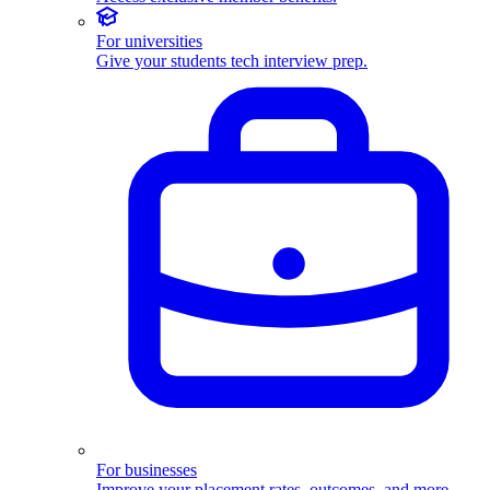
For universities
Give your students tech interview prep.
For businesses
Improve your placement rates, outcomes, and more.