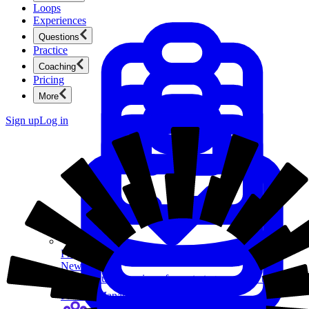
Loops
Experiences
Questions
Practice
Coaching
Pricing
More
Sign up
Log in
Product Management
New
Ace product interviews from strategy cases to technical
skills.
Product Management