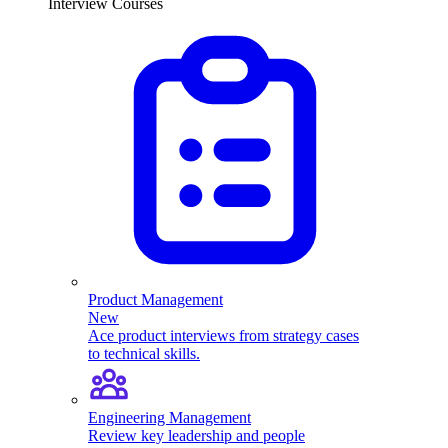
Interview Courses
Product Management
New
Ace product interviews from strategy cases
to technical skills.
Engineering Management
Review key leadership and people