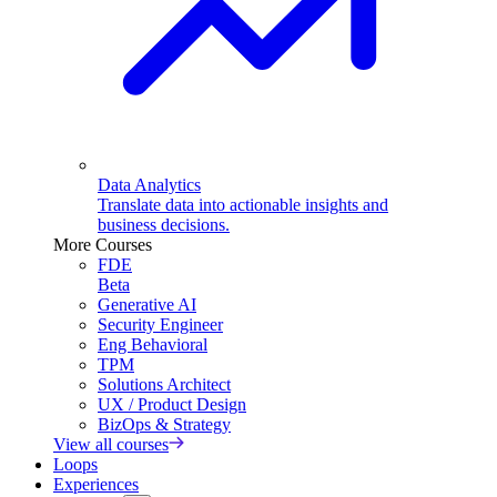
Data Analytics
Translate data into actionable insights and
business decisions.
More Courses
FDE
Beta
Generative AI
Security Engineer
Eng Behavioral
TPM
Solutions Architect
UX / Product Design
BizOps & Strategy
View all courses
Loops
Experiences