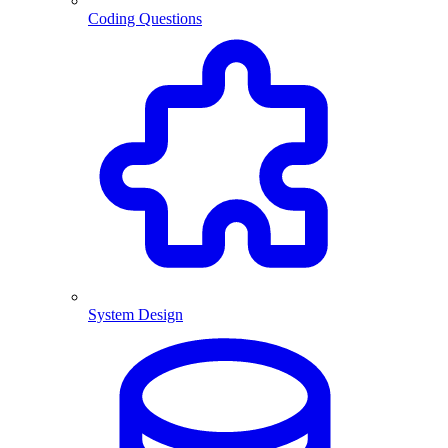
Coding Questions
System Design