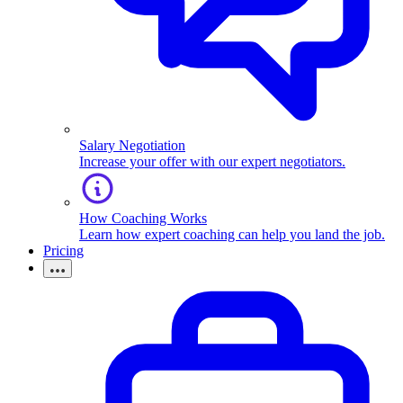
Salary Negotiation
Increase your offer with our expert negotiators.
How Coaching Works
Learn how expert coaching can help you land the job.
Pricing