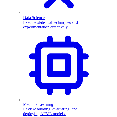
Data Science
Execute statistical techniques and
experimentation effectively.
Machine Learning
Review building, evaluating, and
deploying AI/ML models.