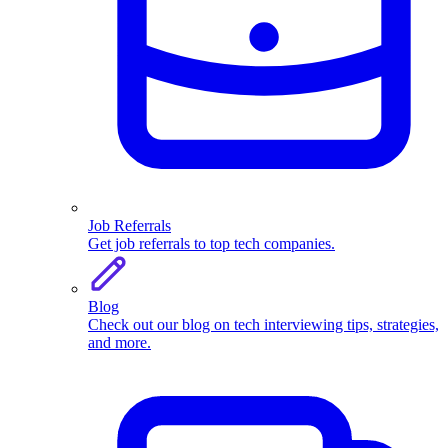
Job Referrals
Get job referrals to top tech companies.
Blog
Check out our blog on tech interviewing tips, strategies,
and more.