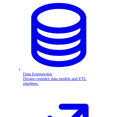
Data Engineering
Design complex data models and ETL
pipelines.