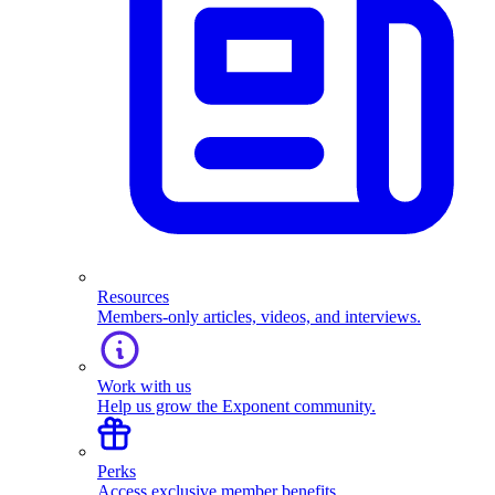
Resources
Members-only articles, videos, and interviews.
Work with us
Help us grow the Exponent community.
Perks
Access exclusive member benefits.