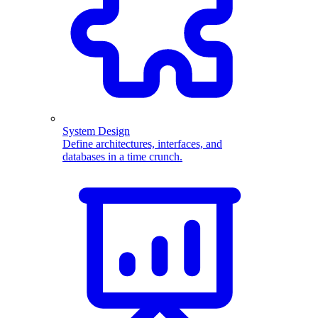
System Design
Define architectures, interfaces, and
databases in a time crunch.