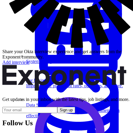
Share your Okta interview experience and get answers from the
Exponent community.
System Design
Add interview
For businesses
Improve your placement rates, outcomes, and more.
Get updates in your inbox with the latest tips, job listings, and more.
Data Science
Execute statistical techniques and experimentation
Sign up
effectively.
Follow Us