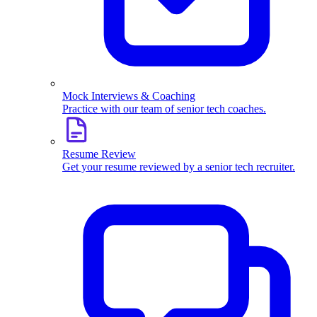
Mock Interviews & Coaching
Practice with our team of senior tech coaches.
Resume Review
Get your resume reviewed by a senior tech recruiter.