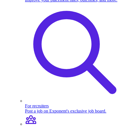
For recruiters
Post a job on Exponent's exclusive job board.