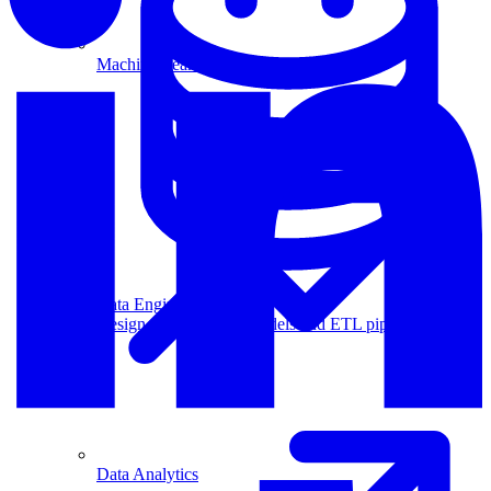
Machine Learning
Data Engineering
Design complex data models and ETL pipelines.
Data Analytics