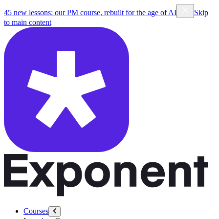
45 new lessons: our PM course, rebuilt for the age of AI
Skip
to main content
Courses