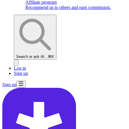
Affiliate program
Recommend us to others and earn commission.
Search or ask AI...
⌘K
Log in
Sign up
Sign up