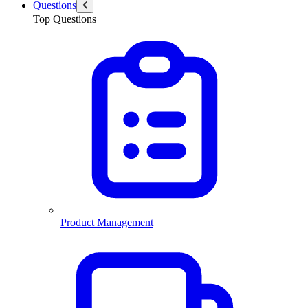
Questions
Top Questions
Product Management