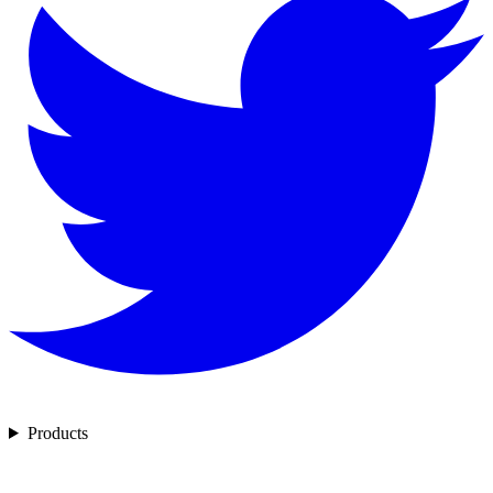
Products