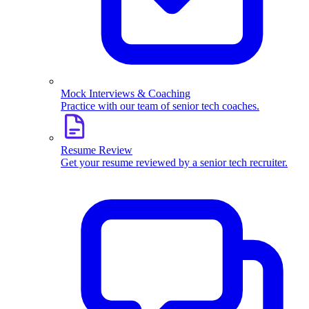
Mock Interviews & Coaching
Practice with our team of senior tech coaches.
Resume Review
Get your resume reviewed by a senior tech recruiter.