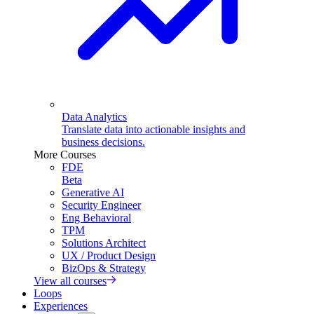
Data Analytics
Translate data into actionable insights and
business decisions.
More Courses
FDE
Beta
Generative AI
Security Engineer
Eng Behavioral
TPM
Solutions Architect
UX / Product Design
BizOps & Strategy
View all courses
Loops
Experiences