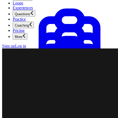
Loops
Experiences
Questions
Practice
Coaching
Pricing
More
Sign up
Log in
Product Management
New
Ace product interviews from strategy cases to technical
skills.
Product Management