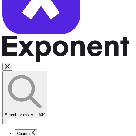
Search or ask AI...
⌘K
Courses