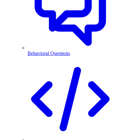
Behavioral Questions