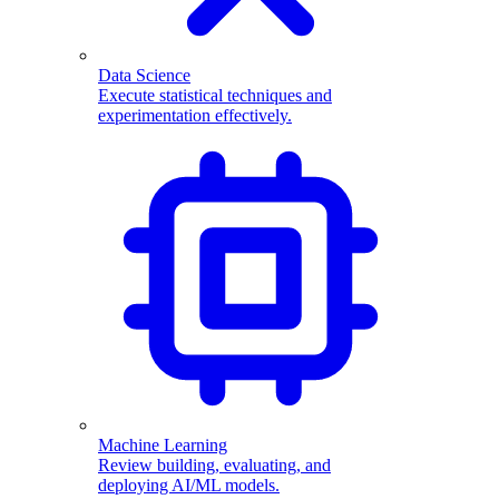
Data Science
Execute statistical techniques and
experimentation effectively.
Machine Learning
Review building, evaluating, and
deploying AI/ML models.