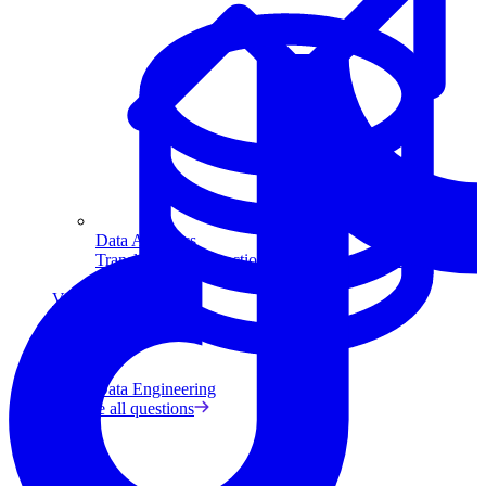
Data Analytics
Translate data into actionable insights and business
decisions.
View all courses
Data Engineering
Browse all questions