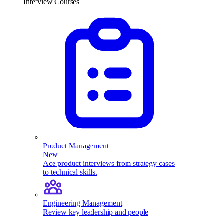
Interview Courses
Product Management
New
Ace product interviews from strategy cases
to technical skills.
Engineering Management
Review key leadership and people