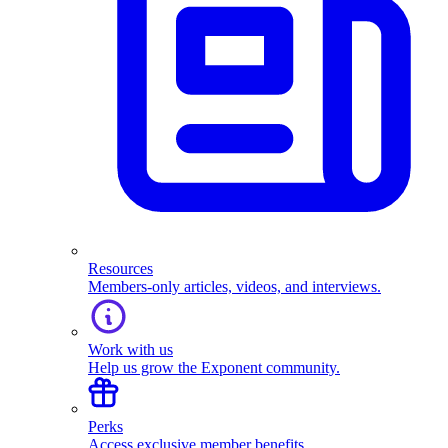
Resources
Members-only articles, videos, and interviews.
Work with us
Help us grow the Exponent community.
Perks
Access exclusive member benefits.