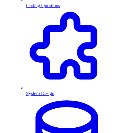
Coding Questions
System Design