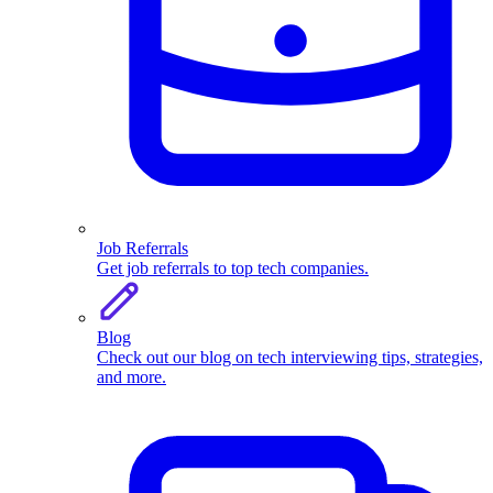
Job Referrals
Get job referrals to top tech companies.
Blog
Check out our blog on tech interviewing tips, strategies,
and more.