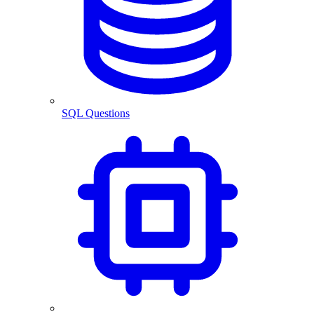
SQL Questions