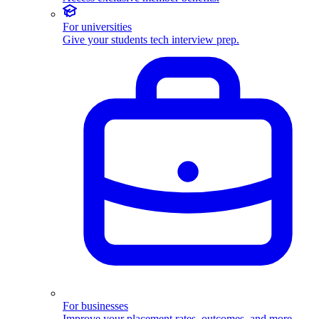
For universities
Give your students tech interview prep.
For businesses
Improve your placement rates, outcomes, and more.