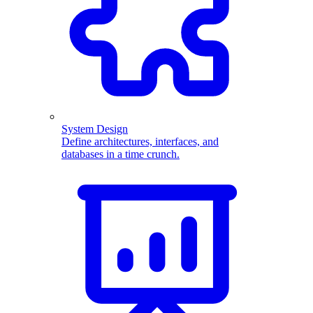
System Design
Define architectures, interfaces, and
databases in a time crunch.