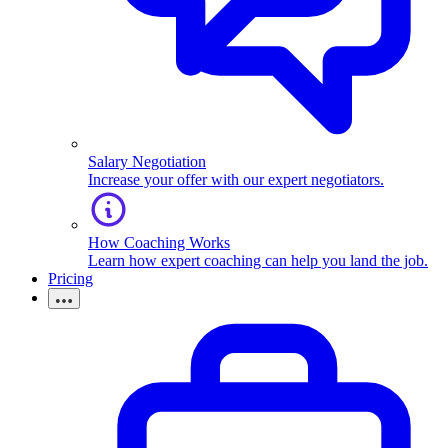
Salary Negotiation
Increase your offer with our expert negotiators.
How Coaching Works
Learn how expert coaching can help you land the job.
Pricing