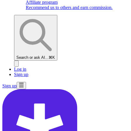
Affiliate program
Recommend us to others and earn commission.
Search or ask AI...
⌘K
Log in
Sign up
Sign up