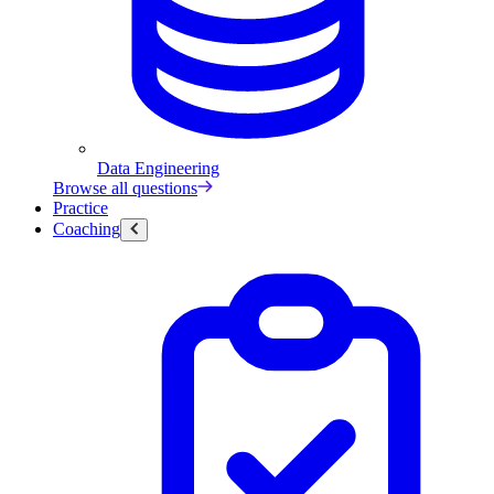
Data Engineering
Browse all questions
Practice
Coaching