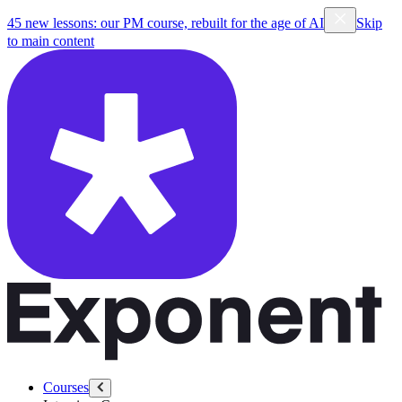
45 new lessons: our PM course, rebuilt for the age of AI
Skip
to main content
Courses