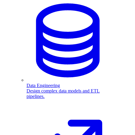
Data Engineering
Design complex data models and ETL
pipelines.