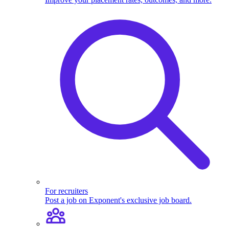
For recruiters
Post a job on Exponent's exclusive job board.