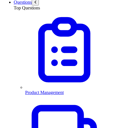
Questions
Top Questions
Product Management