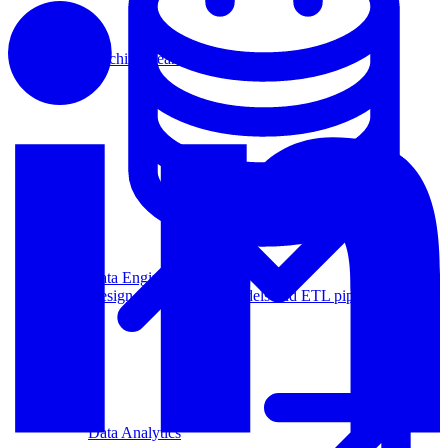
Machine Learning
Data Engineering
Design complex data models and ETL pipelines.
Data Analytics