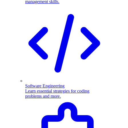
management skills.
Software Engineering
Learn essential strategies for coding
problems and more.