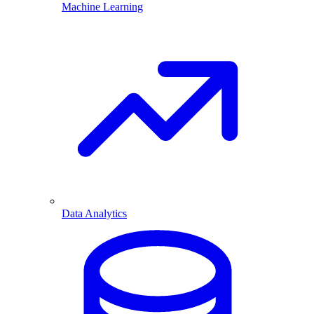
Machine Learning
Data Analytics