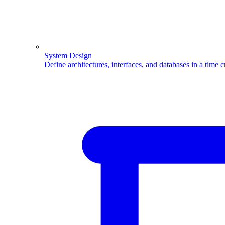
System Design
Define architectures, interfaces, and databases in a time 