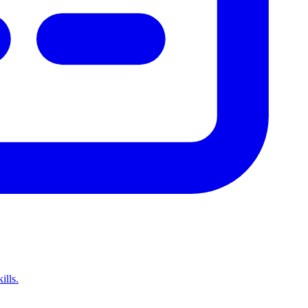
ills.