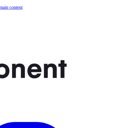
 main content