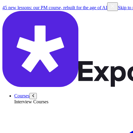
45 new lessons: our PM course, rebuilt for the age of AI
Skip to
Courses
Interview Courses