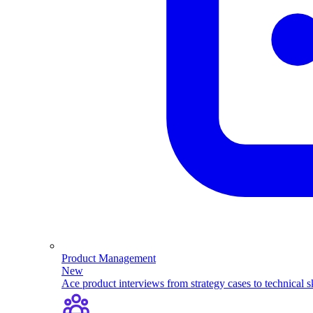
Product Management
New
Ace product interviews from strategy cases to technical sk