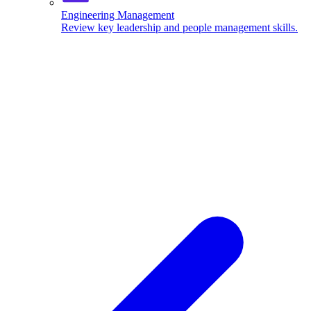
Engineering Management
Review key leadership and people management skills.