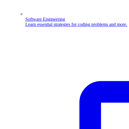
Software Engineering
Learn essential strategies for coding problems and more.