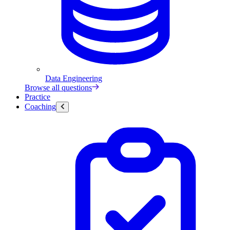
Data Engineering
Browse all questions
Practice
Coaching