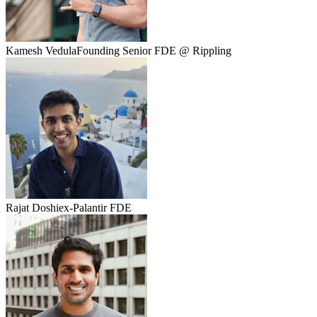
Kamesh Vedula
Founding Senior FDE @ Rippling
Rajat Doshi
ex-Palantir FDE