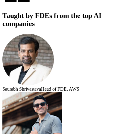
Taught by FDEs from the top AI
companies
Saurabh Shrivastava
Head of FDE, AWS