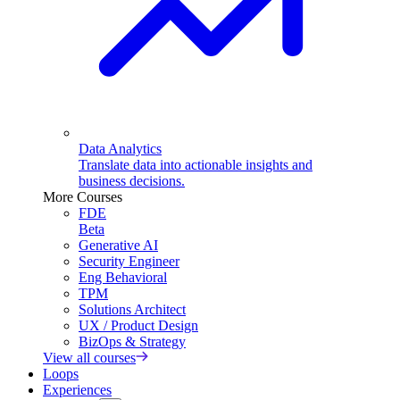
Data Analytics
Translate data into actionable insights and
business decisions.
More Courses
FDE
Beta
Generative AI
Security Engineer
Eng Behavioral
TPM
Solutions Architect
UX / Product Design
BizOps & Strategy
View all courses
Loops
Experiences