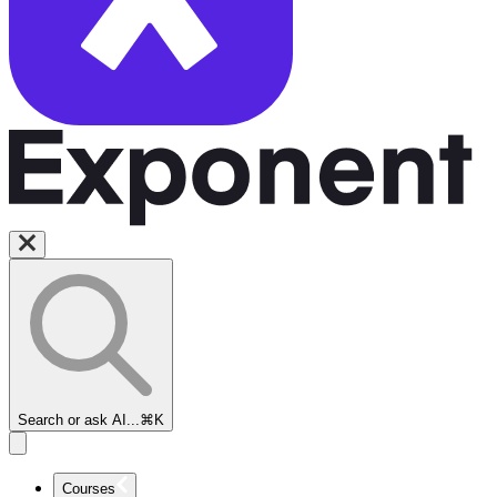
Search or ask AI...
⌘K
Courses