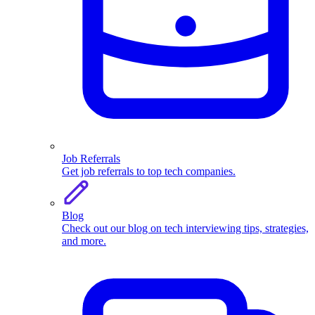
Job Referrals
Get job referrals to top tech companies.
Blog
Check out our blog on tech interviewing tips, strategies,
and more.