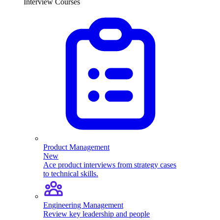
Interview Courses
Product Management
New
Ace product interviews from strategy cases
to technical skills.
Engineering Management
Review key leadership and people