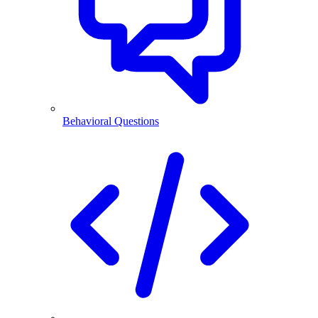
Behavioral Questions