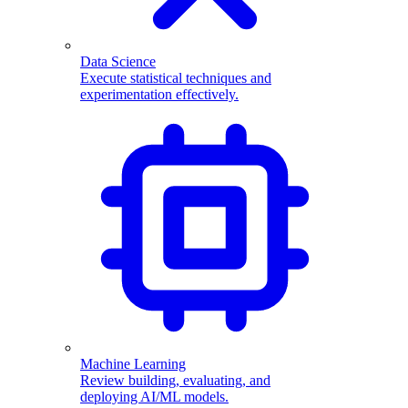
Data Science
Execute statistical techniques and
experimentation effectively.
Machine Learning
Review building, evaluating, and
deploying AI/ML models.