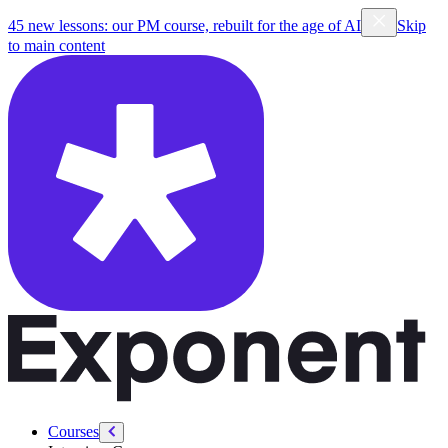
/courses/forward-deployed-engineering
45 new lessons: our PM course, rebuilt for the age of AI
Skip
to main content
Courses