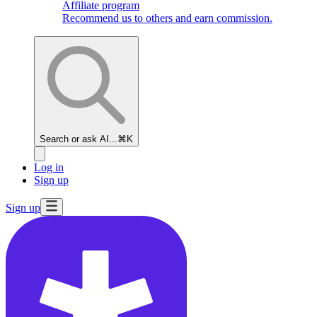
Affiliate program
Recommend us to others and earn commission.
Search or ask AI...
⌘K
Log in
Sign up
Sign up