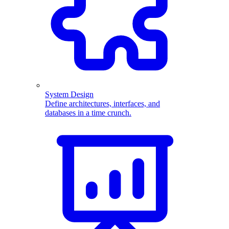
System Design
Define architectures, interfaces, and
databases in a time crunch.