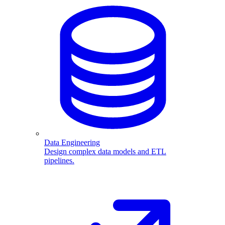
Data Engineering
Design complex data models and ETL
pipelines.