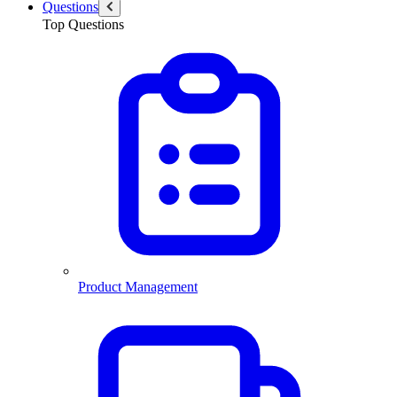
Questions
Top Questions
Product Management