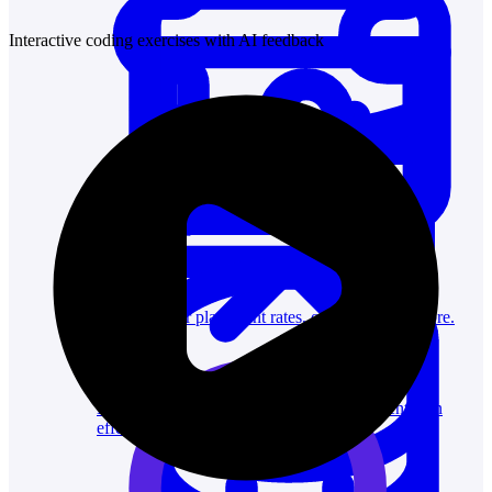
Interactive coding exercises with AI feedback
System Design
For businesses
Improve your placement rates, outcomes, and more.
Data Science
Execute statistical techniques and experimentation
effectively.