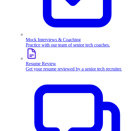
Mock Interviews & Coaching
Practice with our team of senior tech coaches.
Resume Review
Get your resume reviewed by a senior tech recruiter.