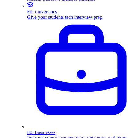
For universities
Give your students tech interview prep.
For businesses
Improve your placement rates, outcomes, and more.