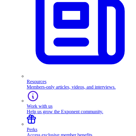
Resources
Members-only articles, videos, and interviews.
Work with us
Help us grow the Exponent community.
Perks
Access exclusive member benefits.