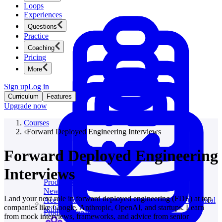
Loops
Experiences
Questions
Practice
Coaching
Pricing
More
Sign up
Log in
Curriculum
Features
Upgrade now
Courses
Forward Deployed Engineering Interviews
Forward Deployed Engineering
Interviews
Product Management
New
Land your next role in forward deployed engineering (FDE) at top
Ace product interviews from strategy cases to technical
companies like Google, Anthropic, OpenAI, and startups. Learn
skills.
Product Management
from mock interviews, frameworks, and advice from senior