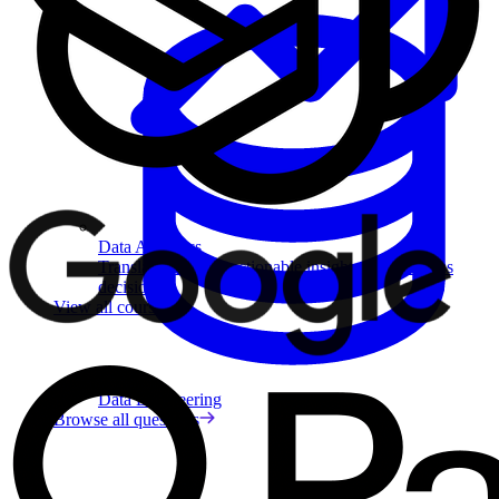
Data Analytics
Translate data into actionable insights and business
decisions.
View all courses
Data Engineering
Browse all questions