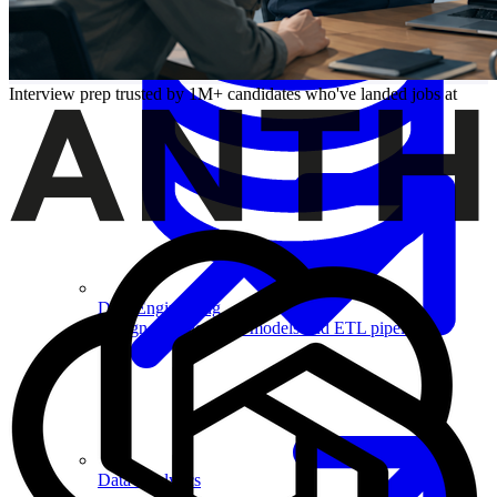
Machine Learning
Interview prep trusted by 1M+ candidates who've landed jobs at
Data Engineering
Design complex data models and ETL pipelines.
Data Analytics