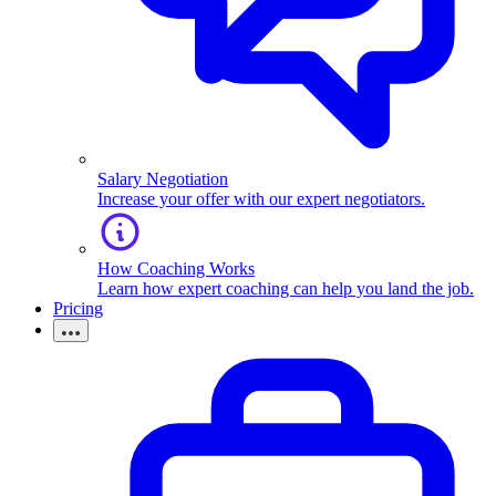
Salary Negotiation
Increase your offer with our expert negotiators.
How Coaching Works
Learn how expert coaching can help you land the job.
Pricing