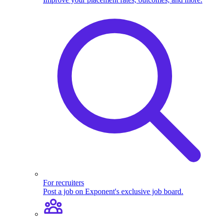
For recruiters
Post a job on Exponent's exclusive job board.