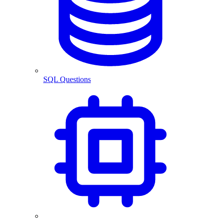
SQL Questions