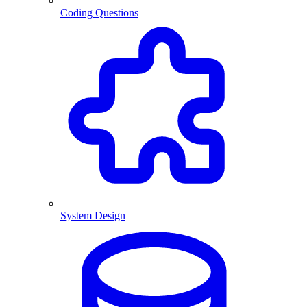
Coding Questions
System Design