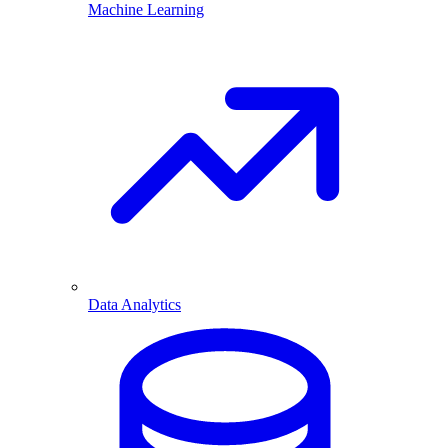
Machine Learning
Data Analytics