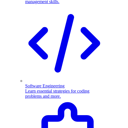
management skills.
Software Engineering
Learn essential strategies for coding
problems and more.