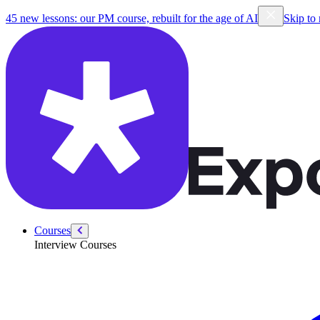
/courses/product-sense
45 new lessons: our PM course, rebuilt for the age of AI
Skip to
Courses
Interview Courses