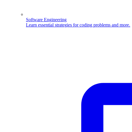
Software Engineering
Learn essential strategies for coding problems and more.