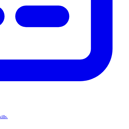
ills.