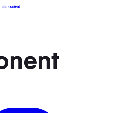
 main content