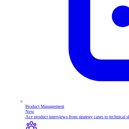
Product Management
New
Ace product interviews from strategy cases to technical sk