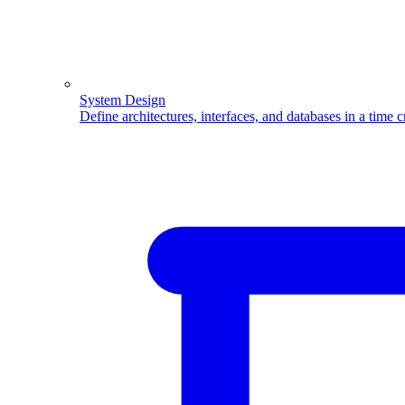
System Design
Define architectures, interfaces, and databases in a time 