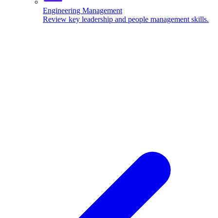
Engineering Management
Review key leadership and people management skills.