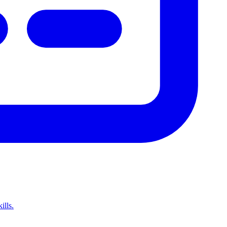
ills.