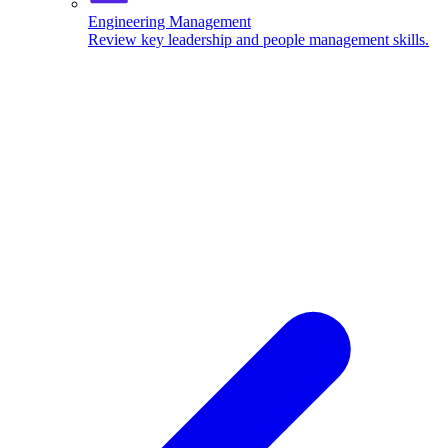
Engineering Management
Review key leadership and people management skills.