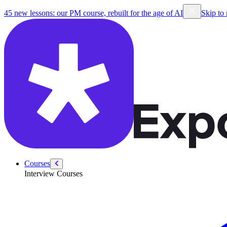
/courses/python-linked-list-practice
45 new lessons: our PM course, rebuilt for the age of AI
Skip to
Courses
Interview Courses