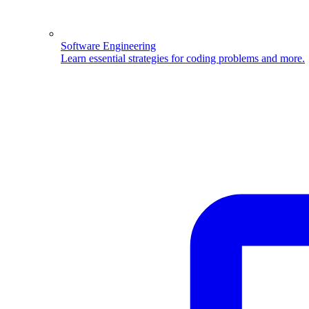
Software Engineering
Learn essential strategies for coding problems and more.