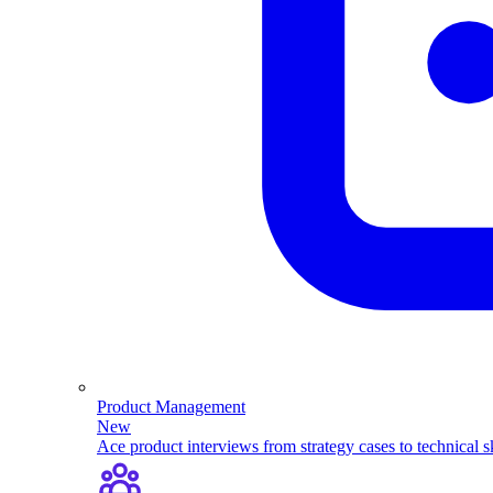
Product Management
New
Ace product interviews from strategy cases to technical sk