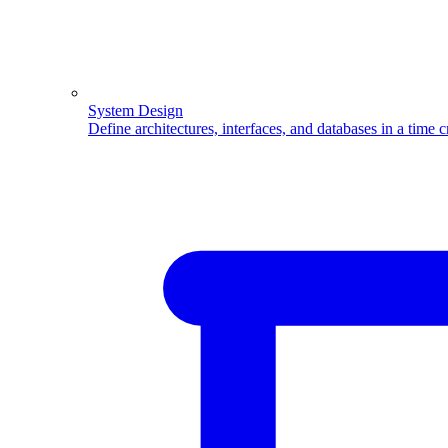
System Design
Define architectures, interfaces, and databases in a time 