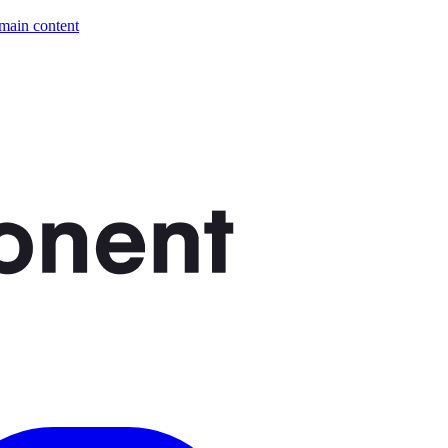
 main content