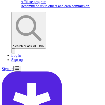
Affiliate program
Recommend us to others and earn commission.
Search or ask AI...
⌘K
Log in
Sign up
Sign up