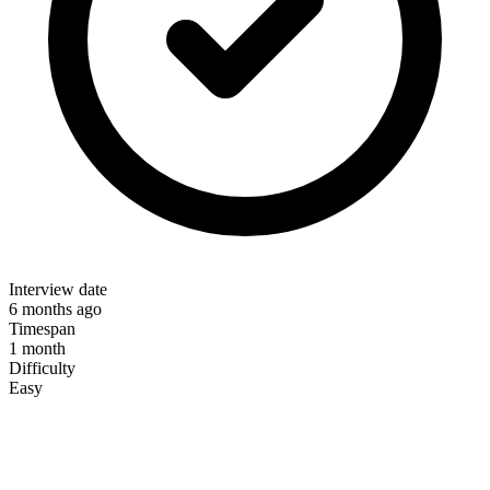
Interview date
6 months ago
Timespan
1 month
Difficulty
Easy