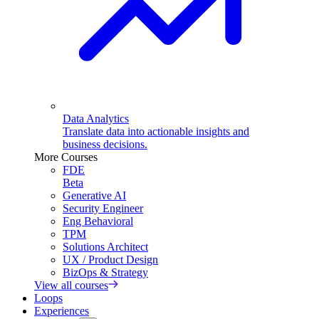
Data Analytics
Translate data into actionable insights and
business decisions.
More Courses
FDE
Beta
Generative AI
Security Engineer
Eng Behavioral
TPM
Solutions Architect
UX / Product Design
BizOps & Strategy
View all courses
Loops
Experiences