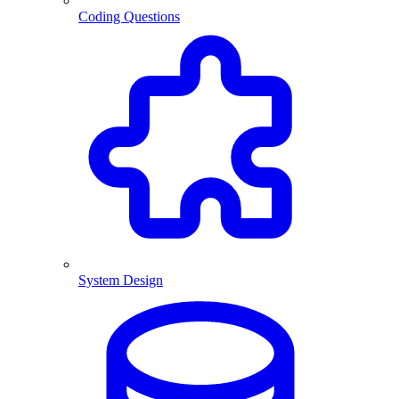
Coding Questions
System Design