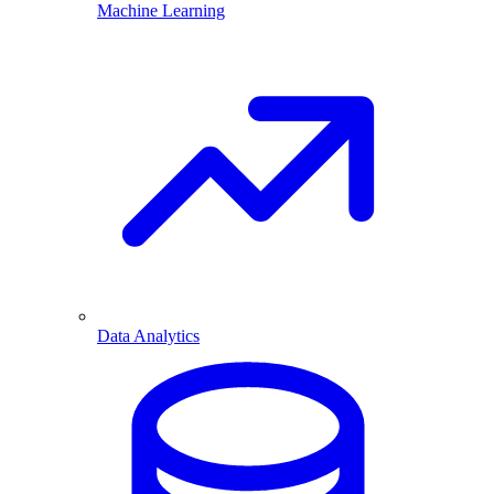
Machine Learning
Data Analytics