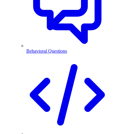
Behavioral Questions