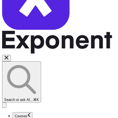
Search or ask AI...
⌘K
Courses