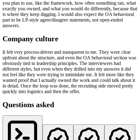
you plan to use, like the framework, how often something ran, what
exactly you owned, and what you would do differently, because that
is where they keep digging. I would also expect the OA behavioral
part to be LP-style agree/disagree statements, not open-ended
answers.
Company culture
It felt very process-driven and transparent to me. They were clear
upfront about the structure, and even the OA behavioral section was
obviously tied to leadership principles. The interviewers had
different styles, but even when they drilled into my answers it did
not feel like they were trying to intimidate me. It felt more like they
wanted proof that I actually owned the work and could talk about it
in detail. Once the loop was done, the recruiting side moved pretty
quickly into logistics and then the offer.
Questions asked