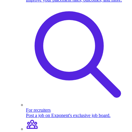
For recruiters
Post a job on Exponent's exclusive job board.