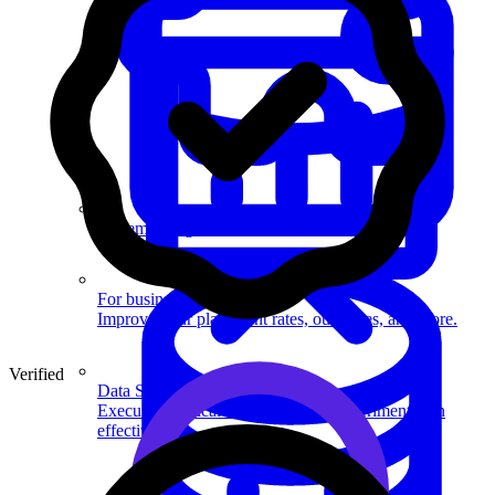
System Design
For businesses
Improve your placement rates, outcomes, and more.
Verified
Data Science
Execute statistical techniques and experimentation
effectively.