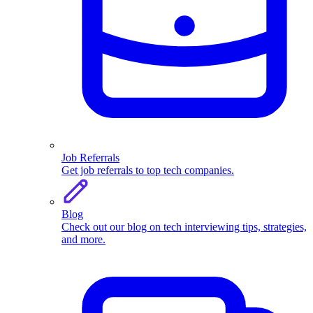
Job Referrals
Get job referrals to top tech companies.
Blog
Check out our blog on tech interviewing tips, strategies,
and more.