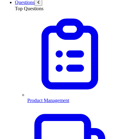
Questions
Top Questions
Product Management