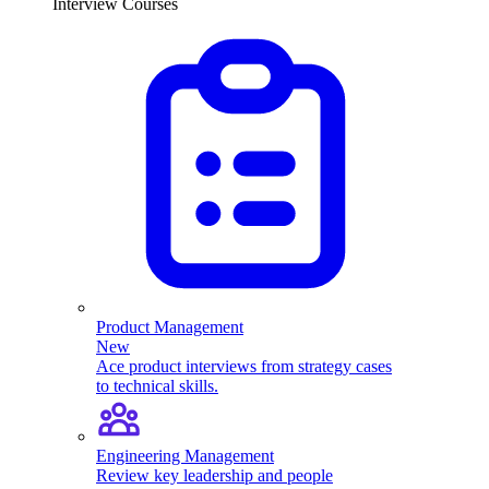
Interview Courses
Product Management
New
Ace product interviews from strategy cases
to technical skills.
Engineering Management
Review key leadership and people