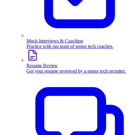
Mock Interviews & Coaching
Practice with our team of senior tech coaches.
Resume Review
Get your resume reviewed by a senior tech recruiter.