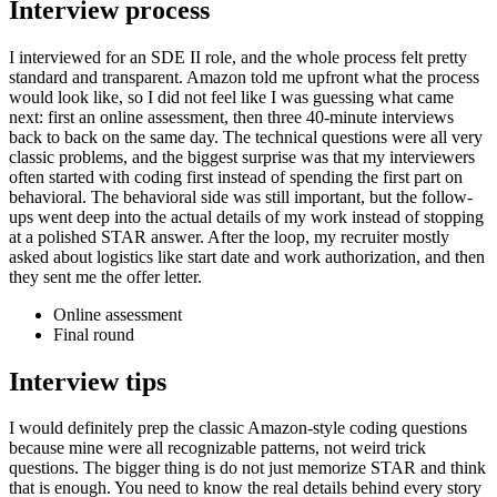
Interview process
I interviewed for an SDE II role, and the whole process felt pretty
standard and transparent. Amazon told me upfront what the process
would look like, so I did not feel like I was guessing what came
next: first an online assessment, then three 40-minute interviews
back to back on the same day. The technical questions were all very
classic problems, and the biggest surprise was that my interviewers
often started with coding first instead of spending the first part on
behavioral. The behavioral side was still important, but the follow-
ups went deep into the actual details of my work instead of stopping
at a polished STAR answer. After the loop, my recruiter mostly
asked about logistics like start date and work authorization, and then
they sent me the offer letter.
Online assessment
Final round
Interview tips
I would definitely prep the classic Amazon-style coding questions
because mine were all recognizable patterns, not weird trick
questions. The bigger thing is do not just memorize STAR and think
that is enough. You need to know the real details behind every story