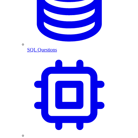
SQL Questions