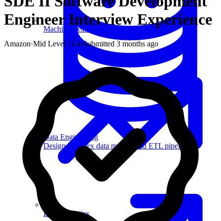
SDE II Software Development
Engineer
Interview Experience
Machine Learning
Amazon
·
Mid Level / L4
·
Submitted
3 months ago
Data Engineering
Design complex data models and ETL pipelines.
Data Analytics