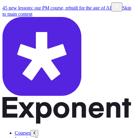
45 new lessons: our PM course, rebuilt for the age of AI
Skip
to main content
Courses