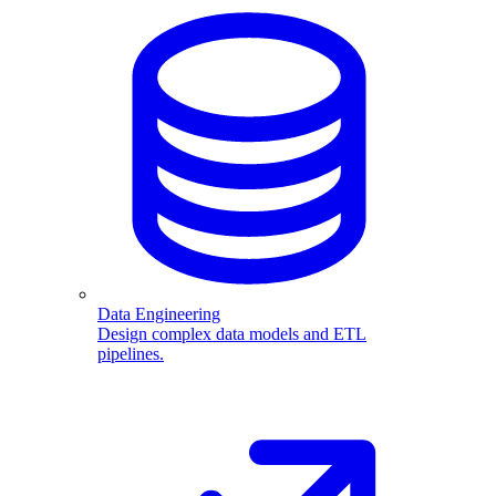
Data Engineering
Design complex data models and ETL
pipelines.