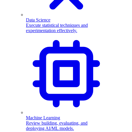
Data Science
Execute statistical techniques and
experimentation effectively.
Machine Learning
Review building, evaluating, and
deploying AI/ML models.