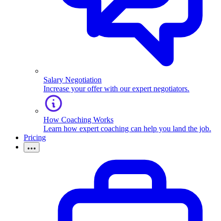
Salary Negotiation
Increase your offer with our expert negotiators.
How Coaching Works
Learn how expert coaching can help you land the job.
Pricing