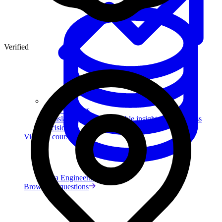
Verified
Data Analytics
Translate data into actionable insights and business
decisions.
View all courses
Data Engineering
Browse all questions