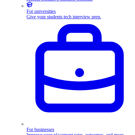
For universities
Give your students tech interview prep.
For businesses
Improve your placement rates, outcomes, and more.