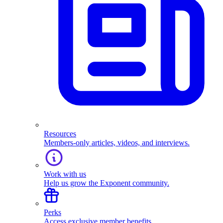
Resources
Members-only articles, videos, and interviews.
Work with us
Help us grow the Exponent community.
Perks
Access exclusive member benefits.