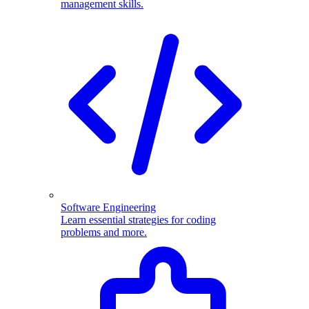
management skills.
Software Engineering
Learn essential strategies for coding
problems and more.