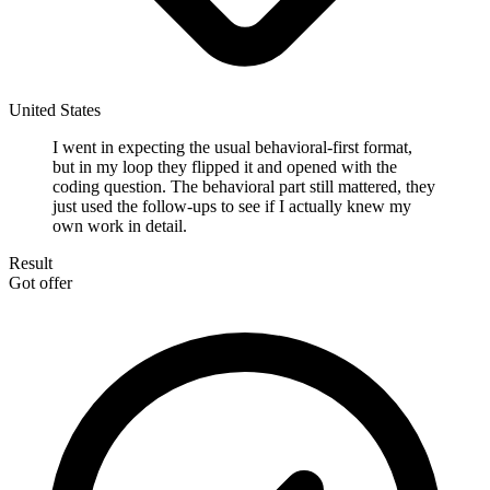
United States
I went in expecting the usual behavioral-first format,
but in my loop they flipped it and opened with the
coding question. The behavioral part still mattered, they
just used the follow-ups to see if I actually knew my
own work in detail.
Result
Got offer