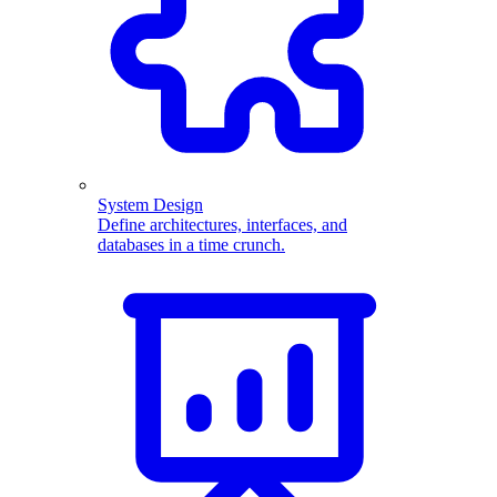
System Design
Define architectures, interfaces, and
databases in a time crunch.