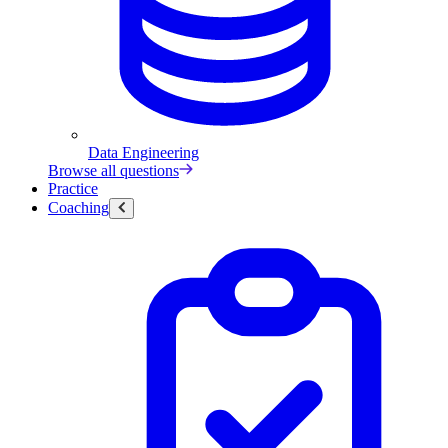
Data Engineering
Browse all questions
Practice
Coaching