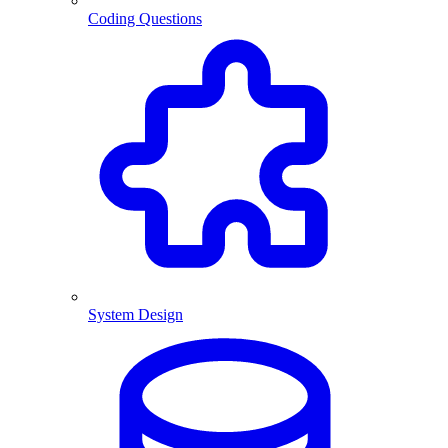
Coding Questions
System Design