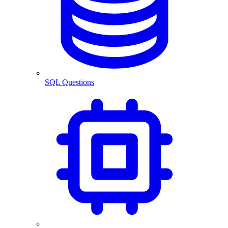
SQL Questions