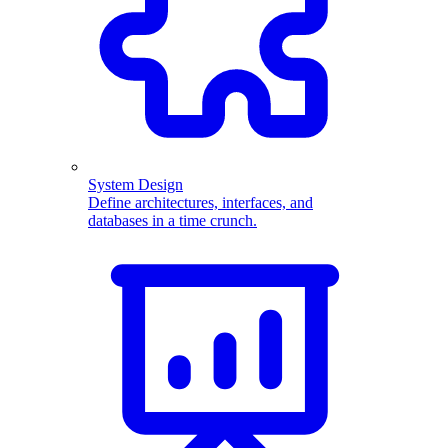
System Design
Define architectures, interfaces, and
databases in a time crunch.