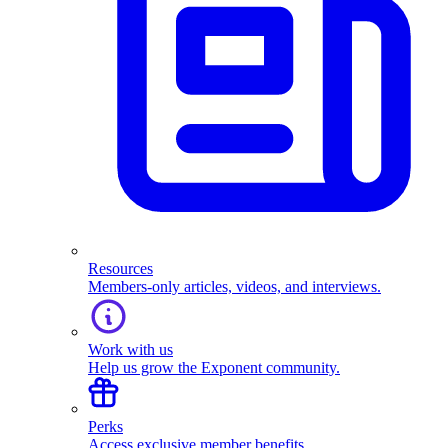
Resources
Members-only articles, videos, and interviews.
Work with us
Help us grow the Exponent community.
Perks
Access exclusive member benefits.