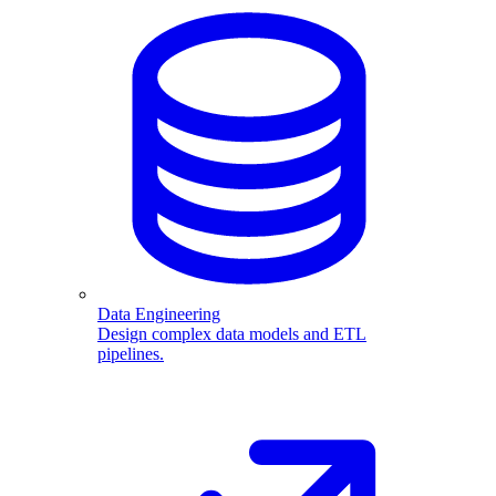
Data Engineering
Design complex data models and ETL
pipelines.