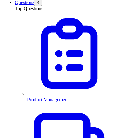
Questions
Top Questions
Product Management