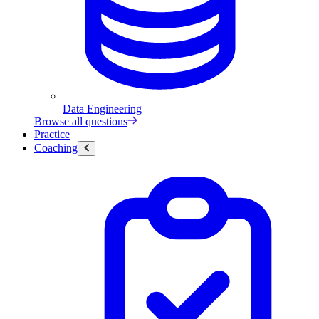
Data Engineering
Browse all questions
Practice
Coaching