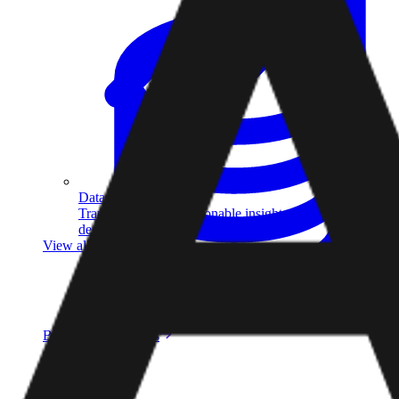
Data Analytics
Translate data into actionable insights and business
decisions.
View all courses
Data Engineering
Browse all questions