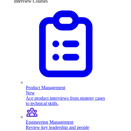
Interview Courses
Product Management
New
Ace product interviews from strategy cases
to technical skills.
Engineering Management
Review key leadership and people