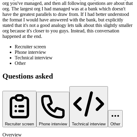
org you've managed, and then all following questions are about that
org. The largest org I had managed was at a bank which doesn't
have the greatest parallels to draw from. If I had better understood
the format I would have answered with the bank, but explicitly
stated that it's not a good analogy lets talk about this slightly smaller
org because it's closer to you guys. Instead, this conversation
happened at the end.
Recruiter screen
Phone interview
Technical interview
Other
Questions asked
Recruiter screen
Phone interview
Technical interview
Other
Overview