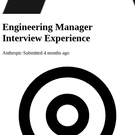
Engineering Manager
Interview Experience
Anthropic
·
Submitted
4 months ago