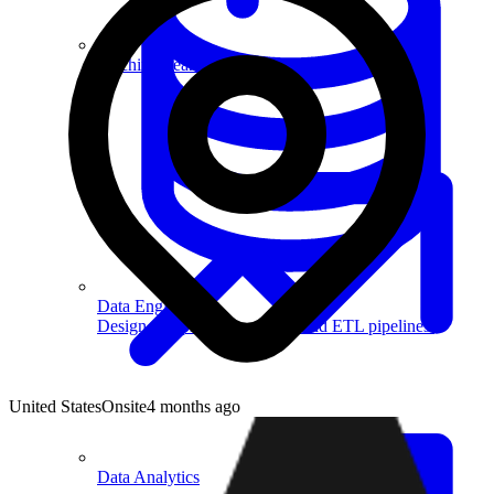
Machine Learning
Data Engineering
Design complex data models and ETL pipelines.
United States
Onsite
4 months ago
Data Analytics