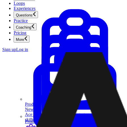
Loops
Experiences
Questions
Practice
Coaching
Pricing
More
Sign up
Log in
Product Management
New
Ace product interviews from strategy cases to technical
skills.
Product Management