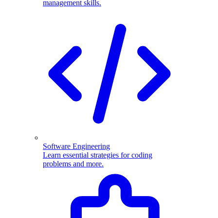
management skills.
Software Engineering
Learn essential strategies for coding
problems and more.