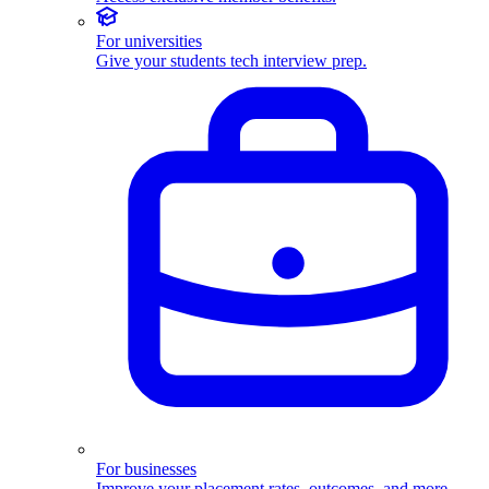
For universities
Give your students tech interview prep.
For businesses
Improve your placement rates, outcomes, and more.