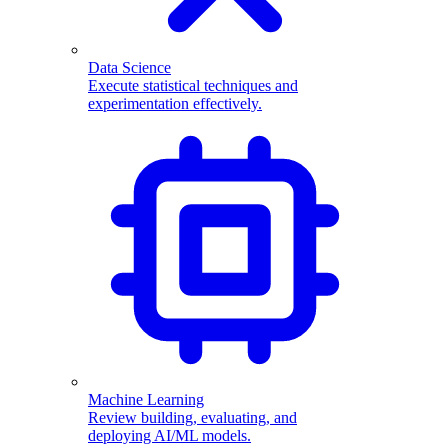
Data Science
Execute statistical techniques and
experimentation effectively.
Machine Learning
Review building, evaluating, and
deploying AI/ML models.