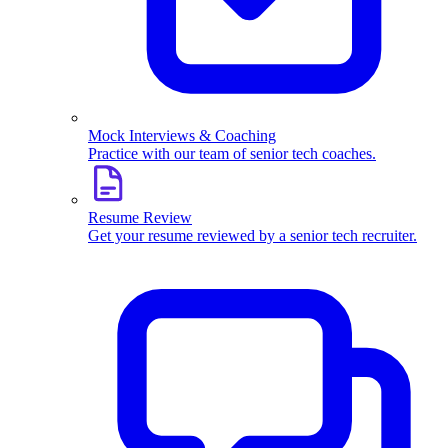
Mock Interviews & Coaching
Practice with our team of senior tech coaches.
Resume Review
Get your resume reviewed by a senior tech recruiter.