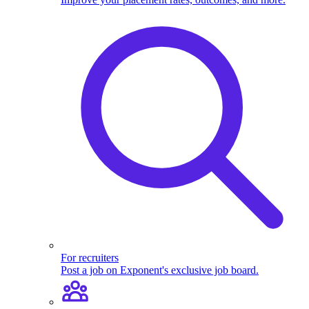
For recruiters
Post a job on Exponent's exclusive job board.