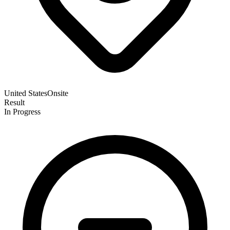
United States
Onsite
Result
In Progress