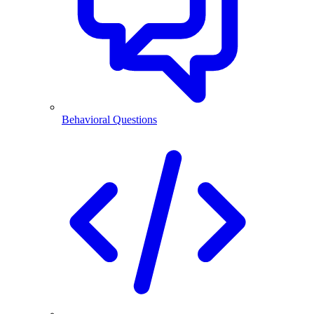
Behavioral Questions