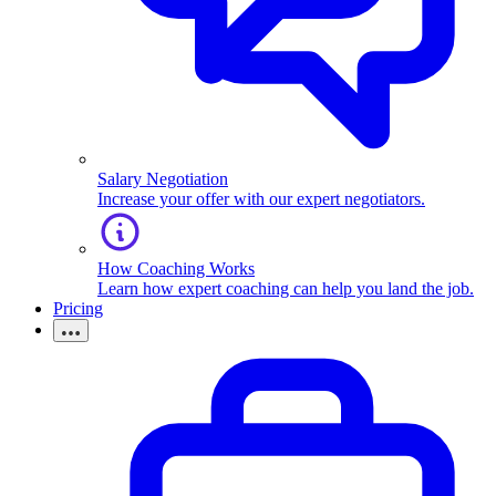
Salary Negotiation
Increase your offer with our expert negotiators.
How Coaching Works
Learn how expert coaching can help you land the job.
Pricing