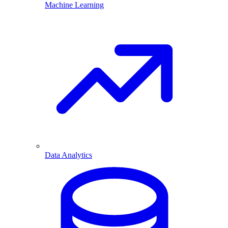
Machine Learning
Data Analytics