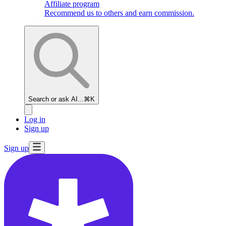
Affiliate program
Recommend us to others and earn commission.
Search or ask AI...
⌘K
Log in
Sign up
Sign up