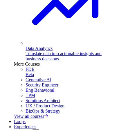
Data Analytics
Translate data into actionable insights and
business decisions.
More Courses
FDE
Beta
Generative AI
Security Engineer
Eng Behavioral
TPM
Solutions Architect
UX / Product Design
BizOps & Strategy
View all courses
Loops
Experiences