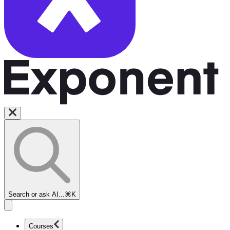
Search or ask AI...
⌘K
Courses