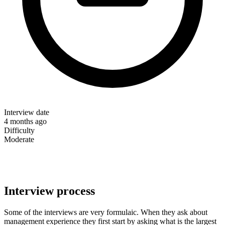
Interview date
4 months ago
Difficulty
Moderate
Interview process
Some of the interviews are very formulaic. When they ask about
management experience they first start by asking what is the largest