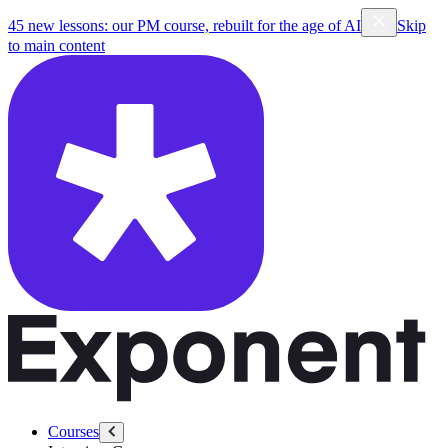
45 new lessons: our PM course, rebuilt for the age of AI
Skip
to main content
Courses