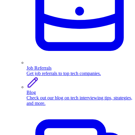
Job Referrals
Get job referrals to top tech companies.
Blog
Check out our blog on tech interviewing tips, strategies,
and more.