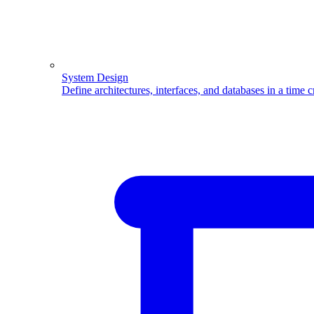
System Design
Define architectures, interfaces, and databases in a time 