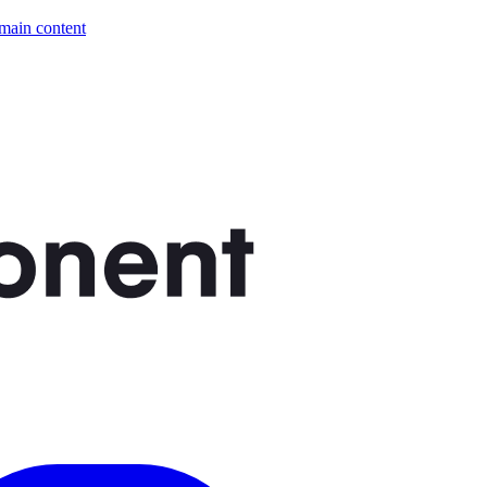
 main content