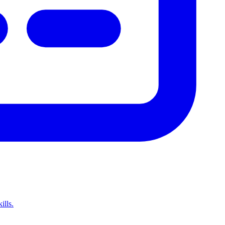
ills.