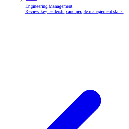
Engineering Management
Review key leadership and people management skills.