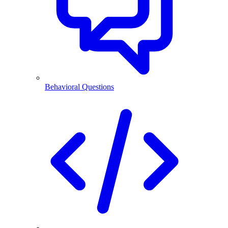
Behavioral Questions