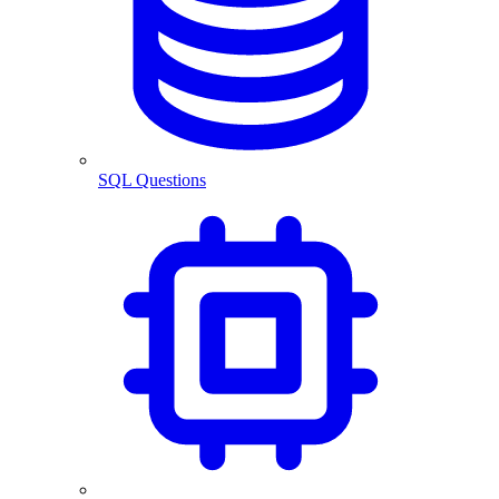
SQL Questions