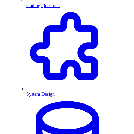
Coding Questions
System Design