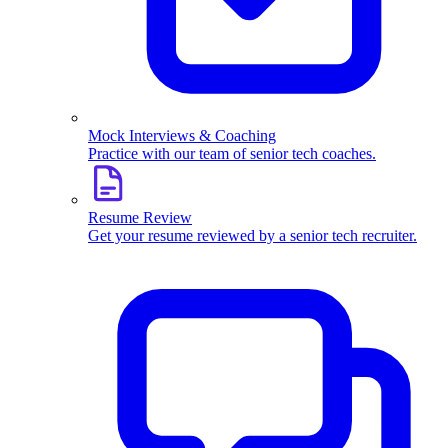
Mock Interviews & Coaching
Practice with our team of senior tech coaches.
Resume Review
Get your resume reviewed by a senior tech recruiter.