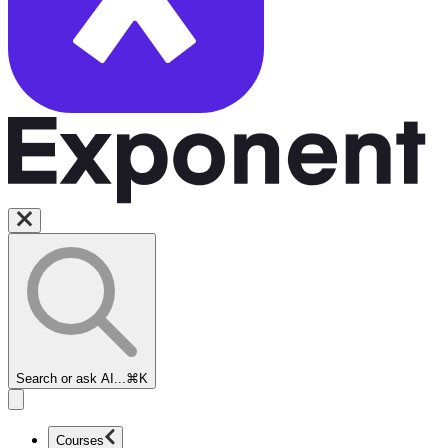
Search or ask AI...
⌘K
Courses