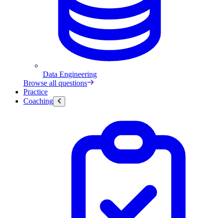
Data Engineering
Browse all questions
Practice
Coaching