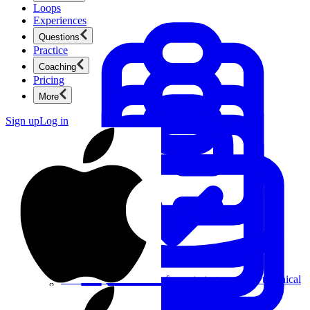
Loops
Experiences
Questions
Practice
Coaching
Pricing
More
Sign up
Log in
Product Management
New
Ace product interviews from strategy cases to technical
skills.
Product Management