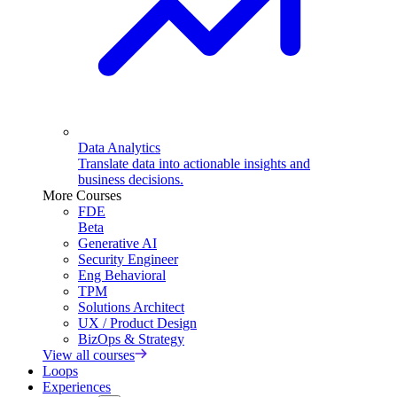
Data Analytics
Translate data into actionable insights and
business decisions.
More Courses
FDE
Beta
Generative AI
Security Engineer
Eng Behavioral
TPM
Solutions Architect
UX / Product Design
BizOps & Strategy
View all courses
Loops
Experiences