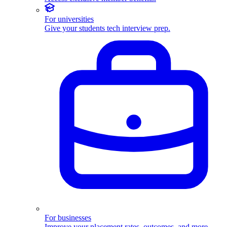
For universities
Give your students tech interview prep.
For businesses
Improve your placement rates, outcomes, and more.