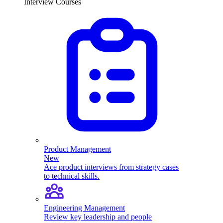
Interview Courses
Product Management
New
Ace product interviews from strategy cases
to technical skills.
Engineering Management
Review key leadership and people