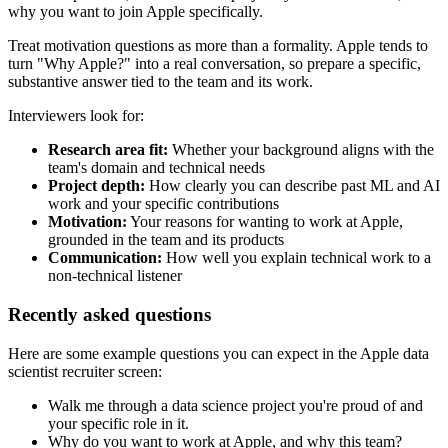
why you want to join Apple specifically.
Treat motivation questions as more than a formality. Apple tends to
turn "Why Apple?" into a real conversation, so prepare a specific,
substantive answer tied to the team and its work.
Interviewers look for:
Research area fit:
Whether your background aligns with the
team's domain and technical needs
Project depth:
How clearly you can describe past ML and AI
work and your specific contributions
Motivation:
Your reasons for wanting to work at Apple,
grounded in the team and its products
Communication:
How well you explain technical work to a
non-technical listener
Recently asked questions
Here are some example questions you can expect in the Apple data
scientist recruiter screen:
Walk me through a data science project you're proud of and
your specific role in it.
Why do you want to work at Apple, and why this team?