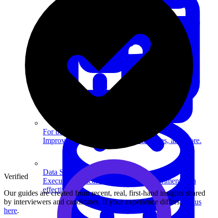
System Design
For businesses
Improve your placement rates, outcomes, and more.
Data Science
Verified
Execute statistical techniques and experimentation
effectively.
Our guides are created from recent, real, first-hand insights shared
by interviewers and candidates. If your experience differs,
tell us
here
.