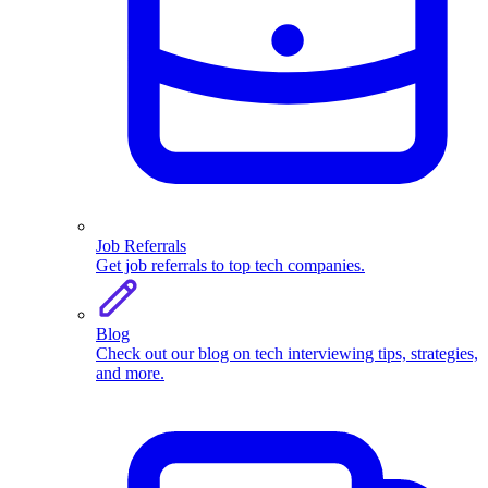
Job Referrals
Get job referrals to top tech companies.
Blog
Check out our blog on tech interviewing tips, strategies,
and more.