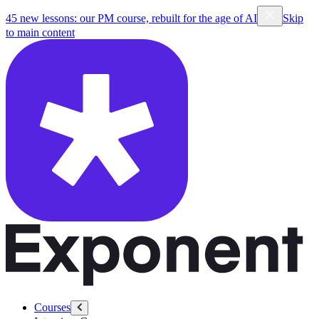
45 new lessons: our PM course, rebuilt for the age of AI
Skip
to main content
Courses