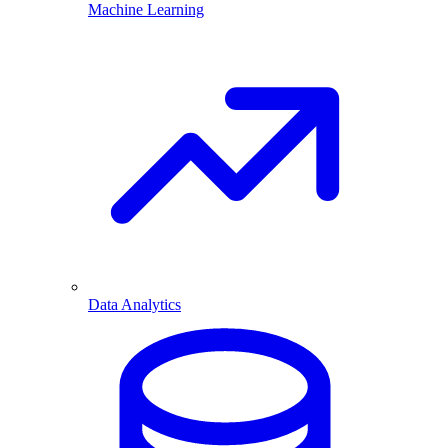
Machine Learning
Data Analytics