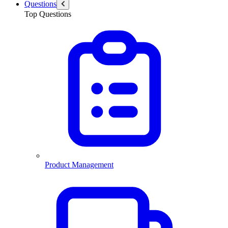
Questions
Top Questions
Product Management