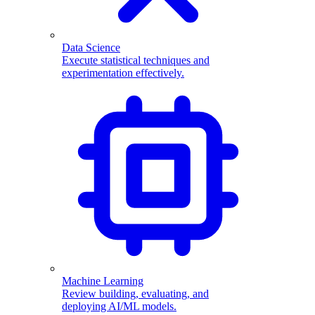
Data Science
Execute statistical techniques and
experimentation effectively.
Machine Learning
Review building, evaluating, and
deploying AI/ML models.