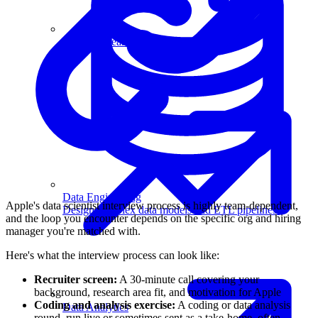
Machine Learning
Data Engineering
Apple's data scientist interview process is highly team-dependent,
Design complex data models and ETL pipelines.
and the loop you encounter depends on the specific org and hiring
manager you're matched with.
Here's what the interview process can look like:
Recruiter screen:
A 30-minute call covering your
background, research area fit, and motivation for Apple
Coding and analysis exercise:
A coding or data analysis
Data Analytics
round, run live or sometimes sent as a take-home, often