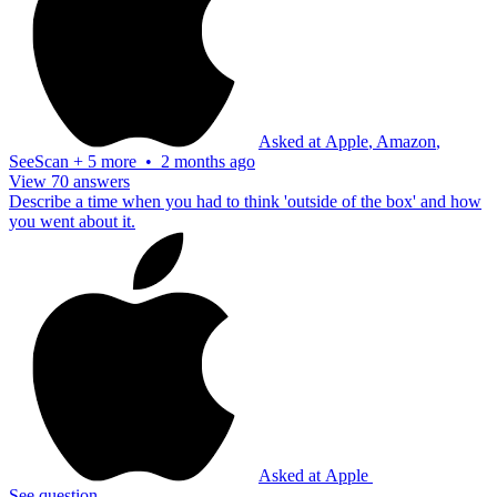
Asked at
Apple
,
Amazon
,
SeeScan
+
5 more
•
2 months ago
View 70 answers
Describe a time when you had to think 'outside of the box' and how
you went about it.
Asked at
Apple
See question