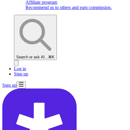
Affiliate program
Recommend us to others and earn commission.
Search or ask AI...
⌘K
Log in
Sign up
Sign up