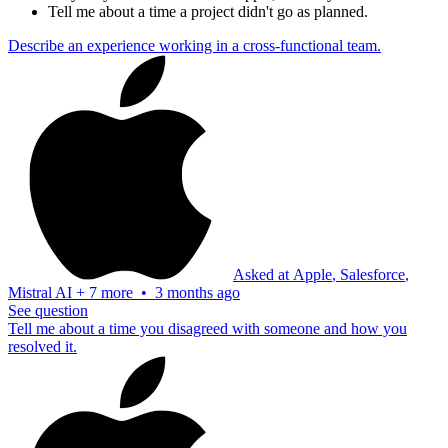
Tell me about a time a project didn't go as planned.
Describe an experience working in a cross-functional team.
Asked at
Apple
,
Salesforce
,
Mistral AI
+
7 more
•
3 months ago
See question
Tell me about a time you disagreed with someone and how you
resolved it.