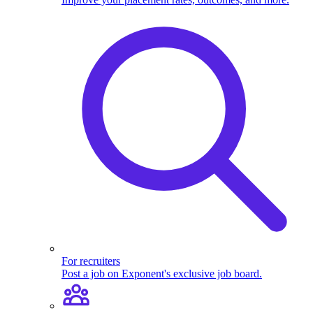
For recruiters
Post a job on Exponent's exclusive job board.