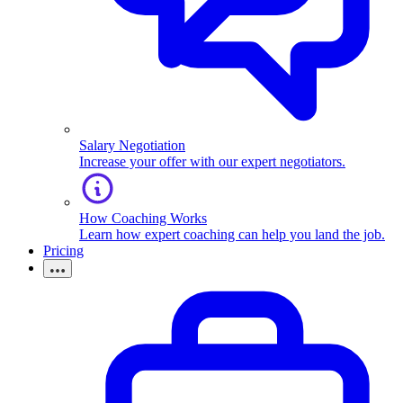
Salary Negotiation
Increase your offer with our expert negotiators.
How Coaching Works
Learn how expert coaching can help you land the job.
Pricing