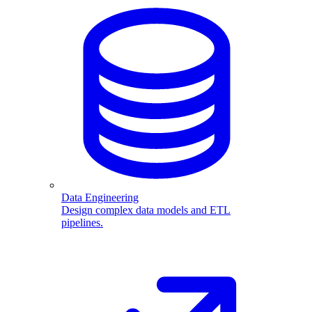
Data Engineering
Design complex data models and ETL
pipelines.