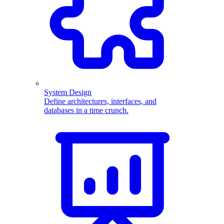
System Design
Define architectures, interfaces, and
databases in a time crunch.