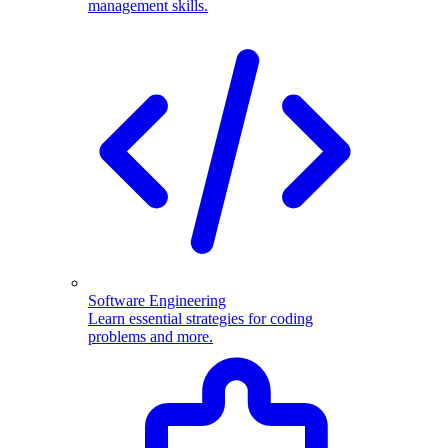
management skills.
Software Engineering
Learn essential strategies for coding
problems and more.