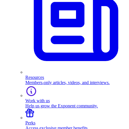
Resources
Members-only articles, videos, and interviews.
Work with us
Help us grow the Exponent community.
Perks
Access exclusive member benefits.