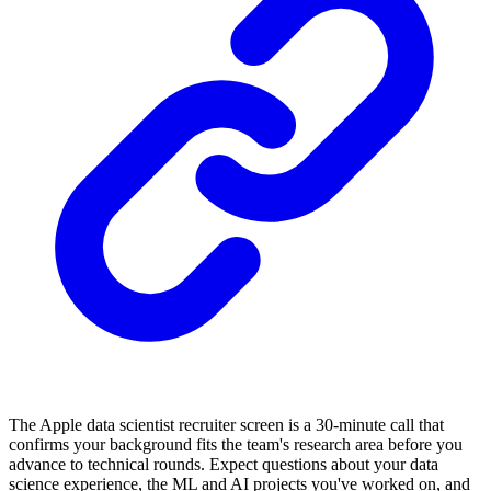
The Apple data scientist recruiter screen is a 30-minute call that
confirms your background fits the team's research area before you
advance to technical rounds. Expect questions about your data
science experience, the ML and AI projects you've worked on, and