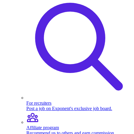
For recruiters
Post a job on Exponent's exclusive job board.
Affiliate program
Recommend us to others and earn commission.