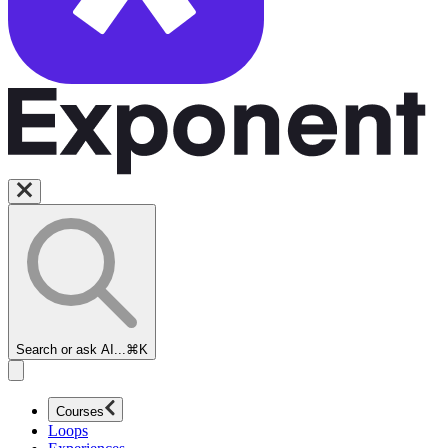
Search or ask AI...
⌘K
Courses
Loops