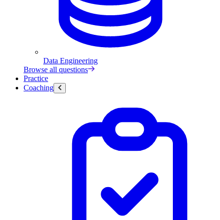
Data Engineering
Browse all questions
Practice
Coaching