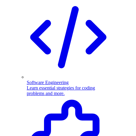
Software Engineering
Learn essential strategies for coding
problems and more.