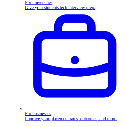
For universities
Give your students tech interview prep.
For businesses
Improve your placement rates, outcomes, and more.