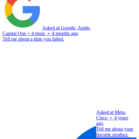
Asked at
Google
,
Apple
,
Capital One
+
4 more
•
4 months ago
Tell me about a time you failed.
Asked at
Meta
,
Cisco
•
4 years
ago
Tell me about your
favorite product.