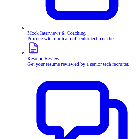
Mock Interviews & Coaching
Practice with our team of senior tech coaches.
Resume Review
Get your resume reviewed by a senior tech recruiter.