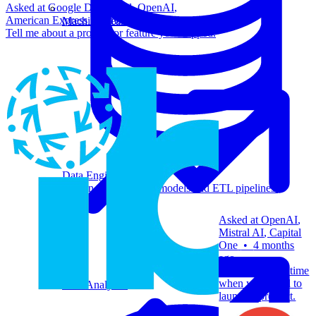
Asked at
Google DeepMind
,
OpenAI
,
American Express
+
3 more
•
8 months ago
Machine Learning
Tell me about a product or feature you shipped.
Data Engineering
Design complex data models and ETL pipelines.
Asked at
OpenAI
,
Mistral AI
,
Capital
One
•
4 months
ago
Tell me about a time
when you failed to
Data Analytics
launch a product.