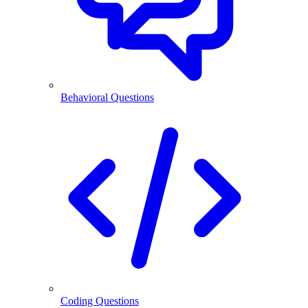
Behavioral Questions
Coding Questions