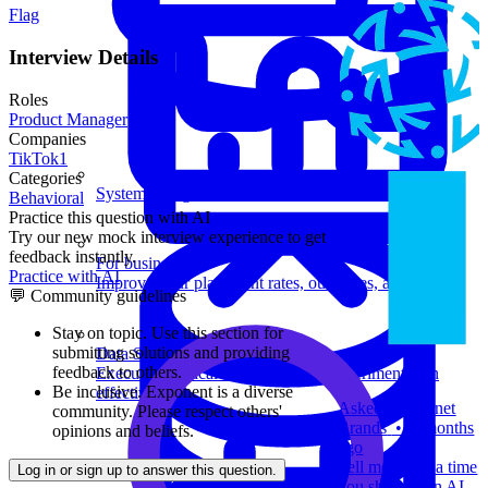
Flag
Interview Details
Roles
Product Manager
Companies
TikTok
1
Categories
System Design
Behavioral
Practice this question with AI
Try our new mock interview experience to get
feedback instantly.
For businesses
Practice with AI
Improve your placement rates, outcomes, and more.
💬 Community guidelines
Stay on topic.
Use this section for
submitting solutions and providing
Data Science
feedback to others.
Execute statistical techniques and experimentation
Be inclusive.
Exponent is a diverse
effectively.
Asked at
Internet
community. Please respect others'
Brands
•
2 months
opinions and beliefs.
ago
Tell me about a time
Log in or sign up to answer this question.
you shipped an AI