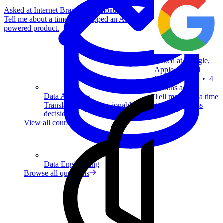
Asked at
Internet Brands
•
2 months ago
Tell me about a time you shipped an AI
powered product.
Asked at
Google
,
Apple
,
Capital
One
+
4 more
•
4
months ago
Data Analytics
Tell me about a time
Translate data into actionable insights and business
you failed.
decisions.
View all courses
Data Engineering
Browse all questions