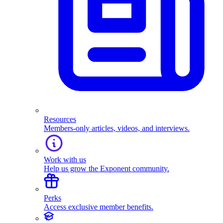
Resources
Members-only articles, videos, and interviews.
Work with us
Help us grow the Exponent community.
Perks
Access exclusive member benefits.