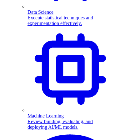
Data Science
Execute statistical techniques and
experimentation effectively.
Machine Learning
Review building, evaluating, and
deploying AI/ML models.