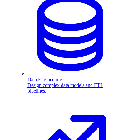
Data Engineering
Design complex data models and ETL
pipelines.