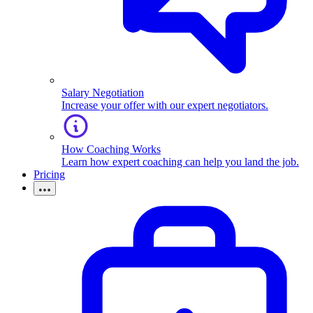
Salary Negotiation
Increase your offer with our expert negotiators.
How Coaching Works
Learn how expert coaching can help you land the job.
Pricing