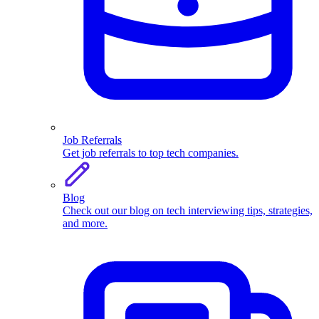
Job Referrals
Get job referrals to top tech companies.
Blog
Check out our blog on tech interviewing tips, strategies,
and more.