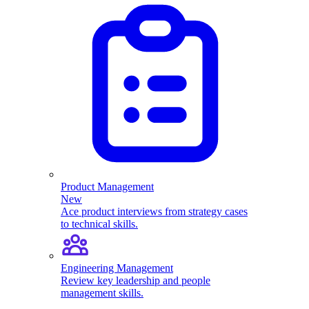
Product Management
New
Ace product interviews from strategy cases
to technical skills.
Engineering Management
Review key leadership and people
management skills.