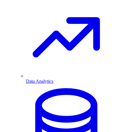
Data Analytics