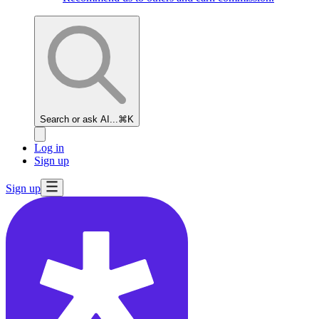
Search or ask AI...
⌘K
Log in
Sign up
Sign up