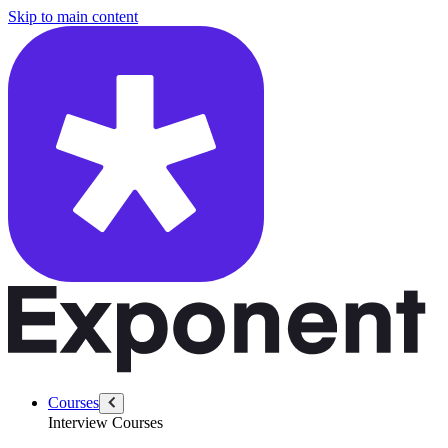
/questions/4724/product-ship-failure
Skip to main content
Courses
Interview Courses