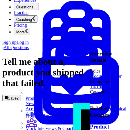
Experiences
Questions
Practice
Coaching
Pricing
More
Sign up
Log in
All Questions
Interview
Tell me about a
Details
product you shipped
Roles
Product Manager
that failed.
Companies
TikTok
1
Categories
Behavioral
Product Management
Save
2
New
Related
Ace product interviews from strategy cases to technical
skills.
Courses
Product Management
Product
Mock Interviews & Coaching