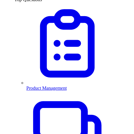
Product Management