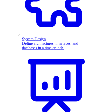
System Design
Define architectures, interfaces, and
databases in a time crunch.