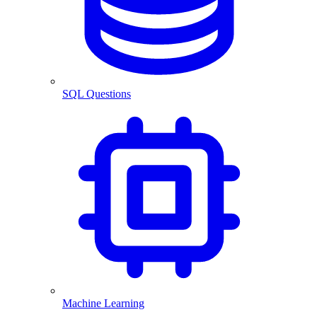
SQL Questions
Machine Learning