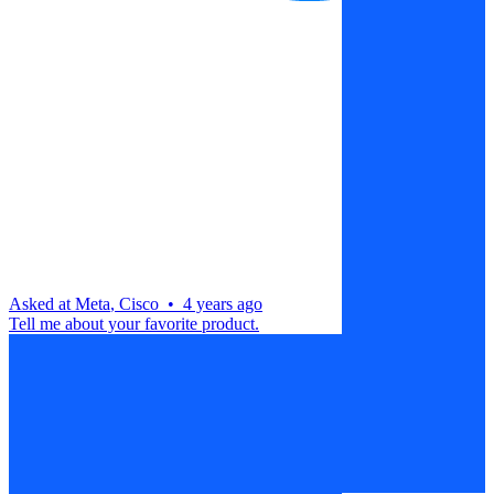
Asked at
Meta
,
Cisco
•
4 years ago
Tell me about your favorite product.