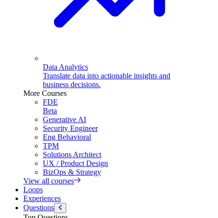
Data Analytics
Translate data into actionable insights and
business decisions.
More Courses
FDE
Beta
Generative AI
Security Engineer
Eng Behavioral
TPM
Solutions Architect
UX / Product Design
BizOps & Strategy
View all courses
Loops
Experiences
Questions
Top Questions