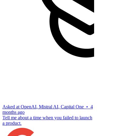
Asked at
OpenAI
,
Mistral AI
,
Capital One
•
4
months ago
Tell me about a time when you failed to launch
a product.