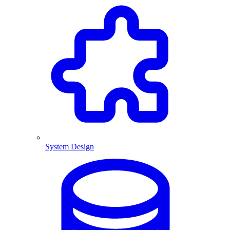
System Design