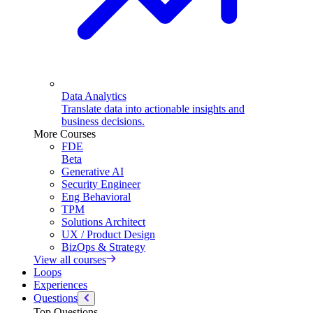
Data Analytics
Translate data into actionable insights and
business decisions.
More Courses
FDE
Beta
Generative AI
Security Engineer
Eng Behavioral
TPM
Solutions Architect
UX / Product Design
BizOps & Strategy
View all courses
Loops
Experiences
Questions
Top Questions