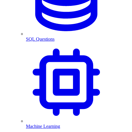
SQL Questions
Machine Learning