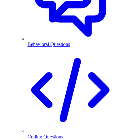
Behavioral Questions
Coding Questions