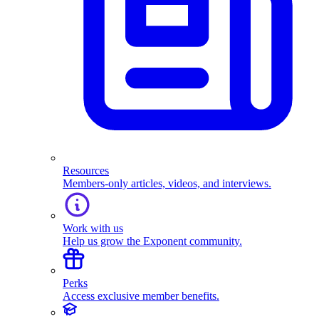
Resources
Members-only articles, videos, and interviews.
Work with us
Help us grow the Exponent community.
Perks
Access exclusive member benefits.