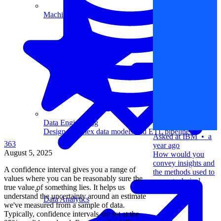
Machine Learning
Data Engineering
Design complex data models and ETL pipelines.
Asked at
IBM
•
a
363
year ago
August 5, 2025
How would you
convey insights and
A confidence interval gives you a range of
the methods used to
values where you can be reasonably sure the
a non-technical
true value of something lies. It helps us
audience?
understand the uncertainty around an estimate
Data Analytics
we've measured from a sample of data.
Typically, confidence intervals are set at the