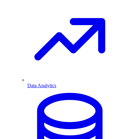
Data Analytics