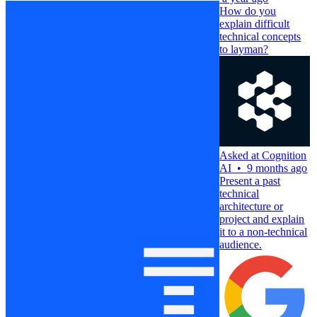
How do you
explain difficult
technical concepts
to layman?
Asked at
Cognition
AI
•
9 months ago
Present a past
technical
architecture or
project and explain
it to a non-technical
audience.