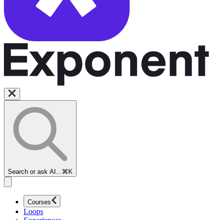
Search or ask AI...
⌘K
Courses
Loops