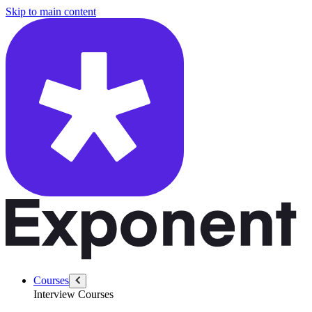
/questions/5359/explain-confidence-interval
Skip to main content
Courses
Interview Courses