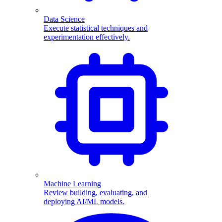
Data Science
Execute statistical techniques and
experimentation effectively.
Machine Learning
Review building, evaluating, and
deploying AI/ML models.