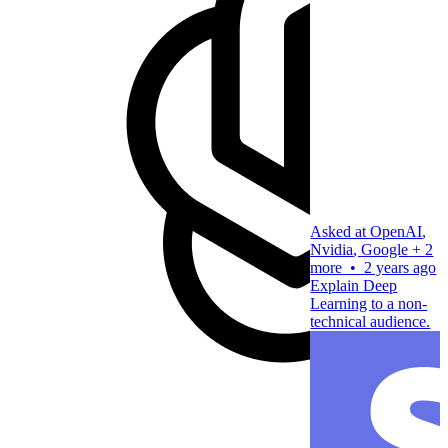
Asked at
OpenAI
,
Nvidia
,
Google
+
2
more
•
2 years ago
Explain Deep
Learning to a non-
technical audience.