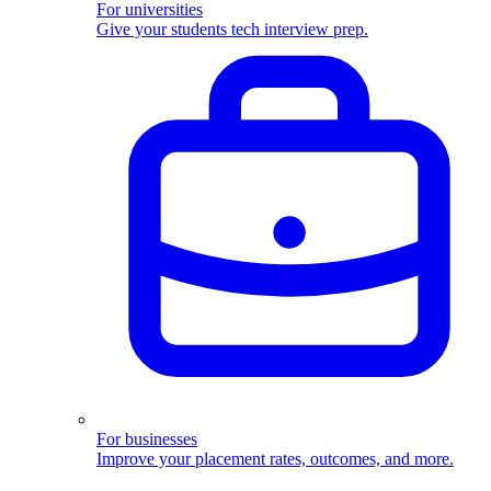
For universities
Give your students tech interview prep.
For businesses
Improve your placement rates, outcomes, and more.