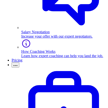
Salary Negotiation
Increase your offer with our expert negotiators.
How Coaching Works
Learn how expert coaching can help you land the job.
Pricing