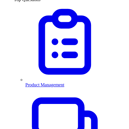
Product Management