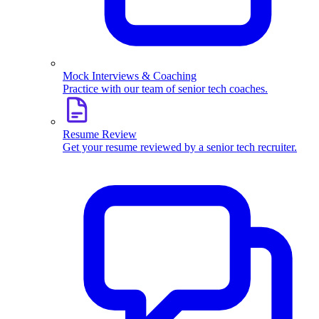
Mock Interviews & Coaching
Practice with our team of senior tech coaches.
Resume Review
Get your resume reviewed by a senior tech recruiter.