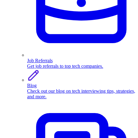
Job Referrals
Get job referrals to top tech companies.
Blog
Check out our blog on tech interviewing tips, strategies,
and more.