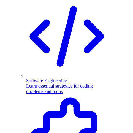
Software Engineering
Learn essential strategies for coding
problems and more.