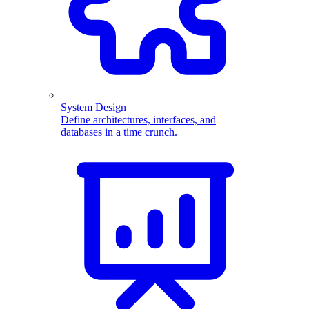
System Design
Define architectures, interfaces, and
databases in a time crunch.