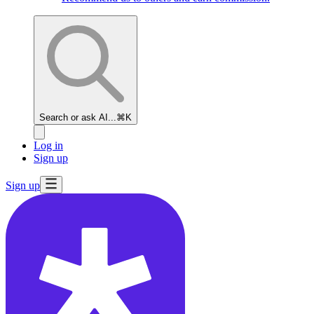
Search or ask AI...
⌘K
Log in
Sign up
Sign up