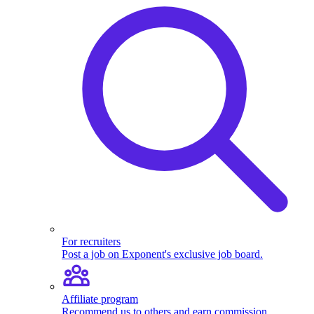
For recruiters
Post a job on Exponent's exclusive job board.
Affiliate program
Recommend us to others and earn commission.