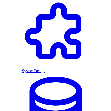
System Design