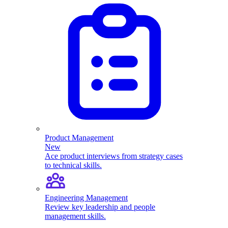
Product Management
New
Ace product interviews from strategy cases
to technical skills.
Engineering Management
Review key leadership and people
management skills.