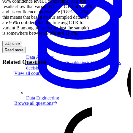
95% confidence level. For example, A/B test
results show that variant B has a CTR of 10.5%
and its confidence intervals are [9.8%, 11.2%],
this means that based on our sampled data, we
are 95% confident that the true avg CTR for
variant B among all users (not just the sample)
is somewhere between 9.8% and 11.2%.
Upvote
Read more
Data Analytics
Related Questions
Translate data into actionable insights and business
decisions.
View all courses
Data Engineering
Browse all questions