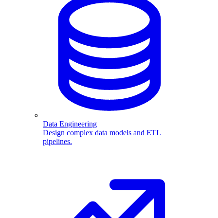
Data Engineering
Design complex data models and ETL
pipelines.