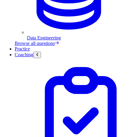
Data Engineering
Browse all questions
Practice
Coaching