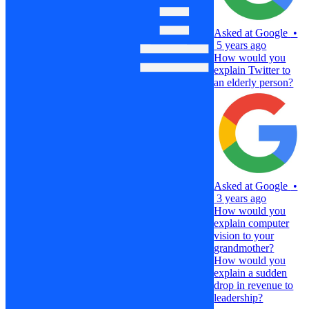
Asked at
Google
•
5 years ago
How would you
explain Twitter to
an elderly person?
Asked at
Google
•
3 years ago
How would you
explain computer
vision to your
grandmother?
How would you
explain a sudden
drop in revenue to
leadership?