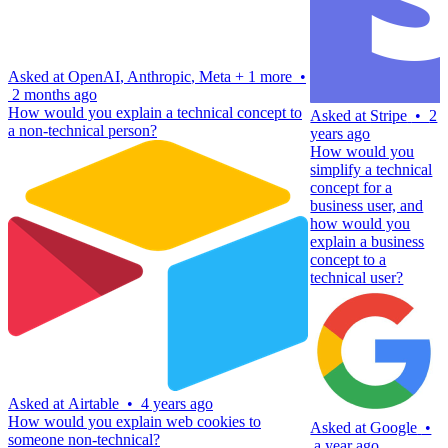
Asked at
OpenAI
,
Anthropic
,
Meta
+
1 more
•
2 months ago
How would you explain a technical concept to
Asked at
Stripe
•
2
a non-technical person?
years ago
How would you
simplify a technical
concept for a
business user, and
how would you
explain a business
concept to a
technical user?
Asked at
Airtable
•
4 years ago
How would you explain web cookies to
Asked at
Google
•
someone non-technical?
a year ago