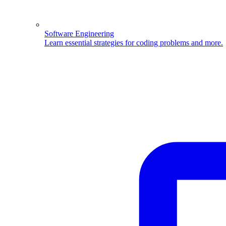
Software Engineering
Learn essential strategies for coding problems and more.