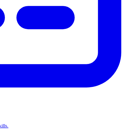
ills.