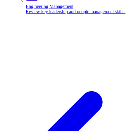
Engineering Management
Review key leadership and people management skills.