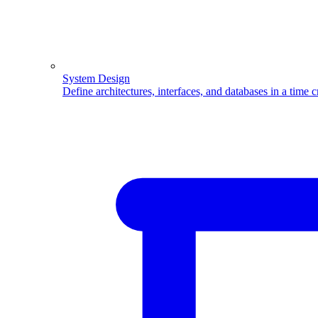
System Design
Define architectures, interfaces, and databases in a time 