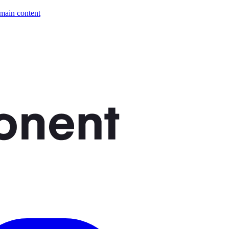
 main content