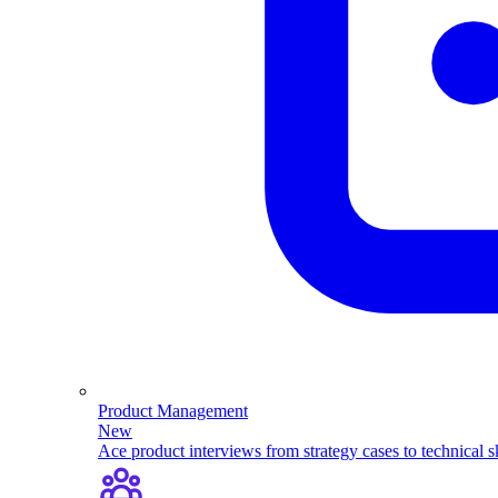
Product Management
New
Ace product interviews from strategy cases to technical sk