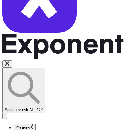
Search or ask AI...
⌘K
Courses