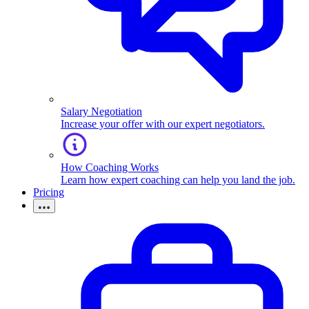
Salary Negotiation
Increase your offer with our expert negotiators.
How Coaching Works
Learn how expert coaching can help you land the job.
Pricing