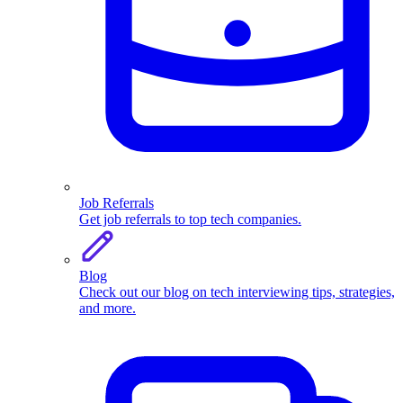
Job Referrals
Get job referrals to top tech companies.
Blog
Check out our blog on tech interviewing tips, strategies,
and more.