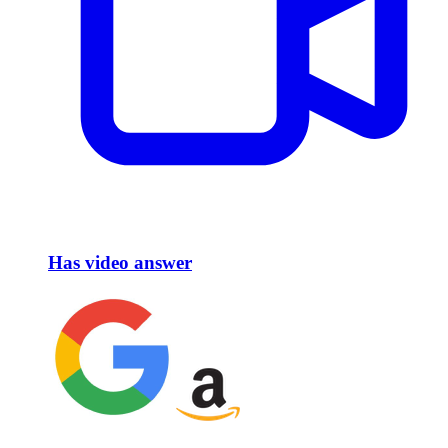
Has video answer