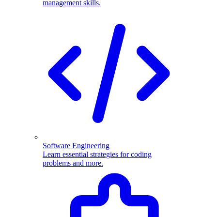
management skills.
Software Engineering
Learn essential strategies for coding
problems and more.