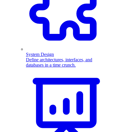
System Design
Define architectures, interfaces, and
databases in a time crunch.