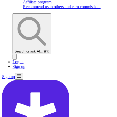
Affiliate program
Recommend us to others and earn commission.
Search or ask AI...
⌘K
Log in
Sign up
Sign up