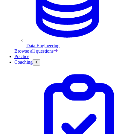
Data Engineering
Browse all questions
Practice
Coaching