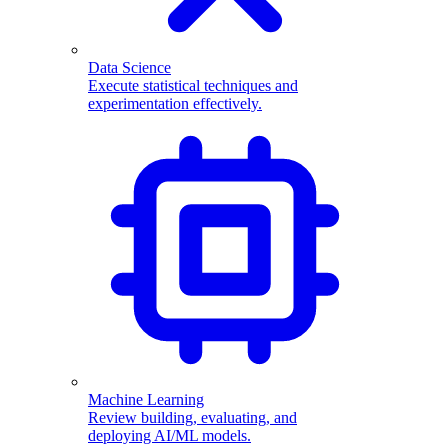
Data Science
Execute statistical techniques and
experimentation effectively.
Machine Learning
Review building, evaluating, and
deploying AI/ML models.