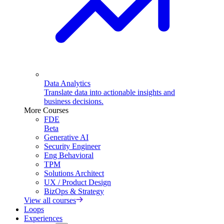
Data Analytics
Translate data into actionable insights and
business decisions.
More Courses
FDE
Beta
Generative AI
Security Engineer
Eng Behavioral
TPM
Solutions Architect
UX / Product Design
BizOps & Strategy
View all courses
Loops
Experiences