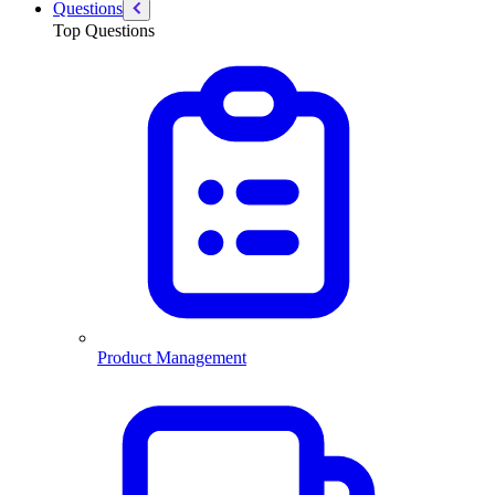
Questions
Top Questions
Product Management