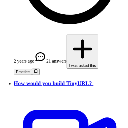
2 years ago
21 answers
I was asked this
Practice
How would you build TinyURL?