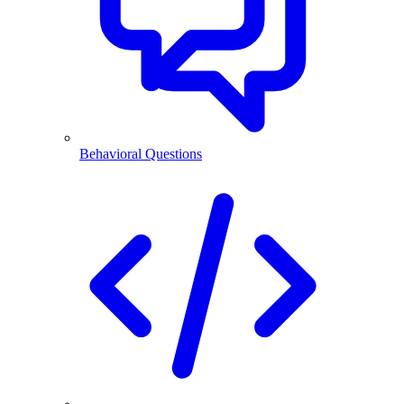
Behavioral Questions