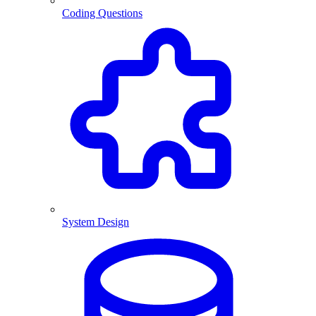
Coding Questions
System Design