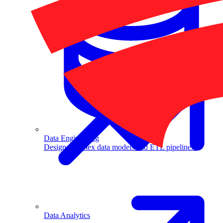
Machine Learning
Data Engineering
Design complex data models and ETL pipelines.
Data Analytics