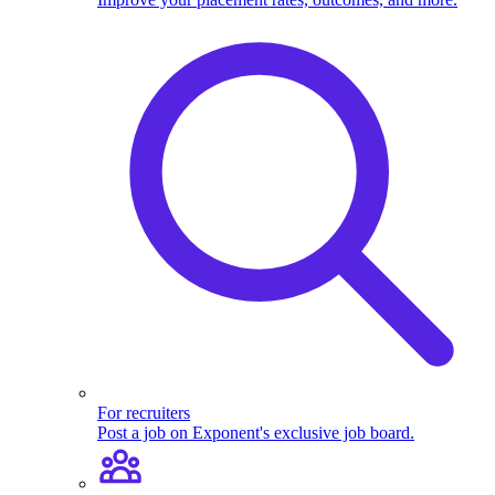
For recruiters
Post a job on Exponent's exclusive job board.