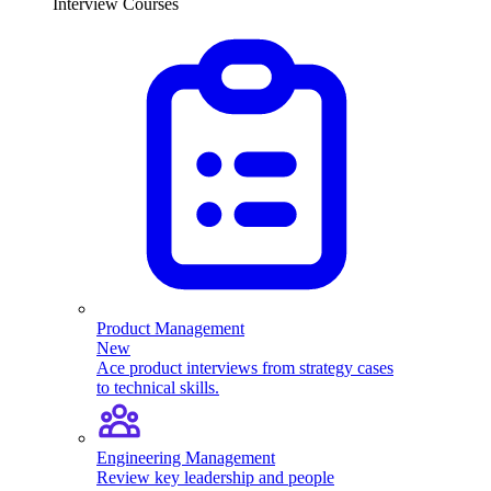
Interview Courses
Product Management
New
Ace product interviews from strategy cases
to technical skills.
Engineering Management
Review key leadership and people