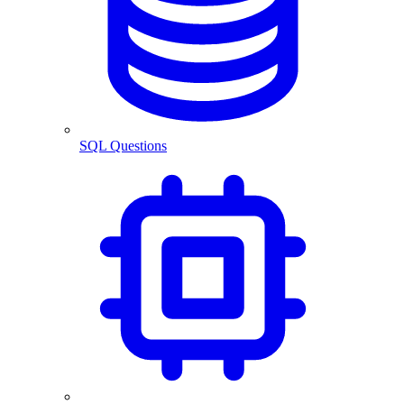
SQL Questions