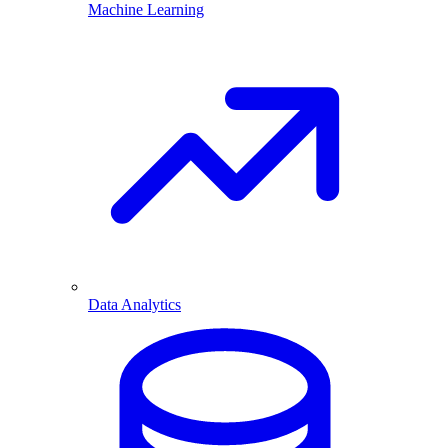
Machine Learning
Data Analytics