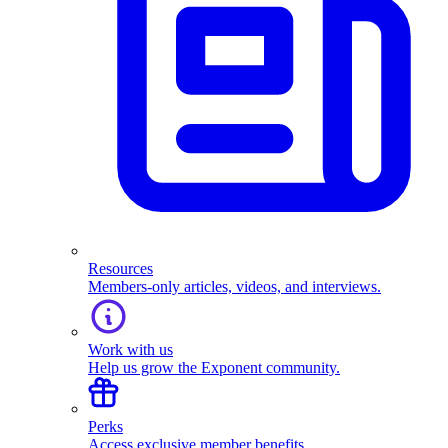
Resources
Members-only articles, videos, and interviews.
Work with us
Help us grow the Exponent community.
Perks
Access exclusive member benefits.