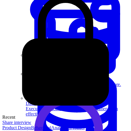
System Design
For businesses
Improve your placement rates, outcomes, and more.
Data Science
Execute statistical techniques and experimentation
effectively.
Recent
Share interview
Product Design
Behavioral
Analytical
Product