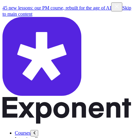
45 new lessons: our PM course, rebuilt for the age of AI
Skip
to main content
Courses