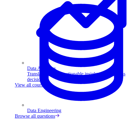
Data Analytics
Translate data into actionable insights and business
decisions.
View all courses
Data Engineering
Browse all questions