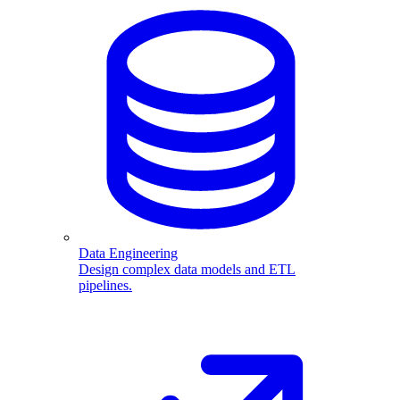
Data Engineering
Design complex data models and ETL
pipelines.