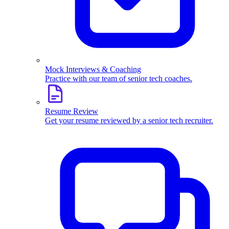
Mock Interviews & Coaching
Practice with our team of senior tech coaches.
Resume Review
Get your resume reviewed by a senior tech recruiter.