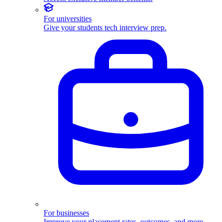
For universities
Give your students tech interview prep.
For businesses
Improve your placement rates, outcomes, and more.