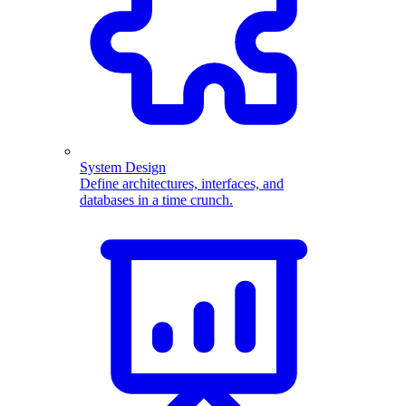
System Design
Define architectures, interfaces, and
databases in a time crunch.