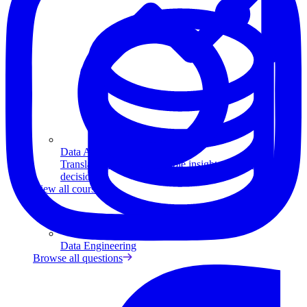
Data Analytics
Translate data into actionable insights and business
decisions.
View all courses
Data Engineering
Browse all questions