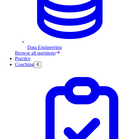
Data Engineering
Browse all questions
Practice
Coaching