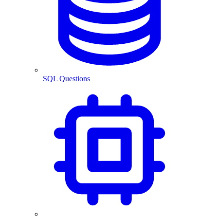
SQL Questions