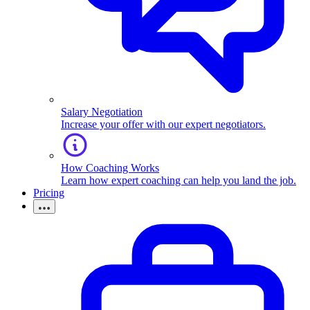
Salary Negotiation
Increase your offer with our expert negotiators.
How Coaching Works
Learn how expert coaching can help you land the job.
Pricing