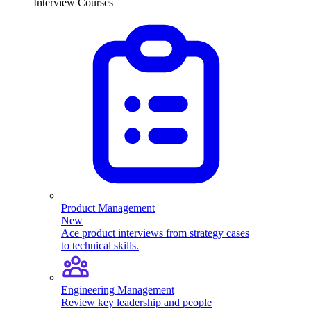
Interview Courses
Product Management
New
Ace product interviews from strategy cases
to technical skills.
Engineering Management
Review key leadership and people