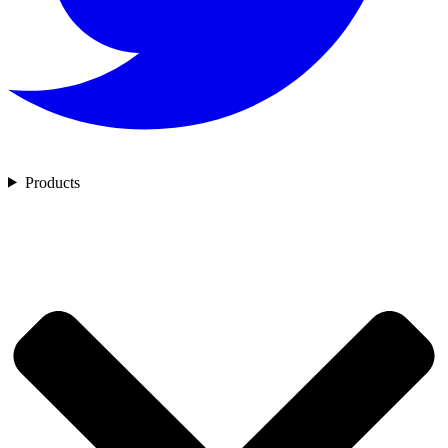
Products