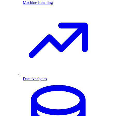
Machine Learning
Data Analytics