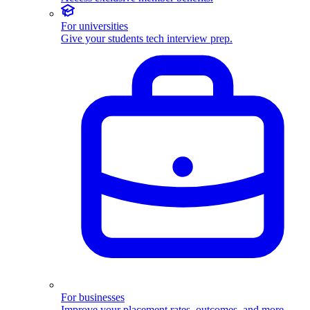
For universities
Give your students tech interview prep.
For businesses
Improve your placement rates, outcomes, and more.