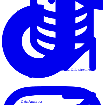
Machine Learning
Data Engineering
Design complex data models and ETL pipelines.
Data Analytics