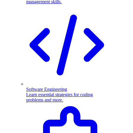
management skills.
Software Engineering
Learn essential strategies for coding
problems and more.