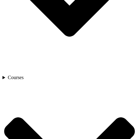
Courses