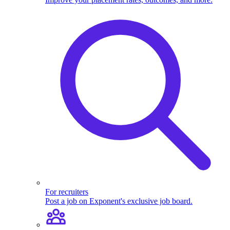
For recruiters
Post a job on Exponent's exclusive job board.