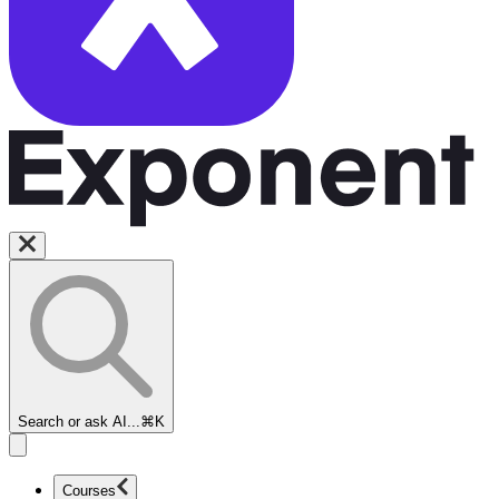
Search or ask AI...
⌘K
Courses