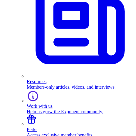
Resources
Members-only articles, videos, and interviews.
Work with us
Help us grow the Exponent community.
Perks
Access exclusive member benefits.