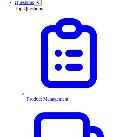
Questions
Top Questions
Product Management