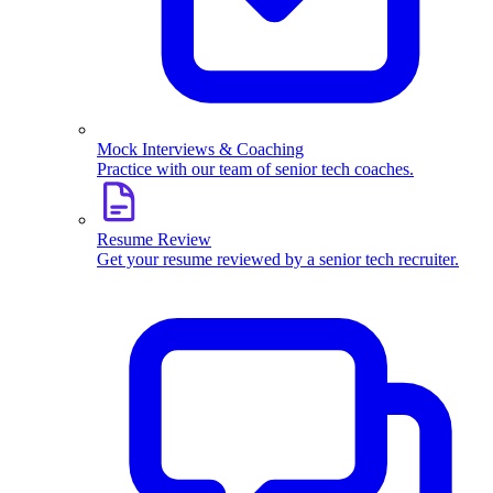
Mock Interviews & Coaching
Practice with our team of senior tech coaches.
Resume Review
Get your resume reviewed by a senior tech recruiter.