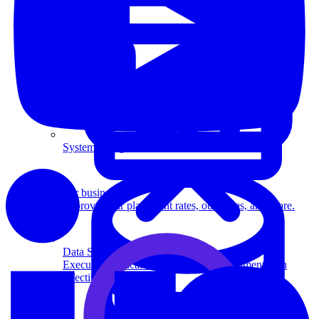
System Design
For businesses
Improve your placement rates, outcomes, and more.
Data Science
Execute statistical techniques and experimentation
effectively.