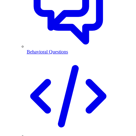
Behavioral Questions