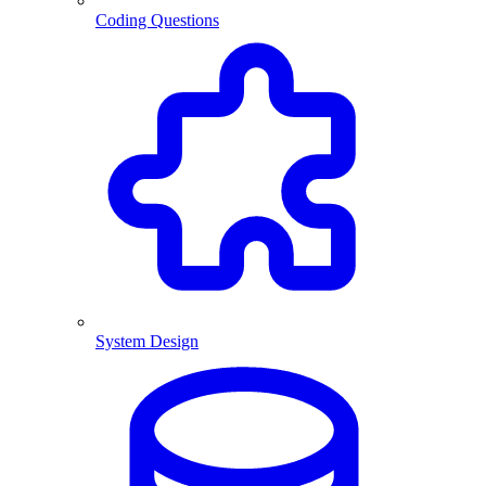
Coding Questions
System Design