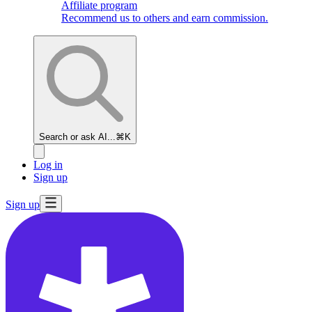
Affiliate program
Recommend us to others and earn commission.
Search or ask AI...
⌘K
Log in
Sign up
Sign up