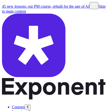
45 new lessons: our PM course, rebuilt for the age of AI
Skip
to main content
Courses