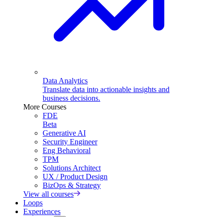
Data Analytics
Translate data into actionable insights and
business decisions.
More Courses
FDE
Beta
Generative AI
Security Engineer
Eng Behavioral
TPM
Solutions Architect
UX / Product Design
BizOps & Strategy
View all courses
Loops
Experiences