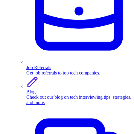
Job Referrals
Get job referrals to top tech companies.
Blog
Check out our blog on tech interviewing tips, strategies,
and more.