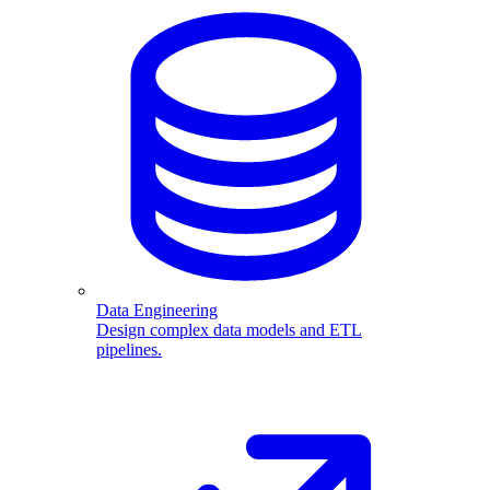
Data Engineering
Design complex data models and ETL
pipelines.