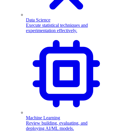
Data Science
Execute statistical techniques and
experimentation effectively.
Machine Learning
Review building, evaluating, and
deploying AI/ML models.