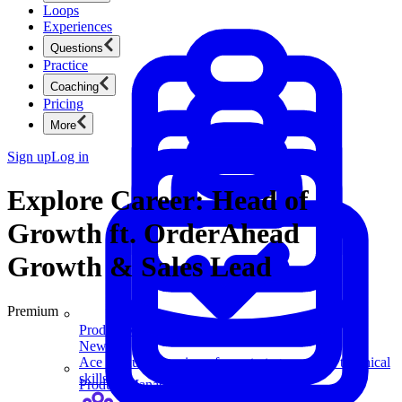
Loops
Experiences
Questions
Practice
Coaching
Pricing
More
Sign up
Log in
Explore Career: Head of
Growth ft. OrderAhead
Growth & Sales Lead
Premium
Product Management
New
Ace product interviews from strategy cases to technical
skills.
Product Management