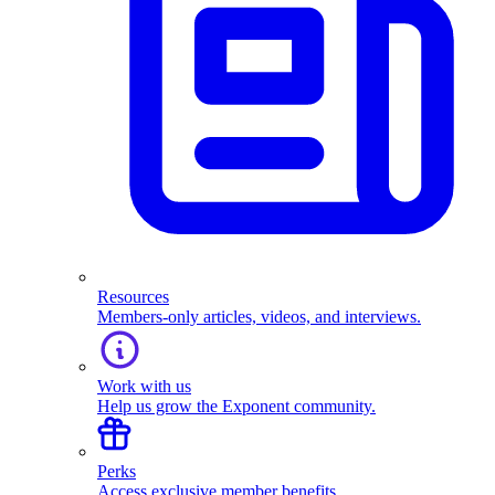
Resources
Members-only articles, videos, and interviews.
Work with us
Help us grow the Exponent community.
Perks
Access exclusive member benefits.