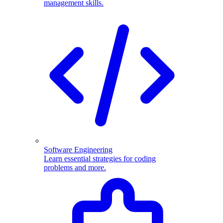
management skills.
Software Engineering
Learn essential strategies for coding
problems and more.