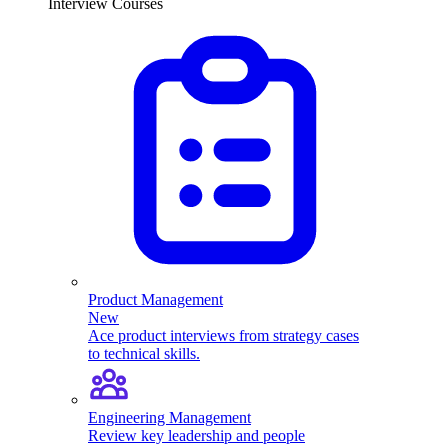
Interview Courses
Product Management
New
Ace product interviews from strategy cases
to technical skills.
Engineering Management
Review key leadership and people