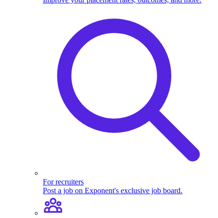
For recruiters
Post a job on Exponent's exclusive job board.