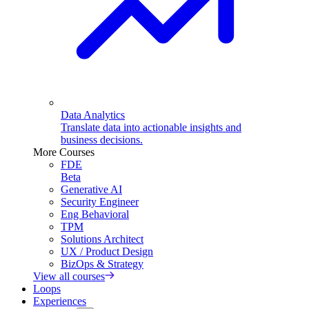
Data Analytics
Translate data into actionable insights and
business decisions.
More Courses
FDE
Beta
Generative AI
Security Engineer
Eng Behavioral
TPM
Solutions Architect
UX / Product Design
BizOps & Strategy
View all courses
Loops
Experiences