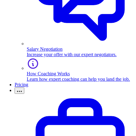
Salary Negotiation
Increase your offer with our expert negotiators.
How Coaching Works
Learn how expert coaching can help you land the job.
Pricing