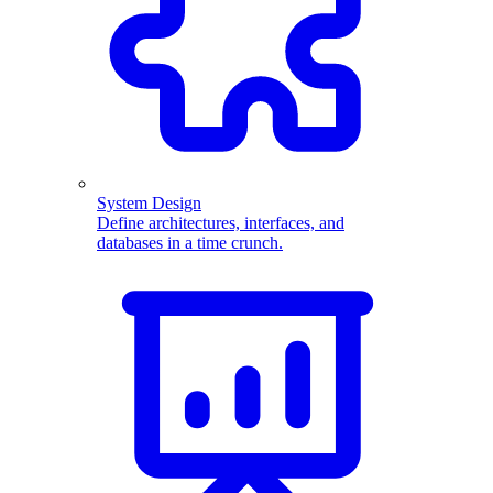
System Design
Define architectures, interfaces, and
databases in a time crunch.