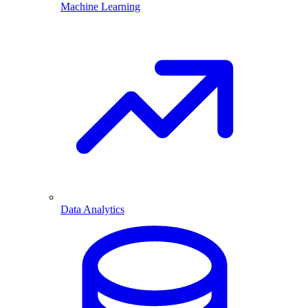
Machine Learning
Data Analytics