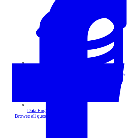
Data Analytics
Translate data into actionable insights and business
decisions.
View all courses
Data Engineering
Browse all questions