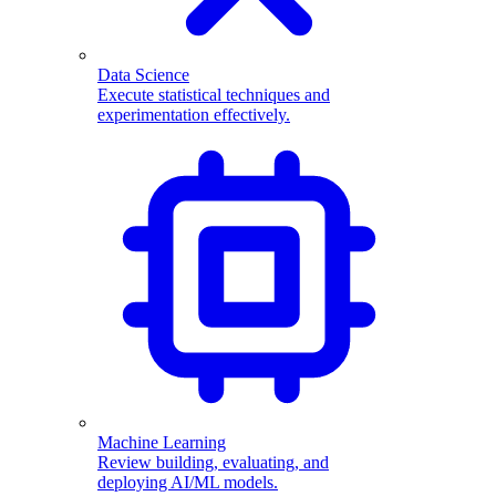
Data Science
Execute statistical techniques and
experimentation effectively.
Machine Learning
Review building, evaluating, and
deploying AI/ML models.