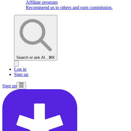
Affiliate program
Recommend us to others and earn commission.
Search or ask AI...
⌘K
Log in
Sign up
Sign up