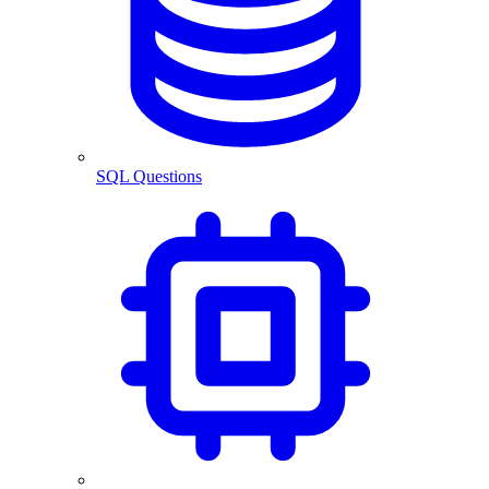
SQL Questions