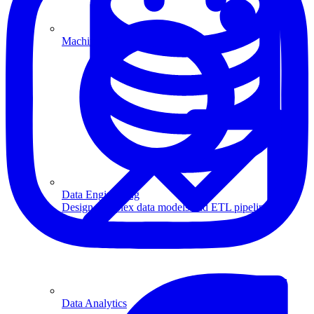
Machine Learning
Data Engineering
Design complex data models and ETL pipelines.
Data Analytics