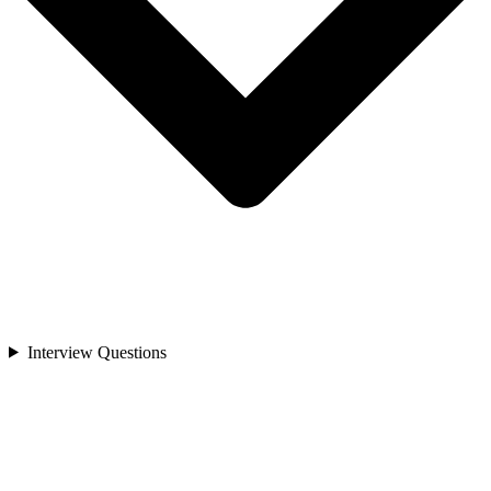
Interview Questions