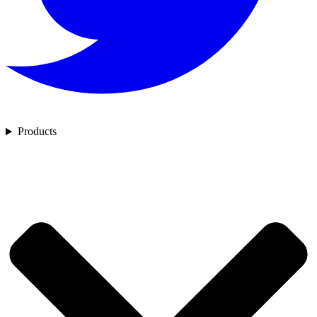
Products