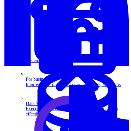
System Design
For businesses
Improve your placement rates, outcomes, and more.
Data Science
Execute statistical techniques and experimentation
effectively.