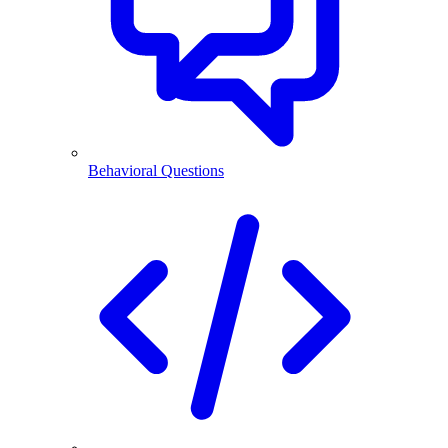
Behavioral Questions