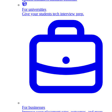
For universities
Give your students tech interview prep.
For businesses
Improve your placement rates, outcomes, and more.