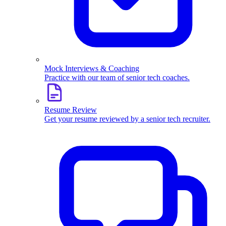
Mock Interviews & Coaching
Practice with our team of senior tech coaches.
Resume Review
Get your resume reviewed by a senior tech recruiter.