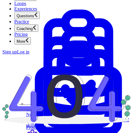
Loops
Experiences
Questions
Practice
Coaching
Pricing
More
Sign up
Log in
Product Management
New
Ace product interviews from strategy cases to technical
skills.
Product Management