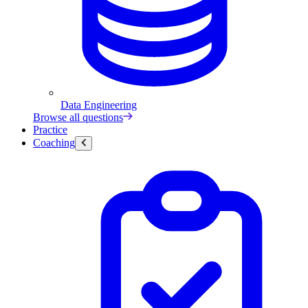
Data Engineering
Browse all questions
Practice
Coaching