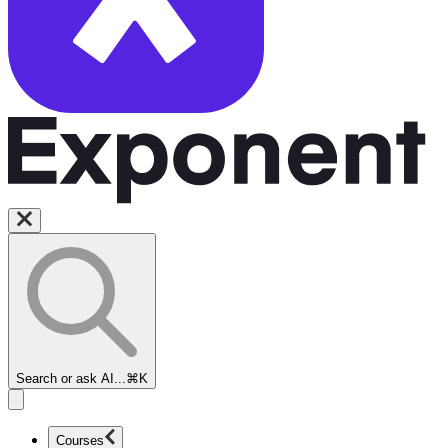
Search or ask AI...
⌘K
Courses