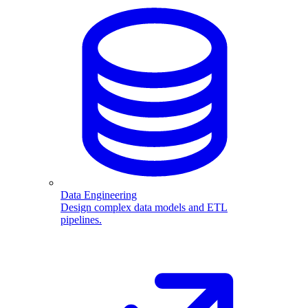
Data Engineering
Design complex data models and ETL
pipelines.