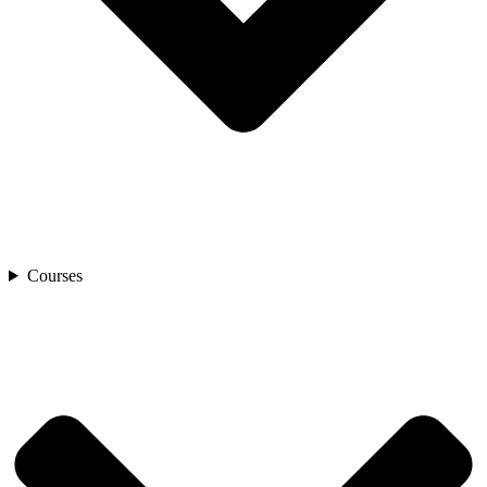
Courses