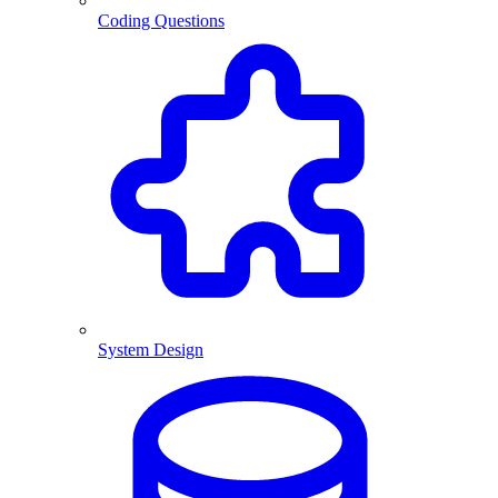
Coding Questions
System Design