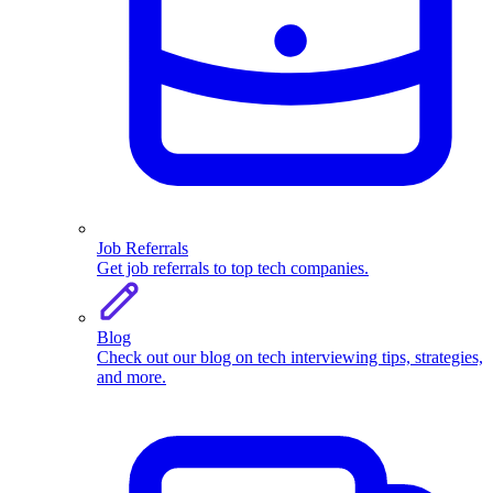
Job Referrals
Get job referrals to top tech companies.
Blog
Check out our blog on tech interviewing tips, strategies,
and more.