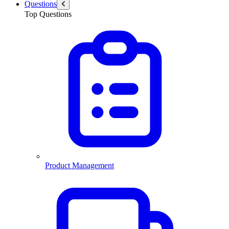
Questions
Top Questions
Product Management