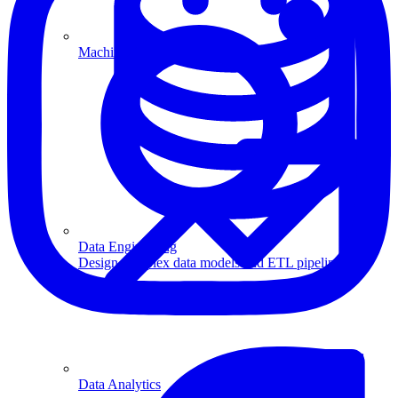
Machine Learning
Data Engineering
Design complex data models and ETL pipelines.
Data Analytics