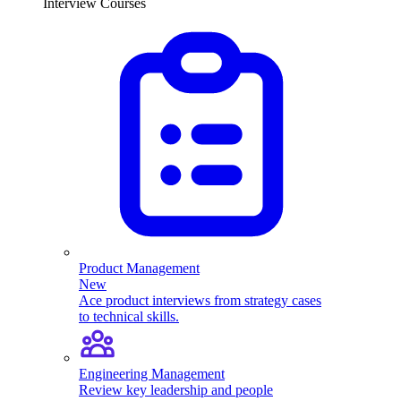
Interview Courses
Product Management
New
Ace product interviews from strategy cases
to technical skills.
Engineering Management
Review key leadership and people