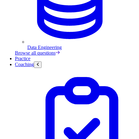
Data Engineering
Browse all questions
Practice
Coaching