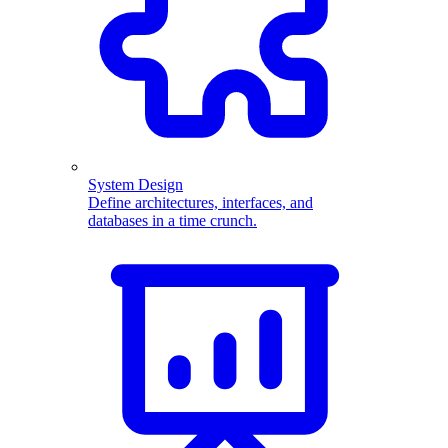
System Design
Define architectures, interfaces, and
databases in a time crunch.