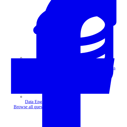
Data Analytics
Translate data into actionable insights and business
decisions.
View all courses
Data Engineering
Browse all questions