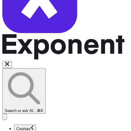
Search or ask AI...
⌘K
Courses