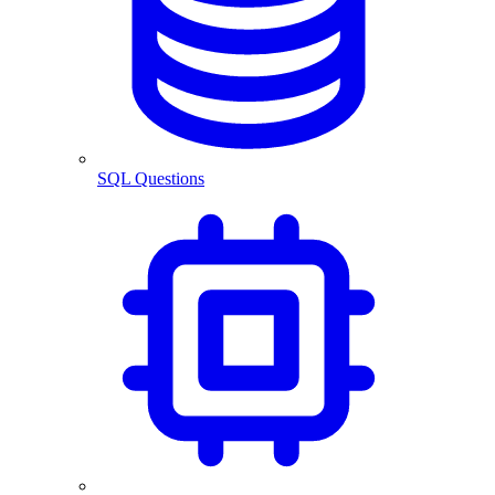
SQL Questions