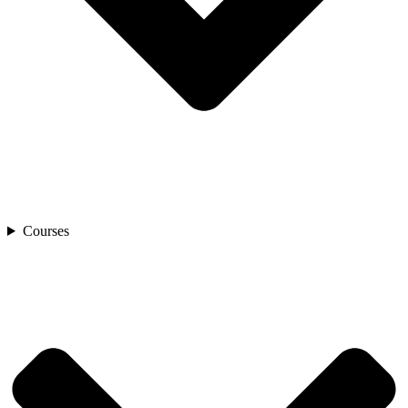
Courses