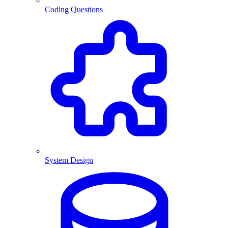
Coding Questions
System Design