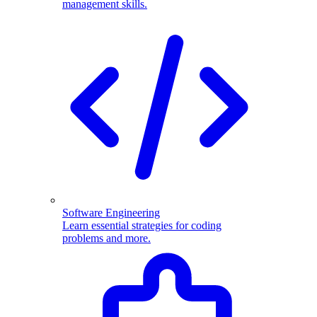
management skills.
Software Engineering
Learn essential strategies for coding
problems and more.