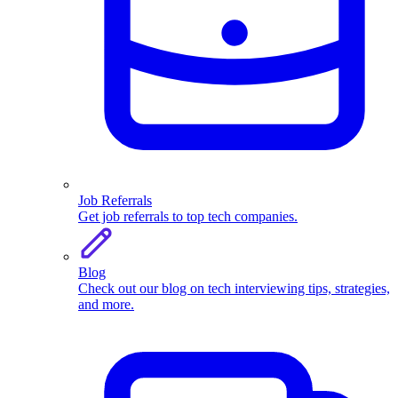
Job Referrals
Get job referrals to top tech companies.
Blog
Check out our blog on tech interviewing tips, strategies,
and more.