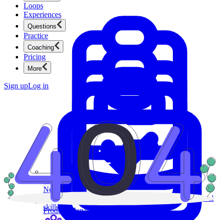
Loops
Experiences
Questions
Practice
Coaching
Pricing
More
Sign up
Log in
Product Management
New
Ace product interviews from strategy cases to technical
skills.
Product Management