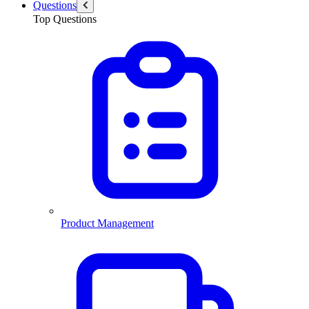
Questions
Top Questions
Product Management