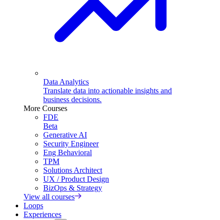
Data Analytics
Translate data into actionable insights and
business decisions.
More Courses
FDE
Beta
Generative AI
Security Engineer
Eng Behavioral
TPM
Solutions Architect
UX / Product Design
BizOps & Strategy
View all courses
Loops
Experiences