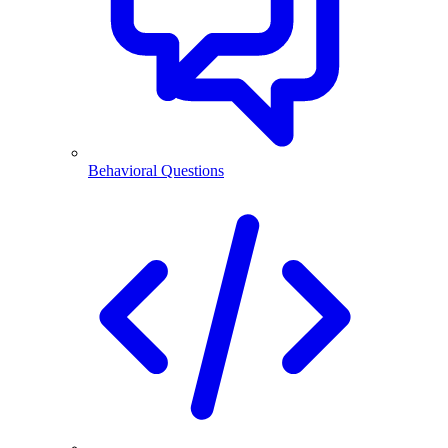
Behavioral Questions