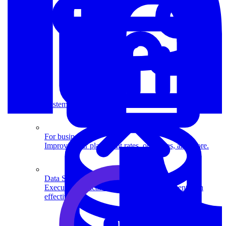
System Design
For businesses
Improve your placement rates, outcomes, and more.
Data Science
Execute statistical techniques and experimentation
effectively.