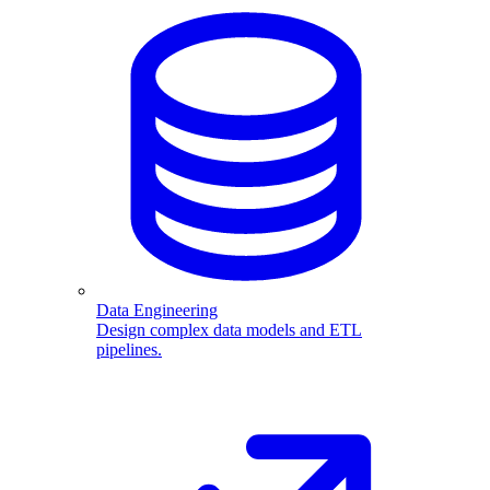
Data Engineering
Design complex data models and ETL
pipelines.