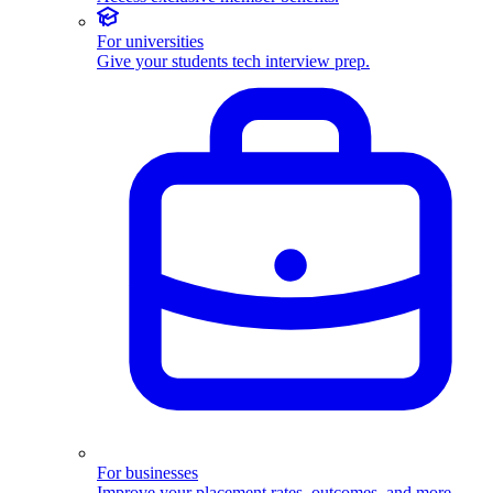
For universities
Give your students tech interview prep.
For businesses
Improve your placement rates, outcomes, and more.