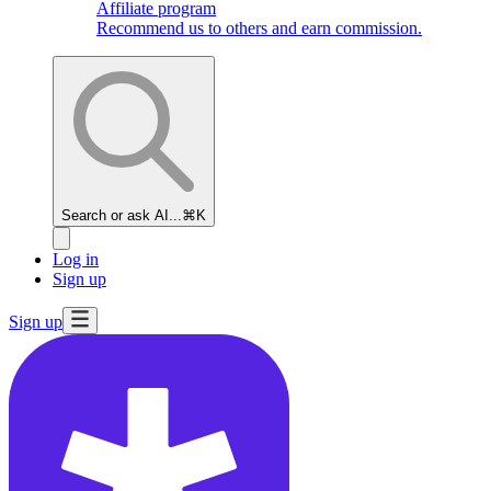
Affiliate program
Recommend us to others and earn commission.
Search or ask AI...
⌘K
Log in
Sign up
Sign up