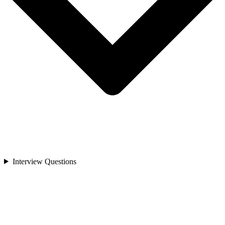
Interview Questions