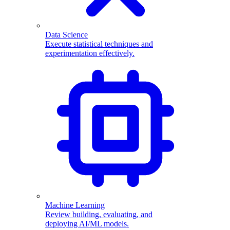
Data Science
Execute statistical techniques and
experimentation effectively.
Machine Learning
Review building, evaluating, and
deploying AI/ML models.