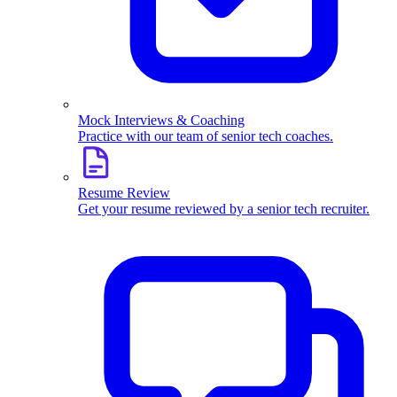
Mock Interviews & Coaching
Practice with our team of senior tech coaches.
Resume Review
Get your resume reviewed by a senior tech recruiter.