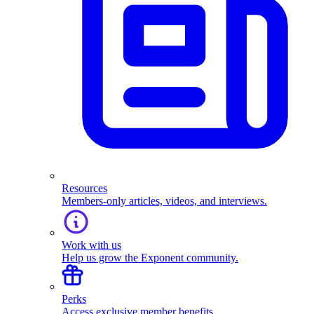
Resources
Members-only articles, videos, and interviews.
Work with us
Help us grow the Exponent community.
Perks
Access exclusive member benefits.