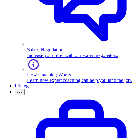
Salary Negotiation
Increase your offer with our expert negotiators.
How Coaching Works
Learn how expert coaching can help you land the job.
Pricing