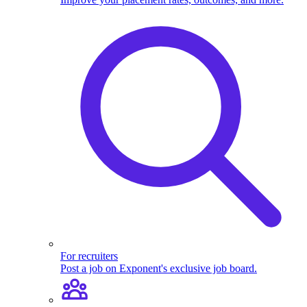
For recruiters
Post a job on Exponent's exclusive job board.