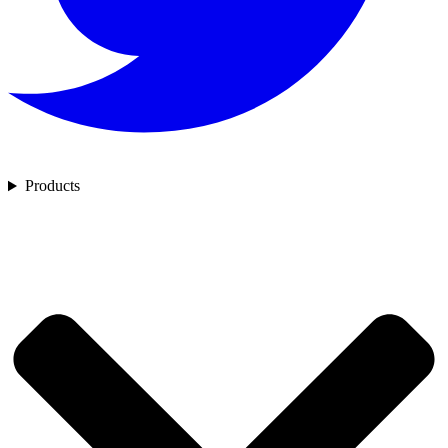
Products