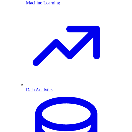
Machine Learning
Data Analytics