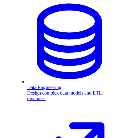
Data Engineering
Design complex data models and ETL
pipelines.