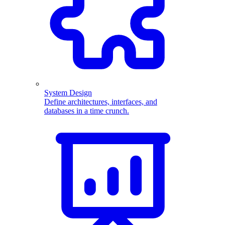
System Design
Define architectures, interfaces, and
databases in a time crunch.