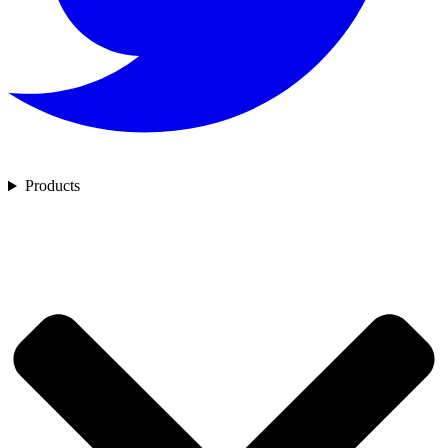
Products