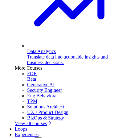
Data Analytics
Translate data into actionable insights and
business decisions.
More Courses
FDE
Beta
Generative AI
Security Engineer
Eng Behavioral
TPM
Solutions Architect
UX / Product Design
BizOps & Strategy
View all courses
Loops
Experiences