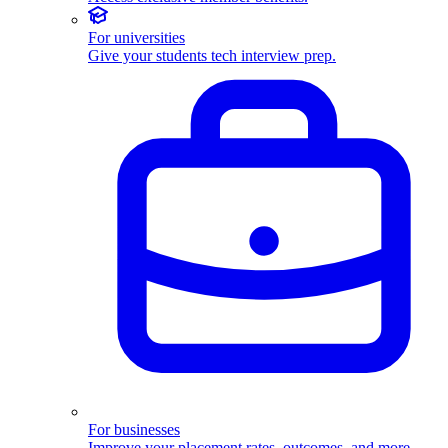
For universities
Give your students tech interview prep.
For businesses
Improve your placement rates, outcomes, and more.