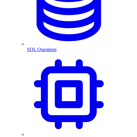
SQL Questions