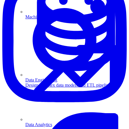
Machine Learning
Data Engineering
Design complex data models and ETL pipelines.
Data Analytics