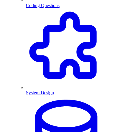
Coding Questions
System Design