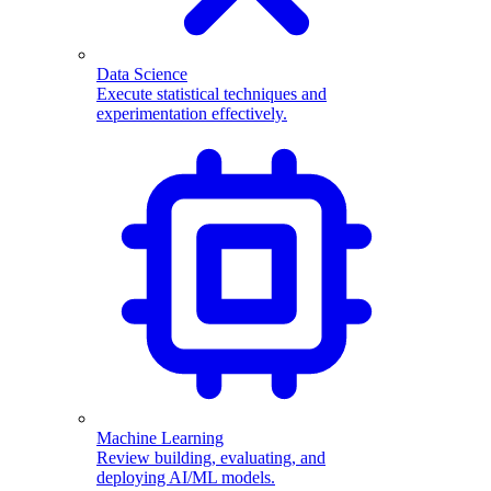
Data Science
Execute statistical techniques and
experimentation effectively.
Machine Learning
Review building, evaluating, and
deploying AI/ML models.