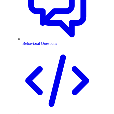
Behavioral Questions