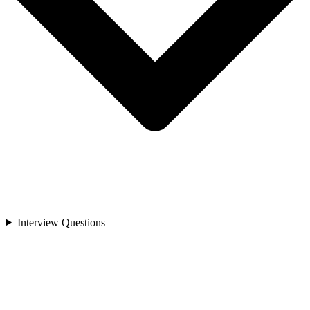
Interview Questions