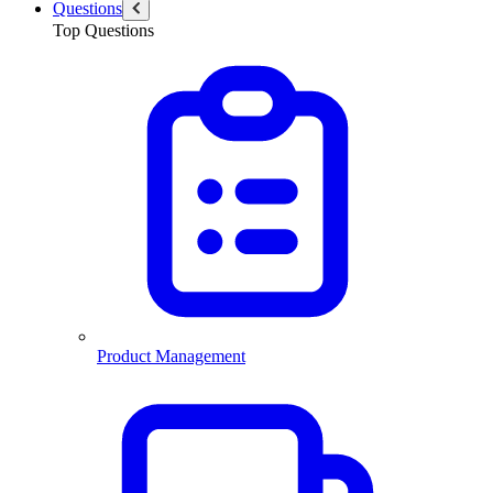
Questions
Top Questions
Product Management