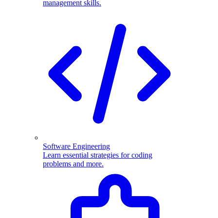
management skills.
Software Engineering
Learn essential strategies for coding
problems and more.