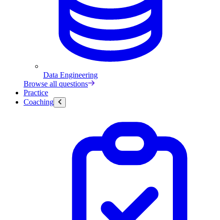
Data Engineering
Browse all questions
Practice
Coaching