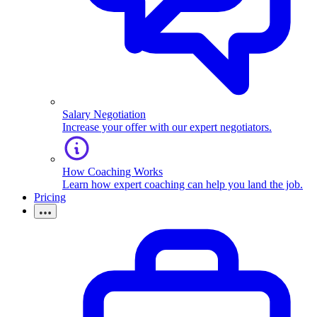
Salary Negotiation
Increase your offer with our expert negotiators.
How Coaching Works
Learn how expert coaching can help you land the job.
Pricing