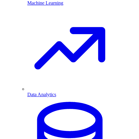
Machine Learning
Data Analytics