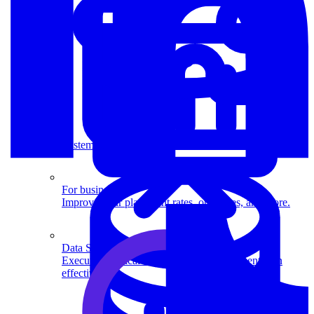
System Design
For businesses
Improve your placement rates, outcomes, and more.
Data Science
Execute statistical techniques and experimentation
effectively.