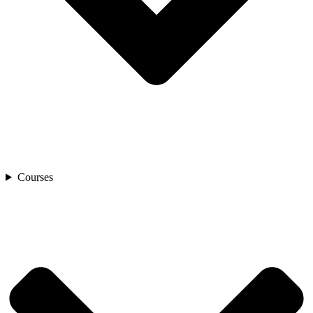
Courses