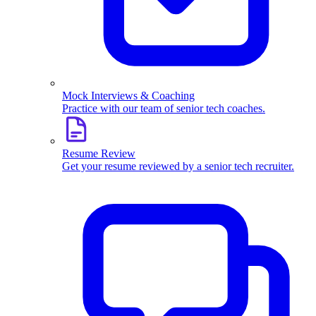
Mock Interviews & Coaching
Practice with our team of senior tech coaches.
Resume Review
Get your resume reviewed by a senior tech recruiter.