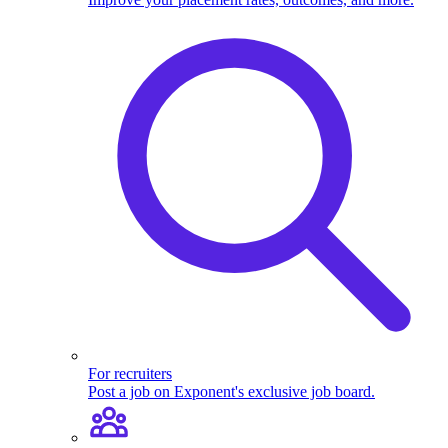
For recruiters
Post a job on Exponent's exclusive job board.