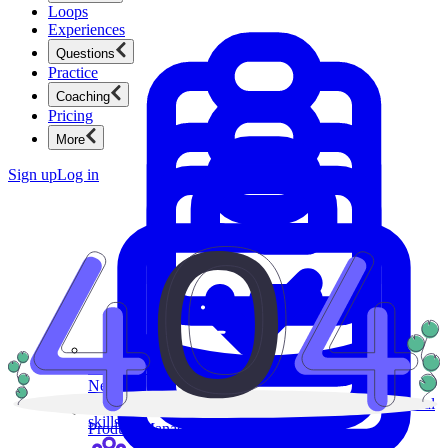
Loops
Experiences
Questions
Practice
Coaching
Pricing
More
Sign up
Log in
Product Management
New
Ace product interviews from strategy cases to technical
skills.
Product Management