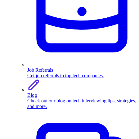
Job Referrals
Get job referrals to top tech companies.
Blog
Check out our blog on tech interviewing tips, strategies,
and more.