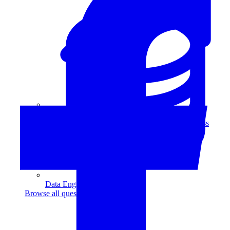
Data Analytics
Translate data into actionable insights and business
decisions.
View all courses
Data Engineering
Browse all questions