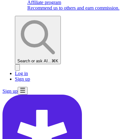
Affiliate program
Recommend us to others and earn commission.
Search or ask AI...
⌘K
Log in
Sign up
Sign up