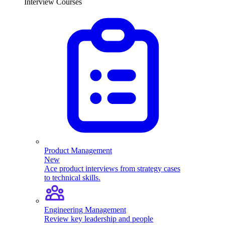
Interview Courses
Product Management
New
Ace product interviews from strategy cases
to technical skills.
Engineering Management
Review key leadership and people