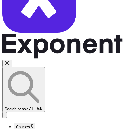
Search or ask AI...
⌘K
Courses