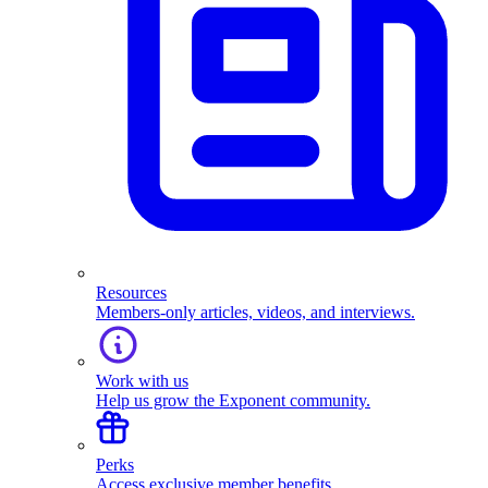
Resources
Members-only articles, videos, and interviews.
Work with us
Help us grow the Exponent community.
Perks
Access exclusive member benefits.