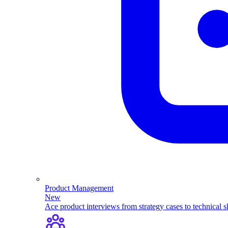
Product Management
New
Ace product interviews from strategy cases to technical sk