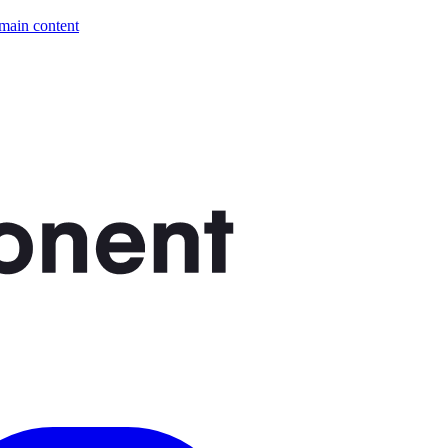
 main content