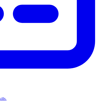
ills.