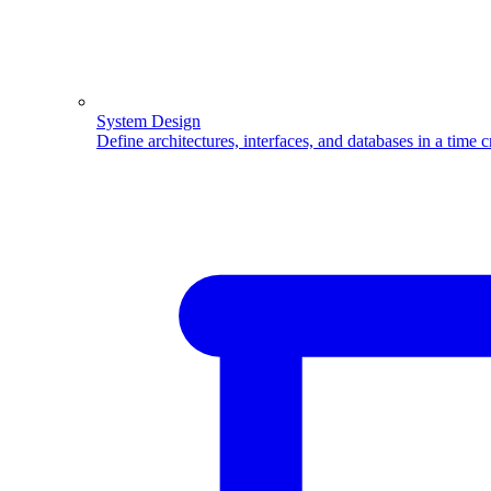
System Design
Define architectures, interfaces, and databases in a time 