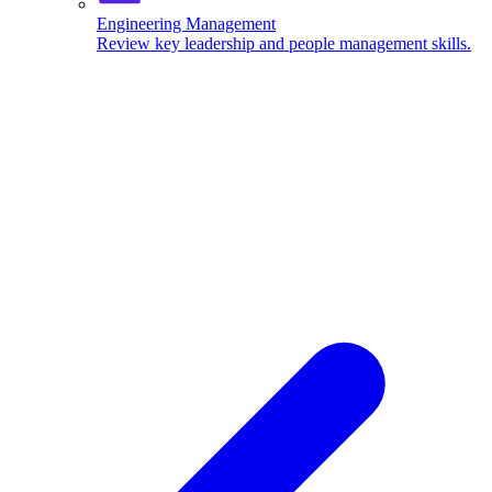
Engineering Management
Review key leadership and people management skills.