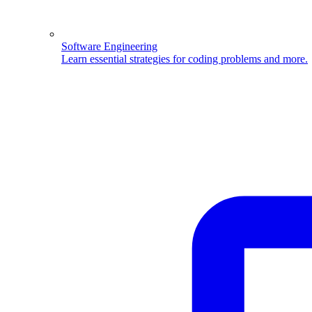
Software Engineering
Learn essential strategies for coding problems and more.