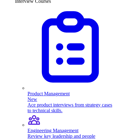
Interview Courses
Product Management
New
Ace product interviews from strategy cases
to technical skills.
Engineering Management
Review key leadership and people