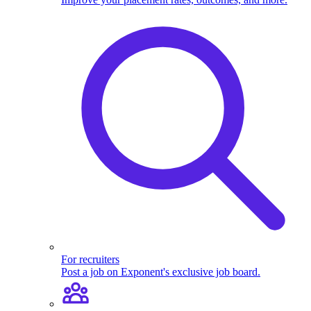
For recruiters
Post a job on Exponent's exclusive job board.