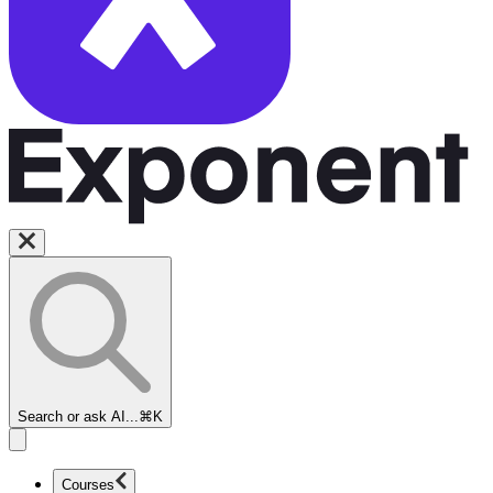
Search or ask AI...
⌘K
Courses