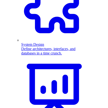
System Design
Define architectures, interfaces, and
databases in a time crunch.