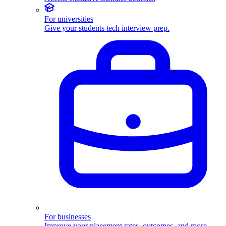
For universities
Give your students tech interview prep.
For businesses
Improve your placement rates, outcomes, and more.