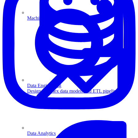
Machine Learning
Data Engineering
Design complex data models and ETL pipelines.
Data Analytics