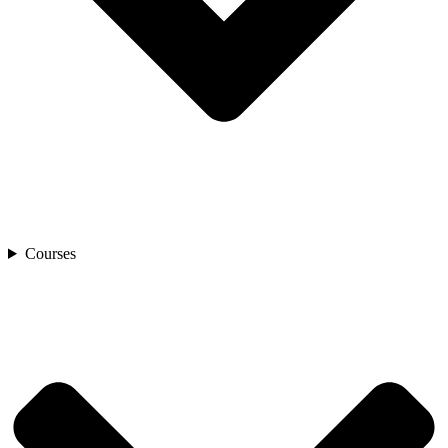
Courses