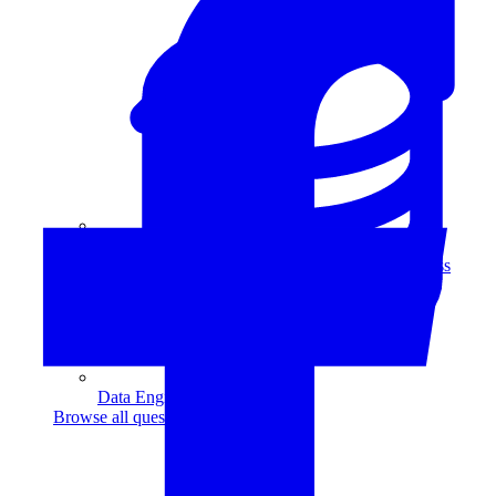
Data Analytics
Translate data into actionable insights and business
decisions.
View all courses
Data Engineering
Browse all questions