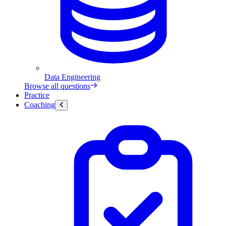
Data Engineering
Browse all questions
Practice
Coaching