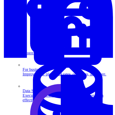
System Design
For businesses
Improve your placement rates, outcomes, and more.
Data Science
Execute statistical techniques and experimentation
effectively.