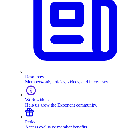
Resources
Members-only articles, videos, and interviews.
Work with us
Help us grow the Exponent community.
Perks
Access exclusive member benefits.