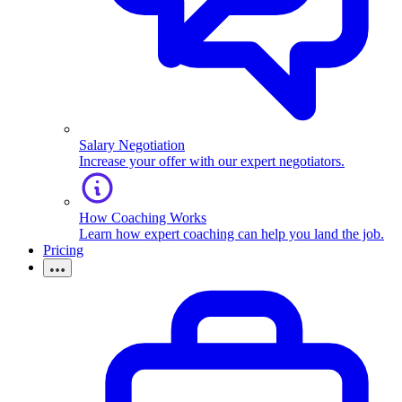
Salary Negotiation
Increase your offer with our expert negotiators.
How Coaching Works
Learn how expert coaching can help you land the job.
Pricing