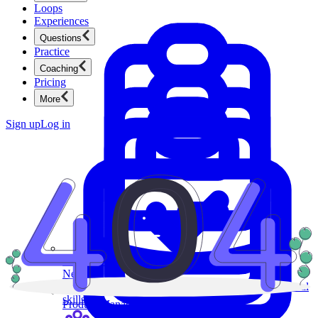
Loops
Experiences
Questions
Practice
Coaching
Pricing
More
Sign up
Log in
Product Management
New
Ace product interviews from strategy cases to technical
skills.
Product Management