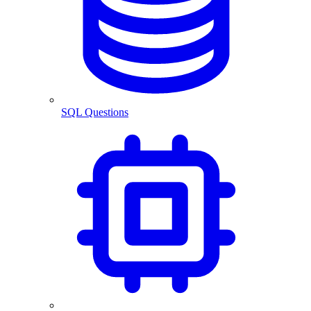
SQL Questions