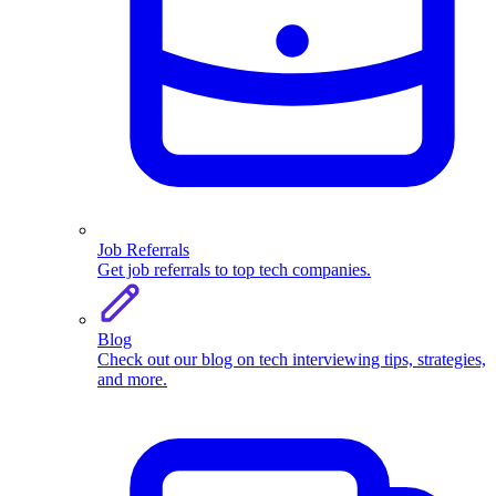
Job Referrals
Get job referrals to top tech companies.
Blog
Check out our blog on tech interviewing tips, strategies,
and more.