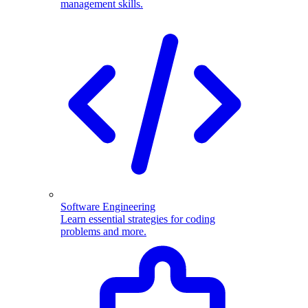
management skills.
Software Engineering
Learn essential strategies for coding
problems and more.