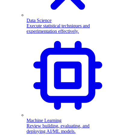
Data Science
Execute statistical techniques and
experimentation effectively.
Machine Learning
Review building, evaluating, and
deploying AI/ML models.