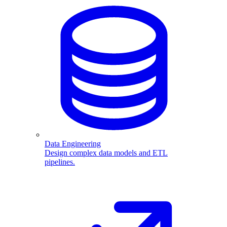
Data Engineering
Design complex data models and ETL
pipelines.