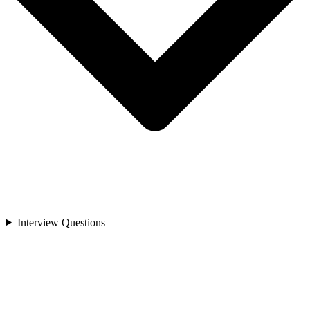
Interview Questions