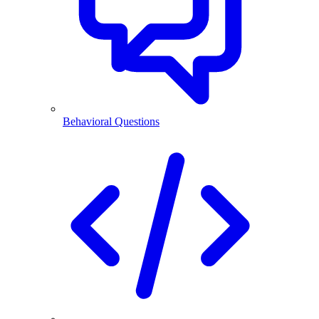
Behavioral Questions