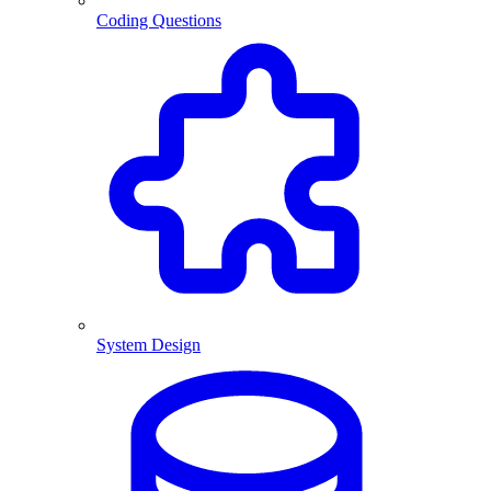
Coding Questions
System Design