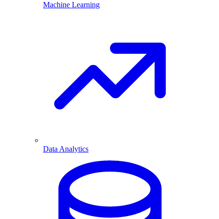
Machine Learning
Data Analytics