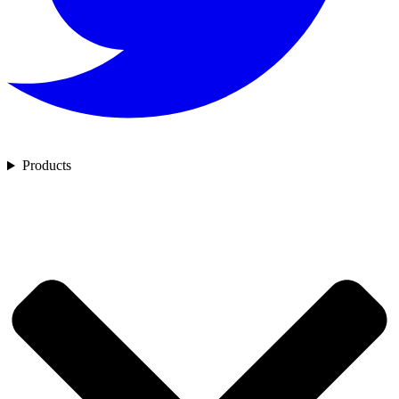
Products