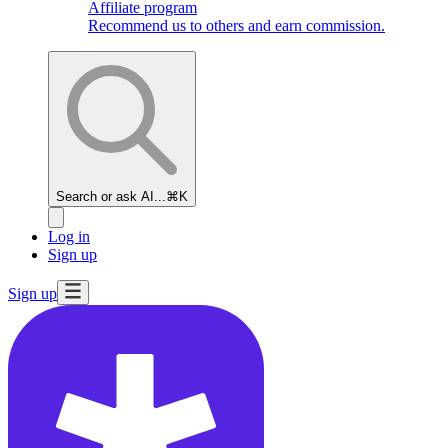
Affiliate program
Recommend us to others and earn commission.
Search or ask AI...
⌘K
Log in
Sign up
Sign up