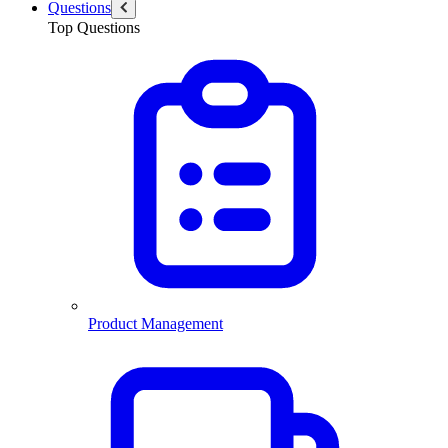
Questions
Top Questions
Product Management