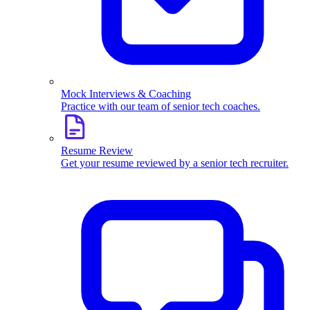
Mock Interviews & Coaching
Practice with our team of senior tech coaches.
Resume Review
Get your resume reviewed by a senior tech recruiter.