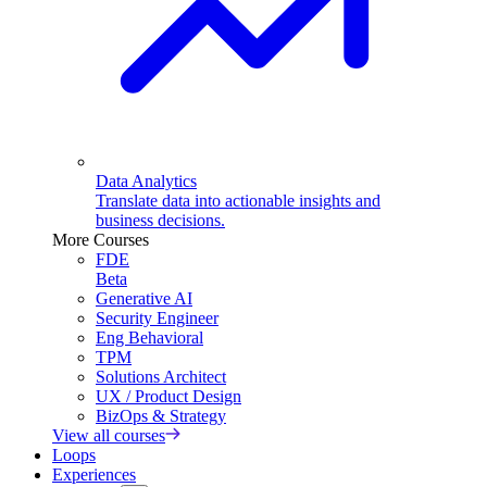
Data Analytics
Translate data into actionable insights and
business decisions.
More Courses
FDE
Beta
Generative AI
Security Engineer
Eng Behavioral
TPM
Solutions Architect
UX / Product Design
BizOps & Strategy
View all courses
Loops
Experiences