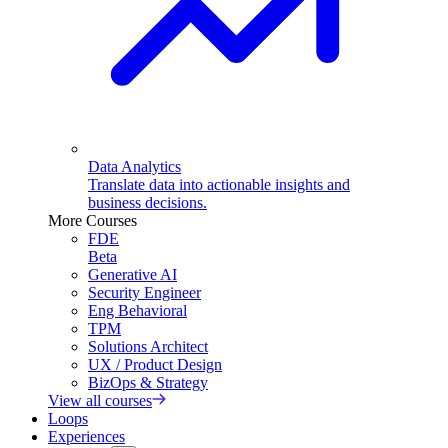
Data Analytics
Translate data into actionable insights and
business decisions.
More Courses
FDE
Beta
Generative AI
Security Engineer
Eng Behavioral
TPM
Solutions Architect
UX / Product Design
BizOps & Strategy
View all courses
Loops
Experiences