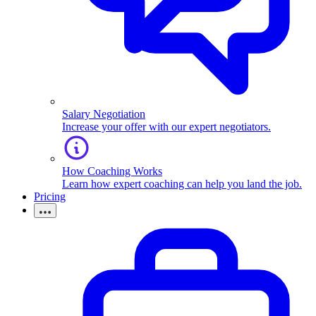
Salary Negotiation
Increase your offer with our expert negotiators.
How Coaching Works
Learn how expert coaching can help you land the job.
Pricing