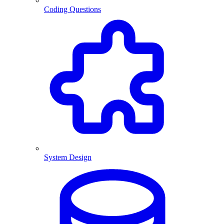
Coding Questions
System Design