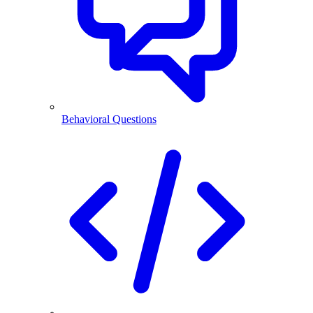
Behavioral Questions