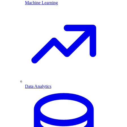
Machine Learning
Data Analytics