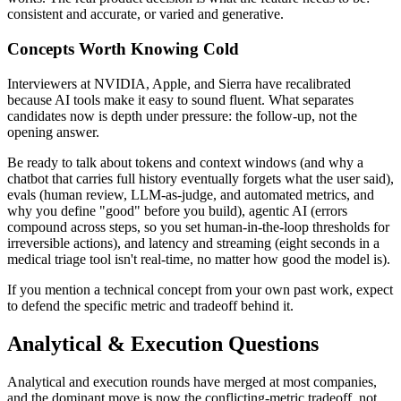
consistent and accurate, or varied and generative.
Concepts Worth Knowing Cold
Interviewers at NVIDIA, Apple, and Sierra have recalibrated
because AI tools make it easy to sound fluent. What separates
candidates now is depth under pressure: the follow-up, not the
opening answer.
Be ready to talk about tokens and context windows (and why a
chatbot that carries full history eventually forgets what the user said),
evals (human review, LLM-as-judge, and automated metrics, and
why you define "good" before you build), agentic AI (errors
compound across steps, so you set human-in-the-loop thresholds for
irreversible actions), and latency and streaming (eight seconds in a
medical triage tool isn't real-time, no matter how good the model is).
If you mention a technical concept from your own past work, expect
to defend the specific metric and tradeoff behind it.
Analytical & Execution Questions
Analytical and execution rounds have merged at most companies,
and the dominant move is now the conflicting-metric tradeoff, not