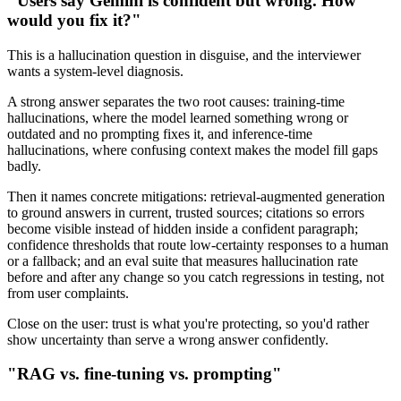
"Users say Gemini is confident but wrong. How
would you fix it?"
This is a hallucination question in disguise, and the interviewer
wants a system-level diagnosis.
A strong answer separates the two root causes: training-time
hallucinations, where the model learned something wrong or
outdated and no prompting fixes it, and inference-time
hallucinations, where confusing context makes the model fill gaps
badly.
Then it names concrete mitigations: retrieval-augmented generation
to ground answers in current, trusted sources; citations so errors
become visible instead of hidden inside a confident paragraph;
confidence thresholds that route low-certainty responses to a human
or a fallback; and an eval suite that measures hallucination rate
before and after any change so you catch regressions in testing, not
from user complaints.
Close on the user: trust is what you're protecting, so you'd rather
show uncertainty than serve a wrong answer confidently.
"RAG vs. fine-tuning vs. prompting"