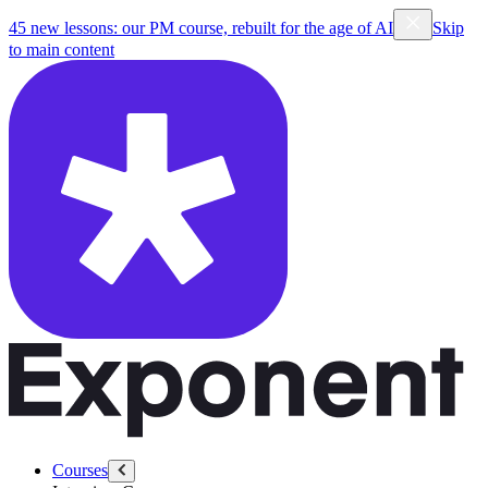
45 new lessons: our PM course, rebuilt for the age of AI
Skip
to main content
Courses