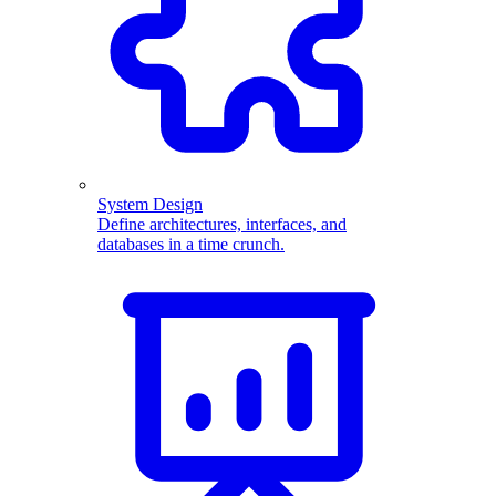
System Design
Define architectures, interfaces, and
databases in a time crunch.