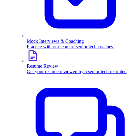
Mock Interviews & Coaching
Practice with our team of senior tech coaches.
Resume Review
Get your resume reviewed by a senior tech recruiter.