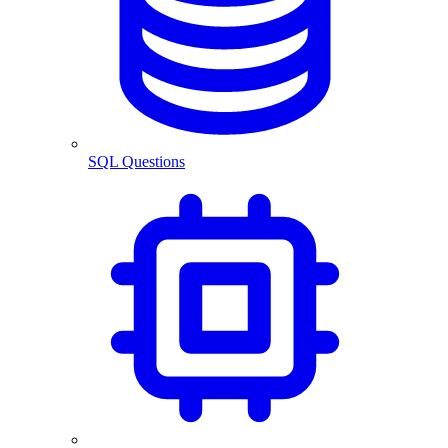
SQL Questions