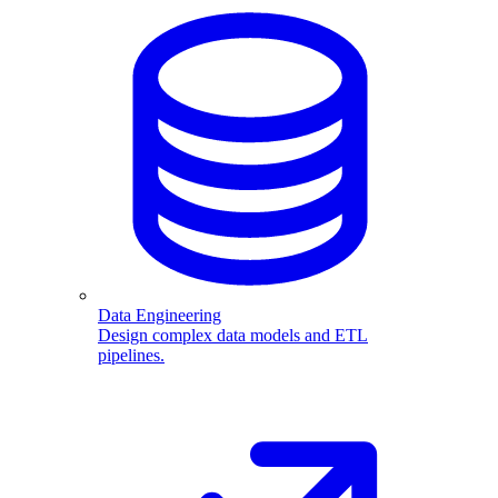
Data Engineering
Design complex data models and ETL
pipelines.