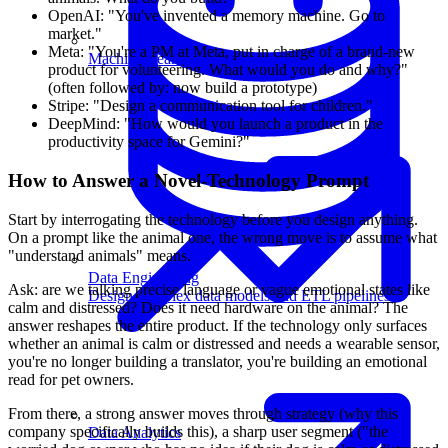
OpenAI: "You've invented a memory machine. Go to
market."
Meta: "You're a PM at Meta, put in charge of a brand-new
Machine Learning
product for volunteering. What would you do and why?"
(often followed by: now build a prototype)
Stripe: "Design a communication tool for children."
DeepMind: "How would you launch a product in the
productivity space for Gemini?"
How to Answer a Novel-Technology Prompt
Start by interrogating the technology before you design anything.
On a prompt like the animal one, the wrong move is to assume what
"understand animals" means.
Data Engineering
Ask: are we talking precise language or vague emotional states like
Design complex data models and ETL pipelines.
calm and distressed? Does it need hardware on the animal? The
answer reshapes the entire product. If the technology only surfaces
whether an animal is calm or distressed and needs a wearable sensor,
you're no longer building a translator, you're building an emotional
read for pet owners.
From there, a strong answer moves through strategy (why this
company specifically builds this), a sharp user segment ("the
Data Analytics