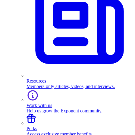
Resources
Members-only articles, videos, and interviews.
Work with us
Help us grow the Exponent community.
Perks
Access exclusive member benefits.