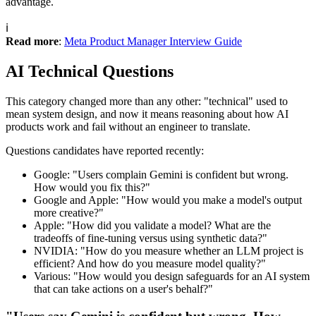
advantage.
ℹ️
Read more
:
Meta Product Manager Interview Guide
AI Technical Questions
This category changed more than any other: "technical" used to
mean system design, and now it means reasoning about how AI
products work and fail without an engineer to translate.
Questions candidates have reported recently:
Google: "Users complain Gemini is confident but wrong.
How would you fix this?"
Google and Apple: "How would you make a model's output
more creative?"
Apple: "How did you validate a model? What are the
tradeoffs of fine-tuning versus using synthetic data?"
NVIDIA: "How do you measure whether an LLM project is
efficient? And how do you measure model quality?"
Various: "How would you design safeguards for an AI system
that can take actions on a user's behalf?"