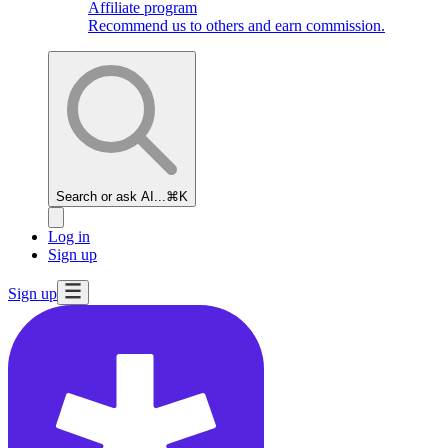
Affiliate program
Recommend us to others and earn commission.
Search or ask AI...
⌘K
Log in
Sign up
Sign up