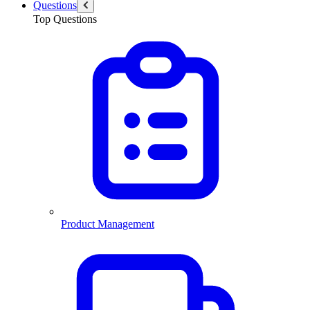
Questions
Top Questions
Product Management