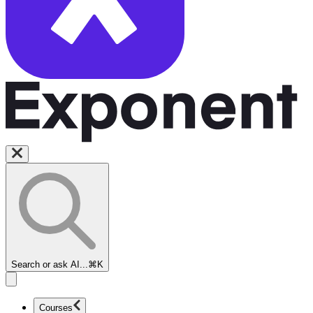
Search or ask AI...
⌘K
Courses