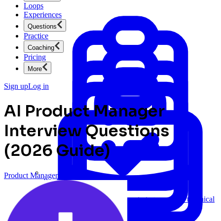
Loops
Experiences
Questions
Practice
Coaching
Pricing
More
Sign up
Log in
AI Product Manager
Interview Questions
(2026 Guide)
Product Management
Product Management
New
Ace product interviews from strategy cases to technical
skills.
Product Management