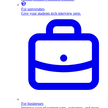
For universities
Give your students tech interview prep.
For businesses
Improve your placement rates, outcomes, and more.