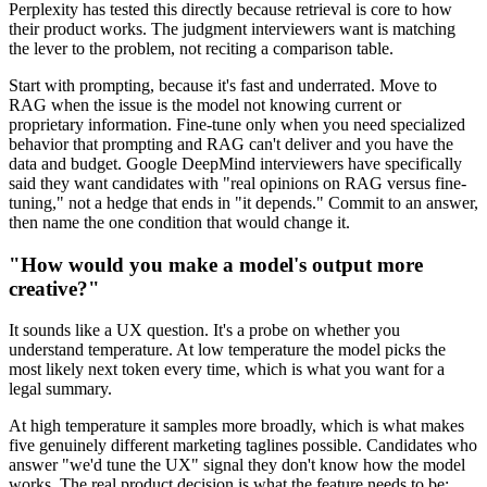
Perplexity has tested this directly because retrieval is core to how
their product works. The judgment interviewers want is matching
the lever to the problem, not reciting a comparison table.
Start with prompting, because it's fast and underrated. Move to
RAG when the issue is the model not knowing current or
proprietary information. Fine-tune only when you need specialized
behavior that prompting and RAG can't deliver and you have the
data and budget. Google DeepMind interviewers have specifically
said they want candidates with "real opinions on RAG versus fine-
tuning," not a hedge that ends in "it depends." Commit to an answer,
then name the one condition that would change it.
"How would you make a model's output more
creative?"
It sounds like a UX question. It's a probe on whether you
understand temperature. At low temperature the model picks the
most likely next token every time, which is what you want for a
legal summary.
At high temperature it samples more broadly, which is what makes
five genuinely different marketing taglines possible. Candidates who
answer "we'd tune the UX" signal they don't know how the model
works. The real product decision is what the feature needs to be: