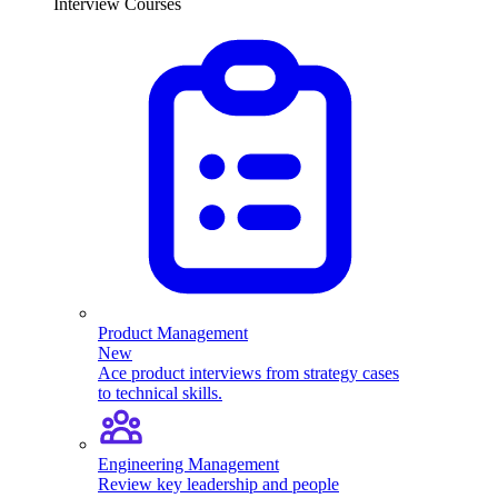
Interview Courses
Product Management
New
Ace product interviews from strategy cases
to technical skills.
Engineering Management
Review key leadership and people