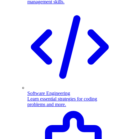
management skills.
Software Engineering
Learn essential strategies for coding
problems and more.