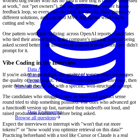
worried dog owner who has no idea if their dog is calm or distressed
at work," not "pet owners"), the root problem (the owner has no
feedback loop, so every care decision is a guess), three genuinely
different solutions, and a scoped MVP that names what you're
cutting and why.
One pattern worth internalizing: across OpenAI reports, candidates
who tied their answer back to the company's mission without being
asked scored better. The interviewer noticed it even when they didn't
prompt for it.
Vibe Coding in the Interview
Data Analytics
If you're asked to prototype, the quality of your prompt determines
Translate data into actionable insights and business
the quality of your output. Take notes throughout the interview, then
decisions.
paste them into the AI tool with a specific, well-structured prompt.
View all courses
The candidates who struggled most in Meta's AI product sense
round tried to ship something polished. The ones who advanced got
a functional version up fast, narrated their tradeoffs out loud, and
Data Engineering
raised production-readiness before being asked.
Browse all questions
Expect the interviewer to interrupt with "won't that eat more
tokens?" or "how would you optimize retrieval on this data?"
Practicing beforehand with a tool like Cursor or Claude is a real