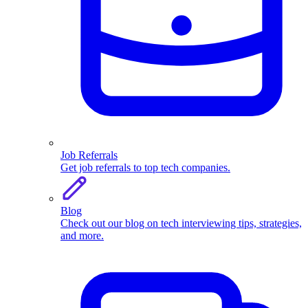
Job Referrals
Get job referrals to top tech companies.
Blog
Check out our blog on tech interviewing tips, strategies,
and more.