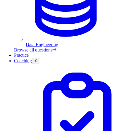
Data Engineering
Browse all questions
Practice
Coaching