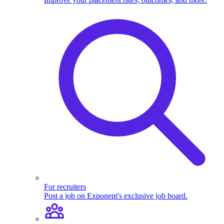
For recruiters
Post a job on Exponent's exclusive job board.