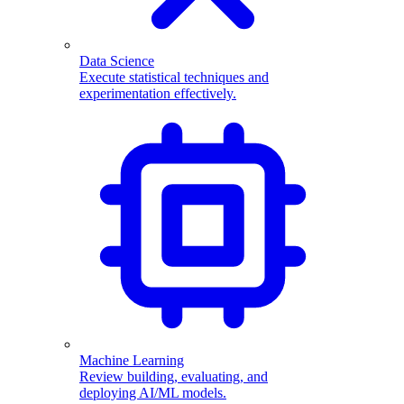
Data Science
Execute statistical techniques and
experimentation effectively.
Machine Learning
Review building, evaluating, and
deploying AI/ML models.