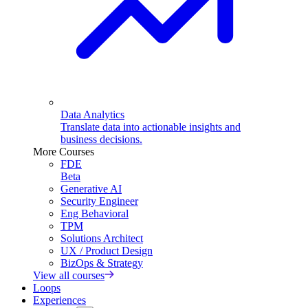
Data Analytics
Translate data into actionable insights and
business decisions.
More Courses
FDE
Beta
Generative AI
Security Engineer
Eng Behavioral
TPM
Solutions Architect
UX / Product Design
BizOps & Strategy
View all courses
Loops
Experiences