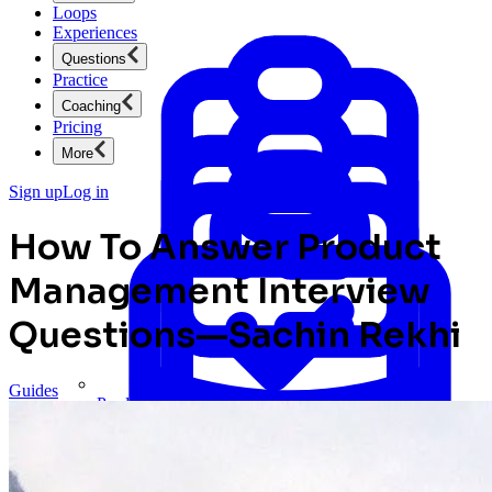
Loops
Experiences
Questions
Practice
Coaching
Pricing
More
Sign up
Log in
How To Answer Product
Management Interview
Questions—Sachin Rekhi
Guides
Product Management
New
Ace product interviews from strategy cases to technical
skills.
Product Management