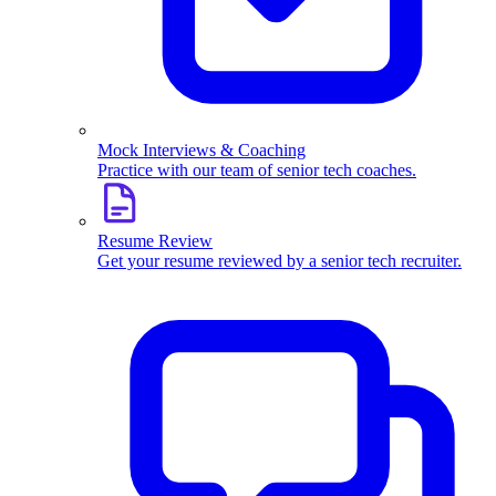
Mock Interviews & Coaching
Practice with our team of senior tech coaches.
Resume Review
Get your resume reviewed by a senior tech recruiter.