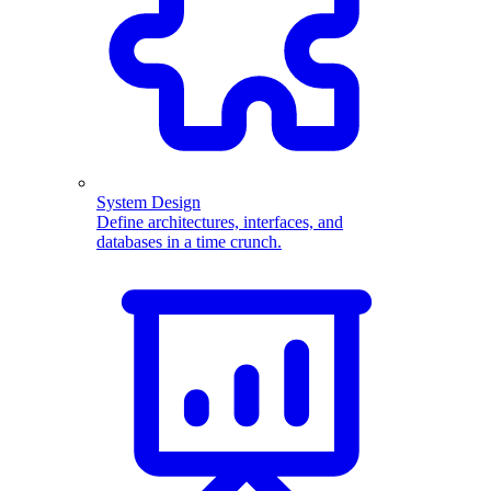
System Design
Define architectures, interfaces, and
databases in a time crunch.