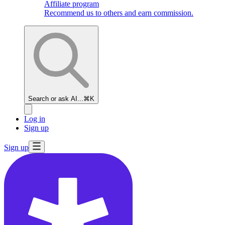
Affiliate program
Recommend us to others and earn commission.
Search or ask AI...
⌘K
Log in
Sign up
Sign up