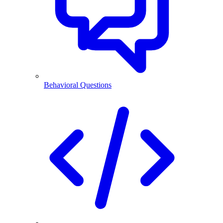
Behavioral Questions