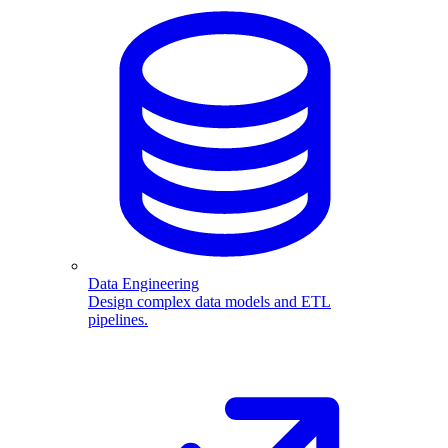
Data Engineering
Design complex data models and ETL
pipelines.