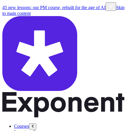
45 new lessons: our PM course, rebuilt for the age of AI
Skip
to main content
Courses