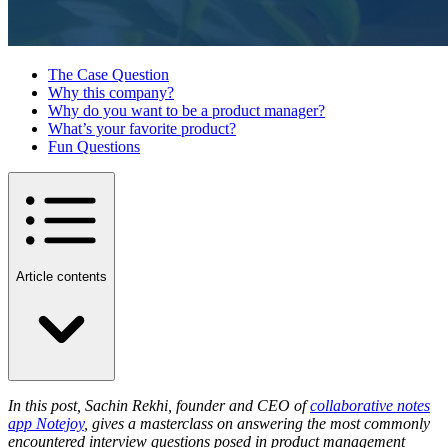
The Case Question
Why this company?
Why do you want to be a product manager?
What’s your favorite product?
Fun Questions
Article contents
In this post, Sachin Rekhi, founder and CEO of
collaborative notes
app Notejoy
, gives a masterclass on answering the most commonly
encountered interview questions posed in product management