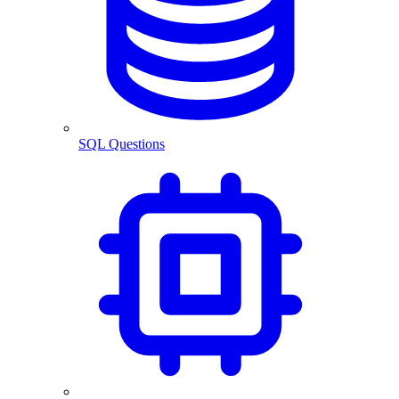
SQL Questions