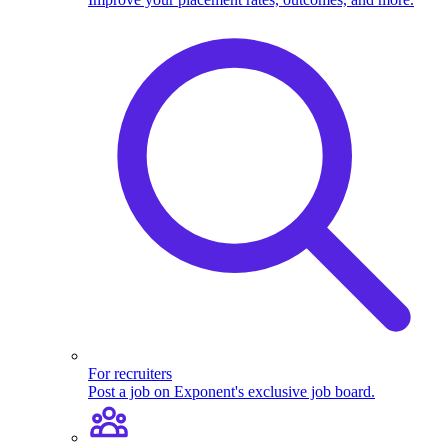
For recruiters
Post a job on Exponent's exclusive job board.