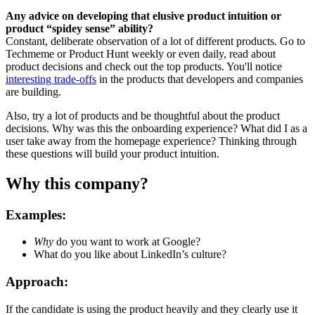
Any advice on developing that elusive product intuition or
product “spidey sense” ability?
Constant, deliberate observation of a lot of different products. Go to
Techmeme or Product Hunt weekly or even daily, read about
product decisions and check out the top products. You'll notice
interesting trade-offs
in the products that developers and companies
are building.
Also, try a lot of products and be thoughtful about the product
decisions. Why was this the onboarding experience? What did I as a
user take away from the homepage experience? Thinking through
these questions will build your product intuition.
Why this company?
Examples:
Why
do you want to work at Google?
What do you like about LinkedIn’s culture?
Approach:
If the candidate is using the product heavily and they clearly use it