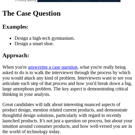
The Case Question
Examples:
Design a high-tech gymnasium.
Design a smart shoe.
Approach:
When you're
answering a case question
, what you're really being
asked to do is to walk the interviewer through the process by which
you would attack any kind of problem. Interviewers want to see you
articulate each step of that process and how you'd break down a big,
large amorphous problem. The key aspect is demonstrating critical
thinking in your analysis.
Great candidates will talk about interesting nuanced aspects of
product design, mention related current products, and demonstrate
thoughtful design solutions, particularly with regard to recently
launched products. It’s not just a question on process, but about your
intuition around consumer products, and how well-versed you are in
the world of technology today.