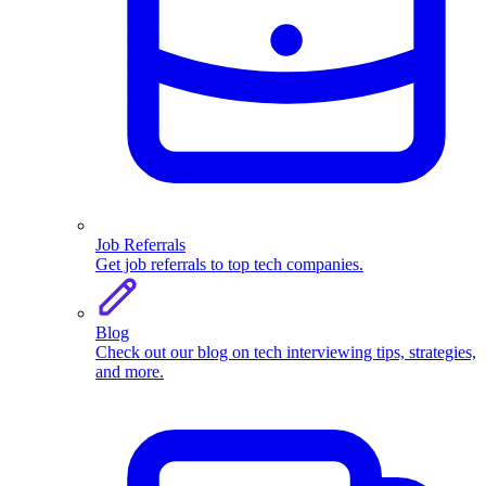
Job Referrals
Get job referrals to top tech companies.
Blog
Check out our blog on tech interviewing tips, strategies,
and more.