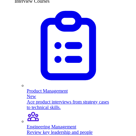
Interview Courses
Product Management
New
Ace product interviews from strategy cases
to technical skills.
Engineering Management
Review key leadership and people