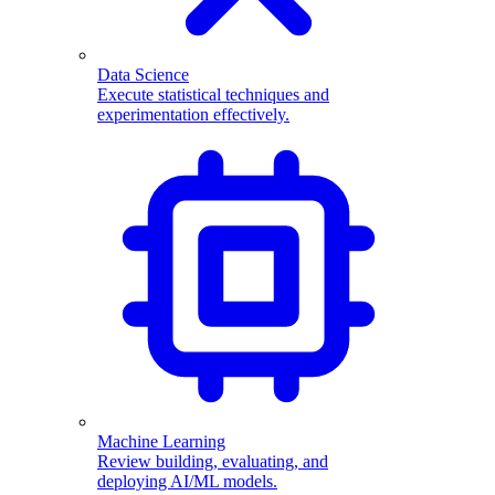
Data Science
Execute statistical techniques and
experimentation effectively.
Machine Learning
Review building, evaluating, and
deploying AI/ML models.