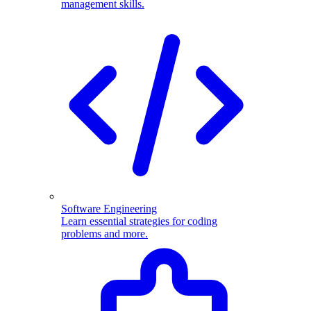
management skills.
Software Engineering
Learn essential strategies for coding
problems and more.