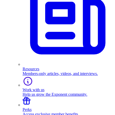
Resources
Members-only articles, videos, and interviews.
Work with us
Help us grow the Exponent community.
Perks
Access exclusive member benefits.