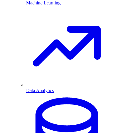
Machine Learning
Data Analytics