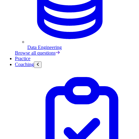
Data Engineering
Browse all questions
Practice
Coaching