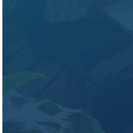
Data Analytics
Translate data into actionable insights and business
decisions.
View all courses
Data Engineering
Browse all questions