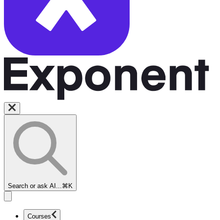
Search or ask AI...
⌘K
Courses