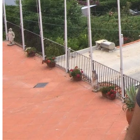
System Design
For businesses
Improve your placement rates, outcomes, and more.
Data Science
Execute statistical techniques and experimentation
effectively.