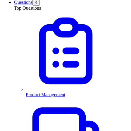
Questions
Top Questions
Product Management