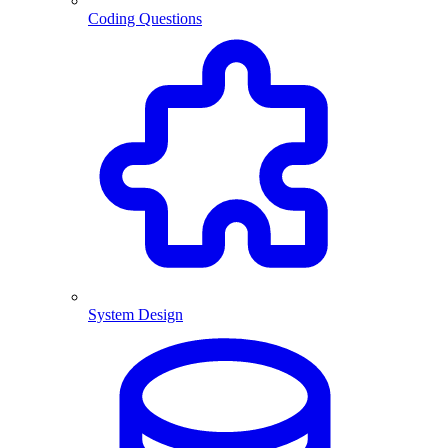
Coding Questions
System Design