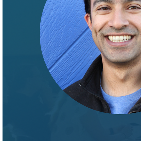
Machine Learning
Data Engineering
Design complex data models and ETL pipelines.
Data Analytics