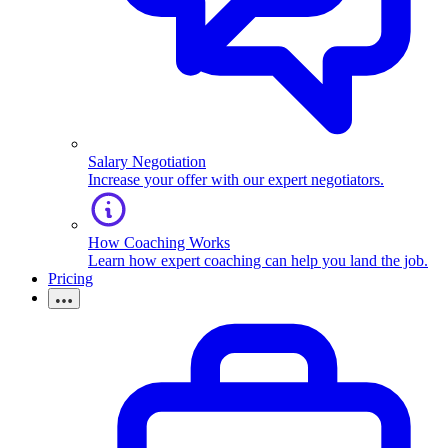
Salary Negotiation
Increase your offer with our expert negotiators.
How Coaching Works
Learn how expert coaching can help you land the job.
Pricing