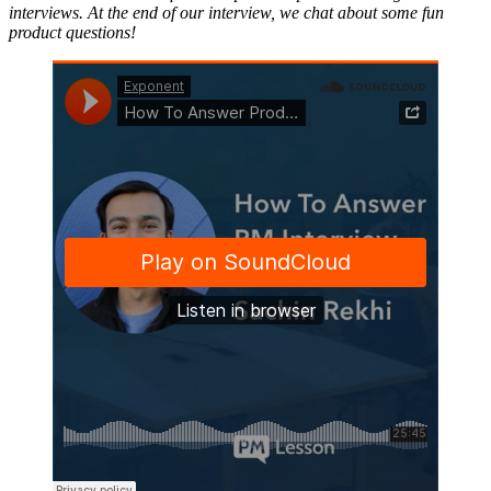
interviews. At the end of our interview, we chat about some fun
product questions!