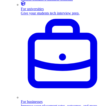
For universities
Give your students tech interview prep.
For businesses
Improve your placement rates, outcomes, and more.