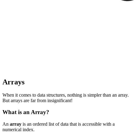
Arrays
When it comes to data structures, nothing is simpler than an array.
But arrays are far from insignificant!
What is an Array?
An
array
is an ordered list of data that is accessible with a
numerical index.