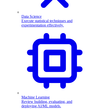
Data Science
Execute statistical techniques and
experimentation effectively.
Machine Learning
Review building, evaluating, and
deploying AI/ML models.