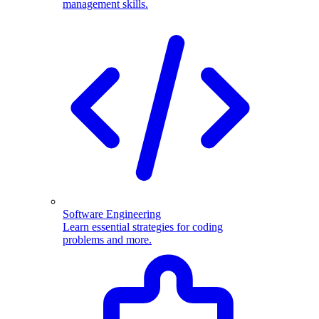
management skills.
Software Engineering
Learn essential strategies for coding
problems and more.