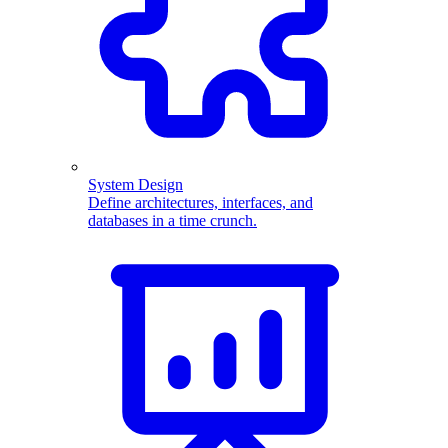
System Design
Define architectures, interfaces, and
databases in a time crunch.