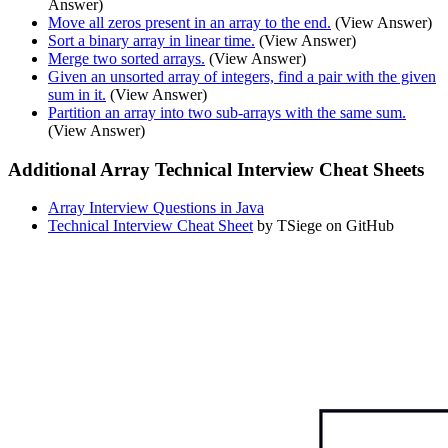
Answer)
Move all zeros present in an array to the end.
(View Answer)
Sort a binary array in linear time.
(View Answer)
Merge two sorted arrays.
(View Answer)
Given an unsorted array of integers, find a pair with the given
sum in it.
(View Answer)
Partition an array into two sub-arrays with the same sum.
(View Answer)
Additional Array Technical Interview Cheat Sheets
Array Interview Questions in Java
Technical Interview Cheat Sheet
by TSiege on GitHub