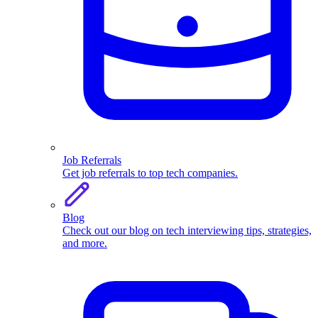
Job Referrals
Get job referrals to top tech companies.
Blog
Check out our blog on tech interviewing tips, strategies,
and more.