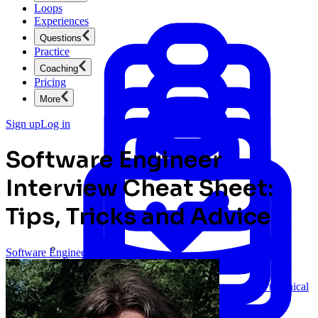
Loops
Experiences
Questions
Practice
Coaching
Pricing
More
Sign up
Log in
Software Engineer
Interview Cheat Sheet:
Tips, Tricks and Advice
Software Engineering
Product Management
New
Ace product interviews from strategy cases to technical
skills.
Product Management