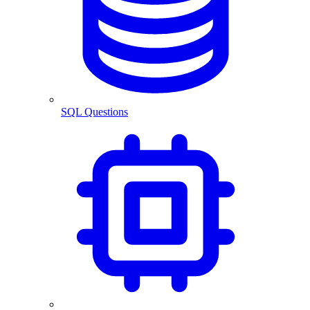
SQL Questions