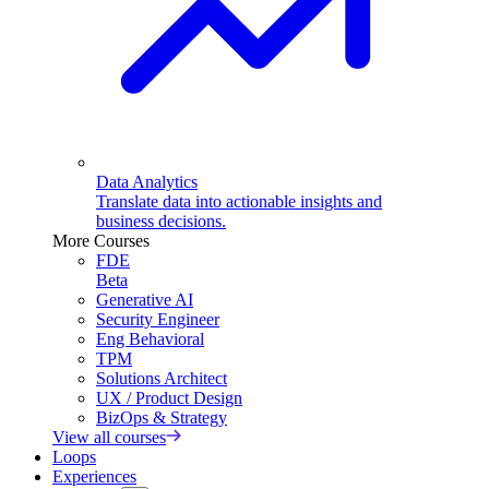
Data Analytics
Translate data into actionable insights and
business decisions.
More Courses
FDE
Beta
Generative AI
Security Engineer
Eng Behavioral
TPM
Solutions Architect
UX / Product Design
BizOps & Strategy
View all courses
Loops
Experiences