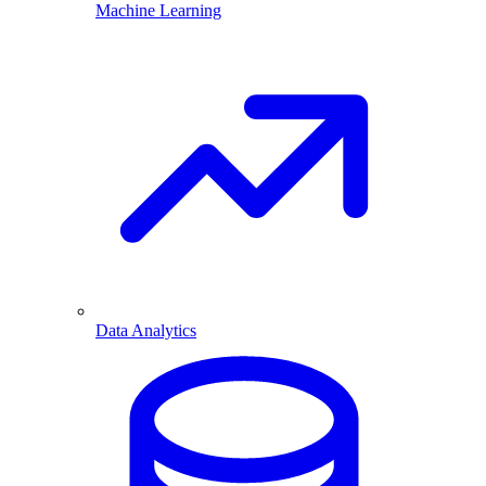
Machine Learning
Data Analytics