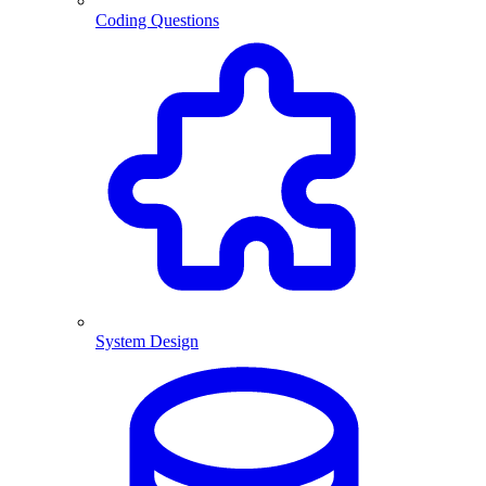
Coding Questions
System Design