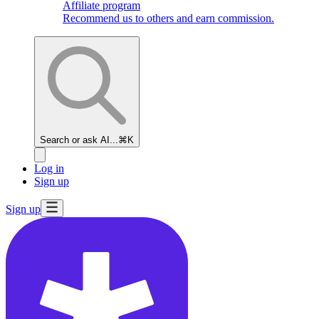
Affiliate program
Recommend us to others and earn commission.
Search or ask AI...
⌘K
Log in
Sign up
Sign up