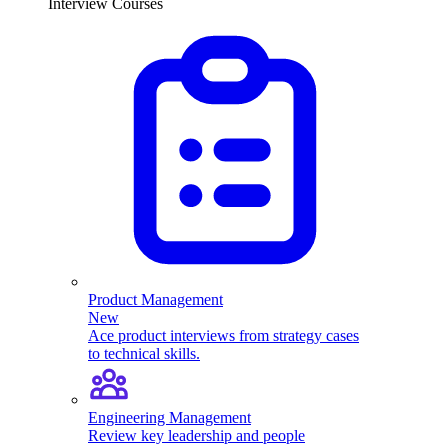
Interview Courses
Product Management
New
Ace product interviews from strategy cases
to technical skills.
Engineering Management
Review key leadership and people