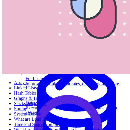
System Design
For businesses
Arrays
Improve your placement rates, outcomes, and more.
Linked Lists
Hash Tables
Graphs & Trees
Data Science
Stacks & Queues
Execute statistical techniques and experimentation
Sorting
effectively.
System Design
What are Load Balancers?
Time and Space Complexity
What Programming Language to Use in a Technical