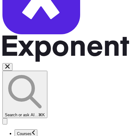
Search or ask AI...
⌘K
Courses