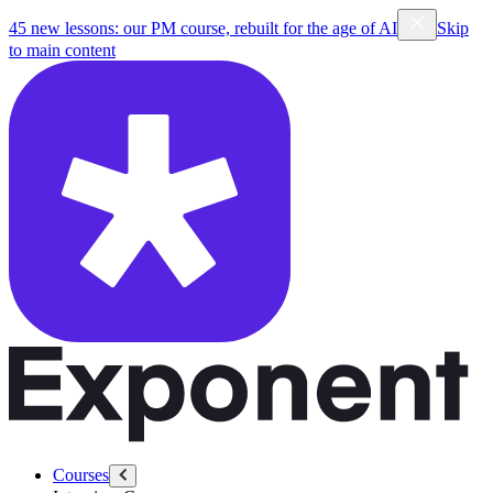
45 new lessons: our PM course, rebuilt for the age of AI
Skip
to main content
Courses