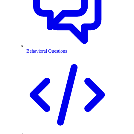
Behavioral Questions