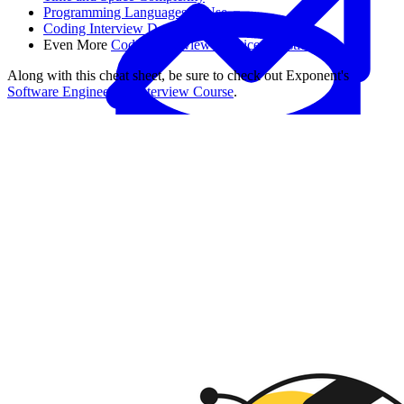
Programming Languages to Use
Coding Interview Dos and Don'ts
Even More
Coding Interview Practice Questions
Along with this cheat sheet, be sure to check out Exponent's
Software Engineering Interview Course
.
Data Analytics
Translate data into actionable insights and business
decisions.
View all courses
Data Engineering
Browse all questions