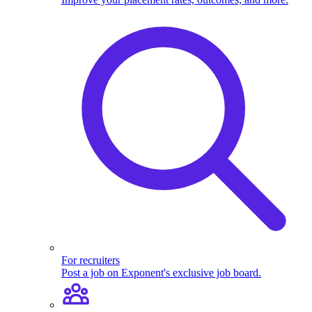
For recruiters
Post a job on Exponent's exclusive job board.