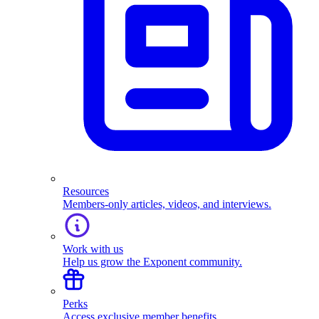
Resources
Members-only articles, videos, and interviews.
Work with us
Help us grow the Exponent community.
Perks
Access exclusive member benefits.