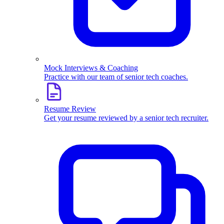
Mock Interviews & Coaching
Practice with our team of senior tech coaches.
Resume Review
Get your resume reviewed by a senior tech recruiter.