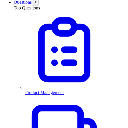
Questions
Top Questions
Product Management