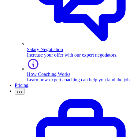
Salary Negotiation
Increase your offer with our expert negotiators.
How Coaching Works
Learn how expert coaching can help you land the job.
Pricing