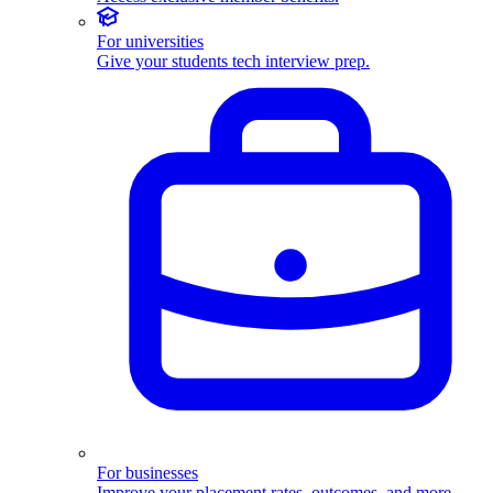
For universities
Give your students tech interview prep.
For businesses
Improve your placement rates, outcomes, and more.