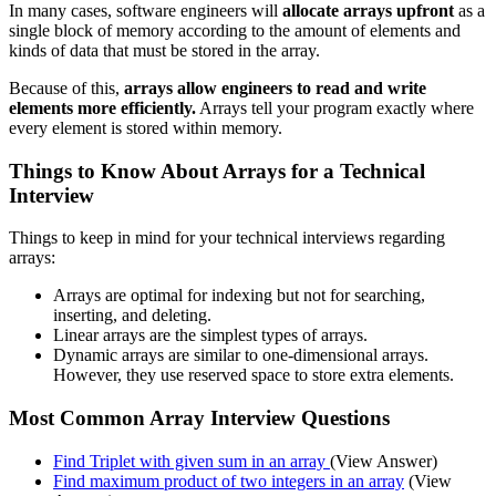
In many cases, software engineers will
allocate arrays upfront
as a
single block of memory according to the amount of elements and
kinds of data that must be stored in the array.
Because of this,
arrays allow engineers to read and write
elements more efficiently.
Arrays tell your program exactly where
every element is stored within memory.
Things to Know About Arrays for a Technical
Interview
Things to keep in mind for your technical interviews regarding
arrays:
Arrays are optimal for indexing but not for searching,
inserting, and deleting.
Linear arrays are the simplest types of arrays.
Dynamic arrays are similar to one-dimensional arrays.
However, they use reserved space to store extra elements.
Most Common Array Interview Questions
Find Triplet with given sum in an array
(View Answer)
Find maximum product of two integers in an array
(View