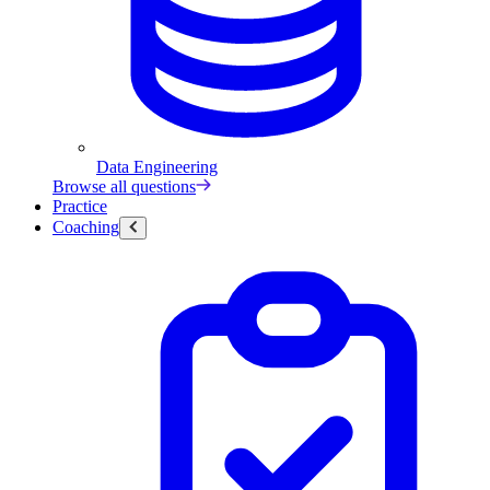
Data Engineering
Browse all questions
Practice
Coaching