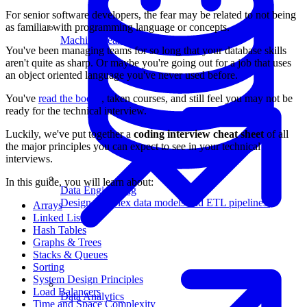
For senior software developers, the fear may be related to not being
as familiar with programming language or concepts.
Machine Learning
You've been managing teams for so long that your database skills
aren't quite as sharp. Or maybe you're going out for a job that uses
an object oriented language you've never used before.
You've
read the books
, taken courses, and still feel you may not be
ready for the technical interview.
Luckily, we've put together a
coding interview cheat sheet
of all
the major principles you can expect to see in your technical
interviews.
In this guide, you will learn about:
Data Engineering
Design complex data models and ETL pipelines.
Arrays
Linked Lists
Hash Tables
Graphs & Trees
Stacks & Queues
Sorting
System Design Principles
Load Balancers
Data Analytics
Time and Space Complexity