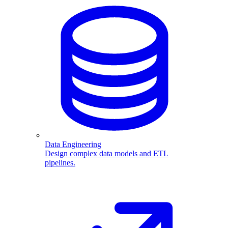
Data Engineering
Design complex data models and ETL
pipelines.