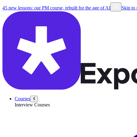
45 new lessons: our PM course, rebuilt for the age of AI
Skip to
Courses
Interview Courses