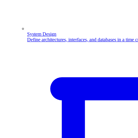
System Design
Define architectures, interfaces, and databases in a time 