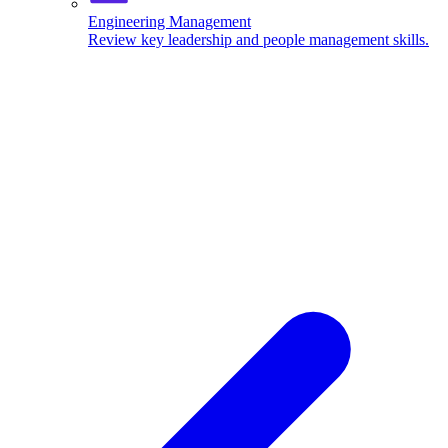
Engineering Management
Review key leadership and people management skills.