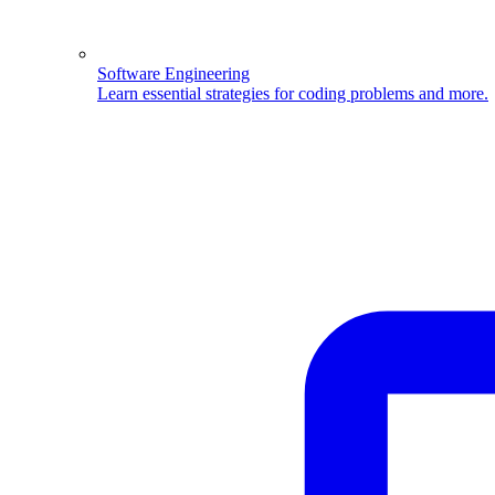
Software Engineering
Learn essential strategies for coding problems and more.