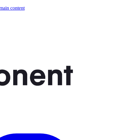
 main content