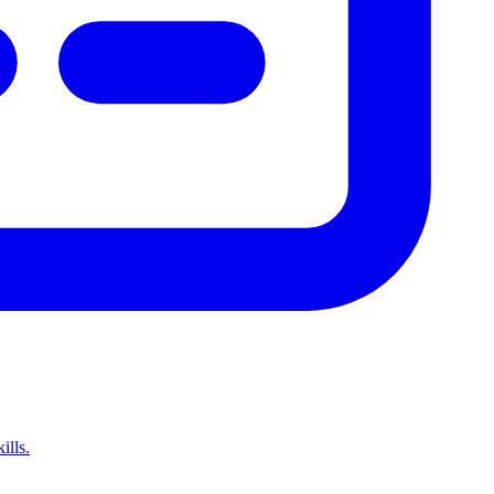
ills.