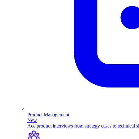
Product Management
New
Ace product interviews from strategy cases to technical sk