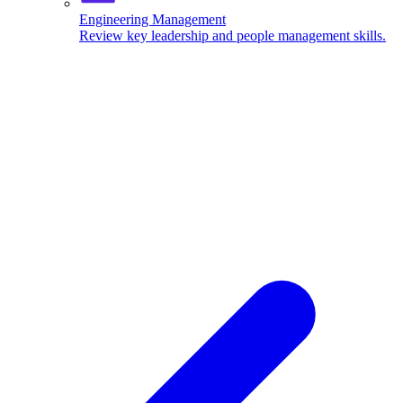
Engineering Management
Review key leadership and people management skills.