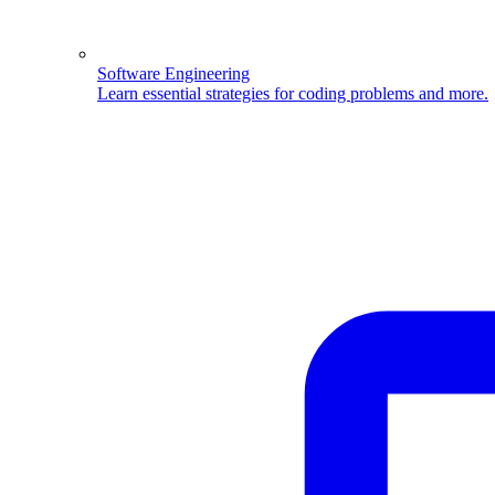
Software Engineering
Learn essential strategies for coding problems and more.