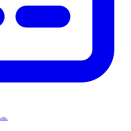
ills.