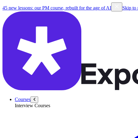
45 new lessons: our PM course, rebuilt for the age of AI
Skip to
Courses
Interview Courses