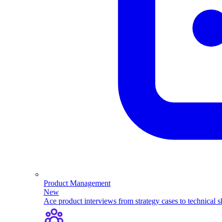
Product Management
New
Ace product interviews from strategy cases to technical sk