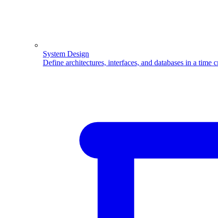
System Design
Define architectures, interfaces, and databases in a time 