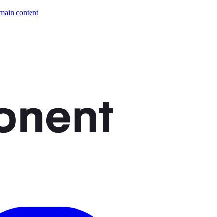
 main content