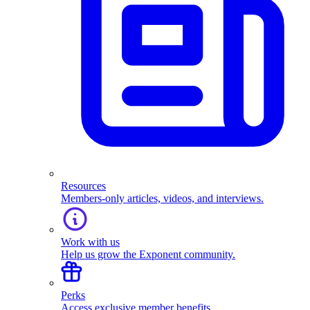
Resources
Members-only articles, videos, and interviews.
Work with us
Help us grow the Exponent community.
Perks
Access exclusive member benefits.