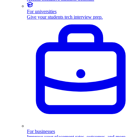
For universities
Give your students tech interview prep.
For businesses
Improve your placement rates, outcomes, and more.