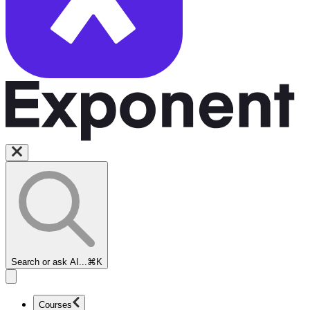
Search or ask AI...
⌘K
Courses