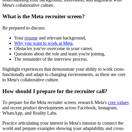
Meta's collaborative culture.
What is the Meta recruiter screen?
Be prepared to discuss:
Your
resume
and relevant background,
Why you want to work at Meta
,
Obstacles you've overcome in your career,
Questions about the role and team you're joining,
The remainder of the interview process.
Highlight experiences that demonstrate your ability to work cross-
functionally and adapt to changing environments, as these are core
to Meta's collaborative culture.
How should I prepare for the recruiter call?
To prepare for the Meta recruiter screen, research Meta's
core values
and recent product developments across Facebook, Instagram,
WhatsApp, and Reality Labs.
Practice articulating your interest in Meta's mission to connect the
world and prepare examples showing your adaptability and cross-