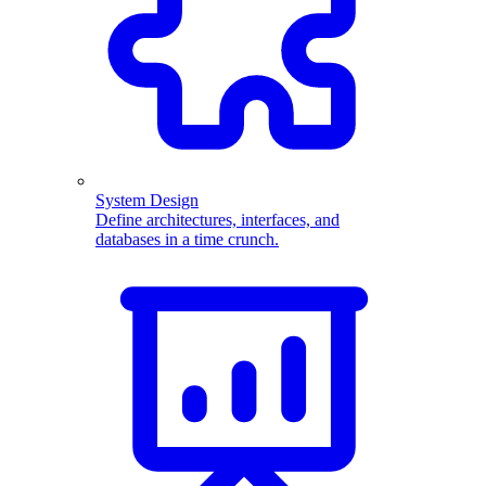
System Design
Define architectures, interfaces, and
databases in a time crunch.