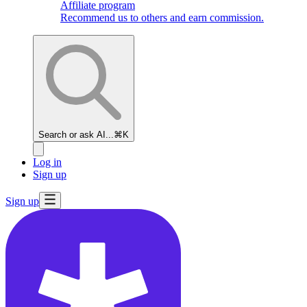
Affiliate program
Recommend us to others and earn commission.
Search or ask AI...
⌘K
Log in
Sign up
Sign up