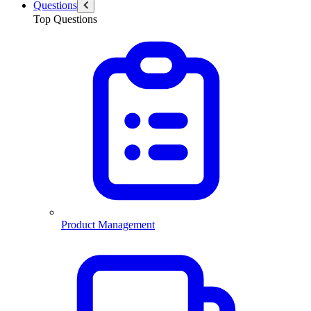
Questions
Top Questions
Product Management