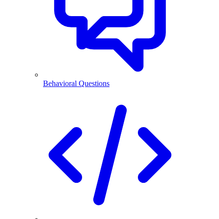
Behavioral Questions