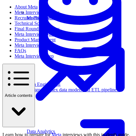
About Meta
Meta Interview Process
Recruiter Phone Screen
Machine Learning
Technical Screen
Final Round Interviews
Meta Interview Questions
Product Management
Meta Interview Tips
FAQs
Meta Interview Prep
Data Engineering
Design complex data models and ETL pipelines.
Article contents
Data Analytics
Learn how to prepare for
Meta
interviews with this in-depth guide.