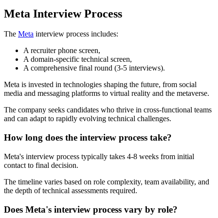
Meta Interview Process
The
Meta
interview process includes:
A recruiter phone screen,
A domain-specific technical screen,
A comprehensive final round (3-5 interviews).
Meta is invested in technologies shaping the future, from social
media and messaging platforms to virtual reality and the metaverse.
The company seeks candidates who thrive in cross-functional teams
and can adapt to rapidly evolving technical challenges.
How long does the interview process take?
Meta's interview process typically takes 4-8 weeks from initial
contact to final decision.
The timeline varies based on role complexity, team availability, and
the depth of technical assessments required.
Does Meta's interview process vary by role?