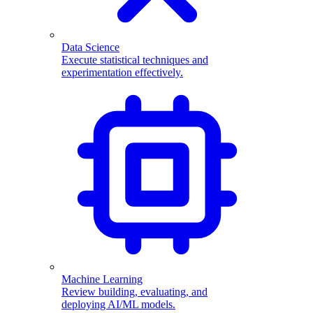
Data Science
Execute statistical techniques and
experimentation effectively.
Machine Learning
Review building, evaluating, and
deploying AI/ML models.