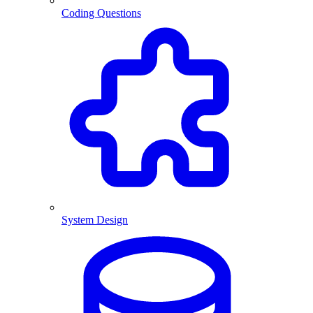
Coding Questions
System Design