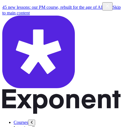
45 new lessons: our PM course, rebuilt for the age of AI
Skip
to main content
Courses