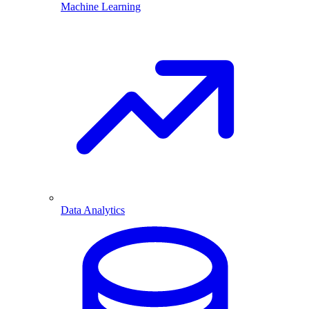
Machine Learning
Data Analytics