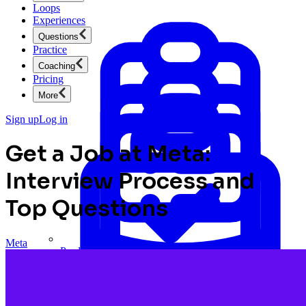
Loops
Experiences
Questions
Practice
Coaching
Pricing
More
Sign up
Log in
Get a Job at Meta:
Interview Process and
Top Questions
Meta
Product Management
New
Ace product interviews from strategy cases to technical
skills.
Product Management