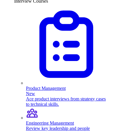
Interview Courses
Product Management
New
Ace product interviews from strategy cases
to technical skills.
Engineering Management
Review key leadership and people