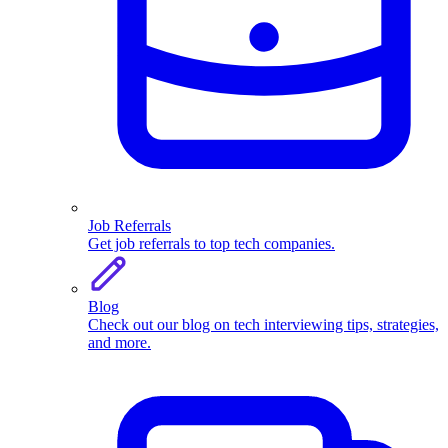
Job Referrals
Get job referrals to top tech companies.
Blog
Check out our blog on tech interviewing tips, strategies,
and more.