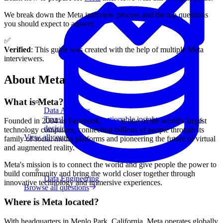
We break down the Meta interview process and the top questions
you should expect to answer.
✅
Verified
: This guide was created with the help of multiple Meta
interviewers.
About Meta
What is Meta?
Data Analytics
Translate data into actionable insights and business
Founded in 2004 as Facebook,
Meta
is one of the world's largest
decisions.
technology companies, connecting billions of people through its
View all courses
family of social media platforms and pioneering the future of virtual
and augmented reality.
Meta's mission is to connect the world and give people the power to
build community and bring the world closer together through
Data Engineering
innovative technology and immersive experiences.
Browse all questions
Where is Meta located?
With headquarters in Menlo Park, California, Meta operates globally