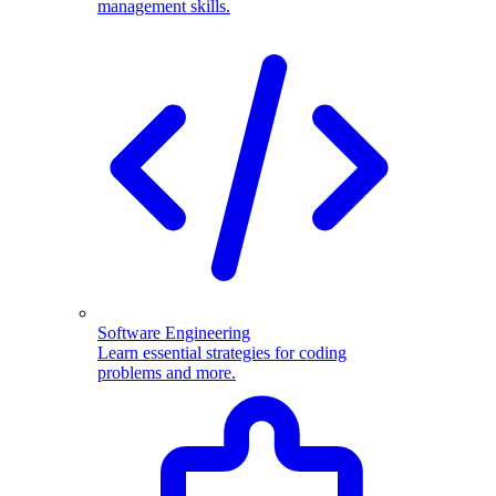
management skills.
Software Engineering
Learn essential strategies for coding
problems and more.