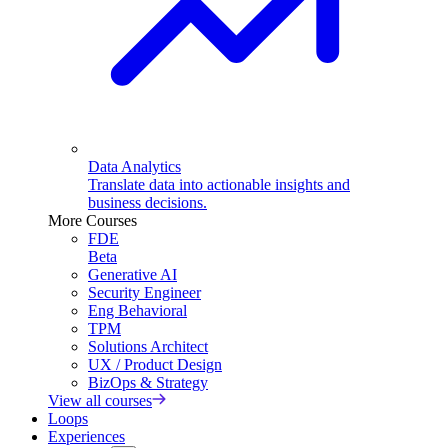
Data Analytics
Translate data into actionable insights and
business decisions.
More Courses
FDE
Beta
Generative AI
Security Engineer
Eng Behavioral
TPM
Solutions Architect
UX / Product Design
BizOps & Strategy
View all courses
Loops
Experiences