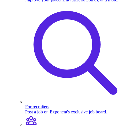
For recruiters
Post a job on Exponent's exclusive job board.