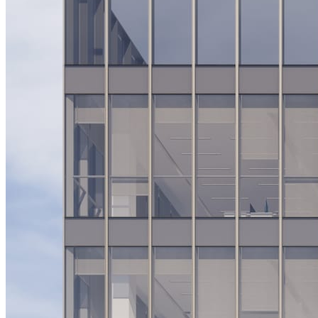
System Design
For businesses
Improve your placement rates, outcomes, and more.
Data Science
Execute statistical techniques and experimentation
effectively.