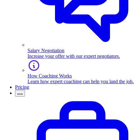
Salary Negotiation
Increase your offer with our expert negotiators.
How Coaching Works
Learn how expert coaching can help you land the job.
Pricing