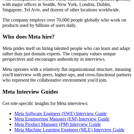
with major offices in Seattle, New York, London, Dublin,
Singapore, Tel Aviv, and dozens of other locations worldwide.
The company employs over 70,000 people globally who work on
products used by billions of users daily.
Who does Meta hire?
Meta prides itself on hiring talented people who can learn and adapt
rather than just domain experts. The company values unique
perspectives and encourages authenticity in interviews.
Meta operates with a relatively flat organizational structure, meaning
you'll interview with peers, higher-ups, and cross-functional partners
who represent the collaborative environment you'd join.
Meta Interview Guides
Get role-specific insights for Meta interviews:
Meta Software Engineer (SWE) Interview Guide
Meta Engineering Manager (EM) Interview Guide
Meta Product Manager (PM) Interview Guide
Meta Machine Learning Engineer (MLE) Interview Guide