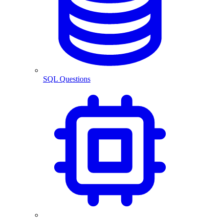
SQL Questions