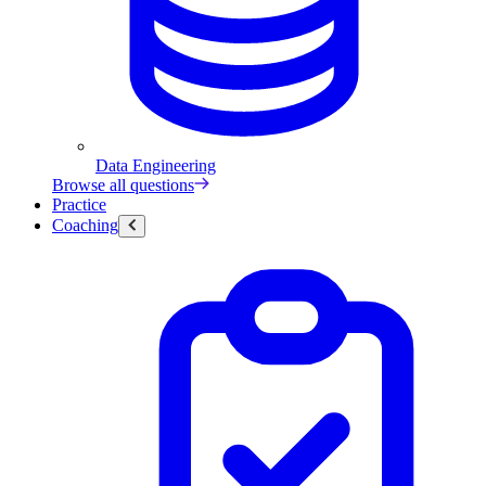
Data Engineering
Browse all questions
Practice
Coaching