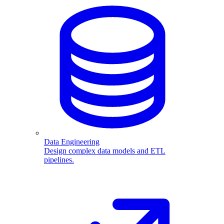
Data Engineering
Design complex data models and ETL
pipelines.