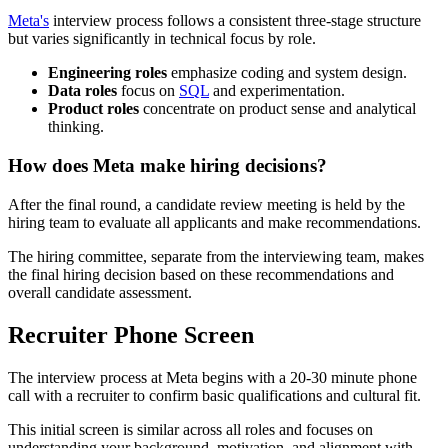
Meta's
interview process follows a consistent three-stage structure
but varies significantly in technical focus by role.
Engineering roles
emphasize coding and system design.
Data roles
focus on
SQL
and experimentation.
Product roles
concentrate on product sense and analytical
thinking.
How does Meta make hiring decisions?
After the final round, a candidate review meeting is held by the
hiring team to evaluate all applicants and make recommendations.
The hiring committee, separate from the interviewing team, makes
the final hiring decision based on these recommendations and
overall candidate assessment.
Recruiter Phone Screen
The interview process at Meta begins with a 20-30 minute phone
call with a recruiter to confirm basic qualifications and cultural fit.
This initial screen is similar across all roles and focuses on
understanding your background, motivation, and alignment with