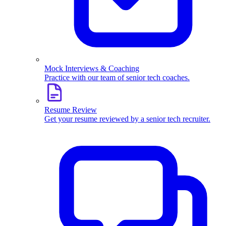
Mock Interviews & Coaching
Practice with our team of senior tech coaches.
Resume Review
Get your resume reviewed by a senior tech recruiter.