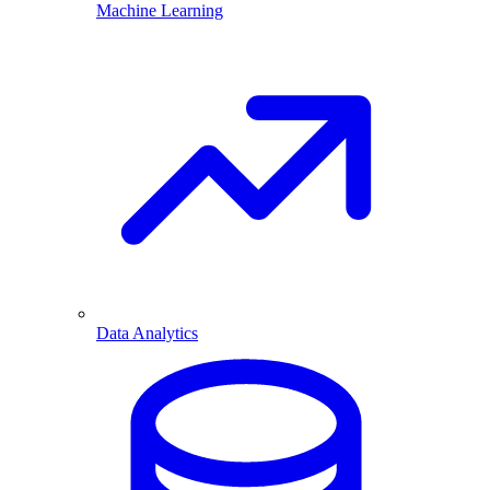
Machine Learning
Data Analytics