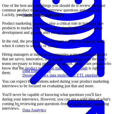
One of the best and first things you should do is review the most
common product marketing interview questions and answers.
Luckily,
you came to the right place.
Machine Learning
Product marketing managers play a critical role in bringing new
products to market. They also play a significant role in product
development and growth after being launched.
In the end, the product marketing team can be the make or break
when it comes to success or failure.
Hiring managers at major tech companies want product marketers
that are savvy, innovative, and capable of working with the many
teams necessary to bring products to market. They want people who
know that the
product marketing manager career path
is right for
Data Engineering
them.
Design complex data models and ETL pipelines.
You can expect the questions asked during your product marketing
interviews to be focused on evaluating just that and more.
You'll never be capable of knowing what questions you'll face
during your interviews. However, you can get a solid idea of what's
coming by reviewing past questions from actual product marketing
interviews.
Data Analytics