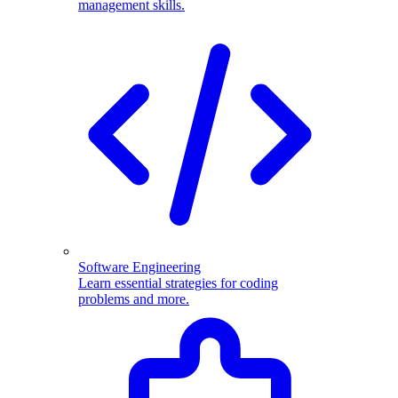
management skills.
Software Engineering
Learn essential strategies for coding
problems and more.