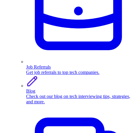
Job Referrals
Get job referrals to top tech companies.
Blog
Check out our blog on tech interviewing tips, strategies,
and more.