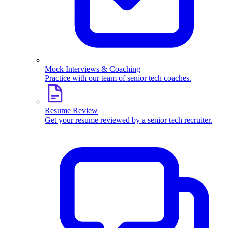
Mock Interviews & Coaching
Practice with our team of senior tech coaches.
Resume Review
Get your resume reviewed by a senior tech recruiter.