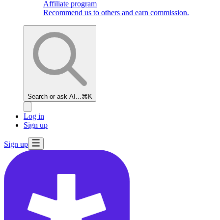
Affiliate program
Recommend us to others and earn commission.
Search or ask AI...
⌘K
Log in
Sign up
Sign up