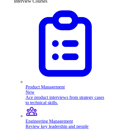
Interview Courses
Product Management
New
Ace product interviews from strategy cases
to technical skills.
Engineering Management
Review key leadership and people