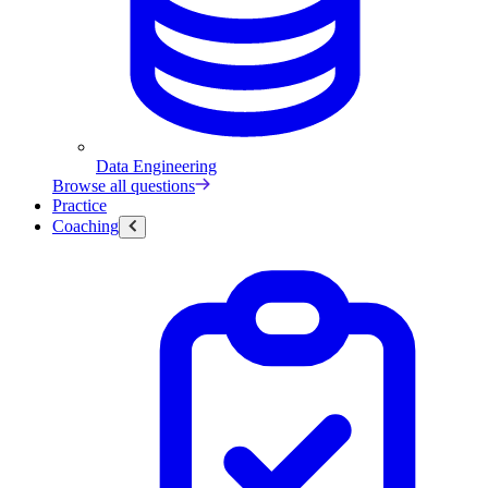
Data Engineering
Browse all questions
Practice
Coaching