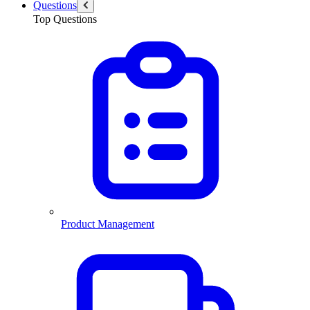
Questions
Top Questions
Product Management