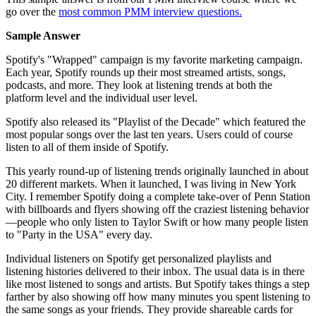
go over the
most common PMM interview questions.
Sample Answer
Spotify's "Wrapped" campaign is my favorite marketing campaign.
Each year, Spotify rounds up their most streamed artists, songs,
podcasts, and more. They look at listening trends at both the
platform level and the individual user level.
Spotify also released its "Playlist of the Decade" which featured the
most popular songs over the last ten years. Users could of course
listen to all of them inside of Spotify.
This yearly round-up of listening trends originally launched in about
20 different markets. When it launched, I was living in New York
City. I remember Spotify doing a complete take-over of Penn Station
with billboards and flyers showing off the craziest listening behavior
—people who only listen to Taylor Swift or how many people listen
to "Party in the USA" every day.
Individual listeners on Spotify get personalized playlists and
listening histories delivered to their inbox. The usual data is in there
like most listened to songs and artists. But Spotify takes things a step
farther by also showing off how many minutes you spent listening to
the same songs as your friends. They provide shareable cards for