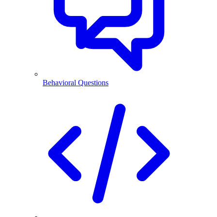
Behavioral Questions