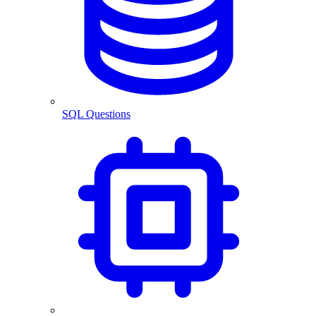
SQL Questions