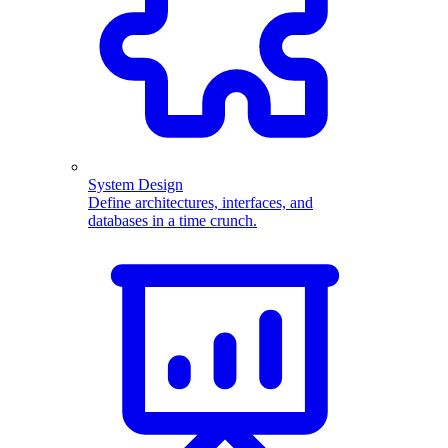
System Design
Define architectures, interfaces, and
databases in a time crunch.