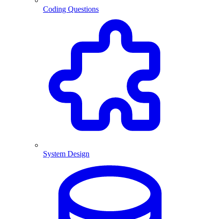
Coding Questions
System Design