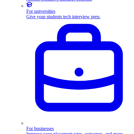
For universities
Give your students tech interview prep.
For businesses
Improve your placement rates, outcomes, and more.