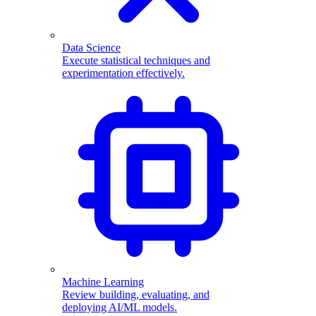
Data Science
Execute statistical techniques and
experimentation effectively.
Machine Learning
Review building, evaluating, and
deploying AI/ML models.