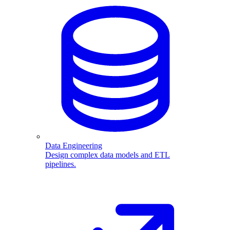
Data Engineering
Design complex data models and ETL
pipelines.