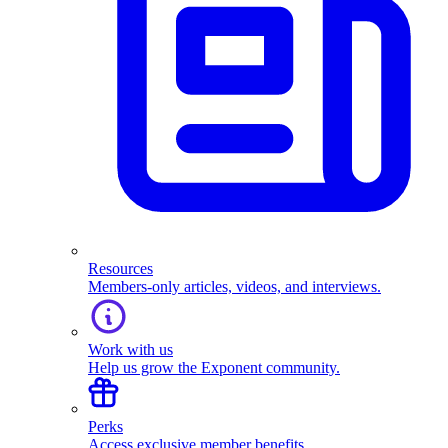
Resources
Members-only articles, videos, and interviews.
Work with us
Help us grow the Exponent community.
Perks
Access exclusive member benefits.