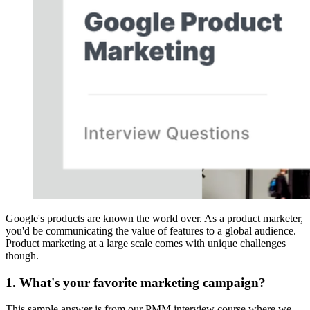
Google's products are known the world over. As a product marketer,
you'd be communicating the value of features to a global audience.
Product marketing at a large scale comes with unique challenges
though.
1. What's your favorite marketing campaign?
This sample answer is from our PMM interview course where we