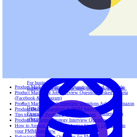
System Design
For businesses
Product Marketing Interview Questions Asked at Google
Improve your placement rates, outcomes, and more.
Product Marketing Job Interview Questions Asked at Meta
(Facebook & Instagram)
Product Marketing Job Interview Questions Asked at Amazon
Data Science
Product Design Questions in PMM Interviews
Execute statistical techniques and experimentation
Tips to Answer Product Design Questions
effectively.
Product Marketing Strategy Interview Questions
How to Answer Product Marketing Strategy Questions in
your PMM Interview
Behavioral Interview Questions for PMMs