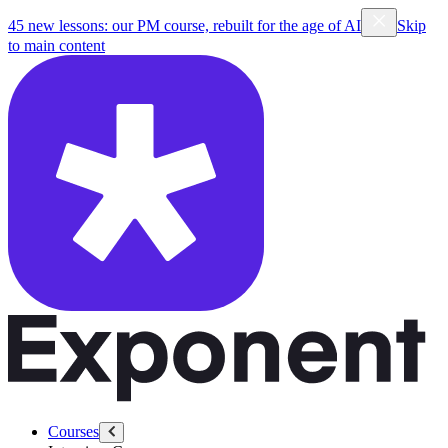
45 new lessons: our PM course, rebuilt for the age of AI
Skip
to main content
Courses