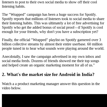
listeners to post to their own social media to show off their cool
listening habits.
The "Wrapped" campaign has been a huge success for Spotify.
Spotify reports that millions of listeners took to social media to share
their listening habits. This was ultimately a lot of free advertising for
Spotify who get the added bonus of social proof—if Spotify is cool
enough for your friends, why don't you have a subscription yet?
Finally, the official "Wrapped" playlist on Spotify garnered over 3
billion collective streams by almost their entire userbase. 60 million
people tuned in to hear what sounds were playing around the world.
Anecdotally, I saw the campaign advertised in my own inbox and
social media feeds. Dozens of friends showed me their top songs
and helped create an organic marketing moment for all of us."
2. What's the market size for Android in India?
Watch a a product marketing manager answer this question in the
video below.