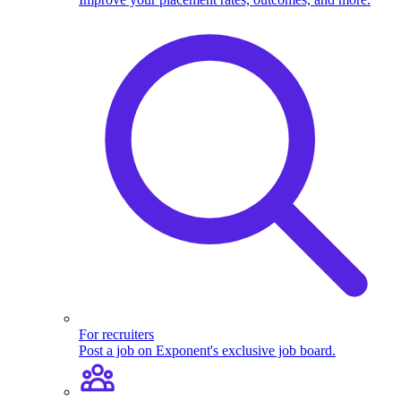
For recruiters
Post a job on Exponent's exclusive job board.