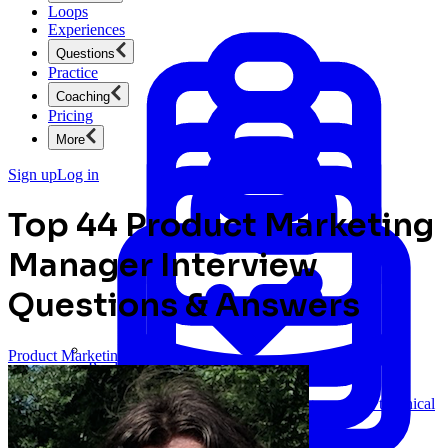
Loops
Experiences
Questions
Practice
Coaching
Pricing
More
Sign up
Log in
Top 44 Product Marketing
Manager Interview
Questions & Answers
Product Marketing
Product Management
New
Ace product interviews from strategy cases to technical
skills.
Product Management