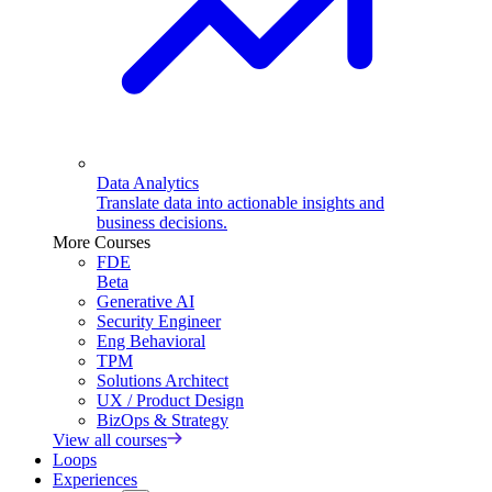
Data Analytics
Translate data into actionable insights and
business decisions.
More Courses
FDE
Beta
Generative AI
Security Engineer
Eng Behavioral
TPM
Solutions Architect
UX / Product Design
BizOps & Strategy
View all courses
Loops
Experiences