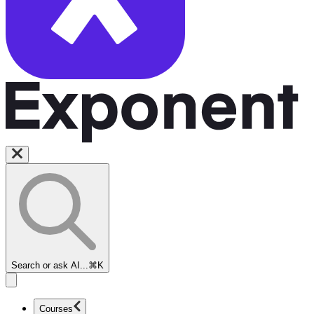
Search or ask AI...
⌘K
Courses