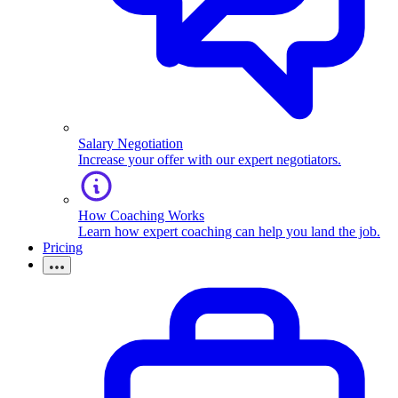
Salary Negotiation
Increase your offer with our expert negotiators.
How Coaching Works
Learn how expert coaching can help you land the job.
Pricing