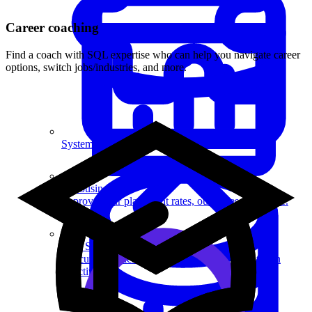
Career coaching
Find a coach with SQL expertise who can help you navigate career
options, switch jobs/industries, and more.
System Design
For businesses
Improve your placement rates, outcomes, and more.
Data Science
Execute statistical techniques and experimentation
effectively.