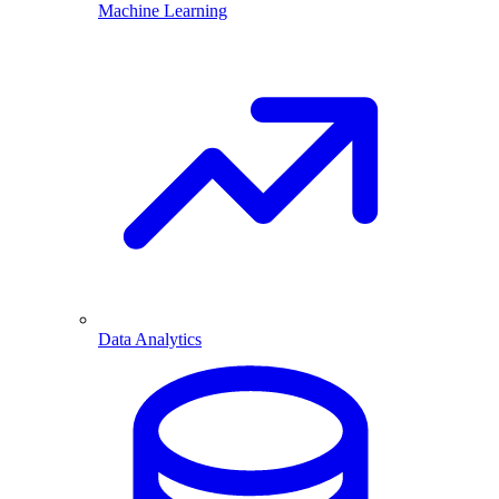
Machine Learning
Data Analytics