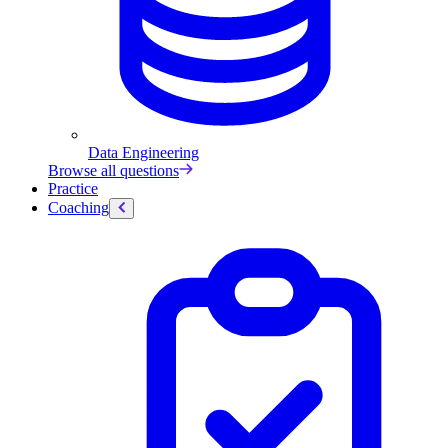
Data Engineering
Browse all questions
Practice
Coaching