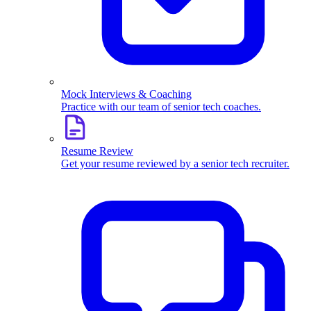
Mock Interviews & Coaching
Practice with our team of senior tech coaches.
Resume Review
Get your resume reviewed by a senior tech recruiter.