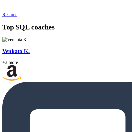
Resume
Top SQL coaches
Venkata K.
+3 more