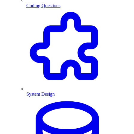
Coding Questions
System Design