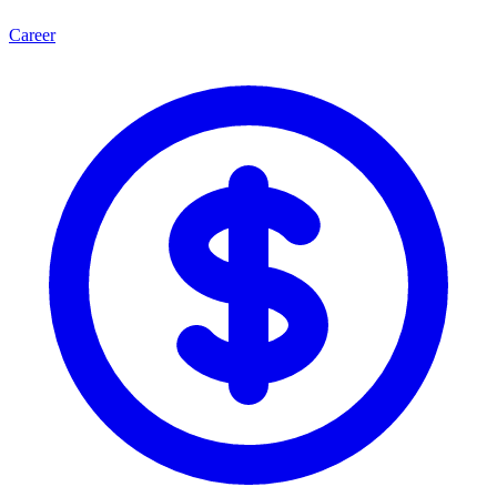
Career