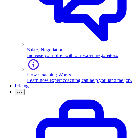
Salary Negotiation
Increase your offer with our expert negotiators.
How Coaching Works
Learn how expert coaching can help you land the job.
Pricing