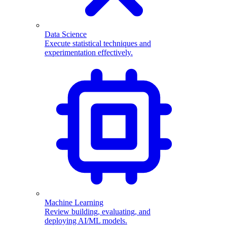
Data Science
Execute statistical techniques and
experimentation effectively.
Machine Learning
Review building, evaluating, and
deploying AI/ML models.