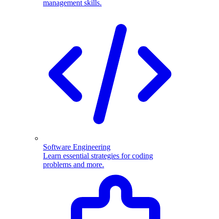
management skills.
Software Engineering
Learn essential strategies for coding
problems and more.