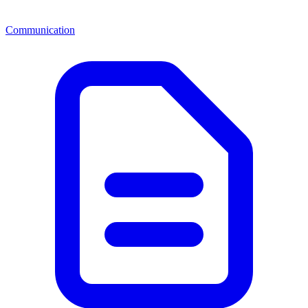
Communication