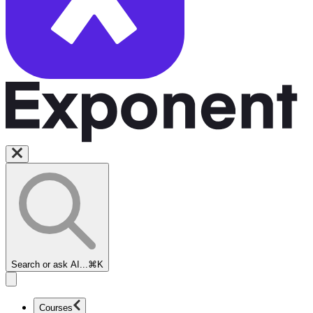
Search or ask AI...
⌘K
Courses