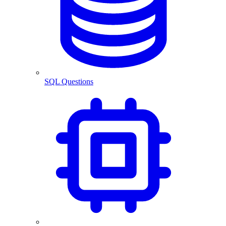
SQL Questions