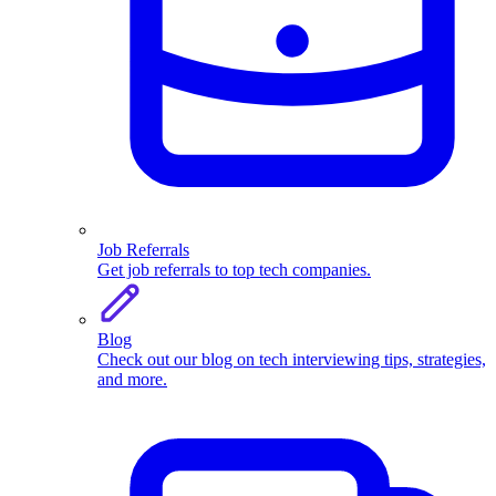
Job Referrals
Get job referrals to top tech companies.
Blog
Check out our blog on tech interviewing tips, strategies,
and more.