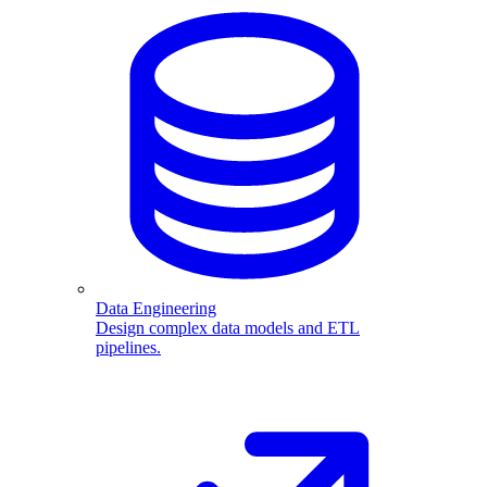
Data Engineering
Design complex data models and ETL
pipelines.