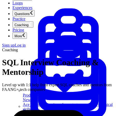
Loops
Experiences
Questions
Practice
Coaching
Pricing
More
Sign up
Log in
Coaching
SQL Interview Coaching &
Mentorship
Level up with 1:1 help from expert SQL coaches and mentors from
FAANG+ tech companies
Product Management
New
Ace product interviews from strategy cases to technical
skills.
Product Management