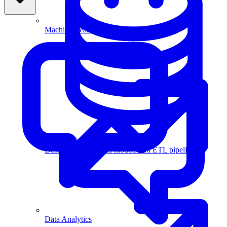
Machine Learning
Data Engineering
Design complex data models and ETL pipelines.
Data Analytics