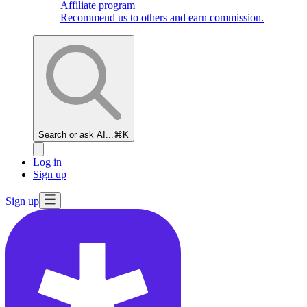
Affiliate program
Recommend us to others and earn commission.
Search or ask AI...
⌘K
Log in
Sign up
Sign up