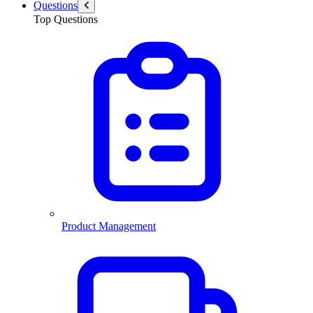
Questions
Top Questions
Product Management