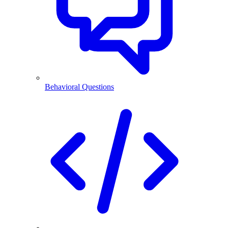
Behavioral Questions