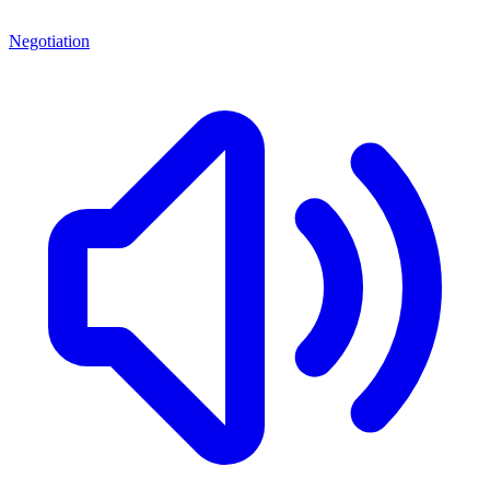
Negotiation