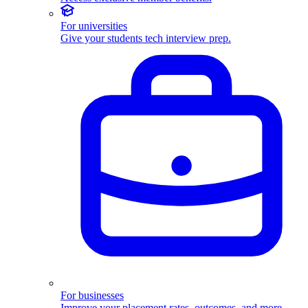
For universities
Give your students tech interview prep.
For businesses
Improve your placement rates, outcomes, and more.