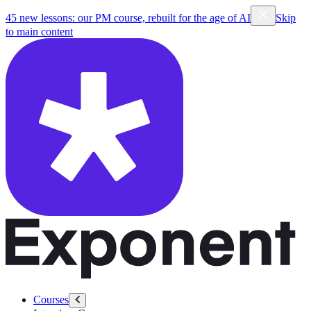
45 new lessons: our PM course, rebuilt for the age of AI
Skip
to main content
Courses