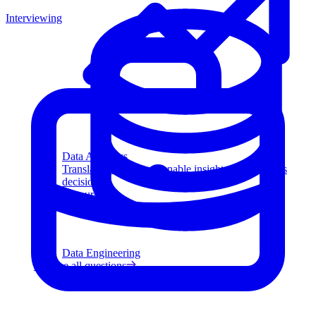
Interviewing
Data Analytics
Translate data into actionable insights and business
decisions.
View all courses
Data Engineering
Browse all questions