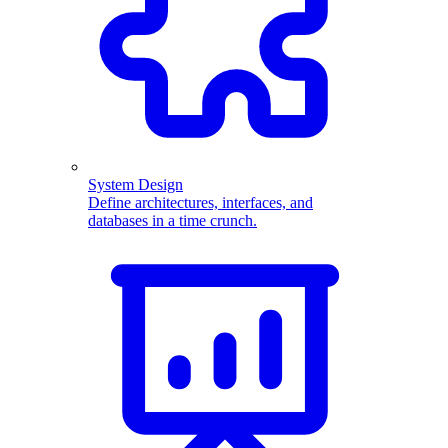
System Design
Define architectures, interfaces, and
databases in a time crunch.