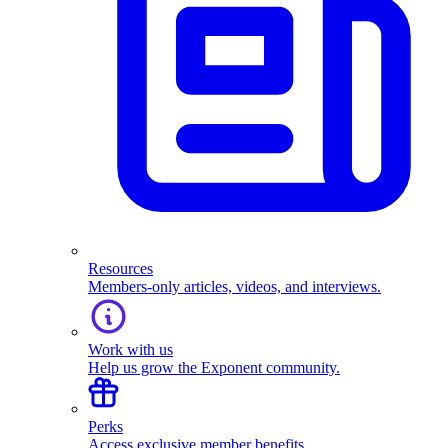
Resources
Members-only articles, videos, and interviews.
Work with us
Help us grow the Exponent community.
Perks
Access exclusive member benefits.