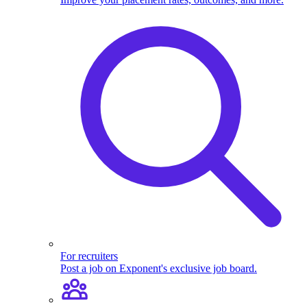
For recruiters
Post a job on Exponent's exclusive job board.