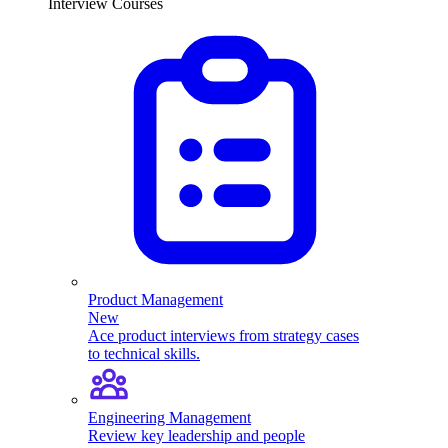
Interview Courses
Product Management
New
Ace product interviews from strategy cases
to technical skills.
Engineering Management
Review key leadership and people