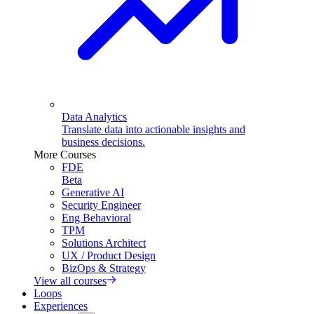
Data Analytics
Translate data into actionable insights and
business decisions.
More Courses
FDE
Beta
Generative AI
Security Engineer
Eng Behavioral
TPM
Solutions Architect
UX / Product Design
BizOps & Strategy
View all courses
Loops
Experiences