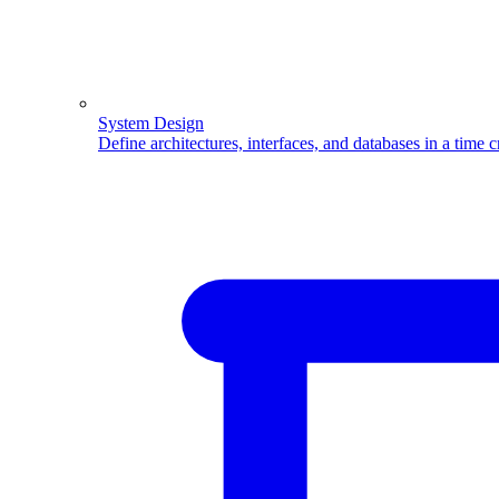
System Design
Define architectures, interfaces, and databases in a time 