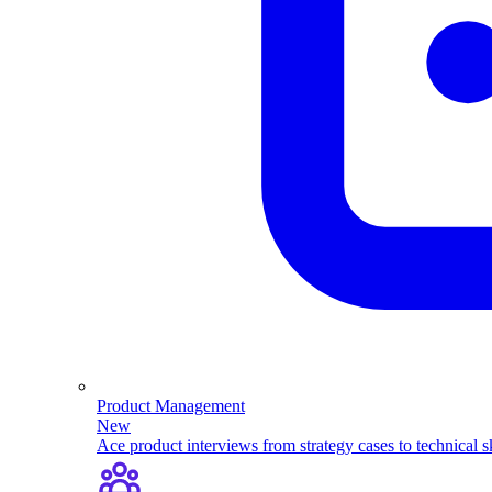
Product Management
New
Ace product interviews from strategy cases to technical sk