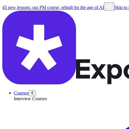
45 new lessons: our PM course, rebuilt for the age of AI
Skip to
Courses
Interview Courses