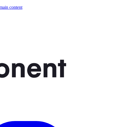
 main content