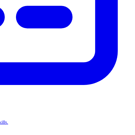
ills.