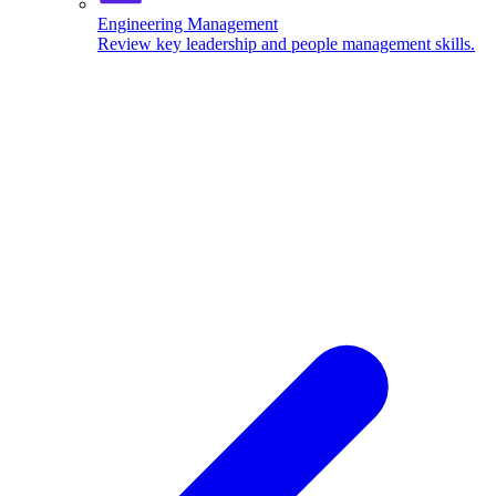
Engineering Management
Review key leadership and people management skills.