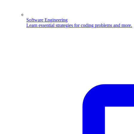
Software Engineering
Learn essential strategies for coding problems and more.