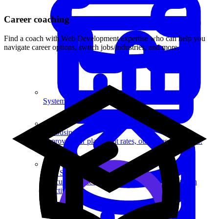
Career coaching
Find a coach with Web Development expertise who can help you
navigate career options, switch jobs/industries, and more.
System Design
For businesses
Improve your placement rates, outcomes, and more.
Data Science
Execute statistical techniques and experimentation
effectively.