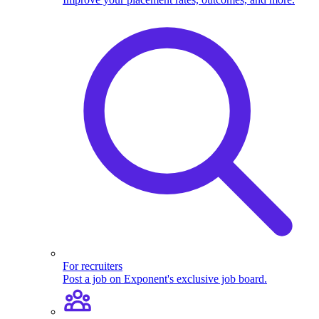
For recruiters
Post a job on Exponent's exclusive job board.