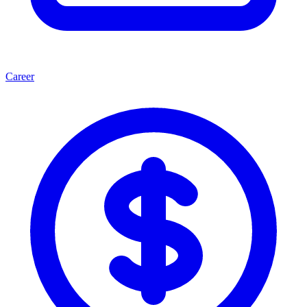
Career