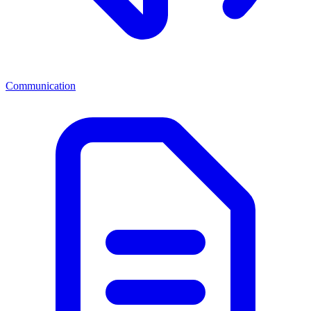
Communication