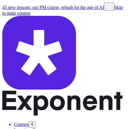
45 new lessons: our PM course, rebuilt for the age of AI
Skip
to main content
Courses