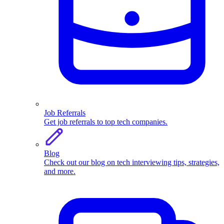
Job Referrals
Get job referrals to top tech companies.
Blog
Check out our blog on tech interviewing tips, strategies,
and more.