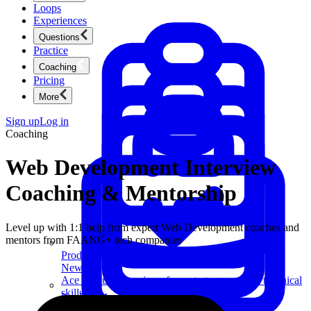
Loops
Experiences
Questions
Practice
Coaching
Pricing
More
Sign up
Log in
Coaching
Web Development Interview
Coaching & Mentorship
Level up with 1:1 help from expert Web Development coaches and
mentors from FAANG+ tech companies
Product Management
New
Ace product interviews from strategy cases to technical
skills.
Product Management