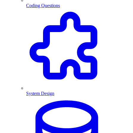
Coding Questions
System Design