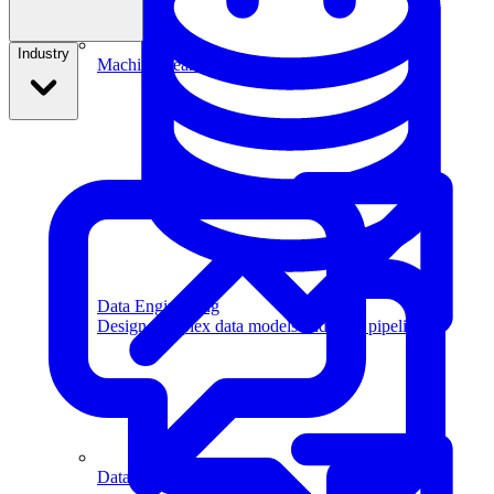
Industry
Machine Learning
Data Engineering
Design complex data models and ETL pipelines.
Data Analytics