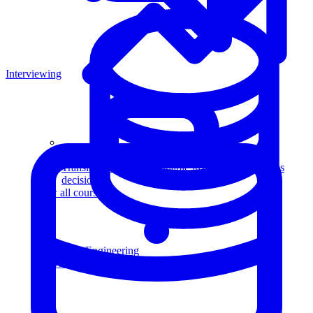
Interviewing
Data Analytics
Translate data into actionable insights and business
decisions.
View all courses
Data Engineering
Browse all questions