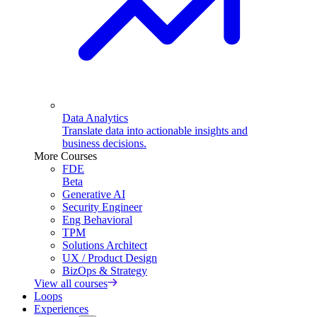
Data Analytics
Translate data into actionable insights and
business decisions.
More Courses
FDE
Beta
Generative AI
Security Engineer
Eng Behavioral
TPM
Solutions Architect
UX / Product Design
BizOps & Strategy
View all courses
Loops
Experiences