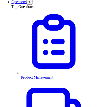
Questions
Top Questions
Product Management