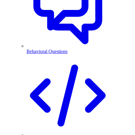
Behavioral Questions