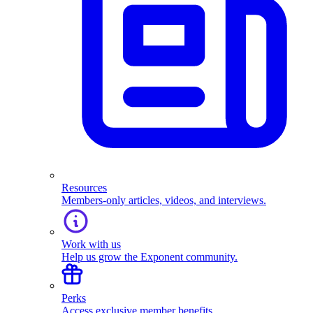
Resources
Members-only articles, videos, and interviews.
Work with us
Help us grow the Exponent community.
Perks
Access exclusive member benefits.