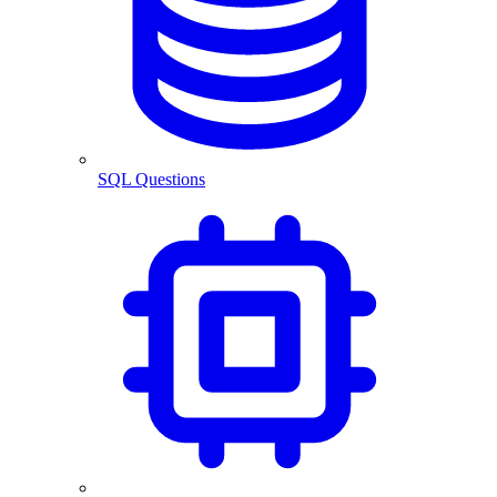
SQL Questions