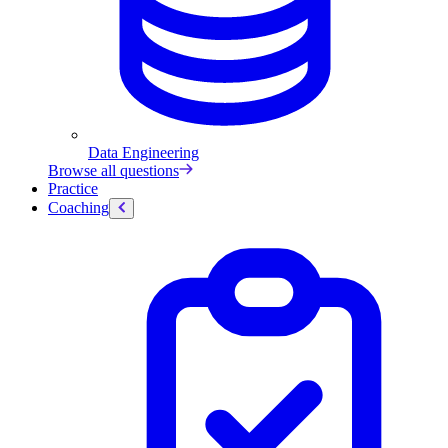
Data Engineering
Browse all questions
Practice
Coaching