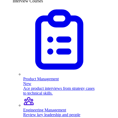
Interview Courses
Product Management
New
Ace product interviews from strategy cases
to technical skills.
Engineering Management
Review key leadership and people