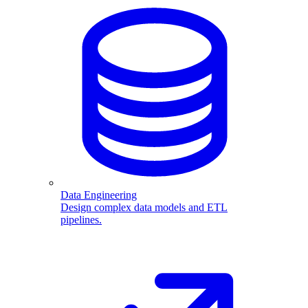
Data Engineering
Design complex data models and ETL
pipelines.