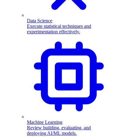
Data Science
Execute statistical techniques and
experimentation effectively.
Machine Learning
Review building, evaluating, and
deploying AI/ML models.