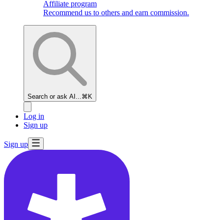
Affiliate program
Recommend us to others and earn commission.
Search or ask AI...
⌘K
Log in
Sign up
Sign up