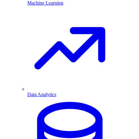
Machine Learning
Data Analytics