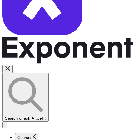
Search or ask AI...
⌘K
Courses