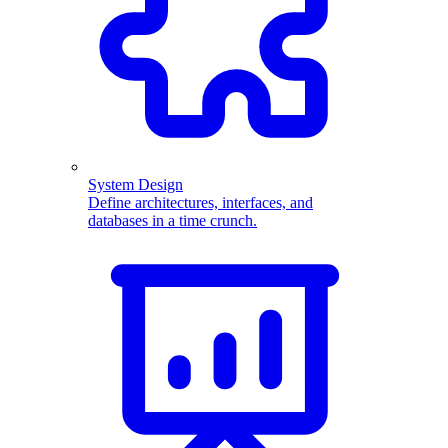
System Design
Define architectures, interfaces, and
databases in a time crunch.