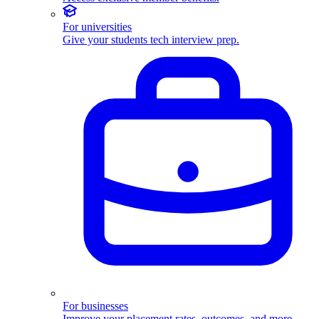
For universities
Give your students tech interview prep.
For businesses
Improve your placement rates, outcomes, and more.