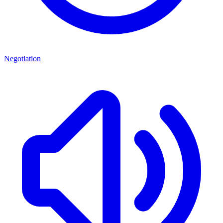
Negotiation