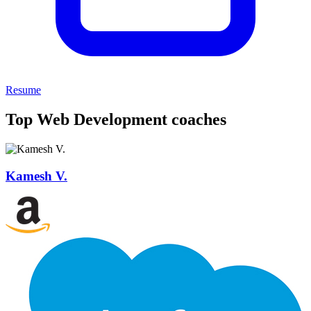
Resume
Top Web Development coaches
Kamesh V.