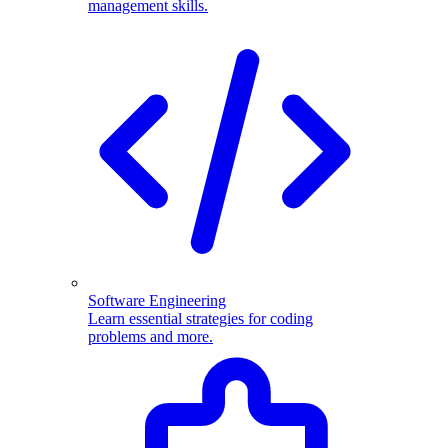
management skills.
Software Engineering
Learn essential strategies for coding
problems and more.