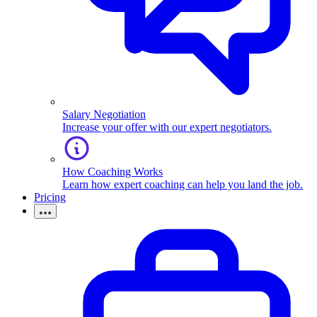
Salary Negotiation
Increase your offer with our expert negotiators.
How Coaching Works
Learn how expert coaching can help you land the job.
Pricing