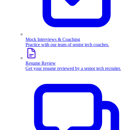
Mock Interviews & Coaching
Practice with our team of senior tech coaches.
Resume Review
Get your resume reviewed by a senior tech recruiter.